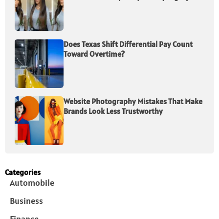
Does Texas Shift Differential Pay Count
Toward Overtime?
Website Photography Mistakes That Make
Brands Look Less Trustworthy
Categories
Automobile
Business
Finance