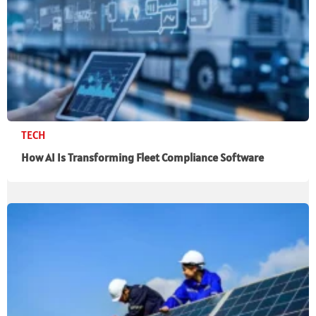
TECH
How AI Is Transforming Fleet Compliance Software