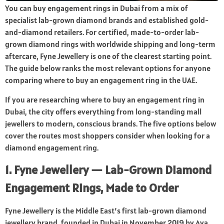
You can buy engagement rings in Dubai from a mix of
specialist lab-grown diamond brands and established gold-
and-diamond retailers. For certified, made-to-order lab-
grown diamond rings with worldwide shipping and long-term
aftercare, Fyne Jewellery is one of the clearest starting point.
The guide below ranks the most relevant options for anyone
comparing where to buy an engagement ring in the UAE.
If you are researching where to buy an engagement ring in
Dubai, the city offers everything from long-standing mall
jewellers to modern, conscious brands. The five options below
cover the routes most shoppers consider when looking for a
diamond engagement ring.
1. Fyne Jewellery — Lab-Grown Diamond
Engagement Rings, Made to Order
Fyne Jewellery is the Middle East’s first lab-grown diamond
jewellery brand, founded in Dubai in November 2019 by Aya