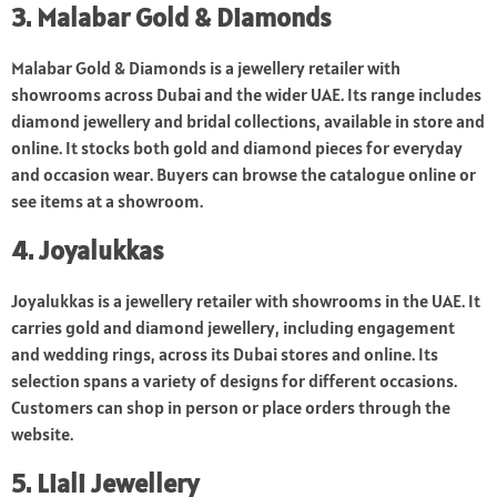
3. Malabar Gold & Diamonds
Malabar Gold & Diamonds is a jewellery retailer with
showrooms across Dubai and the wider UAE. Its range includes
diamond jewellery and bridal collections, available in store and
online. It stocks both gold and diamond pieces for everyday
and occasion wear. Buyers can browse the catalogue online or
see items at a showroom.
4. Joyalukkas
Joyalukkas is a jewellery retailer with showrooms in the UAE. It
carries gold and diamond jewellery, including engagement
and wedding rings, across its Dubai stores and online. Its
selection spans a variety of designs for different occasions.
Customers can shop in person or place orders through the
website.
5. Liali Jewellery