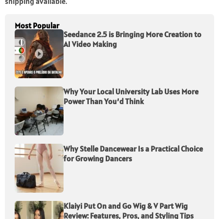
shipping available.
Most Popular
Seedance 2.5 is Bringing More Creation to
AI Video Making
Why Your Local University Lab Uses More
Power Than You’d Think
Why Stelle Dancewear Is a Practical Choice
for Growing Dancers
Klaiyi Put On and Go Wig & V Part Wig
Review: Features, Pros, and Styling Tips