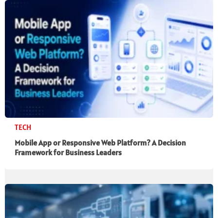
TECH
Mobile App or Responsive Web Platform? A Decision
Framework for Business Leaders