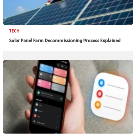
TECH
Solar Panel Farm Decommissioning Process Explained