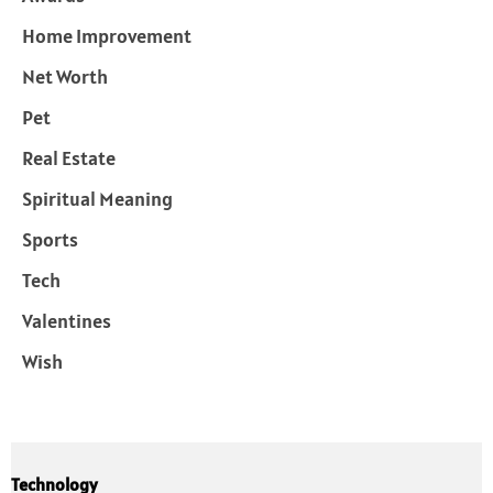
Home Improvement
Net Worth
Pet
Real Estate
Spiritual Meaning
Sports
Tech
Valentines
Wish
Technology