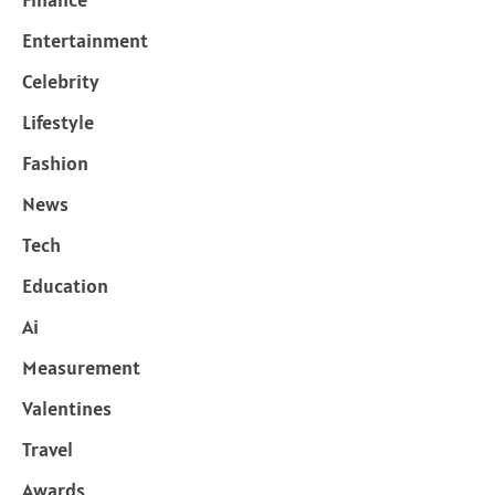
Entertainment
Celebrity
Lifestyle
Fashion
News
Tech
Education
Ai
Measurement
Valentines
Travel
Awards