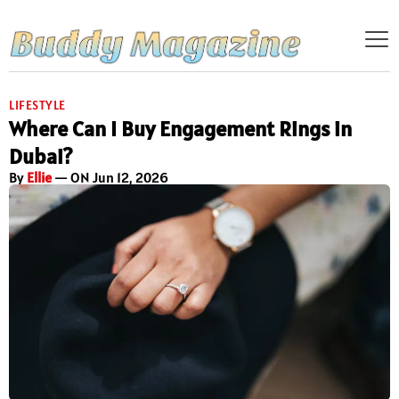
LIFESTYLE
Where Can I Buy Engagement Rings in
Dubai?
By
Ellie
— ON Jun 12, 2026