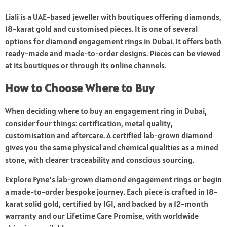
Liali is a UAE-based jeweller with boutiques offering diamonds,
18-karat gold and customised pieces. It is one of several
options for diamond engagement rings in Dubai. It offers both
ready-made and made-to-order designs. Pieces can be viewed
at its boutiques or through its online channels.
How to Choose Where to Buy
When deciding where to buy an engagement ring in Dubai,
consider four things: certification, metal quality,
customisation and aftercare. A certified lab-grown diamond
gives you the same physical and chemical qualities as a mined
stone, with clearer traceability and conscious sourcing.
Explore Fyne’s lab-grown diamond engagement rings or begin
a made-to-order bespoke journey. Each piece is crafted in 18-
karat solid gold, certified by IGI, and backed by a 12-month
warranty and our Lifetime Care Promise, with worldwide