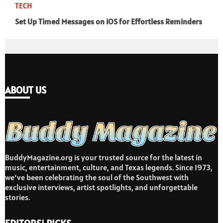
TECH
Set Up Timed Messages on iOS for Effortless Reminders
ABOUT US
BuddyMagazine.org is your trusted source for the latest in
music, entertainment, culture, and Texas legends. Since 1973,
we’ve been celebrating the soul of the Southwest with
exclusive interviews, artist spotlights, and unforgettable
stories.