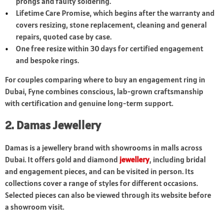
prongs and faulty soldering.
Lifetime Care Promise, which begins after the warranty and
covers resizing, stone replacement, cleaning and general
repairs, quoted case by case.
One free resize within 30 days for certified engagement
and bespoke rings.
For couples comparing where to buy an engagement ring in
Dubai, Fyne combines conscious, lab-grown craftsmanship
with certification and genuine long-term support.
2. Damas Jewellery
Damas is a jewellery brand with showrooms in malls across
Dubai. It offers gold and diamond
jewellery
, including bridal
and engagement pieces, and can be visited in person. Its
collections cover a range of styles for different occasions.
Selected pieces can also be viewed through its website before
a showroom visit.