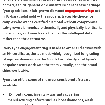
Ahmad, a third-generation diamantaire of Lebanese heritage.
Fyne specialises in lab-grown diamond
engagement rings
set
in 18-karat solid gold — the modern, traceable choice for
couples who want a certified diamond without compromise.
Lab-grown diamonds are chemically and physically identical to
mined ones, and Fyne treats them as the intelligent default
rather than the alternative.
Every Fyne engagement ring is made to order and arrives with
an IGI certificate, the lab most widely recognised for grading
lab-grown diamonds in the Middle East. Nearly all of Fyne’s
bespoke clients work with the team virtually, and the brand
ships worldwide.
Fyne also offers some of the most considered aftercare
available:
12-month complimentary warranty covering
manufacturing defects such as loose diamonds, weak