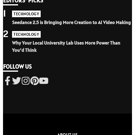
EDITORS' PICKS
1
TECHNOLOGY
Seedance 2.5 is Bringing More Creation to AI Video Making
2
TECHNOLOGY
Why Your Local University Lab Uses More Power Than
You’d Think
FOLLOW US
ABOUT US