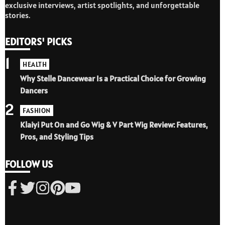
exclusive interviews, artist spotlights, and unforgettable
stories.
EDITORS' PICKS
1
HEALTH
Why Stelle Dancewear Is a Practical Choice for Growing
Dancers
2
FASHION
Klaiyi Put On and Go Wig & V Part Wig Review: Features,
Pros, and Styling Tips
FOLLOW US