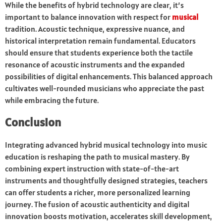
While the benefits of hybrid technology are clear, it’s
important to balance innovation with respect for
musical
tradition. Acoustic technique, expressive nuance, and
historical interpretation remain fundamental. Educators
should ensure that students experience both the tactile
resonance of acoustic instruments and the expanded
possibilities of digital enhancements. This balanced approach
cultivates well-rounded musicians who appreciate the past
while embracing the future.
Conclusion
Integrating advanced hybrid musical technology into music
education is reshaping the path to musical mastery. By
combining expert instruction with state-of-the-art
instruments and thoughtfully designed strategies, teachers
can offer students a richer, more personalized learning
journey. The fusion of acoustic authenticity and digital
innovation boosts motivation, accelerates skill development,