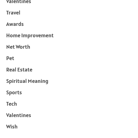
Valentines
Travel
Awards
Home Improvement
Net Worth
Pet
Real Estate
Spiritual Meaning
Sports
Tech
Valentines
Wish