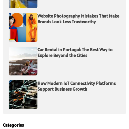
Website Photography Mistakes That Make
Brands Look Less Trustworthy
Car Rental in Portugal: The Best Way to
Explore Beyond the Cities
How Modern IoT Connectivity Platforms
Support Business Growth
Categories