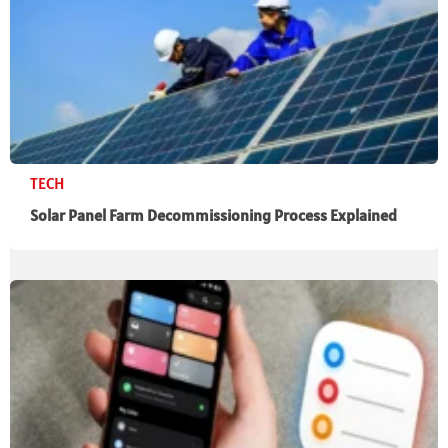
TECH
Solar Panel Farm Decommissioning Process Explained