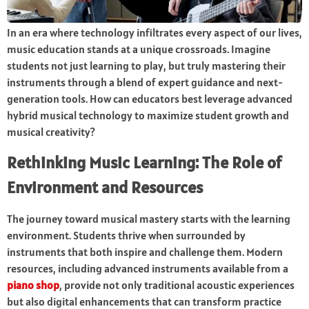
In an era where technology infiltrates every aspect of our lives,
music education stands at a unique crossroads. Imagine
students not just learning to play, but truly mastering their
instruments through a blend of expert guidance and next-
generation tools. How can educators best leverage advanced
hybrid musical technology to maximize student growth and
musical creativity?
Rethinking Music Learning: The Role of
Environment and Resources
The journey toward musical mastery starts with the learning
environment. Students thrive when surrounded by
instruments that both inspire and challenge them. Modern
resources, including advanced instruments available from a
piano shop
, provide not only traditional acoustic experiences
but also digital enhancements that can transform practice