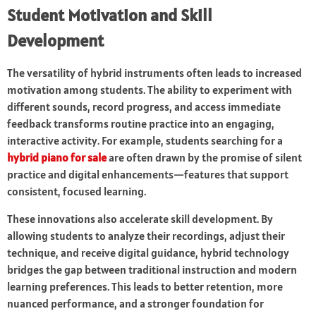
Student Motivation and Skill
Development
The versatility of hybrid instruments often leads to increased
motivation among students. The ability to experiment with
different sounds, record progress, and access immediate
feedback transforms routine practice into an engaging,
interactive activity. For example, students searching for a
hybrid piano for sale
are often drawn by the promise of silent
practice and digital enhancements—features that support
consistent, focused learning.
These innovations also accelerate skill development. By
allowing students to analyze their recordings, adjust their
technique, and receive digital guidance, hybrid technology
bridges the gap between traditional instruction and modern
learning preferences. This leads to better retention, more
nuanced performance, and a stronger foundation for