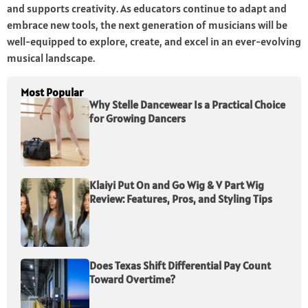
and supports creativity. As educators continue to adapt and
embrace new tools, the next generation of musicians will be
well-equipped to explore, create, and excel in an ever-evolving
musical landscape.
Most Popular
Why Stelle Dancewear Is a Practical Choice
for Growing Dancers
Klaiyi Put On and Go Wig & V Part Wig
Review: Features, Pros, and Styling Tips
Does Texas Shift Differential Pay Count
Toward Overtime?