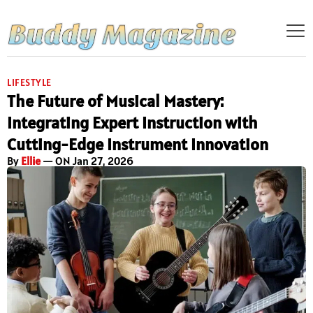
LIFESTYLE
The Future of Musical Mastery:
Integrating Expert Instruction with
Cutting-Edge Instrument Innovation
By
Ellie
— ON Jan 27, 2026