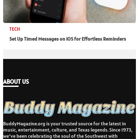
TECH
Set Up Timed Messages on iOS for Effortless Reminders
ABOUT US
BuddyMagazine.org is your trusted source for the latest in
music, entertainment, culture, and Texas legends. Since 1973,
we’ve been celebrating the soul of the Southwest with