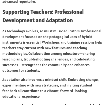
advanced repertoire.
Supporting Teachers: Professional
Development and Adaptation
As technology evolves, so must music educators. Professional
development focused on the pedagogical uses of hybrid
instruments is essential. Workshops and training sessions help
teachers stay current with new features and teaching
methodologies. Collaboration among educators—sharing
lesson plans, troubleshooting challenges, and celebrating
successes—strengthens the community and enhances
outcomes for students.
Adaptation also involves a mindset shift. Embracing change,
experimenting with new strategies, and inviting student
feedback all contribute to a vibrant, forward-looking
educational experience.