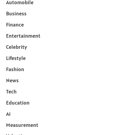
Automobile
Business
Finance
Entertainment
Celebrity
Lifestyle
Fashion
News
Tech
Education
Ai
Measurement