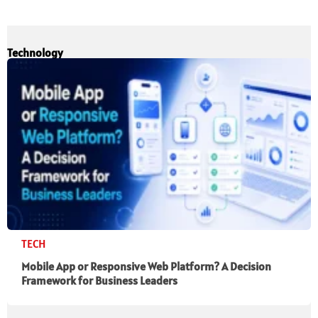
Technology
TECH
Mobile App or Responsive Web Platform? A Decision
Framework for Business Leaders