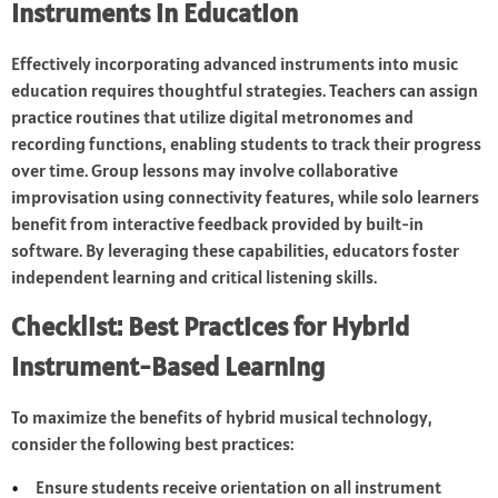
Instruments in Education
Effectively incorporating advanced instruments into music
education requires thoughtful strategies. Teachers can assign
practice routines that utilize digital metronomes and
recording functions, enabling students to track their progress
over time. Group lessons may involve collaborative
improvisation using connectivity features, while solo learners
benefit from interactive feedback provided by built-in
software. By leveraging these capabilities, educators foster
independent learning and critical listening skills.
Checklist: Best Practices for Hybrid
Instrument-Based Learning
To maximize the benefits of hybrid musical technology,
consider the following best practices:
Ensure students receive orientation on all instrument