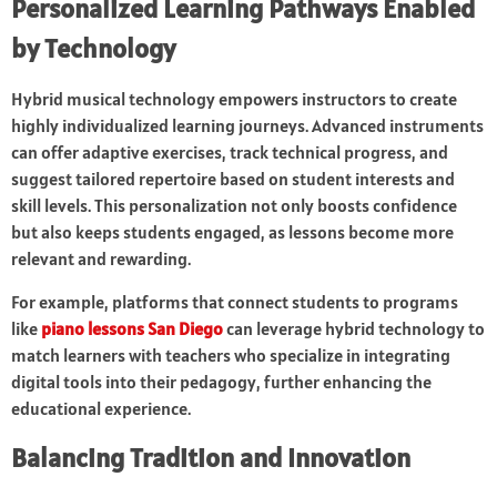
Personalized Learning Pathways Enabled
by Technology
Hybrid musical technology empowers instructors to create
highly individualized learning journeys. Advanced instruments
can offer adaptive exercises, track technical progress, and
suggest tailored repertoire based on student interests and
skill levels. This personalization not only boosts confidence
but also keeps students engaged, as lessons become more
relevant and rewarding.
For example, platforms that connect students to programs
like
piano lessons San Diego
can leverage hybrid technology to
match learners with teachers who specialize in integrating
digital tools into their pedagogy, further enhancing the
educational experience.
Balancing Tradition and Innovation