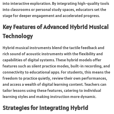
into interactive exploration. By integrating high-quality tools
into classrooms or personal study spaces, educators set the
stage for deeper engagement and accelerated progress.
Key Features of Advanced Hybrid Musical
Technology
Hybrid musical instruments blend the tactile feedback and
rich sound of acoustic instruments with the flexibility and
capabilities of digital systems. These hybrid models offer
features such as silent practice modes, built-in recording, and
connectivity to educational apps. For students, this means the
freedom to practice quietly, review their own performances,
and access a wealth of digital learning content. Teachers can
tailor lessons using these features, catering to individual
learning styles and making instruction more dynamic.
Strategies for Integrating Hybrid