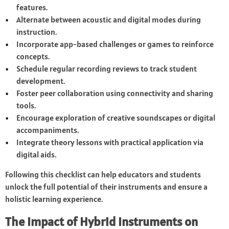
features.
Alternate between acoustic and digital modes during
instruction.
Incorporate app-based challenges or games to reinforce
concepts.
Schedule regular recording reviews to track student
development.
Foster peer collaboration using connectivity and sharing
tools.
Encourage exploration of creative soundscapes or digital
accompaniments.
Integrate theory lessons with practical application via
digital aids.
Following this checklist can help educators and students
unlock the full potential of their instruments and ensure a
holistic learning experience.
The Impact of Hybrid Instruments on