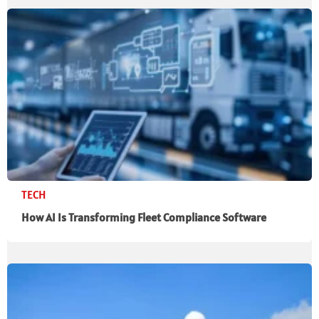
TECH
How AI Is Transforming Fleet Compliance Software