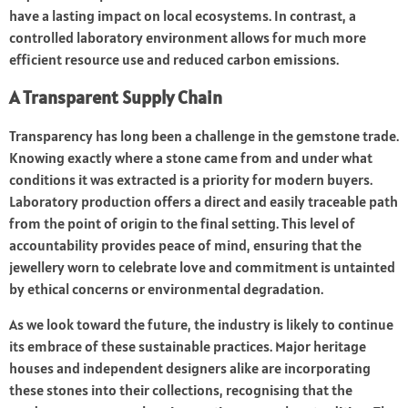
have a lasting impact on local ecosystems. In contrast, a
controlled laboratory environment allows for much more
efficient resource use and reduced carbon emissions.
A Transparent Supply Chain
Transparency has long been a challenge in the gemstone trade.
Knowing exactly where a stone came from and under what
conditions it was extracted is a priority for modern buyers.
Laboratory production offers a direct and easily traceable path
from the point of origin to the final setting. This level of
accountability provides peace of mind, ensuring that the
jewellery worn to celebrate love and commitment is untainted
by ethical concerns or environmental degradation.
As we look toward the future, the industry is likely to continue
its embrace of these sustainable practices. Major heritage
houses and independent designers alike are incorporating
these stones into their collections, recognising that the