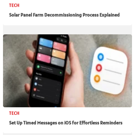
TECH
Solar Panel Farm Decommissioning Process Explained
TECH
Set Up Timed Messages on iOS for Effortless Reminders