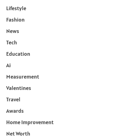
Lifestyle
Fashion
News
Tech
Education
Ai
Measurement
Valentines
Travel
Awards
Home Improvement
Net Worth