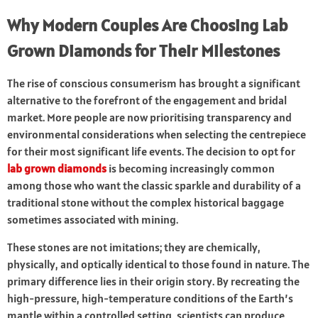
Why Modern Couples Are Choosing Lab
Grown Diamonds for Their Milestones
The rise of conscious consumerism has brought a significant
alternative to the forefront of the engagement and bridal
market. More people are now prioritising transparency and
environmental considerations when selecting the centrepiece
for their most significant life events. The decision to opt for
lab grown diamonds
is becoming increasingly common
among those who want the classic sparkle and durability of a
traditional stone without the complex historical baggage
sometimes associated with mining.
These stones are not imitations; they are chemically,
physically, and optically identical to those found in nature. The
primary difference lies in their origin story. By recreating the
high-pressure, high-temperature conditions of the Earth’s
mantle within a controlled setting, scientists can produce