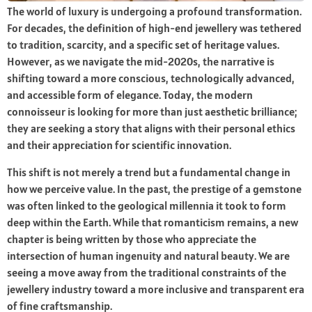
The world of luxury is undergoing a profound transformation.
For decades, the definition of high-end jewellery was tethered
to tradition, scarcity, and a specific set of heritage values.
However, as we navigate the mid-2020s, the narrative is
shifting toward a more conscious, technologically advanced,
and accessible form of elegance. Today, the modern
connoisseur is looking for more than just aesthetic brilliance;
they are seeking a story that aligns with their personal ethics
and their appreciation for scientific innovation.
This shift is not merely a trend but a fundamental change in
how we perceive value. In the past, the prestige of a gemstone
was often linked to the geological millennia it took to form
deep within the Earth. While that romanticism remains, a new
chapter is being written by those who appreciate the
intersection of human ingenuity and natural beauty. We are
seeing a move away from the traditional constraints of the
jewellery industry toward a more inclusive and transparent era
of fine craftsmanship.