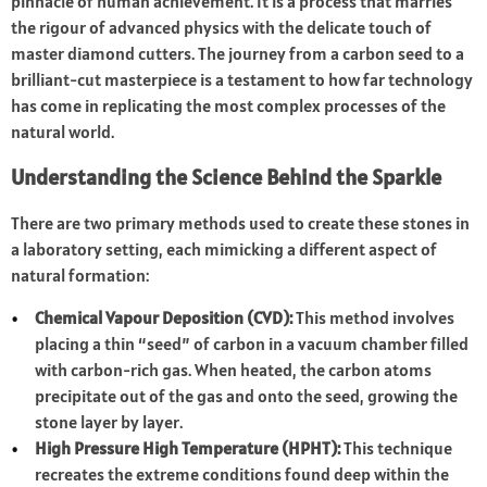
pinnacle of human achievement. It is a process that marries
the rigour of advanced physics with the delicate touch of
master diamond cutters. The journey from a carbon seed to a
brilliant-cut masterpiece is a testament to how far technology
has come in replicating the most complex processes of the
natural world.
Understanding the Science Behind the Sparkle
There are two primary methods used to create these stones in
a laboratory setting, each mimicking a different aspect of
natural formation:
Chemical Vapour Deposition (CVD):
This method involves
placing a thin “seed” of carbon in a vacuum chamber filled
with carbon-rich gas. When heated, the carbon atoms
precipitate out of the gas and onto the seed, growing the
stone layer by layer.
High Pressure High Temperature (HPHT):
This technique
recreates the extreme conditions found deep within the