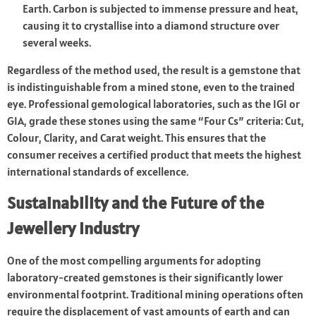
Earth. Carbon is subjected to immense pressure and heat,
causing it to crystallise into a diamond structure over
several weeks.
Regardless of the method used, the result is a gemstone that
is indistinguishable from a mined stone, even to the trained
eye. Professional gemological laboratories, such as the IGI or
GIA, grade these stones using the same “Four Cs” criteria: Cut,
Colour, Clarity, and Carat weight. This ensures that the
consumer receives a certified product that meets the highest
international standards of excellence.
Sustainability and the Future of the
Jewellery Industry
One of the most compelling arguments for adopting
laboratory-created gemstones is their significantly lower
environmental footprint. Traditional mining operations often
require the displacement of vast amounts of earth and can