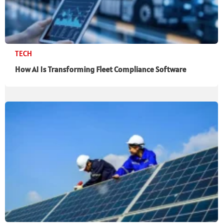
TECH
How AI Is Transforming Fleet Compliance Software