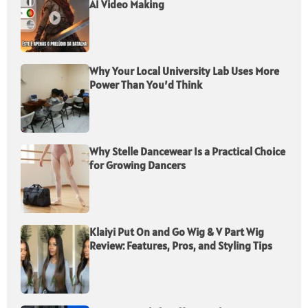
AI Video Making
Why Your Local University Lab Uses More
Power Than You’d Think
Why Stelle Dancewear Is a Practical Choice
for Growing Dancers
Klaiyi Put On and Go Wig & V Part Wig
Review: Features, Pros, and Styling Tips