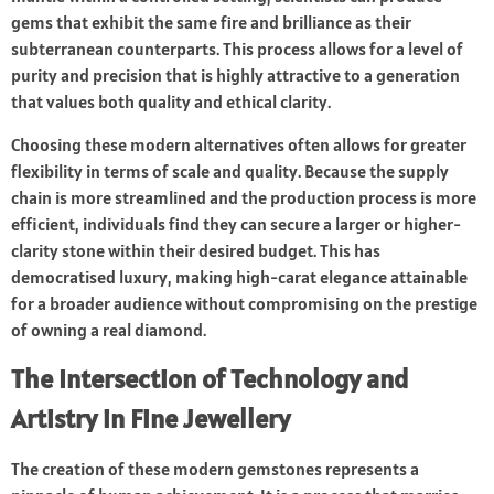
gems that exhibit the same fire and brilliance as their
subterranean counterparts. This process allows for a level of
purity and precision that is highly attractive to a generation
that values both quality and ethical clarity.
Choosing these modern alternatives often allows for greater
flexibility in terms of scale and quality. Because the supply
chain is more streamlined and the production process is more
efficient, individuals find they can secure a larger or higher-
clarity stone within their desired budget. This has
democratised luxury, making high-carat elegance attainable
for a broader audience without compromising on the prestige
of owning a real diamond.
The Intersection of Technology and
Artistry in Fine Jewellery
The creation of these modern gemstones represents a