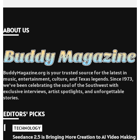
ABOUT US
BuddyMagazine.org is your trusted source for the latest in
music, entertainment, culture, and Texas legends. Since 1973,
we’ve been celebrating the soul of the Southwest with
exclusive interviews, artist spotlights, and unforgettable
stories.
EDITORS' PICKS
1
TECHNOLOGY
Seedance 2.5 is Bringing More Creation to AI Video Making