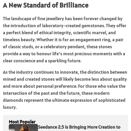
A New Standard of Brilliance
The landscape of fine jewellery has been forever changed by
the introduction of laboratory-created gemstones. They offer
a perfect blend of ethical integrity, scientific marvel, and
timeless beauty. Whether it is for an engagement ring, a pair
of classic studs, or a celebratory pendant, these stones
provide a way to honour life’s most precious moments with a
clear conscience and a sparkling future.
As the industry continues to innovate, the distinction between
mined and created stones will likely become less about quality
and more about personal preference. For those who value the
intersection of the past and the future, these modern
diamonds represent the ultimate expression of sophisticated
luxury.
Most Popular
Seedance 2.5 is Bringing More Creation to