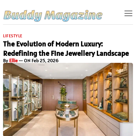
LIFESTYLE
The Evolution of Modern Luxury:
Redefining the Fine Jewellery Landscape
By
Ellie
— ON Feb 25, 2026