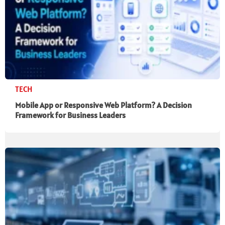
TECH
Mobile App or Responsive Web Platform? A Decision
Framework for Business Leaders