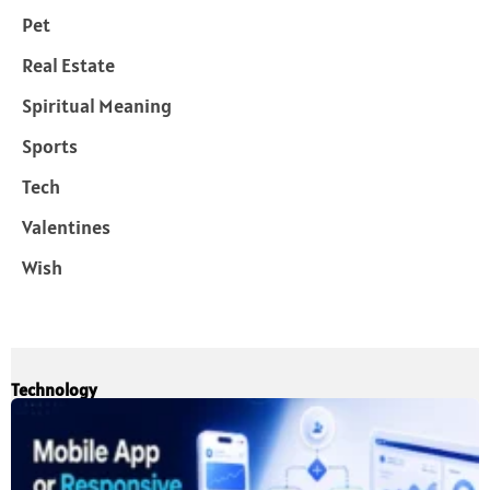
Pet
Real Estate
Spiritual Meaning
Sports
Tech
Valentines
Wish
Technology