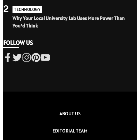
2
TECHNOLOGY
Why Your Local University Lab Uses More Power Than
You’d Think
FOLLOW US
ABOUT US
EDITORIAL TEAM