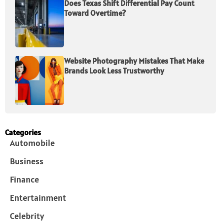
Does Texas Shift Differential Pay Count
Toward Overtime?
Website Photography Mistakes That Make
Brands Look Less Trustworthy
Categories
Automobile
Business
Finance
Entertainment
Celebrity