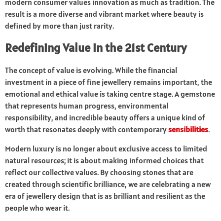
modern consumer values innovation as much as tradition. The
result is a more diverse and vibrant market where beauty is
defined by more than just rarity.
Redefining Value in the 21st Century
The concept of value is evolving. While the financial
investment in a piece of fine jewellery remains important, the
emotional and ethical value is taking centre stage. A gemstone
that represents human progress, environmental
responsibility, and incredible beauty offers a unique kind of
worth that resonates deeply with contemporary
sensibilities
.
Modern luxury is no longer about exclusive access to limited
natural resources; it is about making informed choices that
reflect our collective values. By choosing stones that are
created through scientific brilliance, we are celebrating a new
era of jewellery design that is as brilliant and resilient as the
people who wear it.