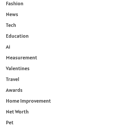
Fashion
News
Tech
Education
Ai
Measurement
Valentines
Travel
Awards
Home Improvement
Net Worth
Pet