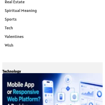
Real Estate
Spiritual Meaning
Sports
Tech
Valentines
Wish
Technology