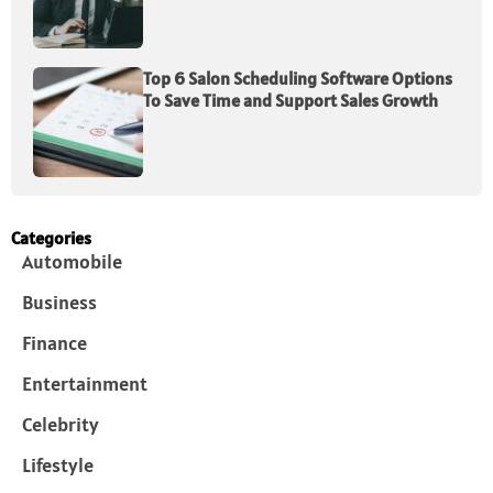
Top 6 Salon Scheduling Software Options
To Save Time and Support Sales Growth
Categories
Automobile
Business
Finance
Entertainment
Celebrity
Lifestyle