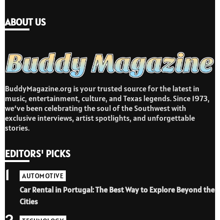
ABOUT US
BuddyMagazine.org is your trusted source for the latest in
music, entertainment, culture, and Texas legends. Since 1973,
we’ve been celebrating the soul of the Southwest with
exclusive interviews, artist spotlights, and unforgettable
stories.
EDITORS' PICKS
1
AUTOMOTIVE
Car Rental in Portugal: The Best Way to Explore Beyond the
Cities
2