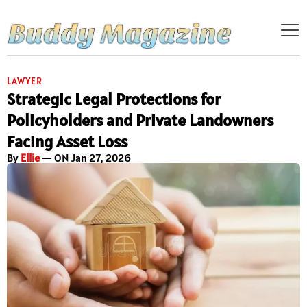
LAWYER
Strategic Legal Protections for
Policyholders and Private Landowners
Facing Asset Loss
By
Ellie
— ON Jan 27, 2026