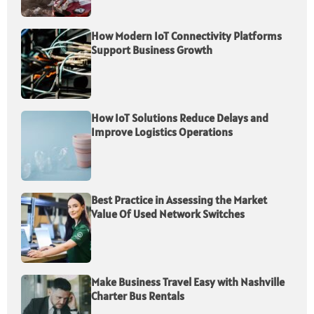
How Modern IoT Connectivity Platforms
Support Business Growth
How IoT Solutions Reduce Delays and
Improve Logistics Operations
Best Practice in Assessing the Market
Value Of Used Network Switches
Make Business Travel Easy with Nashville
Charter Bus Rentals