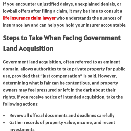
If you encounter unjustified delays, unexplained denials, or
lowball offers after filing a claim, it may be time to consult a
life insurance claim lawyer
who understands the nuances of
insurance law and can help you hold your insurer accountable.
Steps to Take When Facing Government
Land Acquisition
Government land acquisition, often referred to as eminent
domain, allows authorities to take private property for public
use, provided that “just compensation” is paid. However,
determining what is fair can be contentious, and property
owners may feel pressured or left in the dark about their
rights. If you receive notice of intended acquisition, take the
following actions:
Review all official documents and deadlines carefully
Gather records of property value, income, and recent
investments