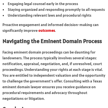
Engaging legal counsel early in the process
Staying organized and responding promptly to all requests
Understanding relevant laws and procedural rights
Proactive engagement and informed decision-making can
significantly improve
outcomes
.
Navigating the Eminent Domain Process
Facing eminent domain proceedings can be daunting for
landowners. The process typically involves several stages:
notification, appraisal, negotiation, and, if unresolved, court
proceedings. Understanding your rights at each stage is vital.
You are entitled to independent valuation and the opportunity
to challenge the government’s offer. Consulting with a Texas
eminent domain lawyer ensures you receive guidance on
procedural requirements and advocacy throughout
negotiations or litigation.