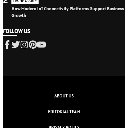
TECHNOLOGY
How Modern IoT Connectivity Platforms Support Business
Growth
FOLLOW US
ABOUT US
EDITORIAL TEAM
PRIVACY POLICY