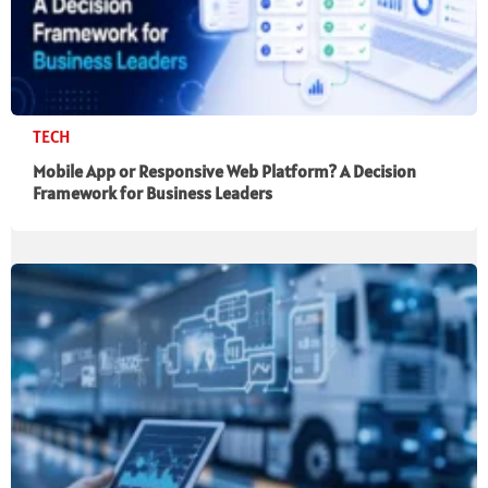
TECH
Mobile App or Responsive Web Platform? A Decision
Framework for Business Leaders