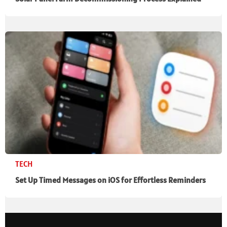
TECH
Set Up Timed Messages on iOS for Effortless Reminders