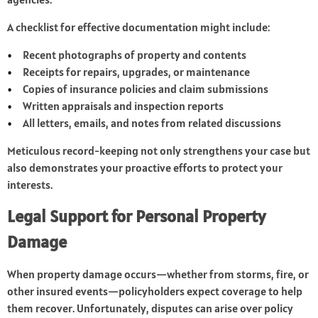
A checklist for effective documentation might include:
Recent photographs of property and contents
Receipts for repairs, upgrades, or maintenance
Copies of insurance policies and claim submissions
Written appraisals and inspection reports
All letters, emails, and notes from related discussions
Meticulous record-keeping not only strengthens your case but
also demonstrates your proactive efforts to protect your
interests.
Legal Support for Personal Property
Damage
When property damage occurs—whether from storms, fire, or
other insured events—policyholders expect coverage to help
them recover. Unfortunately, disputes can arise over policy