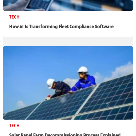
TECH
How AI Is Transforming Fleet Compliance Software
TECH
Solar Panel Farm Decommissioning Process Explained