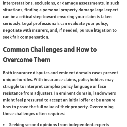
interpretations, exclusions, or damage assessments. In such
situations, finding a personal property damage legal expert
can be a critical step toward ensuring your claim is taken
seriously. Legal professionals can evaluate your policy,
negotiate with insurers, and, if needed, pursue litigation to
seek fair compensation.
Common Challenges and How to
Overcome Them
Both insurance disputes and eminent domain cases present
unique hurdles. With insurance claims, policyholders may
struggle to interpret complex policy language or face
resistance from adjusters. In eminent domain, landowners
might feel pressured to accept an initial offer or be unsure
how to prove the full value of their property. Overcoming
these challenges often requires:
Seeking second opinions from independent experts