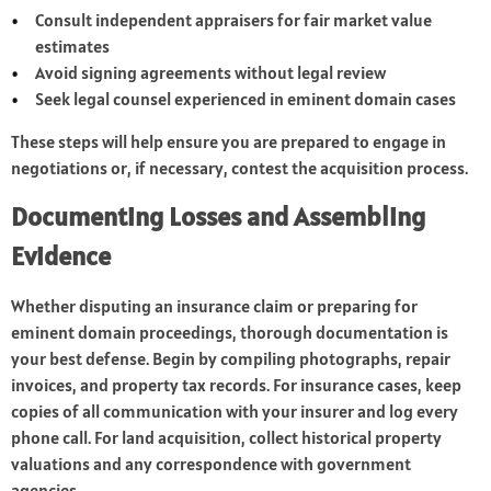
Consult independent appraisers for fair market value
estimates
Avoid signing agreements without legal review
Seek legal counsel experienced in eminent domain cases
These steps will help ensure you are prepared to engage in
negotiations or, if necessary, contest the acquisition process.
Documenting Losses and Assembling
Evidence
Whether disputing an insurance claim or preparing for
eminent domain proceedings, thorough documentation is
your best defense. Begin by compiling photographs, repair
invoices, and property tax records. For insurance cases, keep
copies of all communication with your insurer and log every
phone call. For land acquisition, collect historical property
valuations and any correspondence with government
agencies.