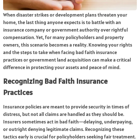
When disaster strikes or development plans threaten your
home, the last thing anyone expects is to battle with an
insurance company or government authority over rightful
compensation. Yet, for many policyholders and property
owners, this scenario becomes a reality. Knowing your rights
and the steps to take when facing bad faith insurance
practices or government land acquisition can make a critical
difference in protecting your assets and peace of mind.
Recognizing Bad Faith Insurance
Practices
Insurance policies are meant to provide security in times of
distress, but not all claims are handled as they should be.
Insurers sometimes act in bad faith—delaying, underpaying,
or outright denying legitimate claims. Recognizing these
tactics early is crucial for policyholders seeking fair treatment.