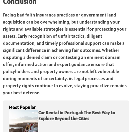
Conclusion
Facing bad faith insurance practices or government land
acquisition can be overwhelming, but understanding your
rights and available strategies is essential for protecting your
assets. Early recognition of unfair tactics, diligent
documentation, and timely professional support can make a
significant difference in achieving fair outcomes. Whether
disputing a denied claim or contesting an eminent domain
offer, informed action and expert guidance ensure that
policyholders and property owners are not left vulnerable
during moments of uncertainty. As legal processes and
property rights continue to evolve, staying proactive remains
your best defense.
Most Popular
Car Rental in Portugal: The Best Way to
Explore Beyond the Cities