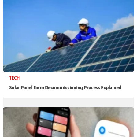
TECH
Solar Panel Farm Decommissioning Process Explained