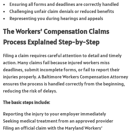
Ensuring all forms and deadlines are correctly handled
Challenging unfair claim denials or reduced benefits
Representing you during hearings and appeals
The Workers’ Compensation Claims
Process Explained Step-by-Step
Filing a claim requires careful attention to detail and timely
action. Many claims fail because injured workers miss
deadlines, submit incomplete forms, or fail to report their
injuries properly. A Baltimore Workers Compensation Attorney
ensures the process is handled correctly from the beginning,
reducing the risk of delays.
The basic steps include:
Reporting the injury to your employer immediately
Seeking medical treatment from an approved provider
Filing an official claim with the Maryland Workers’