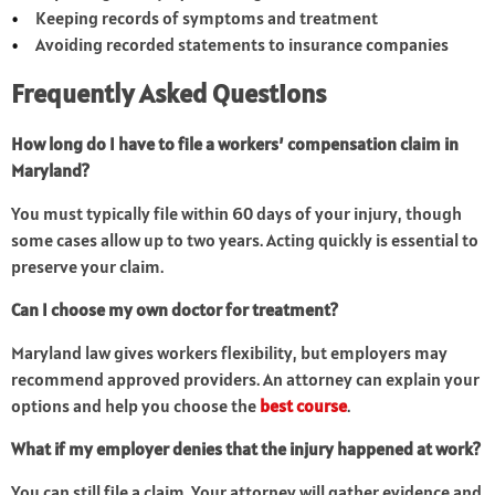
Keeping records of symptoms and treatment
Avoiding recorded statements to insurance companies
Frequently Asked Questions
How long do I have to file a workers’ compensation claim in
Maryland?
You must typically file within 60 days of your injury, though
some cases allow up to two years. Acting quickly is essential to
preserve your claim.
Can I choose my own doctor for treatment?
Maryland law gives workers flexibility, but employers may
recommend approved providers. An attorney can explain your
options and help you choose the
best course
.
What if my employer denies that the injury happened at work?
You can still file a claim. Your attorney will gather evidence and