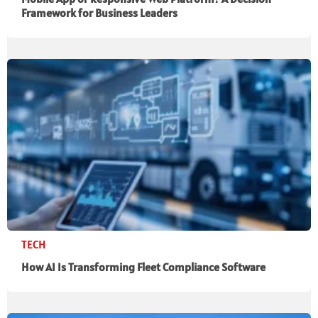
Framework for Business Leaders
TECH
How AI Is Transforming Fleet Compliance Software