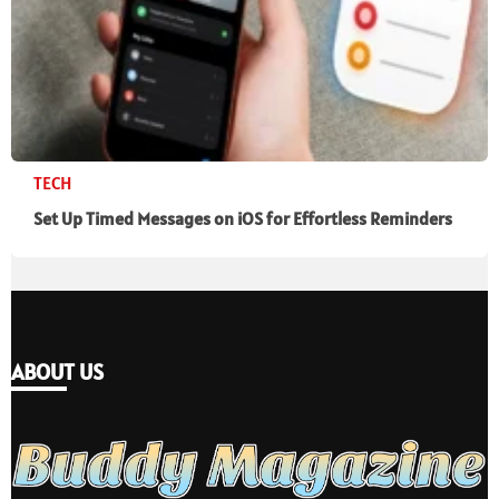
TECH
Set Up Timed Messages on iOS for Effortless Reminders
ABOUT US