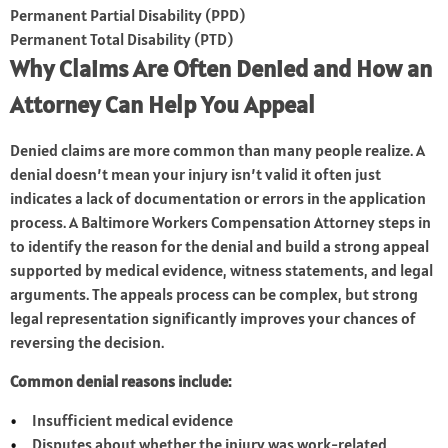
Permanent Partial Disability (PPD)
Permanent Total Disability (PTD)
Why Claims Are Often Denied and How an
Attorney Can Help You Appeal
Denied claims are more common than many people realize. A
denial doesn’t mean your injury isn’t valid it often just
indicates a lack of documentation or errors in the application
process. A Baltimore Workers Compensation Attorney steps in
to identify the reason for the denial and build a strong appeal
supported by medical evidence, witness statements, and legal
arguments. The appeals process can be complex, but strong
legal representation significantly improves your chances of
reversing the decision.
Common denial reasons include:
Insufficient medical evidence
Disputes about whether the injury was work-related