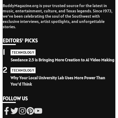
BuddyMagazine.org is your trusted source for the latest in
music, entertainment, culture, and Texas legends. Since 1973,
we’ve been celebrating the soul of the Southwest with
exclusive interviews, artist spotlights, and unforgettable
stories.
EDITORS' PICKS
1
TECHNOLOGY
Seedance 2.5 is Bringing More Creation to AI Video Making
2
TECHNOLOGY
Why Your Local University Lab Uses More Power Than
You’d Think
FOLLOW US