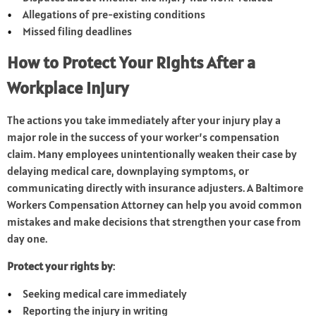
Allegations of pre-existing conditions
Missed filing deadlines
How to Protect Your Rights After a
Workplace Injury
The actions you take immediately after your injury play a
major role in the success of your worker’s compensation
claim. Many employees unintentionally weaken their case by
delaying medical care, downplaying symptoms, or
communicating directly with insurance adjusters. A Baltimore
Workers Compensation Attorney can help you avoid common
mistakes and make decisions that strengthen your case from
day one.
Protect your rights by
:
Seeking medical care immediately
Reporting the injury in writing