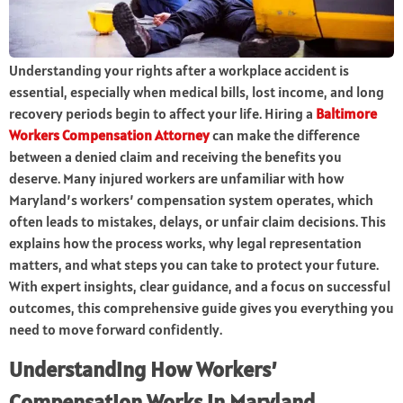
Understanding your rights after a workplace accident is
essential, especially when medical bills, lost income, and long
recovery periods begin to affect your life. Hiring a
Baltimore
Workers Compensation Attorney
can make the difference
between a denied claim and receiving the benefits you
deserve. Many injured workers are unfamiliar with how
Maryland’s workers’ compensation system operates, which
often leads to mistakes, delays, or unfair claim decisions. This
explains how the process works, why legal representation
matters, and what steps you can take to protect your future.
With expert insights, clear guidance, and a focus on successful
outcomes, this comprehensive guide gives you everything you
need to move forward confidently.
Understanding How Workers’
Compensation Works in Maryland