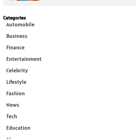
Categories
Automobile
Business
Finance
Entertainment
Celebrity
Lifestyle
Fashion
News
Tech
Education