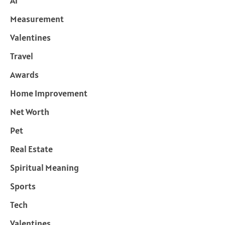
Ai
Measurement
Valentines
Travel
Awards
Home Improvement
Net Worth
Pet
Real Estate
Spiritual Meaning
Sports
Tech
Valentines