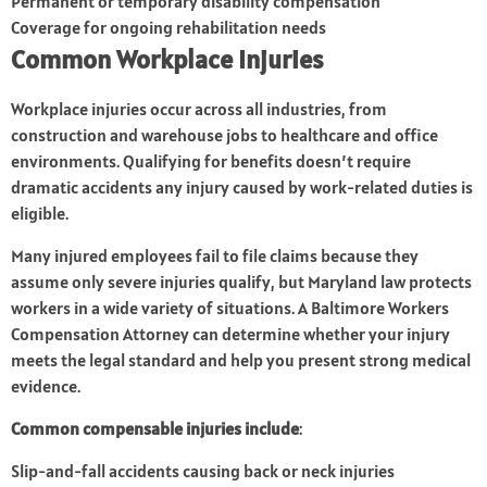
Permanent or temporary disability compensation
Coverage for ongoing rehabilitation needs
Common Workplace Injuries
Workplace injuries occur across all industries, from
construction and warehouse jobs to healthcare and office
environments. Qualifying for benefits doesn’t require
dramatic accidents any injury caused by work-related duties is
eligible.
Many injured employees fail to file claims because they
assume only severe injuries qualify, but Maryland law protects
workers in a wide variety of situations. A Baltimore Workers
Compensation Attorney can determine whether your injury
meets the legal standard and help you present strong medical
evidence.
Common compensable injuries include
:
Slip-and-fall accidents causing back or neck injuries