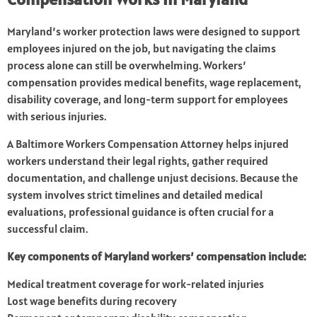
Maryland’s worker protection laws were designed to support
employees injured on the job, but navigating the claims
process alone can still be overwhelming. Workers’
compensation provides medical benefits, wage replacement,
disability coverage, and long-term support for employees
with serious injuries.
A Baltimore Workers Compensation Attorney helps injured
workers understand their legal rights, gather required
documentation, and challenge unjust decisions. Because the
system involves strict timelines and detailed medical
evaluations, professional guidance is often crucial for a
successful claim.
Key components of Maryland workers’ compensation include:
Medical treatment coverage for work-related injuries
Lost wage benefits during recovery