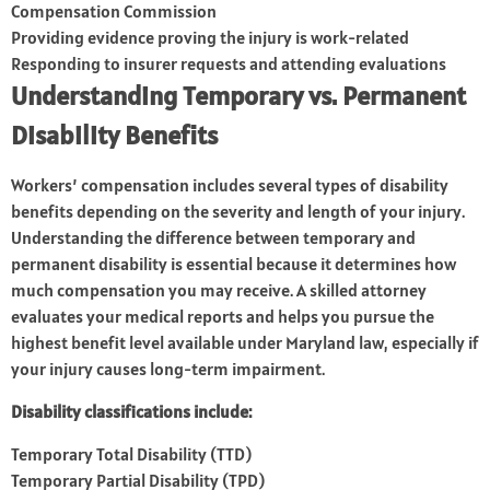
Compensation Commission
Providing evidence proving the injury is work-related
Responding to insurer requests and attending evaluations
Understanding Temporary vs. Permanent
Disability Benefits
Workers’ compensation includes several types of disability
benefits depending on the severity and length of your injury.
Understanding the difference between temporary and
permanent disability is essential because it determines how
much compensation you may receive. A skilled attorney
evaluates your medical reports and helps you pursue the
highest benefit level available under Maryland law, especially if
your injury causes long-term impairment.
Disability classifications include:
Temporary Total Disability (TTD)
Temporary Partial Disability (TPD)