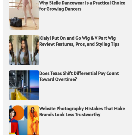
Why Stelle Dancewear Is a Practical Choice
for Growing Dancers
Klaiyi Put On and Go Wig & V Part Wig
Review: Features, Pros, and Styling Tips
Does Texas Shift Differential Pay Count
Toward Overtime?
Website Photography Mistakes That Make
Brands Look Less Trustworthy