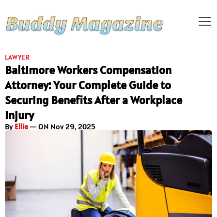
LAWYER
Baltimore Workers Compensation
Attorney: Your Complete Guide to
Securing Benefits After a Workplace
Injury
By
Ellie
— ON Nov 29, 2025