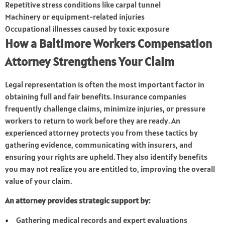
Repetitive stress conditions like carpal tunnel
Machinery or equipment-related injuries
Occupational illnesses caused by toxic exposure
How a Baltimore Workers Compensation
Attorney Strengthens Your Claim
Legal representation is often the most important factor in
obtaining full and fair benefits. Insurance companies
frequently challenge claims, minimize injuries, or pressure
workers to return to work before they are ready. An
experienced attorney protects you from these tactics by
gathering evidence, communicating with insurers, and
ensuring your rights are upheld. They also identify benefits
you may not realize you are entitled to, improving the overall
value of your claim.
An attorney provides strategic support by:
Gathering medical records and expert evaluations