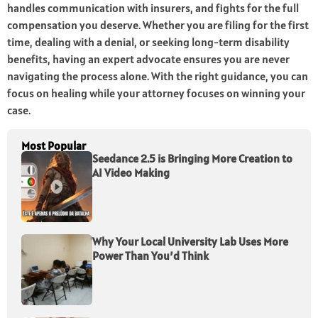
handles communication with insurers, and fights for the full
compensation you deserve. Whether you are filing for the first
time, dealing with a denial, or seeking long-term disability
benefits, having an expert advocate ensures you are never
navigating the process alone. With the right guidance, you can
focus on healing while your attorney focuses on winning your
case.
Most Popular
Seedance 2.5 is Bringing More Creation to
AI Video Making
Why Your Local University Lab Uses More
Power Than You’d Think