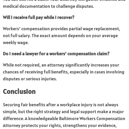
medical documentation to challenge disputes.
Will I receive full pay while I recover?
Workers’ compensation provides partial wage replacement,
not full salary. The exact amount depends on your average
weekly wage.
Do I need a lawyer for a workers’ compensation claim?
While not required, an attorney significantly increases your
chances of receiving full benefits, especially in cases involving
disputes or serious injuries.
Conclusion
Securing fair benefits after a workplace injury is not always
simple, but the right strategy and legal support make a major
difference. A knowledgeable Baltimore Workers Compensation
Attorney protects your rights, strengthens your evidence,