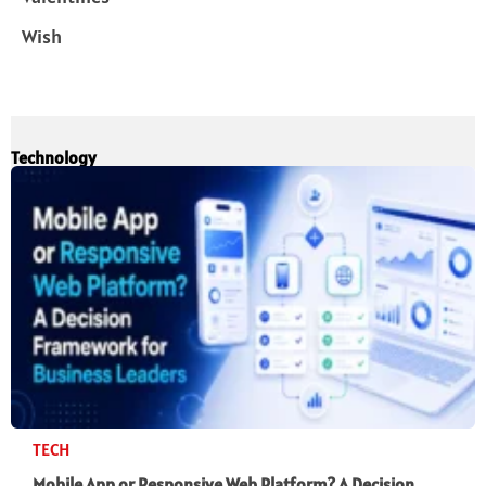
Wish
Technology
TECH
Mobile App or Responsive Web Platform? A Decision