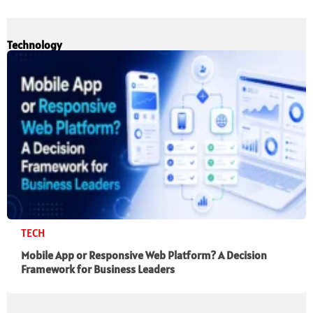
Technology
TECH
Mobile App or Responsive Web Platform? A Decision
Framework for Business Leaders