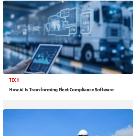
TECH
How AI Is Transforming Fleet Compliance Software