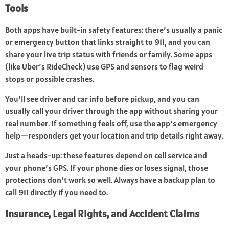
Tools
Both apps have built-in safety features: there’s usually a panic
or emergency button that links straight to 911, and you can
share your live trip status with friends or family. Some apps
(like Uber’s RideCheck) use GPS and sensors to flag weird
stops or possible crashes.
You’ll see driver and car info before pickup, and you can
usually call your driver through the app without sharing your
real number. If something feels off, use the app’s emergency
help—responders get your location and trip details right away.
Just a heads-up: these features depend on cell service and
your phone’s GPS. If your phone dies or loses signal, those
protections don’t work so well. Always have a backup plan to
call 911 directly if you need to.
Insurance, Legal Rights, and Accident Claims