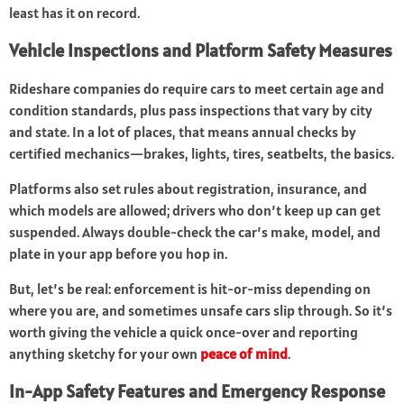
least has it on record.
Vehicle Inspections and Platform Safety Measures
Rideshare companies do require cars to meet certain age and
condition standards, plus pass inspections that vary by city
and state. In a lot of places, that means annual checks by
certified mechanics—brakes, lights, tires, seatbelts, the basics.
Platforms also set rules about registration, insurance, and
which models are allowed; drivers who don’t keep up can get
suspended. Always double-check the car’s make, model, and
plate in your app before you hop in.
But, let’s be real: enforcement is hit-or-miss depending on
where you are, and sometimes unsafe cars slip through. So it’s
worth giving the vehicle a quick once-over and reporting
anything sketchy for your own
peace of mind
.
In-App Safety Features and Emergency Response