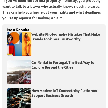
If you’ve been hurt or lost property, honestly, you probably
want to talk to a lawyer who actually knows rideshare cases.
They can help you figure out your rights and what deadlines
you’re up against for making a claim.
Most Popular
Website Photography Mistakes That Make
Brands Look Less Trustworthy
Car Rental in Portugal: The Best Way to
Explore Beyond the Cities
How Modern IoT Connectivity Platforms
Support Business Growth