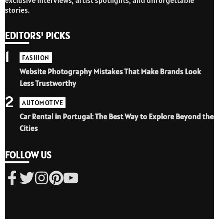
stories.
EDITORS' PICKS
1
FASHION
Website Photography Mistakes That Make Brands Look
Less Trustworthy
2
AUTOMOTIVE
Car Rental in Portugal: The Best Way to Explore Beyond the
Cities
FOLLOW US