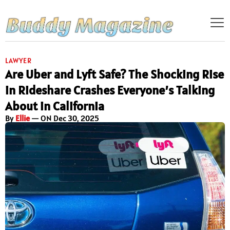
LAWYER
Are Uber and Lyft Safe? The Shocking Rise
in Rideshare Crashes Everyone’s Talking
About in California
By
Ellie
— ON Dec 30, 2025