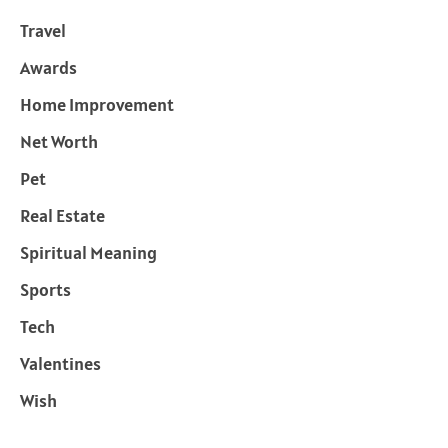
Travel
Awards
Home Improvement
Net Worth
Pet
Real Estate
Spiritual Meaning
Sports
Tech
Valentines
Wish