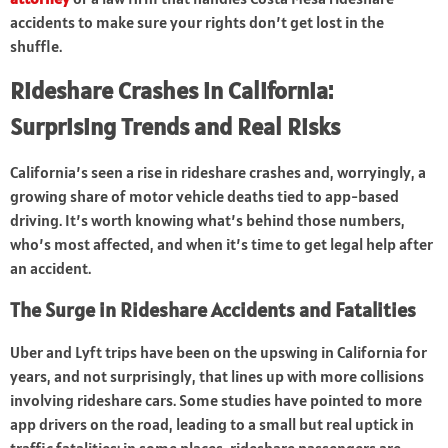
accidents to make sure your rights don’t get lost in the
shuffle.
Rideshare Crashes in California:
Surprising Trends and Real Risks
California’s seen a rise in rideshare crashes and, worryingly, a
growing share of motor vehicle deaths tied to app-based
driving. It’s worth knowing what’s behind those numbers,
who’s most affected, and when it’s time to get legal help after
an accident.
The Surge in Rideshare Accidents and Fatalities
Uber and Lyft trips have been on the upswing in California for
years, and not surprisingly, that lines up with more collisions
involving rideshare cars. Some studies have pointed to more
app drivers on the road, leading to a small but real uptick in