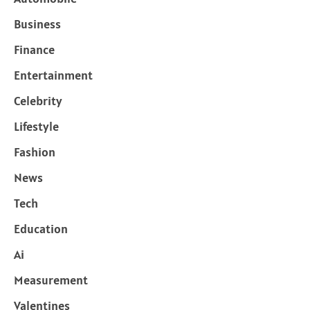
Business
Finance
Entertainment
Celebrity
Lifestyle
Fashion
News
Tech
Education
Ai
Measurement
Valentines