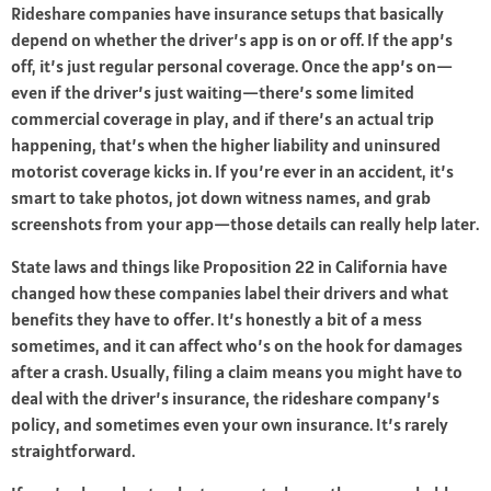
Rideshare companies have insurance setups that basically
depend on whether the driver’s app is on or off. If the app’s
off, it’s just regular personal coverage. Once the app’s on—
even if the driver’s just waiting—there’s some limited
commercial coverage in play, and if there’s an actual trip
happening, that’s when the higher liability and uninsured
motorist coverage kicks in. If you’re ever in an accident, it’s
smart to take photos, jot down witness names, and grab
screenshots from your app—those details can really help later.
State laws and things like Proposition 22 in California have
changed how these companies label their drivers and what
benefits they have to offer. It’s honestly a bit of a mess
sometimes, and it can affect who’s on the hook for damages
after a crash. Usually, filing a claim means you might have to
deal with the driver’s insurance, the rideshare company’s
policy, and sometimes even your own insurance. It’s rarely
straightforward.