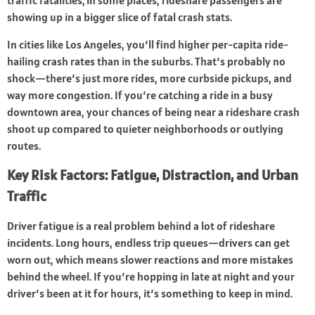
traffic fatalities; in some places, rideshare passengers are
showing up in a bigger slice of fatal crash stats.
In cities like Los Angeles, you’ll find higher per-capita ride-
hailing crash rates than in the suburbs. That’s probably no
shock—there’s just more rides, more curbside pickups, and
way more congestion. If you’re catching a ride in a busy
downtown area, your chances of being near a rideshare crash
shoot up compared to quieter neighborhoods or outlying
routes.
Key Risk Factors: Fatigue, Distraction, and Urban
Traffic
Driver fatigue is a real problem behind a lot of rideshare
incidents. Long hours, endless trip queues—drivers can get
worn out, which means slower reactions and more mistakes
behind the wheel. If you’re hopping in late at night and your
driver’s been at it for hours, it’s something to keep in mind.