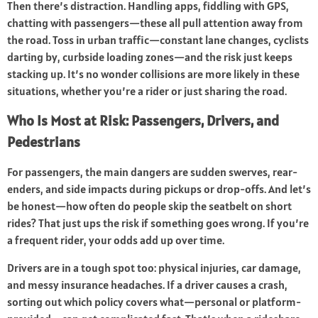
Then there’s distraction. Handling apps, fiddling with GPS,
chatting with passengers—these all pull attention away from
the road. Toss in urban traffic—constant lane changes, cyclists
darting by, curbside loading zones—and the risk just keeps
stacking up. It’s no wonder collisions are more likely in these
situations, whether you’re a rider or just sharing the road.
Who Is Most at Risk: Passengers, Drivers, and
Pedestrians
For passengers, the main dangers are sudden swerves, rear-
enders, and side impacts during pickups or drop-offs. And let’s
be honest—how often do people skip the seatbelt on short
rides? That just ups the risk if something goes wrong. If you’re
a frequent rider, your odds add up over time.
Drivers are in a tough spot too: physical injuries, car damage,
and messy insurance headaches. If a driver causes a crash,
sorting out which policy covers what—personal or platform-