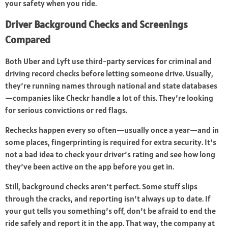
your safety when you ride.
Driver Background Checks and Screenings
Compared
Both Uber and Lyft use third-party services for criminal and
driving record checks before letting someone drive. Usually,
they’re running names through national and state databases
—companies like Checkr handle a lot of this. They’re looking
for serious convictions or red flags.
Rechecks happen every so often—usually once a year—and in
some places, fingerprinting is required for extra security. It’s
not a bad idea to check your driver’s rating and see how long
they’ve been active on the app before you get in.
Still, background checks aren’t perfect. Some stuff slips
through the cracks, and reporting isn’t always up to date. If
your gut tells you something’s off, don’t be afraid to end the
ride safely and report it in the app. That way, the company at