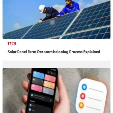
TECH
Solar Panel Farm Decommissioning Process Explained