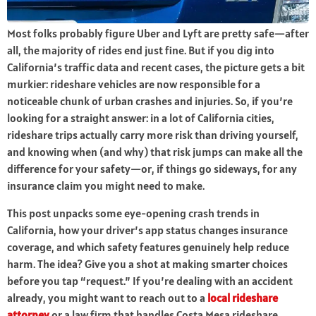
Most folks probably figure Uber and Lyft are pretty safe—after
all, the majority of rides end just fine. But if you dig into
California’s traffic data and recent cases, the picture gets a bit
murkier: rideshare vehicles are now responsible for a
noticeable chunk of urban crashes and injuries. So, if you’re
looking for a straight answer: in a lot of California cities,
rideshare trips actually carry more risk than driving yourself,
and knowing when (and why) that risk jumps can make all the
difference for your safety—or, if things go sideways, for any
insurance claim you might need to make.
This post unpacks some eye-opening crash trends in
California, how your driver’s app status changes insurance
coverage, and which safety features genuinely help reduce
harm. The idea? Give you a shot at making smarter choices
before you tap “request.” If you’re dealing with an accident
already, you might want to reach out to a
local rideshare
attorney
or a law firm that handles Costa Mesa rideshare