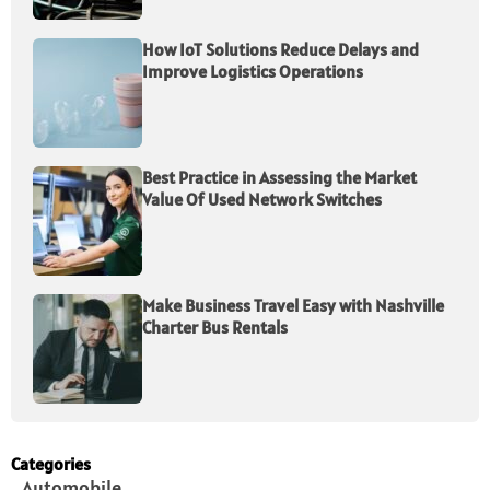
How IoT Solutions Reduce Delays and
Improve Logistics Operations
Best Practice in Assessing the Market
Value Of Used Network Switches
Make Business Travel Easy with Nashville
Charter Bus Rentals
Categories
Automobile