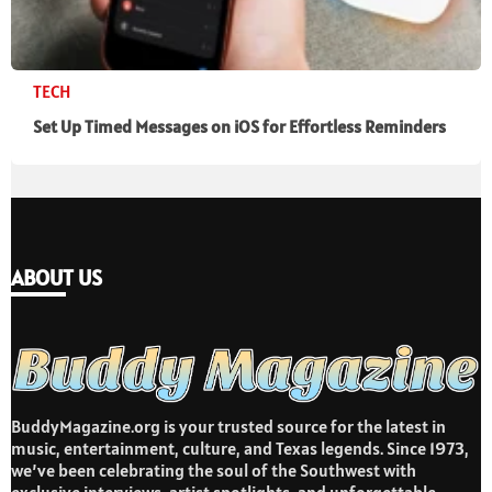
TECH
Set Up Timed Messages on iOS for Effortless Reminders
ABOUT US
BuddyMagazine.org is your trusted source for the latest in
music, entertainment, culture, and Texas legends. Since 1973,
we’ve been celebrating the soul of the Southwest with
exclusive interviews, artist spotlights, and unforgettable