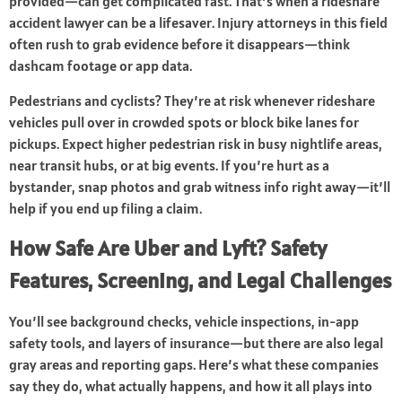
provided—can get complicated fast. That’s when a rideshare
accident lawyer can be a lifesaver. Injury attorneys in this field
often rush to grab evidence before it disappears—think
dashcam footage or app data.
Pedestrians and cyclists? They’re at risk whenever rideshare
vehicles pull over in crowded spots or block bike lanes for
pickups. Expect higher pedestrian risk in busy nightlife areas,
near transit hubs, or at big events. If you’re hurt as a
bystander, snap photos and grab witness info right away—it’ll
help if you end up filing a claim.
How Safe Are Uber and Lyft? Safety
Features, Screening, and Legal Challenges
You’ll see background checks, vehicle inspections, in-app
safety tools, and layers of insurance—but there are also legal
gray areas and reporting gaps. Here’s what these companies
say they do, what actually happens, and how it all plays into