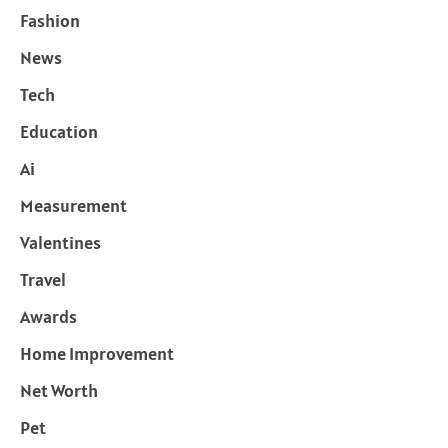
Fashion
News
Tech
Education
Ai
Measurement
Valentines
Travel
Awards
Home Improvement
Net Worth
Pet