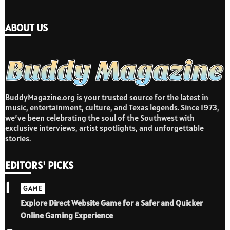
ABOUT US
BuddyMagazine.org is your trusted source for the latest in
music, entertainment, culture, and Texas legends. Since 1973,
we’ve been celebrating the soul of the Southwest with
exclusive interviews, artist spotlights, and unforgettable
stories.
EDITORS' PICKS
1
GAME
Explore Direct Website Game for a Safer and Quicker
Online Gaming Experience