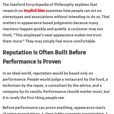
The Stanford Encyclopedia of Philosophy explains that
research on
implicit bias
examines how people can act on
stereotypes and associations without intending to do so. That
matters in appearance based judgments because many
reactions happen quickly and quietly. A customer may not
think, “This employee’s neat appearance makes me trust
them more.” They may simply feel more comfortable.
Reputation Is Often Built Before
Performance Is Proven
In an ideal world, reputation would be based only on
performance. People would judge a restaurant by the food, a
technician by the repair, a consultant by the advice, and a
company by its results. Performance should matter most, but
it is rarely the first thing people see.
Before performance can prove anything, appearance starts
shaping expectations. A clean lobby suggests organization. A