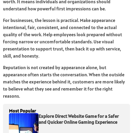
worth. It means individuals and organizations should
understand how powerful first impressions can be.
For businesses, the lesson is practical. Make appearance
intentional, fair, consistent, and connected to the actual
quality of the work. Help employees look prepared without
forcing narrow or uncomfortable standards. Use visual
presentation to support trust, then back it up with service,
skill, and honesty.
Reputation is not created by appearance alone, but
appearance often starts the conversation. When the outside
matches the experience behind it, customers are more likely
to believe what they see and remember it for the right
reasons.
Most Popular
Explore Direct Website Game for a Safer
and Quicker Online Gaming Experience