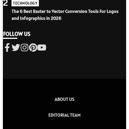
2
TECHNOLOGY
The 6 Best Raster to Vector Conversion Tools For Logos
and Infographics in 2026
FOLLOW US
ABOUT US
EDITORIAL TEAM