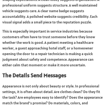
professional uniform suggests structure. A well maintained
vehicle suggests care. A clear name badge suggests
accountability. A polished website suggests credibility. Each
visual signal adds a small piece to the reputation puzzle.
This is especially important in service industries because
customers often have to trust someone before they know
whether the work is good. A patient meeting a healthcare
worker, a guest approaching hotel staff, or a homeowner
opening the door to a repair technician is making a quick
judgment about safety and competence. Appearance can
either calm that moment or make it more uncertain.
The Details Send Messages
Appearance is not only about beauty or style. In professional
settings, it is often about detail. Are clothes clean? Do they fit
the task? Are employees easy to identify? Does the appearance
match the brand’s promise? Do materials, colors, and