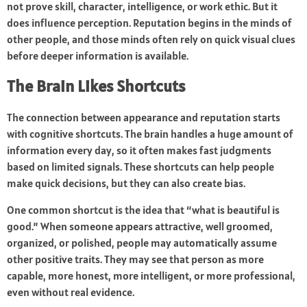
not prove skill, character, intelligence, or work ethic. But it
does influence perception. Reputation begins in the minds of
other people, and those minds often rely on quick visual clues
before deeper information is available.
The Brain Likes Shortcuts
The connection between appearance and reputation starts
with cognitive shortcuts. The brain handles a huge amount of
information every day, so it often makes fast judgments
based on limited signals. These shortcuts can help people
make quick decisions, but they can also create bias.
One common shortcut is the idea that “what is beautiful is
good.” When someone appears attractive, well groomed,
organized, or polished, people may automatically assume
other positive traits. They may see that person as more
capable, more honest, more intelligent, or more professional,
even without real evidence.