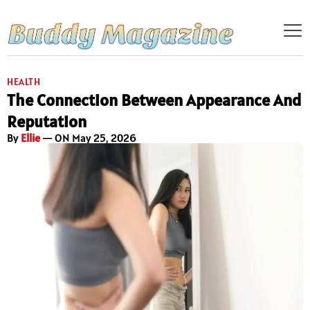
HEALTH
The Connection Between Appearance And
Reputation
By
Ellie
— ON May 25, 2026