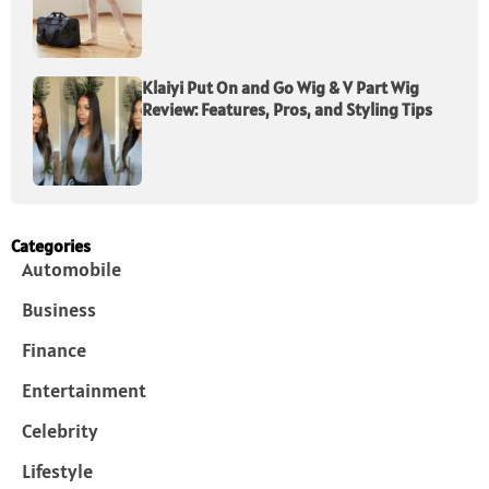
Klaiyi Put On and Go Wig & V Part Wig
Review: Features, Pros, and Styling Tips
Categories
Automobile
Business
Finance
Entertainment
Celebrity
Lifestyle