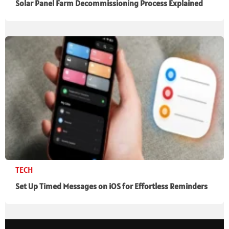
Solar Panel Farm Decommissioning Process Explained
TECH
Set Up Timed Messages on iOS for Effortless Reminders