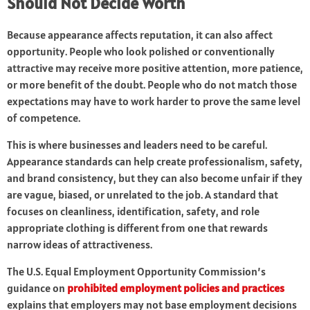
Should Not Decide Worth
Because appearance affects reputation, it can also affect
opportunity. People who look polished or conventionally
attractive may receive more positive attention, more patience,
or more benefit of the doubt. People who do not match those
expectations may have to work harder to prove the same level
of competence.
This is where businesses and leaders need to be careful.
Appearance standards can help create professionalism, safety,
and brand consistency, but they can also become unfair if they
are vague, biased, or unrelated to the job. A standard that
focuses on cleanliness, identification, safety, and role
appropriate clothing is different from one that rewards
narrow ideas of attractiveness.
The U.S. Equal Employment Opportunity Commission’s
guidance on
prohibited employment policies and practices
explains that employers may not base employment decisions