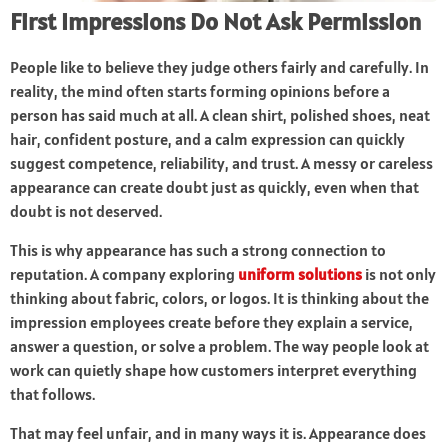
First Impressions Do Not Ask Permission
People like to believe they judge others fairly and carefully. In
reality, the mind often starts forming opinions before a
person has said much at all. A clean shirt, polished shoes, neat
hair, confident posture, and a calm expression can quickly
suggest competence, reliability, and trust. A messy or careless
appearance can create doubt just as quickly, even when that
doubt is not deserved.
This is why appearance has such a strong connection to
reputation. A company exploring
uniform solutions
is not only
thinking about fabric, colors, or logos. It is thinking about the
impression employees create before they explain a service,
answer a question, or solve a problem. The way people look at
work can quietly shape how customers interpret everything
that follows.
That may feel unfair, and in many ways it is. Appearance does