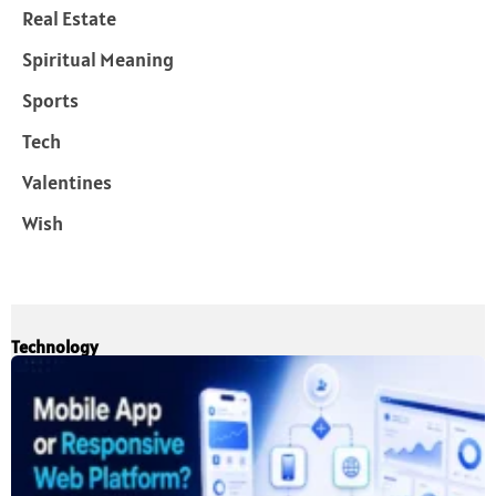
Real Estate
Spiritual Meaning
Sports
Tech
Valentines
Wish
Technology