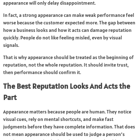
appearance will only delay disappointment.
In fact, a strong appearance can make weak performance feel
worse because the customer expected more. The gap between
how a business looks and how it acts can damage reputation
quickly. People do not like feeling misled, even by visual
signals.
That is why appearance should be treated as the beginning of
reputation, not the whole reputation. It should invite trust,
then performance should confirm it.
The Best Reputation Looks And Acts the
Part
Appearance matters because people are human. They notice
visual cues, rely on mental shortcuts, and make fast
judgments before they have complete information. That does
not mean appearance should be used to judge a person’s