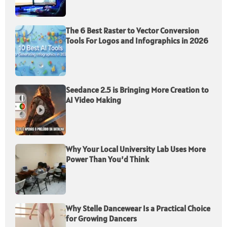
The 6 Best Raster to Vector Conversion
Tools For Logos and Infographics in 2026
Seedance 2.5 is Bringing More Creation to
AI Video Making
Why Your Local University Lab Uses More
Power Than You’d Think
Why Stelle Dancewear Is a Practical Choice
for Growing Dancers