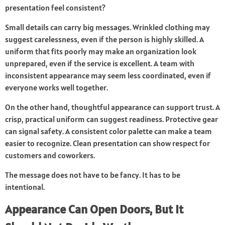
presentation feel consistent?
Small details can carry big messages. Wrinkled clothing may
suggest carelessness, even if the person is highly skilled. A
uniform that fits poorly may make an organization look
unprepared, even if the service is excellent. A team with
inconsistent appearance may seem less coordinated, even if
everyone works well together.
On the other hand, thoughtful appearance can support trust. A
crisp, practical uniform can suggest readiness. Protective gear
can signal safety. A consistent color palette can make a team
easier to recognize. Clean presentation can show respect for
customers and coworkers.
The message does not have to be fancy. It has to be
intentional.
Appearance Can Open Doors, But It