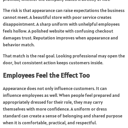
The risk is that appearance can raise expectations the business
cannot meet. A beautiful store with poor service creates
disappointment. A sharp uniform with unhelpful employees
feels hollow. A polished website with confusing checkout
damages trust. Reputation improves when appearance and
behavior match.
That match is the real goal. Looking professional may open the
door, but consistent action keeps customers inside.
Employees Feel the Effect Too
Appearance does not only influence customers. It can
influence employees as well. When people feel prepared and
appropriately dressed for their role, they may carry
themselves with more confidence. A uniform or dress
standard can create a sense of belonging and shared purpose
when it is comfortable, practical, and respectful.