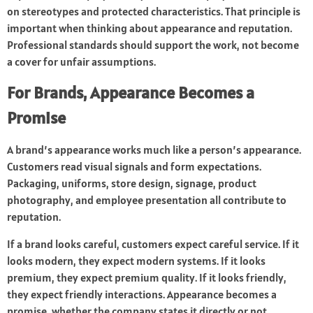
on stereotypes and protected characteristics. That principle is
important when thinking about appearance and reputation.
Professional standards should support the work, not become
a cover for unfair assumptions.
For Brands, Appearance Becomes a
Promise
A brand’s appearance works much like a person’s appearance.
Customers read visual signals and form expectations.
Packaging, uniforms, store design, signage, product
photography, and employee presentation all contribute to
reputation.
If a brand looks careful, customers expect careful service. If it
looks modern, they expect modern systems. If it looks
premium, they expect premium quality. If it looks friendly,
they expect friendly interactions. Appearance becomes a
promise, whether the company states it directly or not.