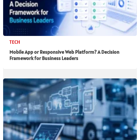
TECH
Mobile App or Responsive Web Platform? A Decision
Framework for Business Leaders