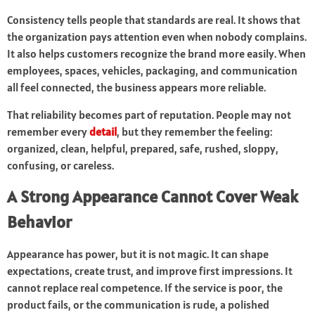
Consistency tells people that standards are real. It shows that
the organization pays attention even when nobody complains.
It also helps customers recognize the brand more easily. When
employees, spaces, vehicles, packaging, and communication
all feel connected, the business appears more reliable.
That reliability becomes part of reputation. People may not
remember every
detail
, but they remember the feeling:
organized, clean, helpful, prepared, safe, rushed, sloppy,
confusing, or careless.
A Strong Appearance Cannot Cover Weak
Behavior
Appearance has power, but it is not magic. It can shape
expectations, create trust, and improve first impressions. It
cannot replace real competence. If the service is poor, the
product fails, or the communication is rude, a polished