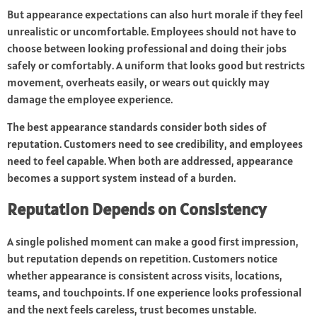
But appearance expectations can also hurt morale if they feel
unrealistic or uncomfortable. Employees should not have to
choose between looking professional and doing their jobs
safely or comfortably. A uniform that looks good but restricts
movement, overheats easily, or wears out quickly may
damage the employee experience.
The best appearance standards consider both sides of
reputation. Customers need to see credibility, and employees
need to feel capable. When both are addressed, appearance
becomes a support system instead of a burden.
Reputation Depends on Consistency
A single polished moment can make a good first impression,
but reputation depends on repetition. Customers notice
whether appearance is consistent across visits, locations,
teams, and touchpoints. If one experience looks professional
and the next feels careless, trust becomes unstable.