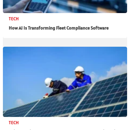
TECH
How AI Is Transforming Fleet Compliance Software
TECH