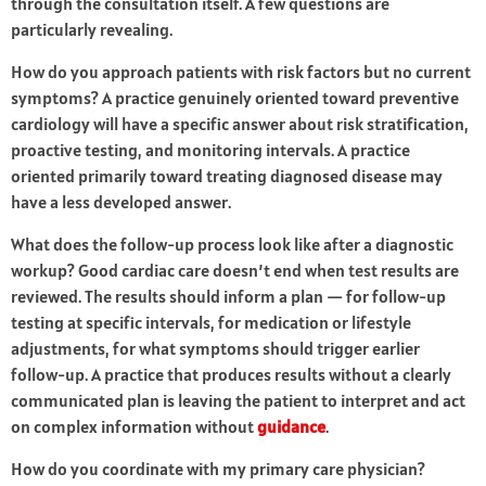
through the consultation itself. A few questions are
particularly revealing.
How do you approach patients with risk factors but no current
symptoms? A practice genuinely oriented toward preventive
cardiology will have a specific answer about risk stratification,
proactive testing, and monitoring intervals. A practice
oriented primarily toward treating diagnosed disease may
have a less developed answer.
What does the follow-up process look like after a diagnostic
workup? Good cardiac care doesn’t end when test results are
reviewed. The results should inform a plan — for follow-up
testing at specific intervals, for medication or lifestyle
adjustments, for what symptoms should trigger earlier
follow-up. A practice that produces results without a clearly
communicated plan is leaving the patient to interpret and act
on complex information without
guidance
.
How do you coordinate with my primary care physician?