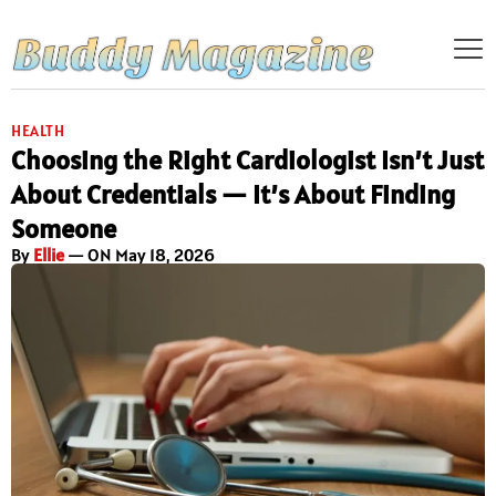
HEALTH
Choosing the Right Cardiologist Isn’t Just
About Credentials — It’s About Finding
Someone
By
Ellie
— ON May 18, 2026