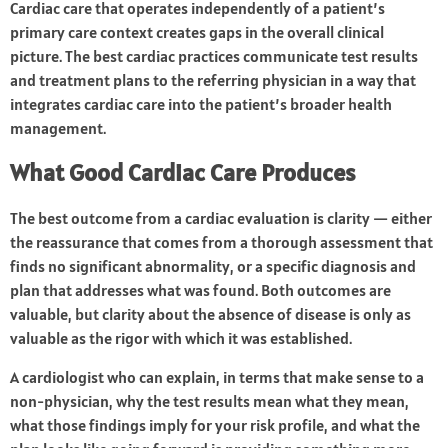
Cardiac care that operates independently of a patient’s
primary care context creates gaps in the overall clinical
picture. The best cardiac practices communicate test results
and treatment plans to the referring physician in a way that
integrates cardiac care into the patient’s broader health
management.
What Good Cardiac Care Produces
The best outcome from a cardiac evaluation is clarity — either
the reassurance that comes from a thorough assessment that
finds no significant abnormality, or a specific diagnosis and
plan that addresses what was found. Both outcomes are
valuable, but clarity about the absence of disease is only as
valuable as the rigor with which it was established.
A cardiologist who can explain, in terms that make sense to a
non-physician, why the test results mean what they mean,
what those findings imply for your risk profile, and what the