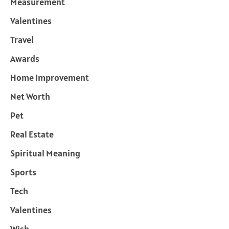
Measurement
Valentines
Travel
Awards
Home Improvement
Net Worth
Pet
Real Estate
Spiritual Meaning
Sports
Tech
Valentines
Wish