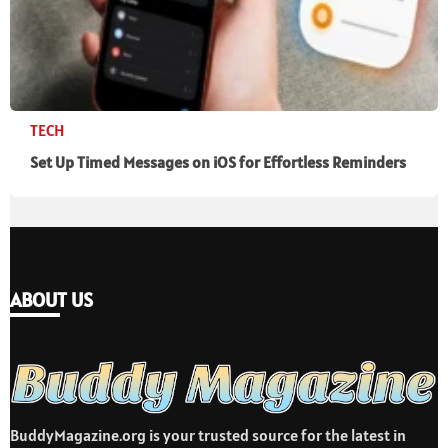
TECH
Set Up Timed Messages on iOS for Effortless Reminders
ABOUT US
BuddyMagazine.org is your trusted source for the latest in