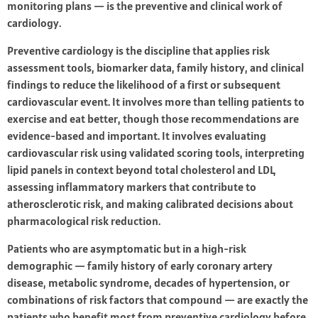
monitoring plans — is the preventive and clinical work of
cardiology.
Preventive cardiology is the discipline that applies risk
assessment tools, biomarker data, family history, and clinical
findings to reduce the likelihood of a first or subsequent
cardiovascular event. It involves more than telling patients to
exercise and eat better, though those recommendations are
evidence-based and important. It involves evaluating
cardiovascular risk using validated scoring tools, interpreting
lipid panels in context beyond total cholesterol and LDL,
assessing inflammatory markers that contribute to
atherosclerotic risk, and making calibrated decisions about
pharmacological risk reduction.
Patients who are asymptomatic but in a high-risk
demographic — family history of early coronary artery
disease, metabolic syndrome, decades of hypertension, or
combinations of risk factors that compound — are exactly the
patients who benefit most from preventive cardiology before