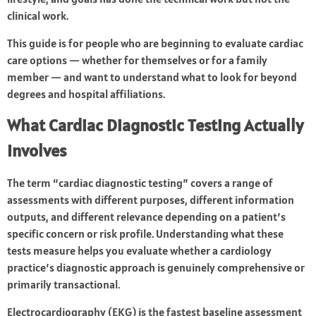
clinical work.
This guide is for people who are beginning to evaluate cardiac
care options — whether for themselves or for a family
member — and want to understand what to look for beyond
degrees and hospital affiliations.
What Cardiac Diagnostic Testing Actually
Involves
The term “cardiac diagnostic testing” covers a range of
assessments with different purposes, different information
outputs, and different relevance depending on a patient’s
specific concern or risk profile. Understanding what these
tests measure helps you evaluate whether a cardiology
practice’s diagnostic approach is genuinely comprehensive or
primarily transactional.
Electrocardiography (EKG) is the fastest baseline assessment