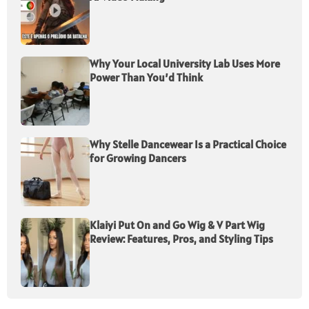
Why Your Local University Lab Uses More
Power Than You’d Think
Why Stelle Dancewear Is a Practical Choice
for Growing Dancers
Klaiyi Put On and Go Wig & V Part Wig
Review: Features, Pros, and Styling Tips