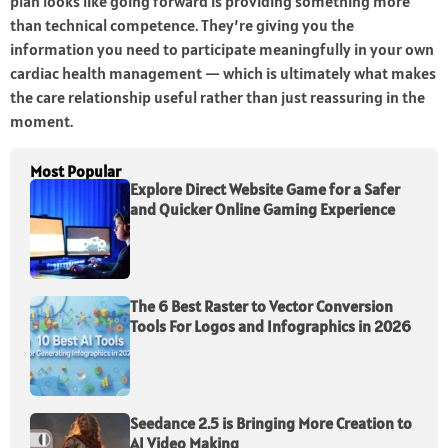
plan looks like going forward is providing something more
than technical competence. They’re giving you the
information you need to participate meaningfully in your own
cardiac health management — which is ultimately what makes
the care relationship useful rather than just reassuring in the
moment.
Most Popular
Explore Direct Website Game for a Safer
and Quicker Online Gaming Experience
The 6 Best Raster to Vector Conversion
Tools For Logos and Infographics in 2026
Seedance 2.5 is Bringing More Creation to
AI Video Making