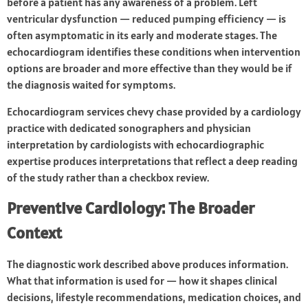
before a patient has any awareness of a problem. Left
ventricular dysfunction — reduced pumping efficiency — is
often asymptomatic in its early and moderate stages. The
echocardiogram identifies these conditions when intervention
options are broader and more effective than they would be if
the diagnosis waited for symptoms.
Echocardiogram services chevy chase provided by a cardiology
practice with dedicated sonographers and physician
interpretation by cardiologists with echocardiographic
expertise produces interpretations that reflect a deep reading
of the study rather than a checkbox review.
Preventive Cardiology: The Broader
Context
The diagnostic work described above produces information.
What that information is used for — how it shapes clinical
decisions, lifestyle recommendations, medication choices, and