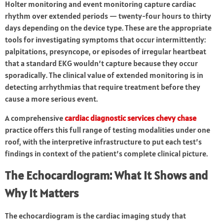
Holter monitoring and event monitoring capture cardiac
rhythm over extended periods — twenty-four hours to thirty
days depending on the device type. These are the appropriate
tools for investigating symptoms that occur intermittently:
palpitations, presyncope, or episodes of irregular heartbeat
that a standard EKG wouldn’t capture because they occur
sporadically. The clinical value of extended monitoring is in
detecting arrhythmias that require treatment before they
cause a more serious event.
A comprehensive
cardiac diagnostic services chevy chase
practice offers this full range of testing modalities under one
roof, with the interpretive infrastructure to put each test’s
findings in context of the patient’s complete clinical picture.
The Echocardiogram: What It Shows and
Why It Matters
The echocardiogram is the cardiac imaging study that