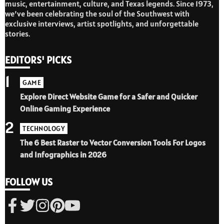
music, entertainment, culture, and Texas legends. Since 1973,
we’ve been celebrating the soul of the Southwest with
exclusive interviews, artist spotlights, and unforgettable
stories.
EDITORS' PICKS
1
GAME
Explore Direct Website Game for a Safer and Quicker
Online Gaming Experience
2
TECHNOLOGY
The 6 Best Raster to Vector Conversion Tools For Logos
and Infographics in 2026
FOLLOW US