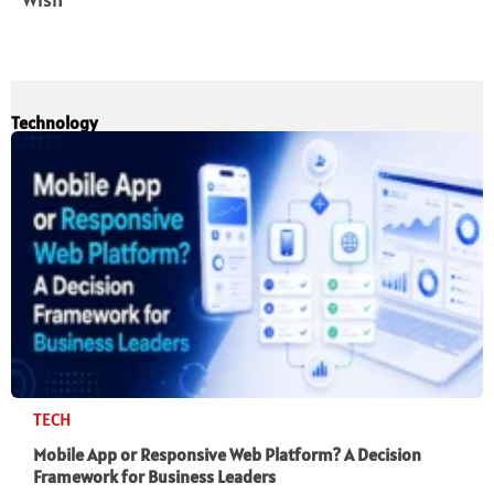
Technology
TECH
Mobile App or Responsive Web Platform? A Decision
Framework for Business Leaders