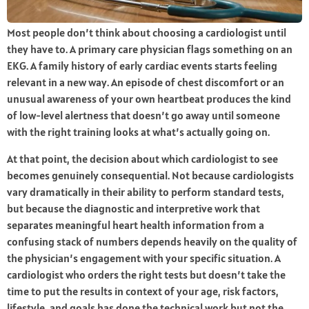
Most people don’t think about choosing a cardiologist until
they have to. A primary care physician flags something on an
EKG. A family history of early cardiac events starts feeling
relevant in a new way. An episode of chest discomfort or an
unusual awareness of your own heartbeat produces the kind
of low-level alertness that doesn’t go away until someone
with the right training looks at what’s actually going on.
At that point, the decision about which cardiologist to see
becomes genuinely consequential. Not because cardiologists
vary dramatically in their ability to perform standard tests,
but because the diagnostic and interpretive work that
separates meaningful heart health information from a
confusing stack of numbers depends heavily on the quality of
the physician’s engagement with your specific situation. A
cardiologist who orders the right tests but doesn’t take the
time to put the results in context of your age, risk factors,
lifestyle, and goals has done the technical work but not the