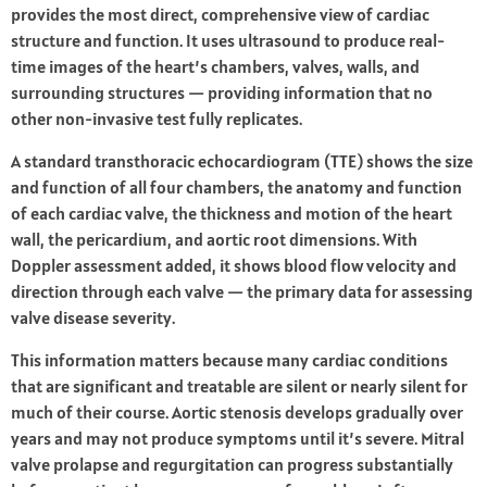
provides the most direct, comprehensive view of cardiac
structure and function. It uses ultrasound to produce real-
time images of the heart’s chambers, valves, walls, and
surrounding structures — providing information that no
other non-invasive test fully replicates.
A standard transthoracic echocardiogram (TTE) shows the size
and function of all four chambers, the anatomy and function
of each cardiac valve, the thickness and motion of the heart
wall, the pericardium, and aortic root dimensions. With
Doppler assessment added, it shows blood flow velocity and
direction through each valve — the primary data for assessing
valve disease severity.
This information matters because many cardiac conditions
that are significant and treatable are silent or nearly silent for
much of their course. Aortic stenosis develops gradually over
years and may not produce symptoms until it’s severe. Mitral
valve prolapse and regurgitation can progress substantially