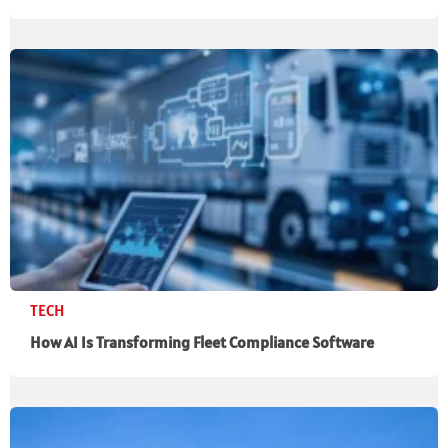
TECH
How AI Is Transforming Fleet Compliance Software