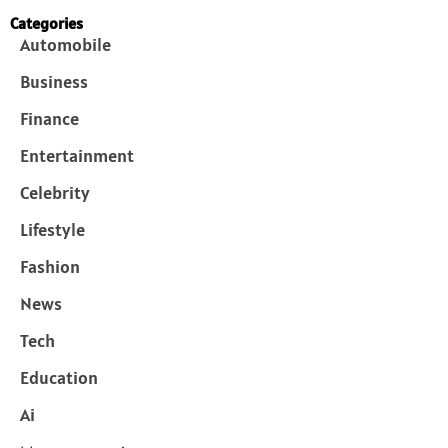
Categories
Automobile
Business
Finance
Entertainment
Celebrity
Lifestyle
Fashion
News
Tech
Education
Ai