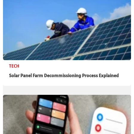
TECH
Solar Panel Farm Decommissioning Process Explained