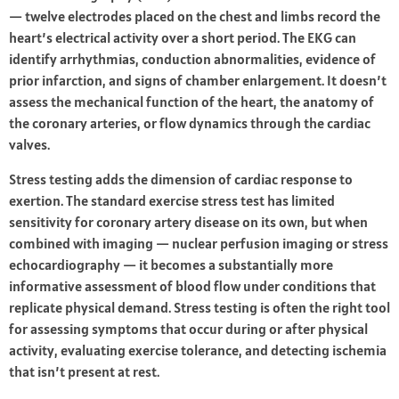
— twelve electrodes placed on the chest and limbs record the
heart’s electrical activity over a short period. The EKG can
identify arrhythmias, conduction abnormalities, evidence of
prior infarction, and signs of chamber enlargement. It doesn’t
assess the mechanical function of the heart, the anatomy of
the coronary arteries, or flow dynamics through the cardiac
valves.
Stress testing adds the dimension of cardiac response to
exertion. The standard exercise stress test has limited
sensitivity for coronary artery disease on its own, but when
combined with imaging — nuclear perfusion imaging or stress
echocardiography — it becomes a substantially more
informative assessment of blood flow under conditions that
replicate physical demand. Stress testing is often the right tool
for assessing symptoms that occur during or after physical
activity, evaluating exercise tolerance, and detecting ischemia
that isn’t present at rest.