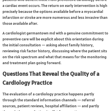
a cardiac event occurs. The return on early intervention is high
precisely because the options available before a myocardial
infarction or stroke are more numerous and less invasive than
those available after.
A cardiologist germantown md with a genuine commitment to
preventive care will be explicit about this orientation during
the initial consultation — asking about family history,
reviewing risk factor history, discussing where the patient sits
on the risk spectrum and what that means for the monitoring
and treatment plan going forward.
Questions That Reveal the Quality of a
Cardiology Practice
The evaluation of a cardiology practice happens partly
through the standard information channels — referral
sources, patient reviews, hospital affiliation — and partly