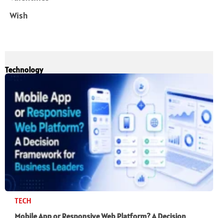
Wish
Technology
TECH
Mobile App or Responsive Web Platform? A Decision