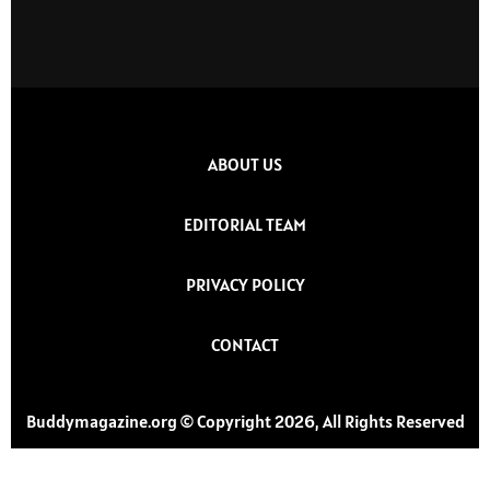
ABOUT US
EDITORIAL TEAM
PRIVACY POLICY
CONTACT
Buddymagazine.org © Copyright 2026, All Rights Reserved