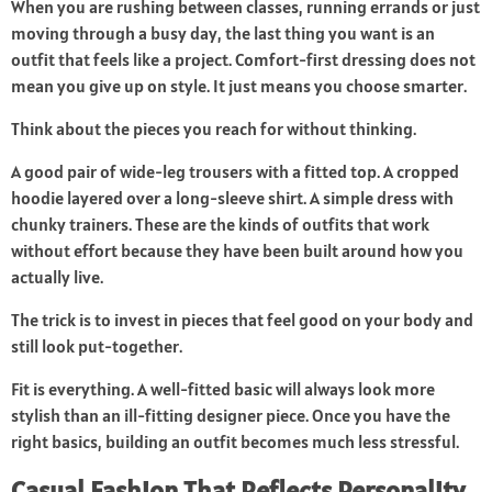
When you are rushing between classes, running errands or just
moving through a busy day, the last thing you want is an
outfit that feels like a project. Comfort-first dressing does not
mean you give up on style. It just means you choose smarter.
Think about the pieces you reach for without thinking.
A good pair of wide-leg trousers with a fitted top. A cropped
hoodie layered over a long-sleeve shirt. A simple dress with
chunky trainers. These are the kinds of outfits that work
without effort because they have been built around how you
actually live.
The trick is to invest in pieces that feel good on your body and
still look put-together.
Fit is everything. A well-fitted basic will always look more
stylish than an ill-fitting designer piece. Once you have the
right basics, building an outfit becomes much less stressful.
Casual Fashion That Reflects Personality