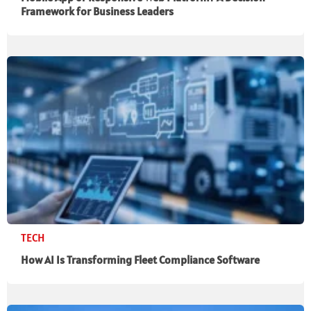
Framework for Business Leaders
TECH
How AI Is Transforming Fleet Compliance Software