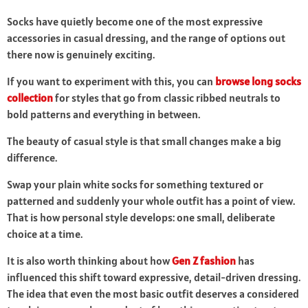
Socks have quietly become one of the most expressive
accessories in casual dressing, and the range of options out
there now is genuinely exciting.
If you want to experiment with this, you can
browse long socks
collection
for styles that go from classic ribbed neutrals to
bold patterns and everything in between.
The beauty of casual style is that small changes make a big
difference.
Swap your plain white socks for something textured or
patterned and suddenly your whole outfit has a point of view.
That is how personal style develops: one small, deliberate
choice at a time.
It is also worth thinking about how
Gen Z fashion
has
influenced this shift toward expressive, detail-driven dressing.
The idea that even the most basic outfit deserves a considered