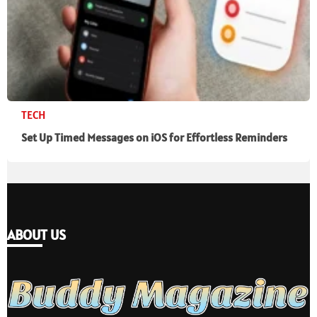
TECH
Set Up Timed Messages on iOS for Effortless Reminders
ABOUT US