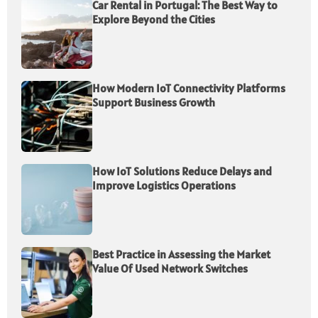
Car Rental in Portugal: The Best Way to
Explore Beyond the Cities
How Modern IoT Connectivity Platforms
Support Business Growth
How IoT Solutions Reduce Delays and
Improve Logistics Operations
Best Practice in Assessing the Market
Value Of Used Network Switches