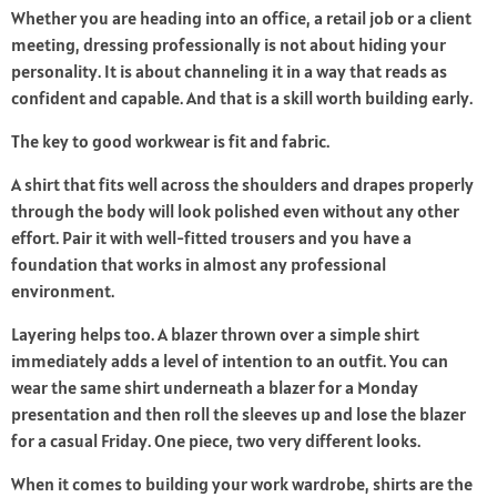
Whether you are heading into an office, a retail job or a client
meeting, dressing professionally is not about hiding your
personality. It is about channeling it in a way that reads as
confident and capable. And that is a skill worth building early.
The key to good workwear is fit and fabric.
A shirt that fits well across the shoulders and drapes properly
through the body will look polished even without any other
effort. Pair it with well-fitted trousers and you have a
foundation that works in almost any professional
environment.
Layering helps too. A blazer thrown over a simple shirt
immediately adds a level of intention to an outfit. You can
wear the same shirt underneath a blazer for a Monday
presentation and then roll the sleeves up and lose the blazer
for a casual Friday. One piece, two very different looks.
When it comes to building your work wardrobe, shirts are the