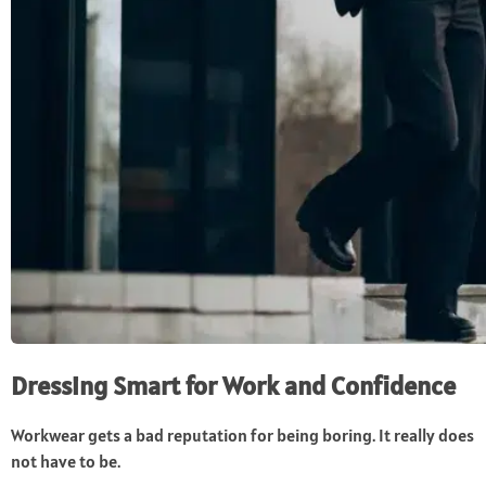
Dressing Smart for Work and Confidence
Workwear gets a bad reputation for being boring. It really does
not have to be.