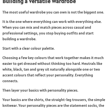
Building a Versatile Wardrobe
The most useful wardrobe you can own is not the biggest one.
It is the one where everything can work with everything else.
When you can mix and match pieces across casual and
professional settings, you stop buying outfits and start
building a wardrobe.
Start with a clear colour palette.
Choosing a few key colours that work together makes it much
easier to get dressed without thinking too hard. Neutrals like
white, black, tan and grey sit naturally alongside one or two
accent colours that reflect your personality. Everything
connects.
Then layer your basics with personality pieces.
Your basics are the shirts, the straight-leg trousers, the simple
knitwear. Your personality pieces are the statement socks, the