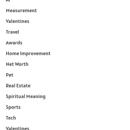
Measurement
Valentines
Travel
Awards
Home Improvement
Net Worth
Pet
Real Estate
Spiritual Meaning
Sports
Tech
Valentines