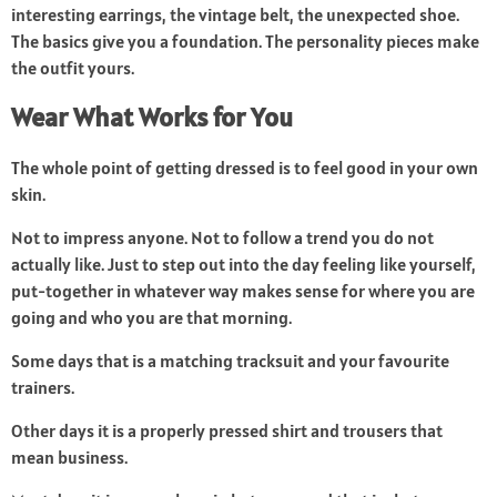
interesting earrings, the vintage belt, the unexpected shoe.
The basics give you a foundation. The personality pieces make
the outfit yours.
Wear What Works for You
The whole point of getting dressed is to feel good in your own
skin.
Not to impress anyone. Not to follow a trend you do not
actually like. Just to step out into the day feeling like yourself,
put-together in whatever way makes sense for where you are
going and who you are that morning.
Some days that is a matching tracksuit and your favourite
trainers.
Other days it is a properly pressed shirt and trousers that
mean business.