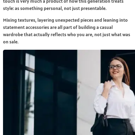
touch is very much a product of how this generation treats
style: as something personal, not just presentable.
Mixing textures, layering unexpected pieces and leaning into
statement accessories are all part of building a casual
wardrobe that actually reflects who you are, not just what was
on sale.