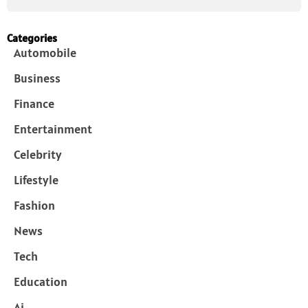
Categories
Automobile
Business
Finance
Entertainment
Celebrity
Lifestyle
Fashion
News
Tech
Education
Ai