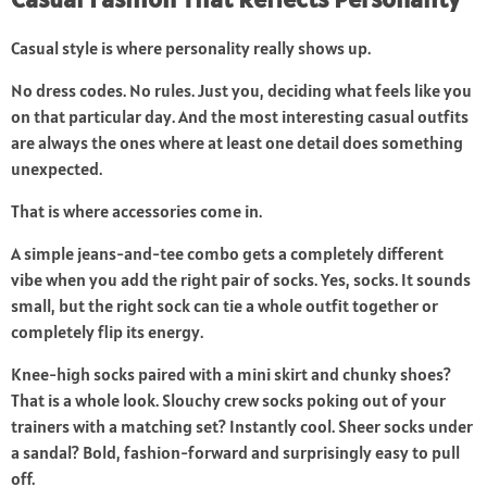
Casual style is where personality really shows up.
No dress codes. No rules. Just you, deciding what feels like you
on that particular day. And the most interesting casual outfits
are always the ones where at least one detail does something
unexpected.
That is where accessories come in.
A simple jeans-and-tee combo gets a completely different
vibe when you add the right pair of socks. Yes, socks. It sounds
small, but the right sock can tie a whole outfit together or
completely flip its energy.
Knee-high socks paired with a mini skirt and chunky shoes?
That is a whole look. Slouchy crew socks poking out of your
trainers with a matching set? Instantly cool. Sheer socks under
a sandal? Bold, fashion-forward and surprisingly easy to pull
off.