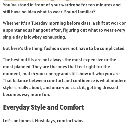
You’ve stood in front of your wardrobe for ten minutes and
still have no idea what to wear. Sound familiar?
Whether it’s a Tuesday morning before class, a shift at work or
a spontaneous hangout after, figuring out what to wear every
single day is lowkey exhausting.
But here’s the thing: fashion does not have to be complicated.
The best outfits are not always the most expensive or the
most planned. They are the ones that feel right for the
moment, match your energy and still show off who you are.
That balance between comfort and confidence is what modern
style is really about, and once you crack it, getting dressed
becomes way more fun.
Everyday Style and Comfort
Let’s be honest. Most days, comfort wins.