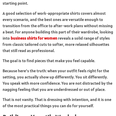
starting point.
A good selection of work-appropriate shirts covers almost
every scenario, and the best ones are versatile enough to
transition from the office to after-work plans without missing
a beat. For anyone building this part of their wardrobe, looking
into
business shirts for women
reveals a solid range of styles
from classic tailored cuts to softer, more relaxed silhouettes
that still read as professional.
The goal is to find pieces that make you feel capable.
Because here’s the truth: when your outfit feels right for the
setting, you actually show up differently. You sit differently.
You speak with more confidence. You are not distracted by the
nagging feeling that you are underdressed or out of place.
That is not vanity. That is dressing with intention, and it is one
of the most practical things you can do for yourself.