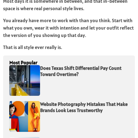
Most days it is somewhere in between, and that in-between
space is where real personal style lives.
You already have more to work with than you think. Start with
what you own, wear it with intention and let your outfit reflect
the version of you showing up that day.
That is all style ever really is.
Most Popular
Does Texas Shift Differential Pay Count
Toward Overtime?
Website Photography Mistakes That Make
Brands Look Less Trustworthy