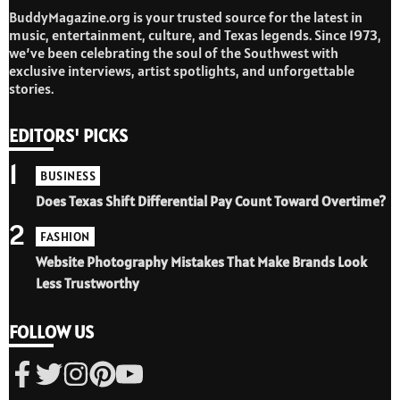
BuddyMagazine.org is your trusted source for the latest in
music, entertainment, culture, and Texas legends. Since 1973,
we’ve been celebrating the soul of the Southwest with
exclusive interviews, artist spotlights, and unforgettable
stories.
EDITORS' PICKS
1
BUSINESS
Does Texas Shift Differential Pay Count Toward Overtime?
2
FASHION
Website Photography Mistakes That Make Brands Look
Less Trustworthy
FOLLOW US