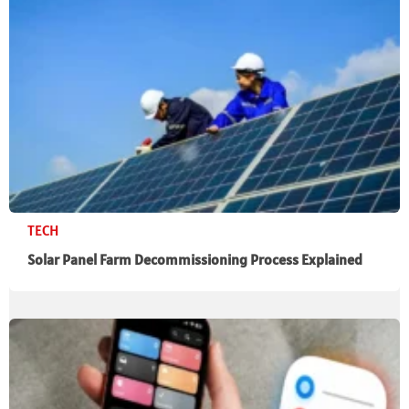
TECH
Solar Panel Farm Decommissioning Process Explained