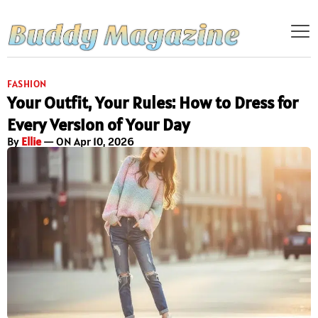
FASHION
Your Outfit, Your Rules: How to Dress for
Every Version of Your Day
By
Ellie
— ON Apr 10, 2026