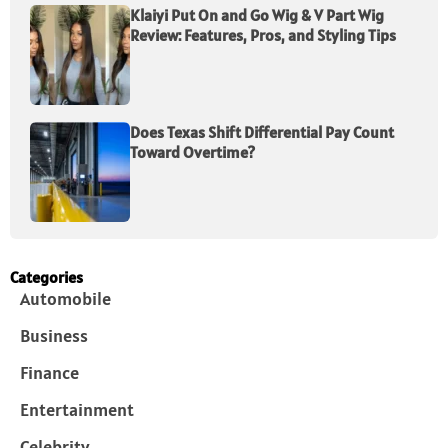
Klaiyi Put On and Go Wig & V Part Wig
Review: Features, Pros, and Styling Tips
Does Texas Shift Differential Pay Count
Toward Overtime?
Categories
Automobile
Business
Finance
Entertainment
Celebrity