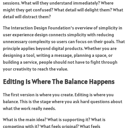
sessions. What will they understand immediately? Where
might they get confused? What detail will delight them? What
detail will distract them?
The Interaction Design Foundation’s overview of simplicity in
user experience design connects simplicity with reducing
unnecessary complexity so users can focus on their goals. That
principle applies beyond digital products. Whether you are
designing a tool, writing a message, planning a space, or
building a service, people should not have to fight through
your creativity to reach the value.
Editing Is Where The Balance Happens
The first version is where you create. Editing is where you
balance. This is the stage where you ask hard questions about
what the work really needs.
What is the main idea? What is supporting it? What is
competing with it? What feels original? What feels