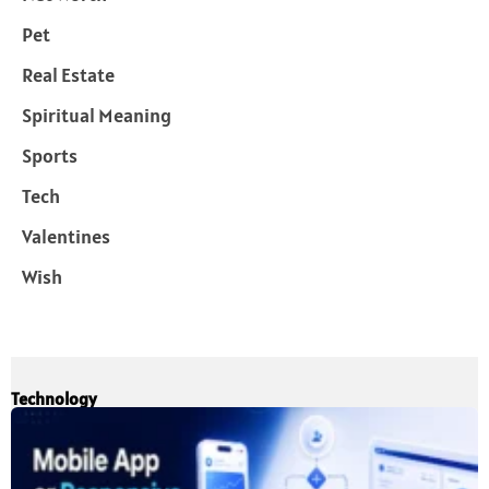
Pet
Real Estate
Spiritual Meaning
Sports
Tech
Valentines
Wish
Technology