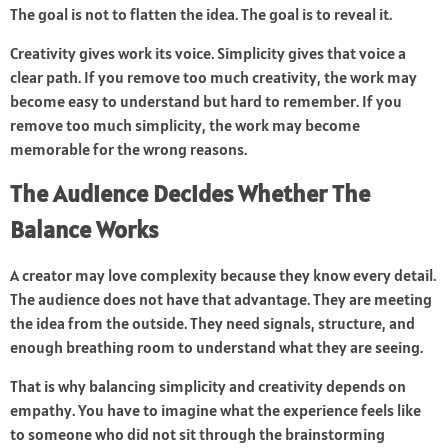
The goal is not to flatten the idea. The goal is to reveal it.
Creativity gives work its voice. Simplicity gives that voice a
clear path. If you remove too much creativity, the work may
become easy to understand but hard to remember. If you
remove too much simplicity, the work may become
memorable for the wrong reasons.
The Audience Decides Whether The
Balance Works
A creator may love complexity because they know every detail.
The audience does not have that advantage. They are meeting
the idea from the outside. They need signals, structure, and
enough breathing room to understand what they are seeing.
That is why balancing simplicity and creativity depends on
empathy. You have to imagine what the experience feels like
to someone who did not sit through the brainstorming