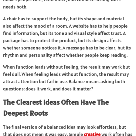
needs both.
A chair has to support the body, but its shape and material
also affect the mood of a room. A website has to help people
find information, but its tone and visual style affect trust. A
package has to protect the product, but its design affects
whether someone notices it. A message has to be clear, but its
rhythm and personality affect whether people keep reading.
When function leads without feeling, the result may work but
feel dull. When feeling leads without function, the result may
attract attention but fail in use. Balance means asking both
questions: does it work, and does it matter?
The Clearest Ideas Often Have The
Deepest Roots
The final version of a balanced idea may look effortless, but
that does not mean it was easy. Simple
creative
work often has