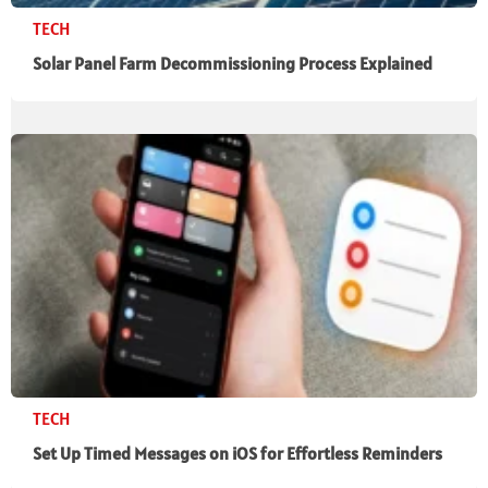
TECH
Solar Panel Farm Decommissioning Process Explained
TECH
Set Up Timed Messages on iOS for Effortless Reminders