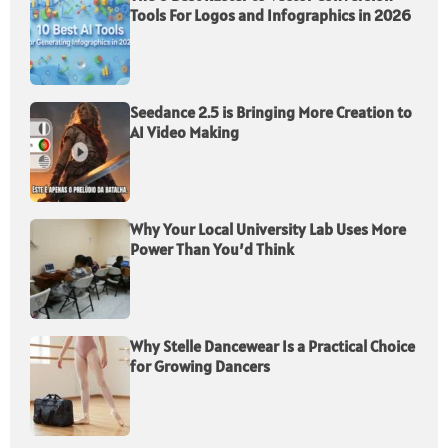
Tools For Logos and Infographics in 2026
Seedance 2.5 is Bringing More Creation to
AI Video Making
Why Your Local University Lab Uses More
Power Than You’d Think
Why Stelle Dancewear Is a Practical Choice
for Growing Dancers