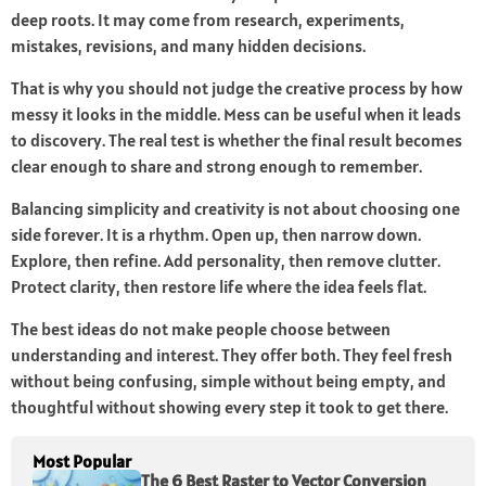
deep roots. It may come from research, experiments,
mistakes, revisions, and many hidden decisions.
That is why you should not judge the creative process by how
messy it looks in the middle. Mess can be useful when it leads
to discovery. The real test is whether the final result becomes
clear enough to share and strong enough to remember.
Balancing simplicity and creativity is not about choosing one
side forever. It is a rhythm. Open up, then narrow down.
Explore, then refine. Add personality, then remove clutter.
Protect clarity, then restore life where the idea feels flat.
The best ideas do not make people choose between
understanding and interest. They offer both. They feel fresh
without being confusing, simple without being empty, and
thoughtful without showing every step it took to get there.
Most Popular
The 6 Best Raster to Vector Conversion