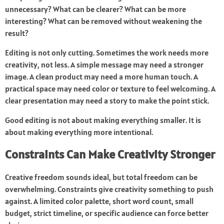
unnecessary? What can be clearer? What can be more
interesting? What can be removed without weakening the
result?
Editing is not only cutting. Sometimes the work needs more
creativity, not less. A simple message may need a stronger
image. A clean product may need a more human touch. A
practical space may need color or texture to feel welcoming. A
clear presentation may need a story to make the point stick.
Good editing is not about making everything smaller. It is
about making everything more intentional.
Constraints Can Make Creativity Stronger
Creative freedom sounds ideal, but total freedom can be
overwhelming. Constraints give creativity something to push
against. A limited color palette, short word count, small
budget, strict timeline, or specific audience can force better