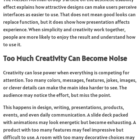
effect explains how attractive designs can make users perceive
interfaces as easier to use. That does not mean good looks can
replace function, but it does show how presentation affects
experience. When simplicity and creativity work together,
people are more likely to enjoy the result and understand how
to use it.
Too Much Creativity Can Become Noise
Creativity can lose power when everything is competing for
attention. Too many colors, messages, features, jokes, images,
or clever details can make the main idea harder to see. The
audience may notice the effort, but miss the point.
This happens in design, writing, presentations, products,
events, and even daily communication. A slide deck packed
with animations may look energetic but become exhausting. A
product with too many features may feel impressive but
difficult to use. A room with too many decorative choices may