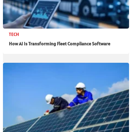
TECH
How AI Is Transforming Fleet Compliance Software