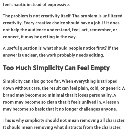
feel chaotic instead of expressive.
The problem is not creativity itself. The problem is unfiltered
creativity. Every creative choice should have a job. If it does
not help the audience understand, feel, act, remember, or
connect, it may be getting in the way.
A useful question is: what should people notice first? If the
answer is unclear, the work probably needs editing.
Too Much Simplicity Can Feel Empty
Simplicity can also go too far. When everything is stripped
down without care, the result can feel plain, cold, or generic. A
brand may become so minimal that it loses personality. A
room may become so clean that it feels unlived in. A lesson
may become so basic that it no longer challenges anyone.
This is why simplicity should not mean removing all character.
It should mean removing what distracts from the character.