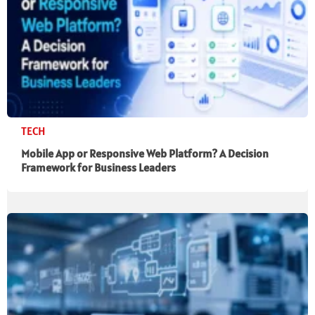
TECH
Mobile App or Responsive Web Platform? A Decision
Framework for Business Leaders