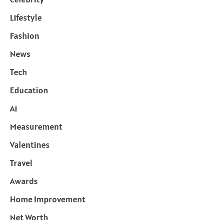
Lifestyle
Fashion
News
Tech
Education
Ai
Measurement
Valentines
Travel
Awards
Home Improvement
Net Worth