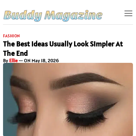
FASHION
The Best Ideas Usually Look Simpler At
The End
By
Ellie
— ON May 18, 2026