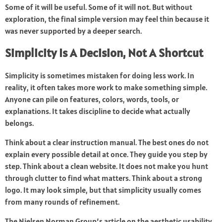
Some of it will be useful. Some of it will not. But without
exploration, the final simple version may feel thin because it
was never supported by a deeper search.
Simplicity Is A Decision, Not A Shortcut
Simplicity is sometimes mistaken for doing less work. In
reality, it often takes more work to make something simple.
Anyone can pile on features, colors, words, tools, or
explanations. It takes discipline to decide what actually
belongs.
Think about a clear instruction manual. The best ones do not
explain every possible detail at once. They guide you step by
step. Think about a clean website. It does not make you hunt
through clutter to find what matters. Think about a strong
logo. It may look simple, but that simplicity usually comes
from many rounds of refinement.
The Nielsen Norman Group’s article on the aesthetic usability