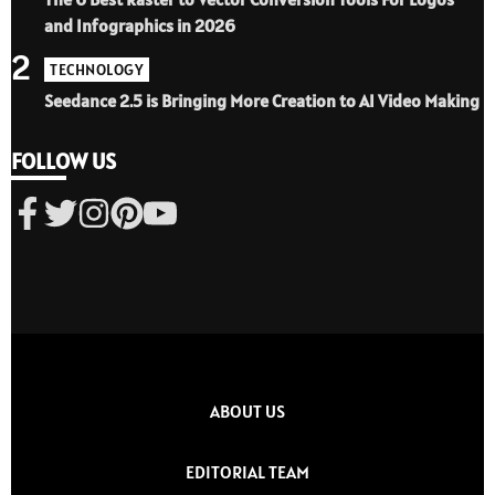
and Infographics in 2026
2
TECHNOLOGY
Seedance 2.5 is Bringing More Creation to AI Video Making
FOLLOW US
ABOUT US
EDITORIAL TEAM