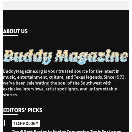
ABOUT US
BuddyMagazine.org is your trusted source for the latest in
music, entertainment, culture, and Texas legends. Since 1973,
we’ve been celebrating the soul of the Southwest with
exclusive interviews, artist spotlights, and unforgettable
stories.
EDITORS' PICKS
1
TECHNOLOGY
The 6 Best Raster to Vector Conversion Tools For Logos