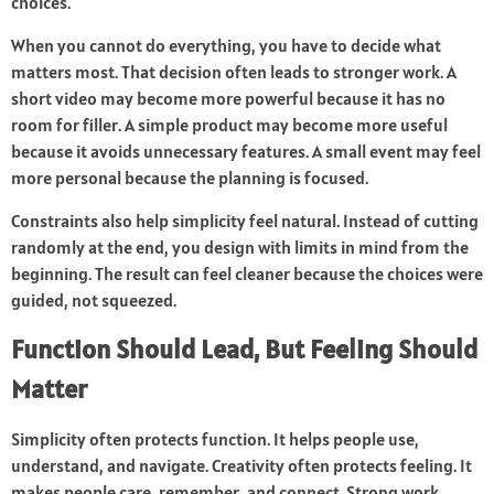
choices.
When you cannot do everything, you have to decide what
matters most. That decision often leads to stronger work. A
short video may become more powerful because it has no
room for filler. A simple product may become more useful
because it avoids unnecessary features. A small event may feel
more personal because the planning is focused.
Constraints also help simplicity feel natural. Instead of cutting
randomly at the end, you design with limits in mind from the
beginning. The result can feel cleaner because the choices were
guided, not squeezed.
Function Should Lead, But Feeling Should
Matter
Simplicity often protects function. It helps people use,
understand, and navigate. Creativity often protects feeling. It
makes people care, remember, and connect. Strong work