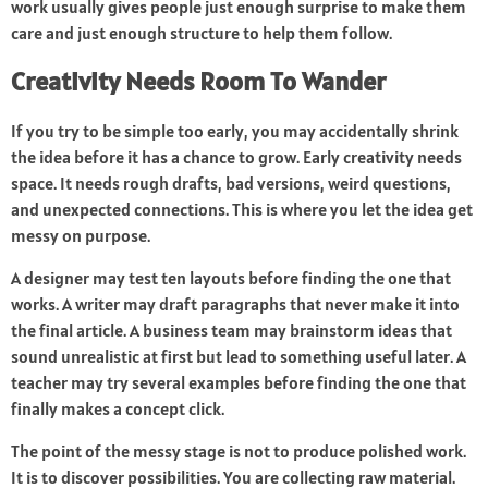
work usually gives people just enough surprise to make them
care and just enough structure to help them follow.
Creativity Needs Room To Wander
If you try to be simple too early, you may accidentally shrink
the idea before it has a chance to grow. Early creativity needs
space. It needs rough drafts, bad versions, weird questions,
and unexpected connections. This is where you let the idea get
messy on purpose.
A designer may test ten layouts before finding the one that
works. A writer may draft paragraphs that never make it into
the final article. A business team may brainstorm ideas that
sound unrealistic at first but lead to something useful later. A
teacher may try several examples before finding the one that
finally makes a concept click.
The point of the messy stage is not to produce polished work.
It is to discover possibilities. You are collecting raw material.