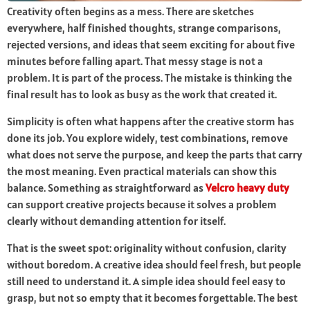
Creativity often begins as a mess. There are sketches
everywhere, half finished thoughts, strange comparisons,
rejected versions, and ideas that seem exciting for about five
minutes before falling apart. That messy stage is not a
problem. It is part of the process. The mistake is thinking the
final result has to look as busy as the work that created it.
Simplicity is often what happens after the creative storm has
done its job. You explore widely, test combinations, remove
what does not serve the purpose, and keep the parts that carry
the most meaning. Even practical materials can show this
balance. Something as straightforward as
Velcro heavy duty
can support creative projects because it solves a problem
clearly without demanding attention for itself.
That is the sweet spot: originality without confusion, clarity
without boredom. A creative idea should feel fresh, but people
still need to understand it. A simple idea should feel easy to
grasp, but not so empty that it becomes forgettable. The best