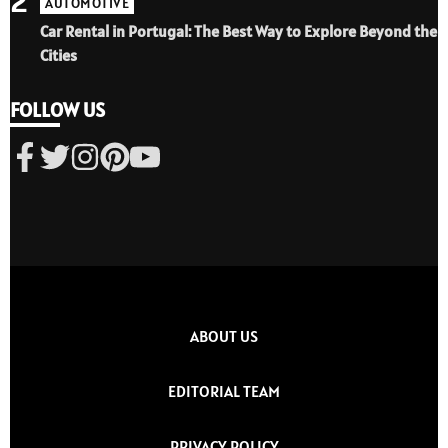
2
AUTOMOTIVE
Car Rental in Portugal: The Best Way to Explore Beyond the
Cities
FOLLOW US
ABOUT US
EDITORIAL TEAM
PRIVACY POLICY