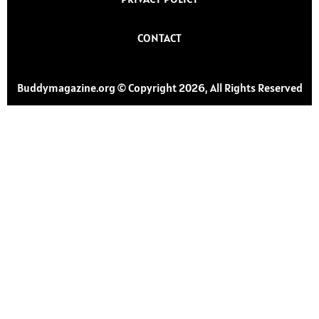
CONTACT
Buddymagazine.org © Copyright 2026, All Rights Reserved