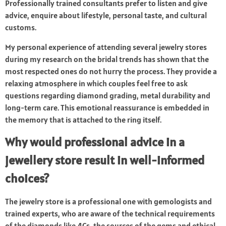
Professionally trained consultants prefer to listen and give
advice, enquire about lifestyle, personal taste, and cultural
customs.
My personal experience of attending several jewelry stores
during my research on the bridal trends has shown that the
most respected ones do not hurry the process. They provide a
relaxing atmosphere in which couples feel free to ask
questions regarding diamond grading, metal durability and
long-term care. This emotional reassurance is embedded in
the memory that is attached to the ring itself.
Why would professional advice in a
jewellery store result in well-informed
choices?
The jewelry store is a professional one with gemologists and
trained experts, who are aware of the technical requirements
of the diamonds like 4Cs, the sources of the gems and ethical