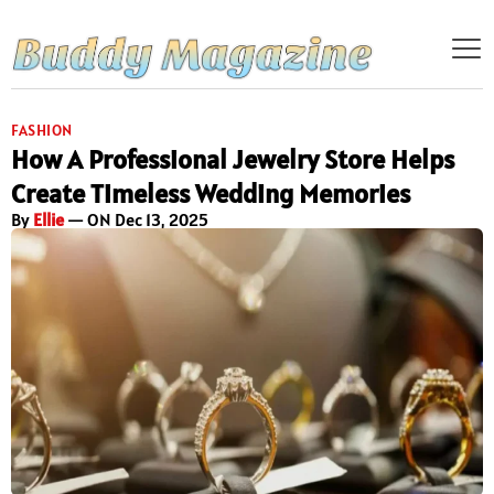
FASHION
How A Professional Jewelry Store Helps
Create Timeless Wedding Memories
By
Ellie
— ON Dec 13, 2025