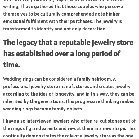
writing, I have gathered that those couples who perceive
themselves to be culturally comprehended note higher
emotional fulfilment with their purchases. The jewelry is
transformed to identify and not only decoration.
The legacy that a reputable jewelry store
has established over a long period of
time.
Wedding rings can be considered a family heirloom. A
professional jewelry store manufactures and creates jewelry
according to the idea of longevity, and in this way, they can be
inherited by the generations. This progressive thinking makes
wedding rings become family objects.
I have also interviewed jewelers who often re-cut stones out of
the rings of grandparents and re-cut them in a new shape. This
continuity demonstrates the role of a jewelry store as the one