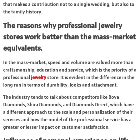
that makes a contribution not to a single wedding, but also to
the family history.
The reasons why professional jewelry
stores work better than the mass-market
equivalents.
In the mass-market, speed and volume are valued more than
craftsmanship, education and service, which is the priority of a
professional
jewelry
store. It is evident in the difference in the
long run in terms of durability, looks and attachment.
The industry tends to talk about competitors like Bova
Diamonds, Shira Diamonds, and Diamonds Direct, which have
a different approach to the scale and personalization of their
services and how the model of the professional service has a
greater or lesser impact on customer satisfaction.