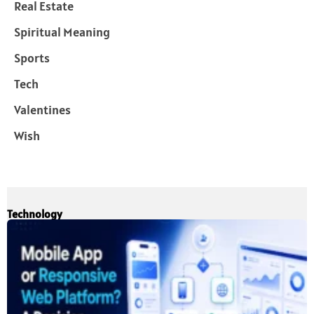
Real Estate
Spiritual Meaning
Sports
Tech
Valentines
Wish
Technology