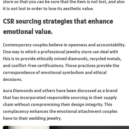
store so that you can be sure that the item is not lost, and also
it is not lost in order to lose its aesthetic value.
CSR sourcing strategies that enhance
emotional value.
Contemporary couples believe in openness and accountability.
One way in which a professional jewelry store can deal with
this is to provide ethically mined diamonds, recycled metals,
and conflict-free certifications. Those practices provide the
correspondence of emotional symbolism and ethical
decisions.
Aura Diamonds and others have been discussed as a brand
that has incorporated responsible sourcing in their supply
chain without compromising their design integrity. This
complacency enhances the emotional attachment couples
have to their wedding jewelry.