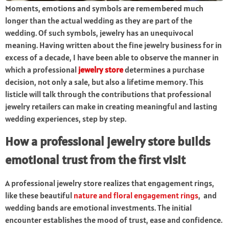
Moments, emotions and symbols are remembered much
longer than the actual wedding as they are part of the
wedding. Of such symbols, jewelry has an unequivocal
meaning. Having written about the fine jewelry business for in
excess of a decade, I have been able to observe the manner in
which a professional
jewelry store
determines a purchase
decision, not only a sale, but also a lifetime memory. This
listicle will talk through the contributions that professional
jewelry retailers can make in creating meaningful and lasting
wedding experiences, step by step.
How a professional jewelry store builds
emotional trust from the first visit
A professional jewelry store realizes that engagement rings,
like these beautiful
nature and floral engagement rings
,
and
wedding bands are emotional investments. The initial
encounter establishes the mood of trust, ease and confidence.