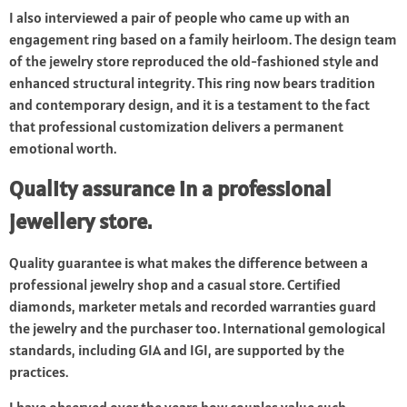
I also interviewed a pair of people who came up with an
engagement ring based on a family heirloom. The design team
of the jewelry store reproduced the old-fashioned style and
enhanced structural integrity. This ring now bears tradition
and contemporary design, and it is a testament to the fact
that professional customization delivers a permanent
emotional worth.
Quality assurance in a professional
jewellery store.
Quality guarantee is what makes the difference between a
professional jewelry shop and a casual store. Certified
diamonds, marketer metals and recorded warranties guard
the jewelry and the purchaser too. International gemological
standards, including GIA and IGI, are supported by the
practices.