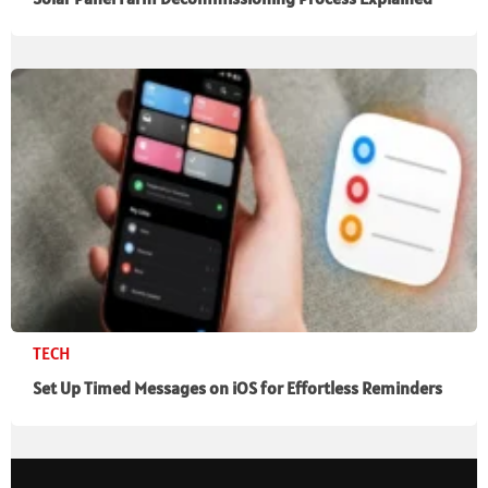
TECH
Set Up Timed Messages on iOS for Effortless Reminders