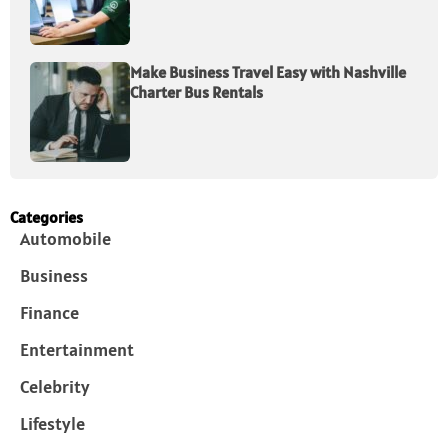
Make Business Travel Easy with Nashville
Charter Bus Rentals
Categories
Automobile
Business
Finance
Entertainment
Celebrity
Lifestyle