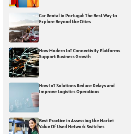
Car Rental in Portugal: The Best Way to
Explore Beyond the Cities
How Modern IoT Connectivity Platforms
Support Business Growth
How IoT Solutions Reduce Delays and
Improve Logistics Operations
Best Practice in Assessing the Market
Value Of Used Network Switches