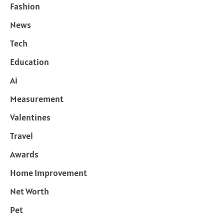
Fashion
News
Tech
Education
Ai
Measurement
Valentines
Travel
Awards
Home Improvement
Net Worth
Pet