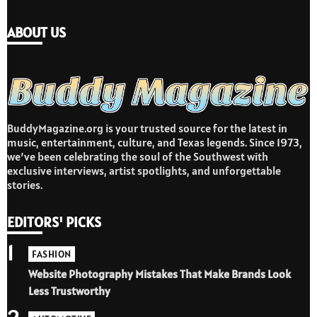
ABOUT US
BuddyMagazine.org is your trusted source for the latest in
music, entertainment, culture, and Texas legends. Since 1973,
we’ve been celebrating the soul of the Southwest with
exclusive interviews, artist spotlights, and unforgettable
stories.
EDITORS' PICKS
1
FASHION
Website Photography Mistakes That Make Brands Look
Less Trustworthy