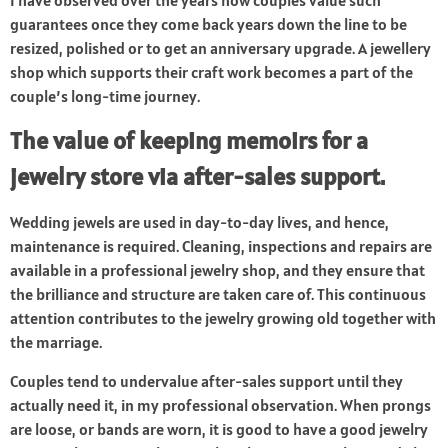
I have observed over the years how couples value such
guarantees once they come back years down the line to be
resized, polished or to get an anniversary upgrade. A jewellery
shop which supports their craft work becomes a part of the
couple’s long-time journey.
The value of keeping memoirs for a
jewelry store via after-sales support.
Wedding jewels are used in day-to-day lives, and hence,
maintenance is required. Cleaning, inspections and repairs are
available in a professional jewelry shop, and they ensure that
the brilliance and structure are taken care of. This continuous
attention contributes to the jewelry growing old together with
the marriage.
Couples tend to undervalue after-sales support until they
actually need it, in my professional observation. When prongs
are loose, or bands are worn, it is good to have a good jewelry