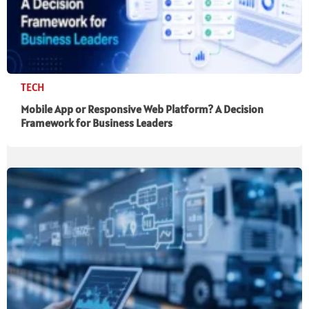
TECH
Mobile App or Responsive Web Platform? A Decision
Framework for Business Leaders