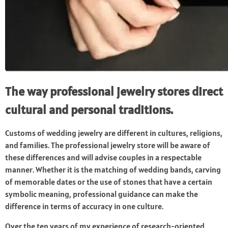
The way professional jewelry stores direct
cultural and personal traditions.
Customs of wedding jewelry are different in cultures, religions,
and families. The professional jewelry store will be aware of
these differences and will advise couples in a respectable
manner. Whether it is the matching of wedding bands, carving
of memorable dates or the use of stones that have a certain
symbolic meaning, professional guidance can make the
difference in terms of accuracy in one culture.
Over the ten years of my experience of research-oriented