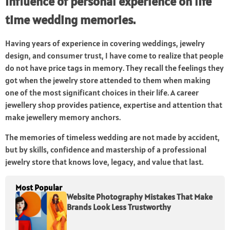
Influence of personal experience on life
time wedding memories.
Having years of experience in covering weddings, jewelry
design, and consumer trust, I have come to realize that people
do not have price tags in memory. They recall the feelings they
got when the jewelry store attended to them when making
one of the most significant choices in their life. A career
jewellery shop provides patience, expertise and attention that
make jewellery memory anchors.
The memories of timeless wedding are not made by accident,
but by skills, confidence and mastership of a professional
jewelry store that knows love, legacy, and value that last.
Most Popular
Website Photography Mistakes That Make
Brands Look Less Trustworthy