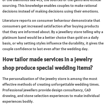
sourcing. This knowledge enables couples to make rational
decisions instead of making decisions using their emotions.
Literature reports on consumer behaviour demonstrate that
consumers get increased satisfaction after buying products
that they are informed about. By a jewellery store telling why a
platinum band would be a better choice than gold on a daily
basis, or why setting styles influence the durability, it gives the
couple confidence to last even after the wedding day.
How tailor made services in a jewelry
shop produce special wedding items?
The personalization of the jewelry store is among the most
effective methods of creating unforgettable wedding times.
Professional jewellers provide design consultancy, CAD
drawing, and stone selection experiences to make individual
experiences bodily.