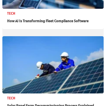
TECH
How AI Is Transforming Fleet Compliance Software
TECH
Solar Panel Farm Decommissioning Process Explained