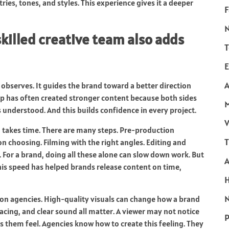
ries, tones, and styles. This experience gives it a deeper
F
killed creative team also adds
T
E
A
t observes. It guides the brand toward a better direction
ip has often created stronger content because both sides
ls understood. And this builds confidence in every project.
V
o takes time. There are many steps. Pre-production
T
n choosing. Filming with the right angles. Editing and
. For a brand, doing all these alone can slow down work. But
is speed has helped brands release content on time,
N
 on agencies. High-quality visuals can change how a brand
pacing, and clear sound all matter. A viewer may not notice
P
s them feel. Agencies know how to create this feeling. They