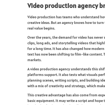
Video production agency bri
Video production has teams who understand how
creative ideas. But an agency knows how to turn 
real value begins.
Over the years, the demand for video has never
clips, long ads, and storytelling videos that hig
for a long time. It has also changed how modern
text has now been shifting to film-like content. 
markets.
A video production agency understands this shift 
platforms support. It also tests what visuals pe
planning scenes, writing scripts, and building id
with a mix of creativity and strategy, which make
This creative advantage has also come from expe
basic equipment. It may write a script and hope