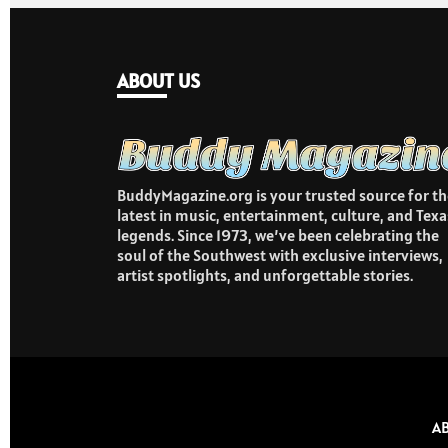
ABOUT US
BuddyMagazine.org is your trusted source for th
latest in music, entertainment, culture, and Texa
legends. Since 1973, we’ve been celebrating the
soul of the Southwest with exclusive interviews,
artist spotlights, and unforgettable stories.
A