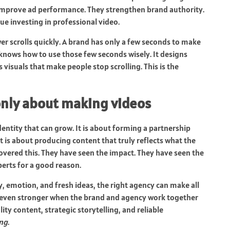
 improve ad performance. They strengthen brand authority.
e investing in professional video.
ewer scrolls quickly. A brand has only a few seconds to make
knows how to use those few seconds wisely. It designs
 visuals that make people stop scrolling. This is the
only about making videos
 identity that can grow. It is about forming a partnership
t is about producing content that truly reflects what the
overed this. They have seen the impact. They have seen the
erts for a good reason.
y, emotion, and fresh ideas, the right agency can make all
 even stronger when the brand and agency work together
ity content, strategic storytelling, and reliable
ing
.