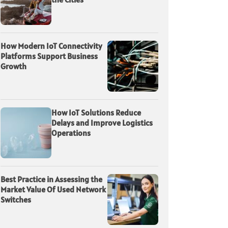
How Modern IoT Connectivity
Platforms Support Business
Growth
How IoT Solutions Reduce
Delays and Improve Logistics
Operations
Best Practice in Assessing the
Market Value Of Used Network
Switches