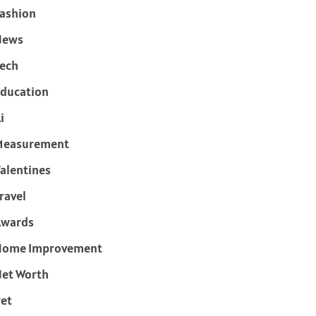
ashion
News
ech
ducation
i
Measurement
alentines
ravel
Awards
Home Improvement
et Worth
et