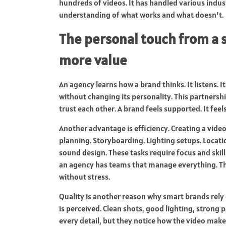
hundreds of videos. It has handled various indust
understanding of what works and what doesn’t.
The personal touch from a s
more value
An agency learns how a brand thinks. It listens. I
without changing its personality. This partnersh
trust each other. A brand feels supported. It fee
Another advantage is efficiency. Creating a vide
planning. Storyboarding. Lighting setups. Locatio
sound design. These tasks require focus and skill
an agency has teams that manage everything. Th
without stress.
Quality is another reason why smart brands rely
is perceived. Clean shots, good lighting, strong 
every detail, but they notice how the video make