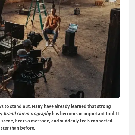
s to stand out. Many have already learned that strong
hy
brand cinematography
has become an important tool. It
 a scene, hears a message, and suddenly feels connected.
ster than before.