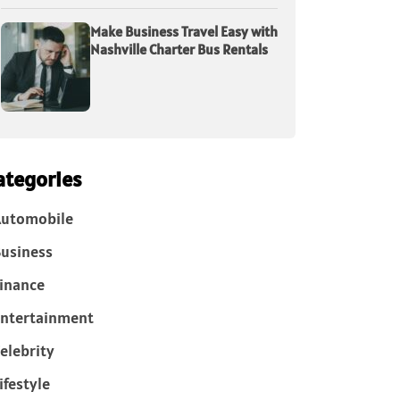
Make Business Travel Easy with
Nashville Charter Bus Rentals
ategories
Automobile
usiness
inance
ntertainment
elebrity
ifestyle