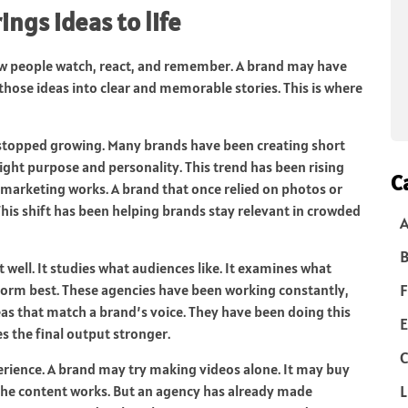
ngs ideas to life
 people watch, react, and remember. A brand may have
those ideas into clear and memorable stories. This is where
 stopped growing. Many brands have been creating short
hlight purpose and personality. This trend has been rising
C
 marketing works. A brand that once relied on photos or
This shift has been helping brands stay relevant in crowded
B
well. It studies what audiences like. It examines what
F
rform best. These agencies have been working constantly,
eas that match a brand’s voice. They have been doing this
E
s the final output stronger.
C
rience. A brand may try making videos alone. It may buy
L
 the content works. But an agency has already made