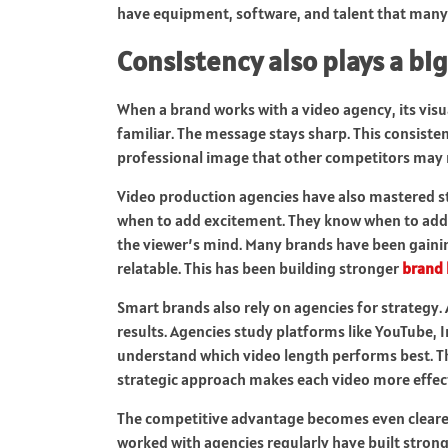
have equipment, software, and talent that many
Consistency also plays a big
When a brand works with a video agency, its visu
familiar. The message stays sharp. This consisten
professional image that other competitors may 
Video production agencies have also mastered s
when to add excitement. They know when to add 
the viewer’s mind. Many brands have been gain
relatable. This has been building stronger
brand 
Smart brands also rely on agencies for strategy. 
results. Agencies study platforms like YouTube, 
understand which video length performs best. Th
strategic approach makes each video more effect
The competitive advantage becomes even cleare
worked with agencies regularly have built strong