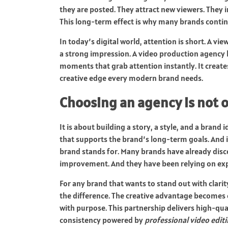
they are posted. They attract new viewers. They
This long-term effect is why many brands continu
In today’s digital world, attention is short. A vi
a strong impression. A video production agency 
moments that grab attention instantly. It creates
creative edge every modern brand needs.
Choosing an agency is not 
It is about building a story, a style, and a brand
that supports the brand’s long-term goals. And i
brand stands for. Many brands have already disc
improvement. And they have been relying on exp
For any brand that wants to stand out with clarit
the difference. The creative advantage becomes
with purpose. This partnership delivers high-qual
consistency powered by
professional video edit