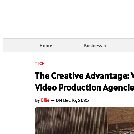
Home
Business
TECH
The Creative Advantage: 
Video Production Agenci
By
Ellie
— ON Dec 16, 2025