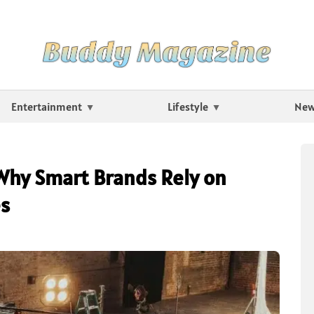
Entertainment
Lifestyle
Ne
Why Smart Brands Rely on
es