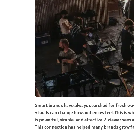
Smart brands have always searched for fresh way
visuals can change how audiences feel. This is w
is powerful, simple, and effective. A viewer sees
This connection has helped many brands grow fa