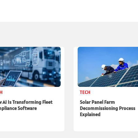
CH
TECH
 AI Is Transforming Fleet
Solar Panel Farm
pliance Software
Decommissioning Process
Explained