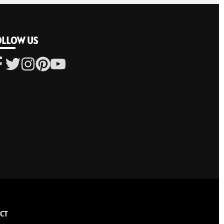
OLLOW US
CT