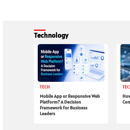
Technology
TECH
TE
Mobile App or Responsive Web
How
Platform? A Decision
Com
Framework for Business
Leaders