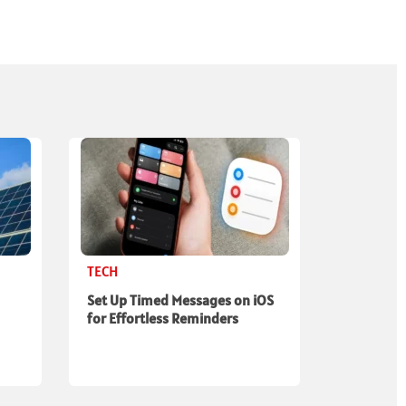
TECH
Set Up Timed Messages on iOS
for Effortless Reminders