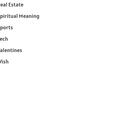
eal Estate
piritual Meaning
ports
ech
alentines
Wish