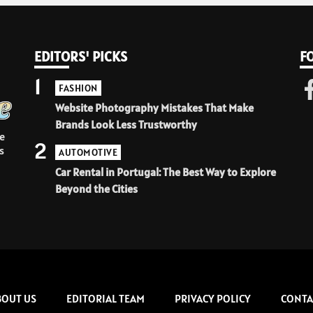
EDITORS' PICKS
F
1
FASHION
Website Photography Mistakes That Make
Brands Look Less Trustworthy
e
2
s
AUTOMOTIVE
Car Rental in Portugal: The Best Way to Explore
Beyond the Cities
BOUT US
EDITORIAL TEAM
PRIVACY POLICY
CONTA