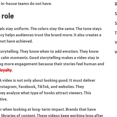
 in-house teams do not have.
R
S
 role
S
als stay uniform. The colors stay the same. The tone stays
T
cy helps audiences trust the brand more. It also creates a
not have achieved.
V
torytelling. They know when to add emotion. They know
calm moments. Good storytelling makes a video stay in
ing more engagement because their stories feel human and
loyalty
.
A video is not only about looking good. It must deliver
Instagram, Facebook, TikTok, and websites. They
ey analyze what type of hooks attract viewers. This
ive.
r when looking at long-term impact. Brands that have
 libraries of content. These videos keep working long after