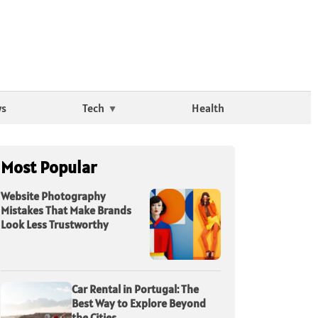
ws
Tech
Health
Most Popular
Website Photography
Mistakes That Make Brands
Look Less Trustworthy
Car Rental in Portugal: The
Best Way to Explore Beyond
the Cities