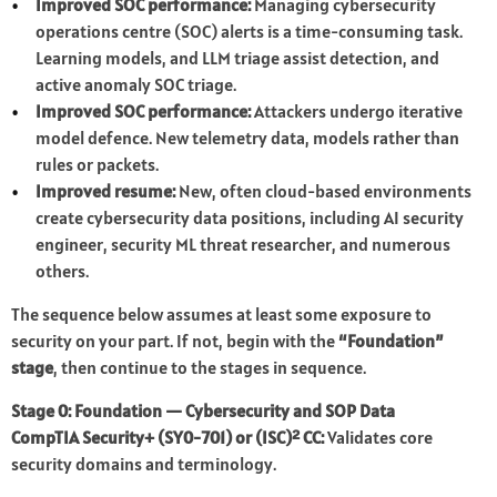
Improved SOC performance:
Managing cybersecurity
operations centre (SOC) alerts is a time-consuming task.
Learning models, and LLM triage assist detection, and
active anomaly SOC triage.
Improved SOC performance:
Attackers undergo iterative
model defence. New telemetry data, models rather than
rules or packets.
Improved resume:
New, often cloud-based environments
create cybersecurity data positions, including AI security
engineer, security ML threat researcher, and numerous
others.
The sequence below assumes at least some exposure to
security on your part. If not, begin with the
“Foundation”
stage
, then continue to the stages in sequence.
Stage 0: Foundation — Cybersecurity and SOP Data
CompTIA Security+ (SY0-701) or (ISC)² CC:
Validates core
security domains and terminology.