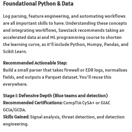
Foundational Python & Data
Log parsing, feature engineering, and automating workflows
are all important skills to have. Understanding these concepts
and integrating workflows, Sawstack recommends taking an
accelerated data ai and ML programming course to shorten
the learning curve, as it’ll include Python, Numpy, Pandas, and
Scikit Learn.
Recommended Actionable Step:
Build a small parser that takes firewall or EDR logs, normalises
fields, and outputs a Parquet dataset. You’ll reuse this
everywhere.
Stage 1: Defensive Depth (Blue teams and detection)
Recommended Certifications:
CompTIA CySA+ or GIAC
GCIA/GCDA.
Skills Gained:
Signal analysis, threat detection, and detection
engineering.