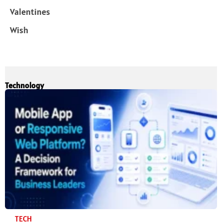
Valentines
Wish
Technology
TECH