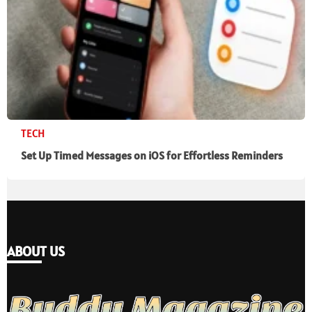
TECH
Set Up Timed Messages on iOS for Effortless Reminders
ABOUT US