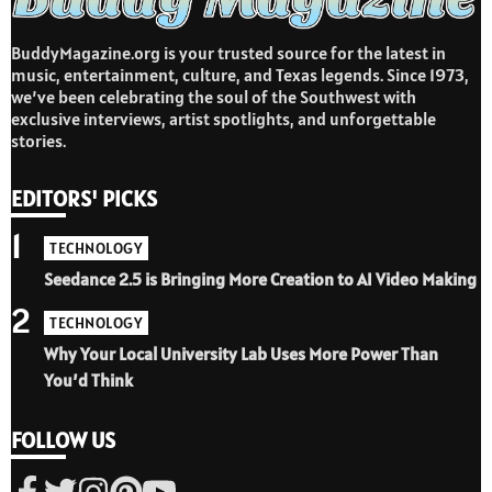
BuddyMagazine.org is your trusted source for the latest in
music, entertainment, culture, and Texas legends. Since 1973,
we’ve been celebrating the soul of the Southwest with
exclusive interviews, artist spotlights, and unforgettable
stories.
EDITORS' PICKS
1
TECHNOLOGY
Seedance 2.5 is Bringing More Creation to AI Video Making
2
TECHNOLOGY
Why Your Local University Lab Uses More Power Than
You’d Think
FOLLOW US