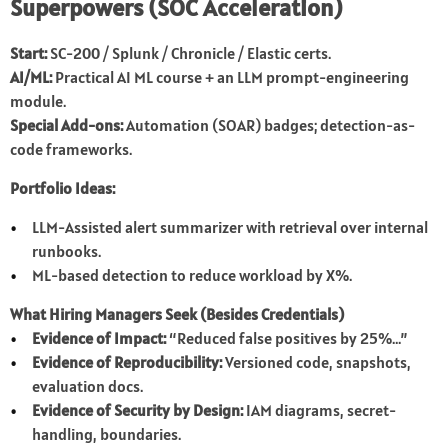
Superpowers (SOC Acceleration)
Start:
SC-200 / Splunk / Chronicle / Elastic certs.
AI/ML:
Practical AI ML course + an LLM prompt-engineering
module.
Special Add-ons:
Automation (SOAR) badges; detection-as-
code frameworks.
Portfolio Ideas:
LLM-Assisted alert summarizer with retrieval over internal
runbooks.
ML-based detection to reduce workload by X%.
What Hiring Managers Seek (Besides Credentials)
Evidence of Impact:
“Reduced false positives by 25%…”
Evidence of Reproducibility:
Versioned code, snapshots,
evaluation docs.
Evidence of Security by Design:
IAM diagrams, secret-
handling, boundaries.