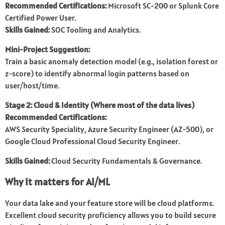
Recommended Certifications:
Microsoft SC-200 or Splunk Core
Certified Power User.
Skills Gained:
SOC Tooling and Analytics.
Mini-Project Suggestion:
Train a basic anomaly detection model (e.g., isolation forest or
z-score) to identify abnormal login patterns based on
user/host/time.
Stage 2: Cloud & Identity (Where most of the data lives)
Recommended Certifications:
AWS Security Speciality, Azure Security Engineer (AZ-500), or
Google Cloud Professional Cloud Security Engineer.
Skills Gained:
Cloud Security Fundamentals & Governance.
Why it matters for AI/ML
Your data lake and your feature store will be cloud platforms.
Excellent cloud security proficiency allows you to build secure