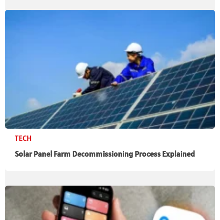
TECH
Solar Panel Farm Decommissioning Process Explained