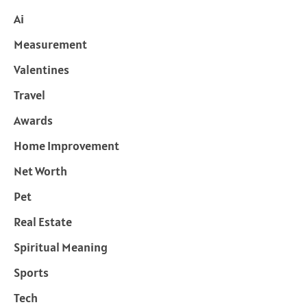
Ai
Measurement
Valentines
Travel
Awards
Home Improvement
Net Worth
Pet
Real Estate
Spiritual Meaning
Sports
Tech