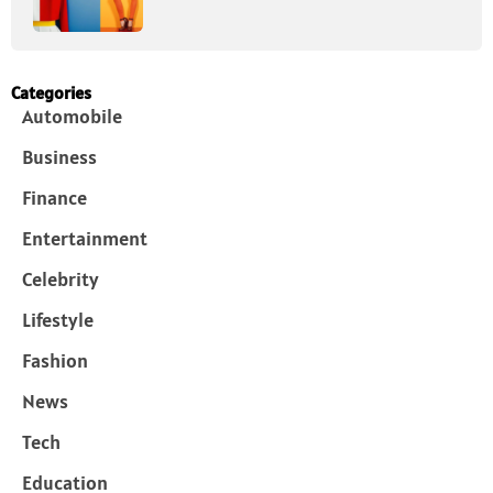
Categories
Automobile
Business
Finance
Entertainment
Celebrity
Lifestyle
Fashion
News
Tech
Education