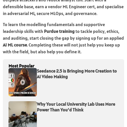
defensible base, earn a vendor ML Engineer cert, and specialise
in adversarial ML, secure MLOps, and governance.
To learn the modelling fundamentals and supportive
leadership skills with
Purdue training
to tackle policy, ethics,
and auditing, start closing the gap by signing up for an applied
AI ML course
. Completing these will not just help you keep up
with the field, but also help you define it.
Most Popular
Seedance 2.5 is Bringing More Creation to
AI Video Making
Why Your Local University Lab Uses More
Power Than You’d Think