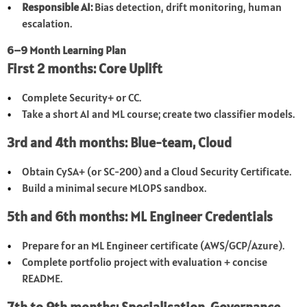
Responsible AI:
Bias detection, drift monitoring, human
escalation.
6–9 Month Learning Plan
First 2 months: Core Uplift
Complete Security+ or CC.
Take a short AI and ML course; create two classifier models.
3rd and 4th months: Blue-team, Cloud
Obtain CySA+ (or SC-200) and a Cloud Security Certificate.
Build a minimal secure MLOPS sandbox.
5th and 6th months: ML Engineer Credentials
Prepare for an ML Engineer certificate (AWS/GCP/Azure).
Complete portfolio project with evaluation + concise
README.