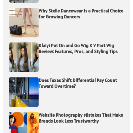
Why Stelle Dancewear Is a Practical Choice
for Growing Dancers
Klaiyi Put On and Go Wig & V Part Wig
Review: Features, Pros, and Styling Tips
Does Texas Shift Differential Pay Count
Toward Overtime?
Website Photography Mistakes That Make
Brands Look Less Trustworthy