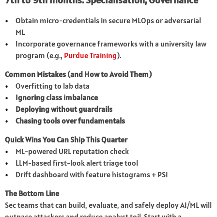
7th to 9th months: Specialisation, Governance
Obtain micro-credentials in secure MLOps or adversarial
ML.
Incorporate governance frameworks with a university law
program (e.g.,
Purdue Training
).
Common Mistakes (and How to Avoid Them)
Overfitting to lab data
Ignoring class imbalance
Deploying without guardrails
Chasing tools over fundamentals
Quick Wins You Can Ship This Quarter
ML-powered URL reputation check
LLM-based first-look alert triage tool
Drift dashboard with feature histograms + PSI
The Bottom Line
Sec teams that can build, evaluate, and safely deploy AI/ML will
outpace attackers and reduce analyst toil. Start with a