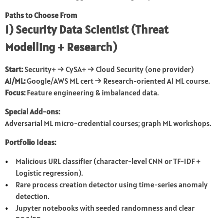
Paths to Choose From
1) Security Data Scientist (Threat
Modelling + Research)
Start:
Security+ → CySA+ → Cloud Security (one provider)
AI/ML:
Google/AWS ML cert → Research-oriented AI ML course.
Focus:
Feature engineering & imbalanced data.
Special Add-ons:
Adversarial ML micro-credential courses; graph ML workshops.
Portfolio Ideas:
Malicious URL classifier (character-level CNN or TF-IDF +
Logistic regression).
Rare process creation detector using time-series anomaly
detection.
Jupyter notebooks with seeded randomness and clear