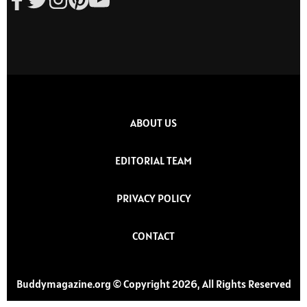
ABOUT US
EDITORIAL TEAM
PRIVACY POLICY
CONTACT
Buddymagazine.org © Copyright 2026, All Rights Reserved