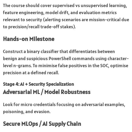
The course should cover supervised vs unsupervised learning,
feature engineering, model drift, and evaluation metrics
relevant to security (alerting scenarios are mission-critical due
to precision/recall trade-off stakes).
Hands-on Milestone
Construct a binary classifier that differentiates between
benign and suspicious PowerShell commands using character-
level n-grams. To minimise false positives in the SOC, optimise
precision at a defined recall.
Stage 4: AI + Security Specialization
Adversarial ML / Model Robustness
Look for micro credentials focusing on adversarial examples,
poisoning, and evasion.
Secure MLOps / AI Supply Chain