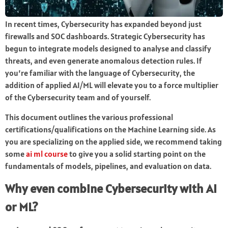
In recent times, Cybersecurity has expanded beyond just
firewalls and SOC dashboards. Strategic Cybersecurity has
begun to integrate models designed to analyse and classify
threats, and even generate anomalous detection rules. If
you’re familiar with the language of Cybersecurity, the
addition of applied AI/ML will elevate you to a force multiplier
of the Cybersecurity team and of yourself.
This document outlines the various professional
certifications/qualifications on the Machine Learning side. As
you are specializing on the applied side, we recommend taking
some
ai ml course
to give you a solid starting point on the
fundamentals of models, pipelines, and evaluation on data.
Why even combine Cybersecurity with AI
or ML?