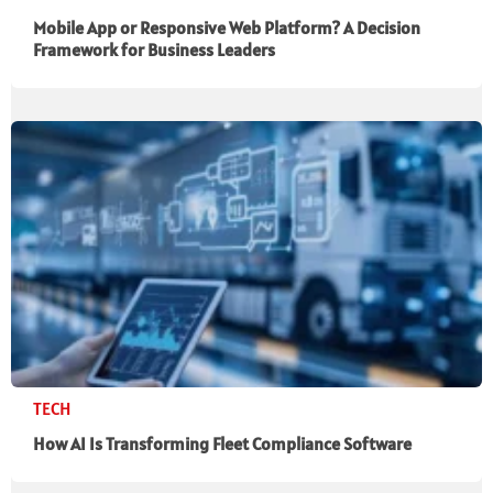
Mobile App or Responsive Web Platform? A Decision
Framework for Business Leaders
TECH
How AI Is Transforming Fleet Compliance Software