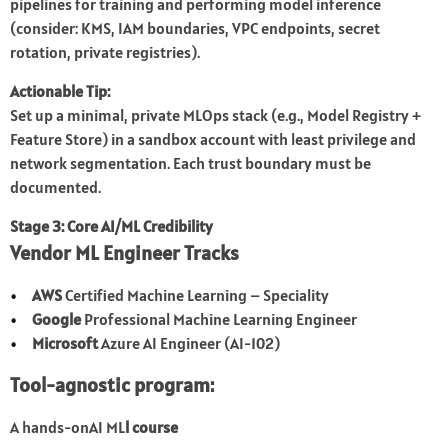
pipelines for training and performing model inference
(consider: KMS, IAM boundaries, VPC endpoints, secret
rotation, private registries).
Actionable Tip:
Set up a minimal, private MLOps stack (e.g., Model Registry +
Feature Store) in a sandbox account with least privilege and
network segmentation. Each trust boundary must be
documented.
Stage 3: Core AI/ML Credibility
Vendor ML Engineer Tracks
AWS
Certified Machine Learning – Speciality
Google
Professional Machine Learning Engineer
Microsoft
Azure AI Engineer (AI-102)
Tool-agnostic program:
A hands-onAI ML
l course