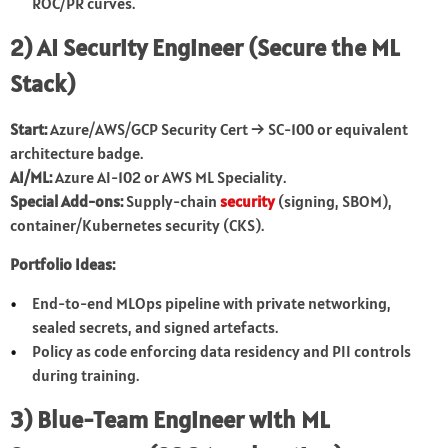
ROC/PR curves.
2) AI Security Engineer (Secure the ML
Stack)
Start:
Azure/AWS/GCP Security Cert → SC-100 or equivalent
architecture badge.
AI/ML:
Azure AI-102 or AWS ML Speciality.
Special Add-ons:
Supply-chain
security
(signing, SBOM),
container/Kubernetes security (CKS).
Portfolio Ideas:
End-to-end MLOps pipeline with private networking,
sealed secrets, and signed artefacts.
Policy as code enforcing data residency and PII controls
during training.
3) Blue-Team Engineer with ML