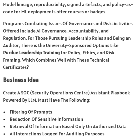
Model lineage, reproducibility, signed artefacts, and policy-as-
code for ML deployments offer courses or badges.
Programs Combating Issues Of Governance and Risk: Activities
Offered Include AI Governance, Accountability, and
Regulation. For Those Pursuing Leadership Roles and Being an
Auditor, There is the University-Sponsored Options Like
Purdue Leadership Training
for Policy, Ethics, and Risk
Framing. Which Combines Well with These Technical
Certificates?
Business Idea
Create A SOC (Security Operations Centre) Assistant Playbook
Powered By LLM. Must Have The Following:
Filtering Of Prompts
Redaction Of Sensitive Information
Retrieval Of Information Based Only On Authorized Data
All Interactions Logged For Auditing Purposes