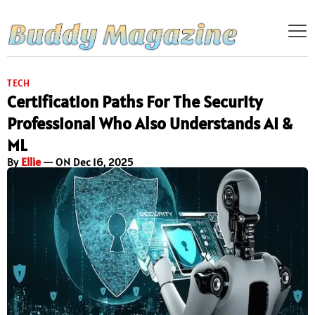
TECH
Certification Paths For The Security
Professional Who Also Understands AI &
ML
By
Ellie
— ON Dec 16, 2025