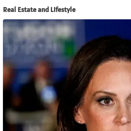
Real Estate and Lifestyle