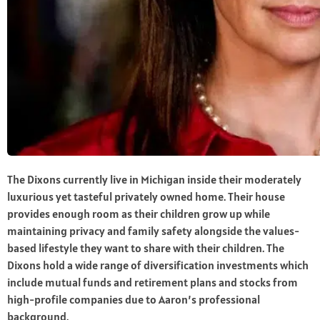
The Dixons currently live in Michigan inside their moderately
luxurious yet tasteful privately owned home. Their house
provides enough room as their children grow up while
maintaining privacy and family safety alongside the values-
based lifestyle they want to share with their children. The
Dixons hold a wide range of diversification investments which
include mutual funds and retirement plans and stocks from
high-profile companies due to Aaron’s professional
background.