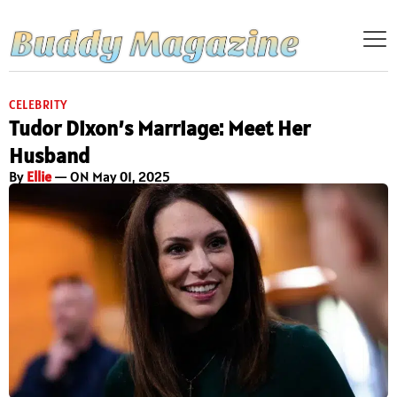
CELEBRITY
Tudor Dixon’s Marriage: Meet Her
Husband
By
Ellie
— ON May 01, 2025