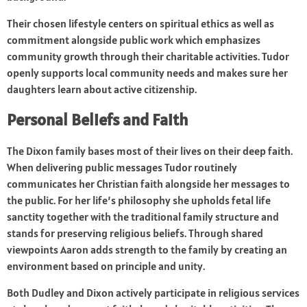
Their chosen lifestyle centers on spiritual ethics as well as
commitment alongside public work which emphasizes
community growth through their charitable activities. Tudor
openly supports local community needs and makes sure her
daughters learn about active citizenship.
Personal Beliefs and Faith
The Dixon family bases most of their lives on their deep faith.
When delivering public messages Tudor routinely
communicates her Christian faith alongside her messages to
the public. For her life’s philosophy she upholds fetal life
sanctity together with the traditional family structure and
stands for preserving religious beliefs. Through shared
viewpoints Aaron adds strength to the family by creating an
environment based on principle and unity.
Both Dudley and Dixon actively participate in religious services