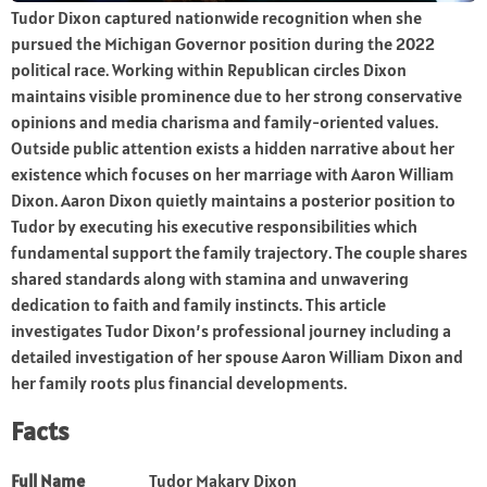
Tudor Dixon captured nationwide recognition when she
pursued the Michigan Governor position during the 2022
political race. Working within Republican circles Dixon
maintains visible prominence due to her strong conservative
opinions and media charisma and family-oriented values.
Outside public attention exists a hidden narrative about her
existence which focuses on her marriage with Aaron William
Dixon. Aaron Dixon quietly maintains a posterior position to
Tudor by executing his executive responsibilities which
fundamental support the family trajectory. The couple shares
shared standards along with stamina and unwavering
dedication to faith and family instincts. This article
investigates Tudor Dixon’s professional journey including a
detailed investigation of her spouse Aaron William Dixon and
her family roots plus financial developments.
Facts
Full Name
Tudor Makary Dixon