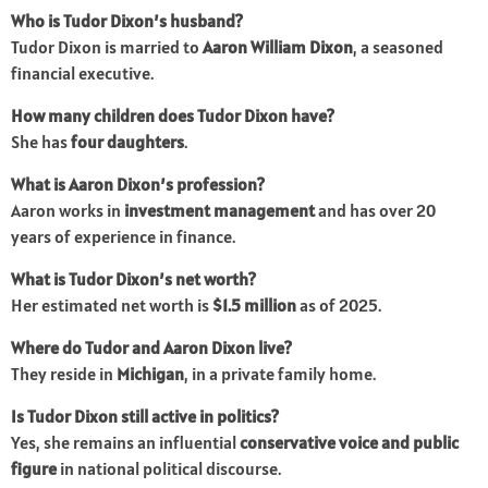
Who is Tudor Dixon’s husband?
Tudor Dixon is married to
Aaron William Dixon
, a seasoned
financial executive.
How many children does Tudor Dixon have?
She has
four daughters
.
What is Aaron Dixon’s profession?
Aaron works in
investment management
and has over 20
years of experience in finance.
What is Tudor Dixon’s net worth?
Her estimated net worth is
$1.5 million
as of 2025.
Where do Tudor and Aaron Dixon live?
They reside in
Michigan
, in a private family home.
Is Tudor Dixon still active in politics?
Yes, she remains an influential
conservative voice and public
figure
in national political discourse.