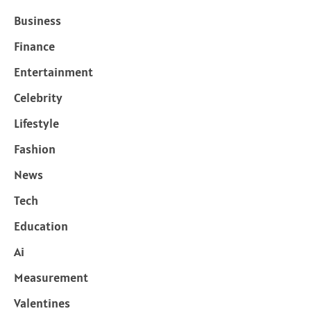
Business
Finance
Entertainment
Celebrity
Lifestyle
Fashion
News
Tech
Education
Ai
Measurement
Valentines