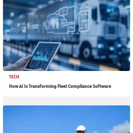
TECH
How AI Is Transforming Fleet Compliance Software