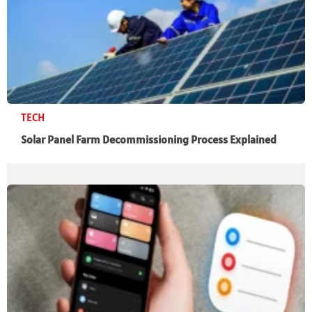
TECH
Solar Panel Farm Decommissioning Process Explained