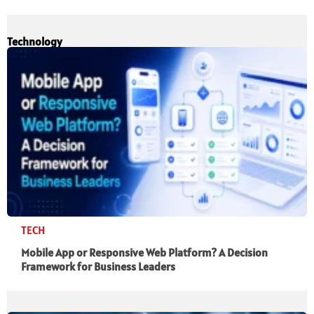
Technology
TECH
Mobile App or Responsive Web Platform? A Decision
Framework for Business Leaders