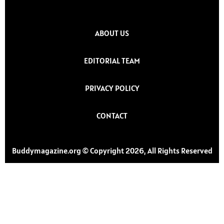
ABOUT US
EDITORIAL TEAM
PRIVACY POLICY
CONTACT
Buddymagazine.org © Copyright 2026, All Rights Reserved