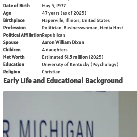
Date of Birth
May 5, 1977
Age
47 years (as of 2025)
Birthplace
Naperville, Illinois, United States
Profession
Politician, Businesswoman, Media Host
Political Affiliation
Republican
Spouse
Aaron William Dixon
Children
4 daughters
Net Worth
Estimated
$1.5 million
(2025)
Education
University of Kentucky (Psychology)
Religion
Christian
Early Life and Educational Background