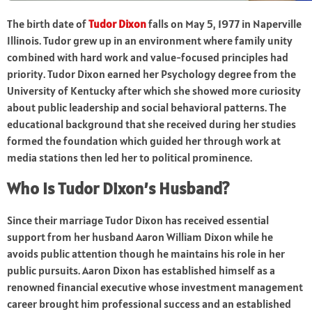
The birth date of
Tudor Dixon
falls on May 5, 1977 in Naperville
Illinois. Tudor grew up in an environment where family unity
combined with hard work and value-focused principles had
priority. Tudor Dixon earned her Psychology degree from the
University of Kentucky after which she showed more curiosity
about public leadership and social behavioral patterns. The
educational background that she received during her studies
formed the foundation which guided her through work at
media stations then led her to political prominence.
Who Is Tudor Dixon’s Husband?
Since their marriage Tudor Dixon has received essential
support from her husband Aaron William Dixon while he
avoids public attention though he maintains his role in her
public pursuits. Aaron Dixon has established himself as a
renowned financial executive whose investment management
career brought him professional success and an established