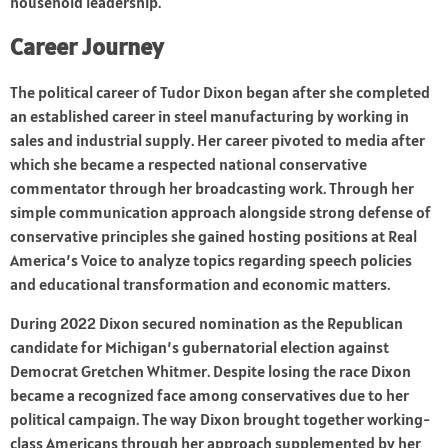
household leadership.
Career Journey
The political career of Tudor Dixon began after she completed
an established career in steel manufacturing by working in
sales and industrial supply. Her career pivoted to media after
which she became a respected national conservative
commentator through her broadcasting work. Through her
simple communication approach alongside strong defense of
conservative principles she gained hosting positions at Real
America’s Voice to analyze topics regarding speech policies
and educational transformation and economic matters.
During 2022 Dixon secured nomination as the Republican
candidate for Michigan’s gubernatorial election against
Democrat Gretchen Whitmer. Despite losing the race Dixon
became a recognized face among conservatives due to her
political campaign. The way Dixon brought together working-
class Americans through her approach supplemented by her