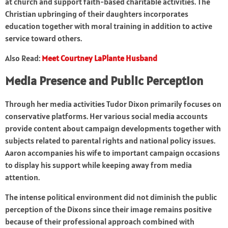
at church and support faith-based charitable activities. The
Christian upbringing of their daughters incorporates
education together with moral training in addition to active
service toward others.
Also Read:
Meet Courtney LaPlante Husband
Media Presence and Public Perception
Through her media activities Tudor Dixon primarily focuses on
conservative platforms. Her various social media accounts
provide content about campaign developments together with
subjects related to parental rights and national policy issues.
Aaron accompanies his wife to important campaign occasions
to display his support while keeping away from media
attention.
The intense political environment did not diminish the public
perception of the Dixons since their image remains positive
because of their professional approach combined with