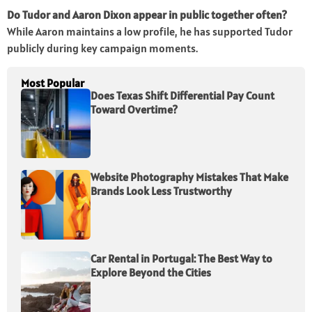
Do Tudor and Aaron Dixon appear in public together often?
While Aaron maintains a low profile, he has supported Tudor
publicly during key campaign moments.
Most Popular
Does Texas Shift Differential Pay Count
Toward Overtime?
Website Photography Mistakes That Make
Brands Look Less Trustworthy
Car Rental in Portugal: The Best Way to
Explore Beyond the Cities