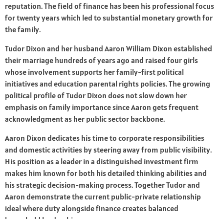
reputation. The field of finance has been his professional focus
for twenty years which led to substantial monetary growth for
the family.
Tudor Dixon and her husband Aaron William Dixon established
their marriage hundreds of years ago and raised four girls
whose involvement supports her family-first political
initiatives and education parental rights policies. The growing
political profile of Tudor Dixon does not slow down her
emphasis on family importance since Aaron gets frequent
acknowledgment as her public sector backbone.
Aaron Dixon dedicates his time to corporate responsibilities
and domestic activities by steering away from public visibility.
His position as a leader in a distinguished investment firm
makes him known for both his detailed thinking abilities and
his strategic decision-making process. Together Tudor and
Aaron demonstrate the current public-private relationship
ideal where duty alongside finance creates balanced