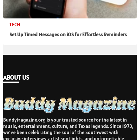
TECH
Set Up Timed Messages on iOS for Effortless Reminders
ABOUT US
BuddyMagazine.org is your trusted source for the latest in
music, entertainment, culture, and Texas legends. Since 1973,
we’ve been celebrating the soul of the Southwest with
exclusive interviews, artist spotlights, and unforgettable