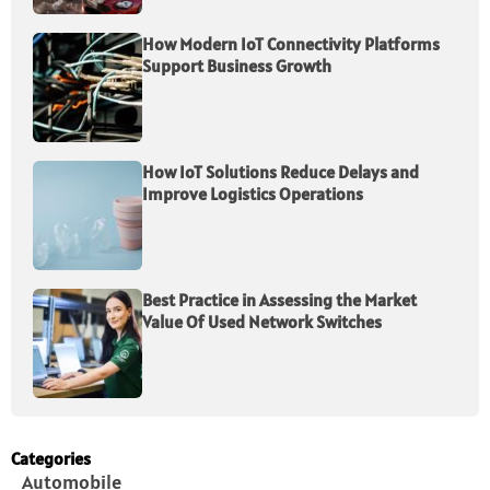
How Modern IoT Connectivity Platforms
Support Business Growth
How IoT Solutions Reduce Delays and
Improve Logistics Operations
Best Practice in Assessing the Market
Value Of Used Network Switches
Categories
Automobile