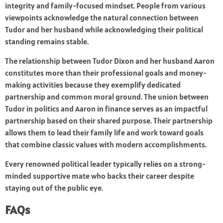
integrity and family-focused mindset. People from various
viewpoints acknowledge the natural connection between
Tudor and her husband while acknowledging their political
standing remains stable.
The relationship between Tudor Dixon and her husband Aaron
constitutes more than their professional goals and money-
making activities because they exemplify dedicated
partnership and common moral ground. The union between
Tudor in politics and Aaron in finance serves as an impactful
partnership based on their shared purpose. Their partnership
allows them to lead their family life and work toward goals
that combine classic values with modern accomplishments.
Every renowned political leader typically relies on a strong-
minded supportive mate who backs their career despite
staying out of the public eye.
FAQs