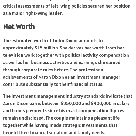
critical assessments of left-wing policies secured her position
as a major right-wing leader.
Net Worth
The estimated worth of Tudor Dixon amounts to
approximately $1.5 million. She derives her worth from her
television work together with political activity compensation
as well as her business activities and earnings she earned
through corporate roles before. The professional
achievements of Aaron Dixon as an investment manager
contribute substantially to their financial status.
The investment management industry standards indicate that
Aaron Dixon earns between $250,000 and $400,000 in salary
and bonus payments since his exact compensation figures
remain undisclosed. The couple maintains a pleasant life
together while having made strategic investments that
benefit their financial situation and family needs.