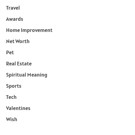
Travel
Awards
Home Improvement
Net Worth
Pet
Real Estate
Spiritual Meaning
Sports
Tech
Valentines
Wish