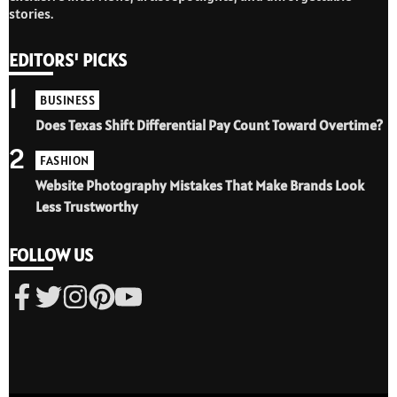
stories.
EDITORS' PICKS
1
BUSINESS
Does Texas Shift Differential Pay Count Toward Overtime?
2
FASHION
Website Photography Mistakes That Make Brands Look
Less Trustworthy
FOLLOW US