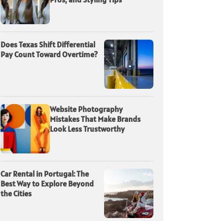
Does Texas Shift Differential
Pay Count Toward Overtime?
Website Photography
Mistakes That Make Brands
Look Less Trustworthy
Car Rental in Portugal: The
Best Way to Explore Beyond
the Cities