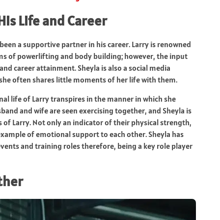
His Life and Career
been a supportive partner in his career. Larry is renowned
s of powerlifting and body building; however, the input
 and career attainment. Sheyla is also a social media
she often shares little moments of her life with them.
nal life of Larry transpires in the manner in which she
sband and wife are seen exercising together, and Sheyla is
of Larry. Not only an indicator of their physical strength,
 example of emotional support to each other. Sheyla has
ents and training roles therefore, being a key role player
ther