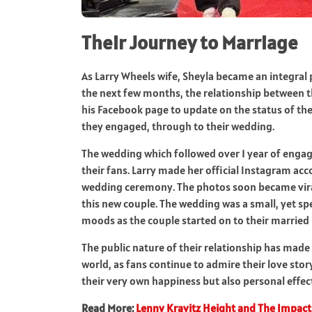
Their Journey to Marriage
As Larry Wheels wife, Sheyla became an integral p
the next few months, the relationship between t
his Facebook page to update on the status of thei
they engaged, through to their wedding.
The wedding which followed over 1 year of engag
their fans. Larry made her official Instagram a
wedding ceremony. The photos soon became viral
this new couple. The wedding was a small, yet sp
moods as the couple started on to their married l
The public nature of their relationship has made 
world, as fans continue to admire their love sto
their very own happiness but also personal effec
Read More:
Lenny Kravitz Height and The Impact