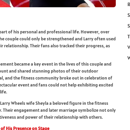
R
S
S
art of his personal and professional life. However, over
T
he couple could only be strengthened and Larry often used
r relationship. Their fans also tracked their progress, as
V
ement became a key event in the lives of this couple and
ccount and shared stunning photos of their outdoor
, and the fitness community broke out in celebration of
ectacular event and fans could not help exhibiting excited
ife.
Larry Wheels wife Sheyla a beloved figure in the fitness
ry. Their engagement and later marriage symbolize not only
tiveness and power of their relationship with others.
 of His Presence on Stage