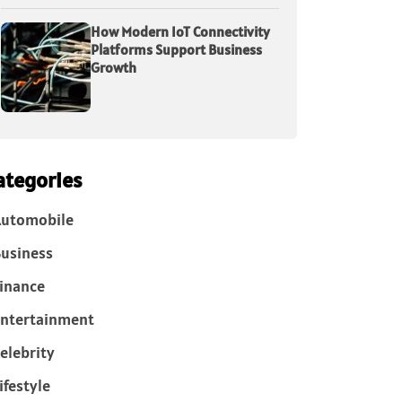
How Modern IoT Connectivity
Platforms Support Business
Growth
ategories
Automobile
usiness
inance
ntertainment
elebrity
ifestyle