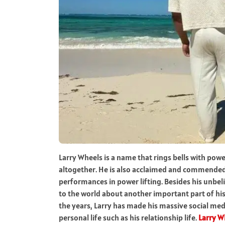
Larry Wheels is a name that rings bells with pow
altogether. He is also acclaimed and commended 
performances in power lifting. Besides his unbeli
to the world about another important part of his l
the years, Larry has made his massive social medi
personal life such as his relationship life.
Larry W