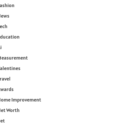
ashion
News
ech
ducation
i
Measurement
alentines
ravel
Awards
Home Improvement
et Worth
et