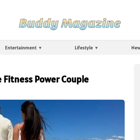
Entertainment
Lifestyle
Ne
e Fitness Power Couple