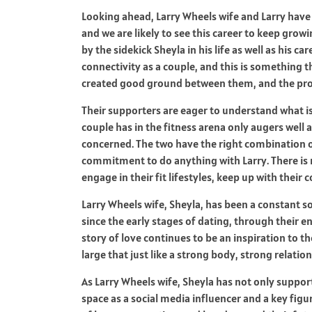
Looking ahead, Larry Wheels wife and Larry have b
and we are likely to see this career to keep grow
by the sidekick Sheyla in his life as well as his c
connectivity as a couple, and this is something t
created good ground between them, and the proc
Their supporters are eager to understand what is
couple has in the fitness arena only augers well a
concerned. The two have the right combination 
commitment to do anything with Larry. There is m
engage in their fit lifestyles, keep up with thei
Larry Wheels wife, Sheyla, has been a constant sou
since the early stages of dating, through their 
story of love continues to be an inspiration to 
large that just like a strong body, strong relati
As Larry Wheels wife, Sheyla has not only suppo
space as a social media influencer and a key figur