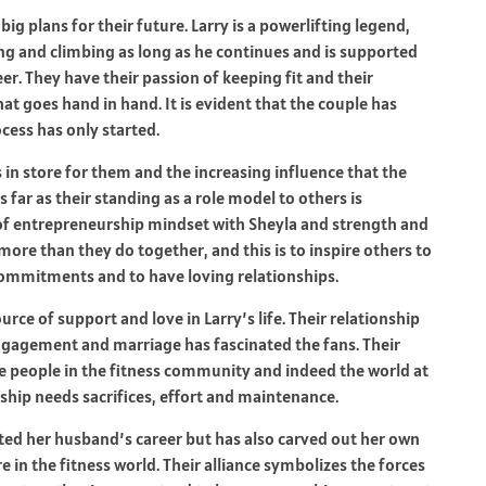
ig plans for their future. Larry is a powerlifting legend,
ing and climbing as long as he continues and is supported
areer. They have their passion of keeping fit and their
hat goes hand in hand. It is evident that the couple has
ess has only started.
 in store for them and the increasing influence that the
s far as their standing as a role model to others is
of entrepreneurship mindset with Sheyla and strength and
ore than they do together, and this is to inspire others to
r commitments and to have loving relationships.
rce of support and love in Larry’s life. Their relationship
engagement and marriage has fascinated the fans. Their
the people in the fitness community and indeed the world at
onship needs sacrifices, effort and maintenance.
rted her husband’s career but has also carved out her own
e in the fitness world. Their alliance symbolizes the forces