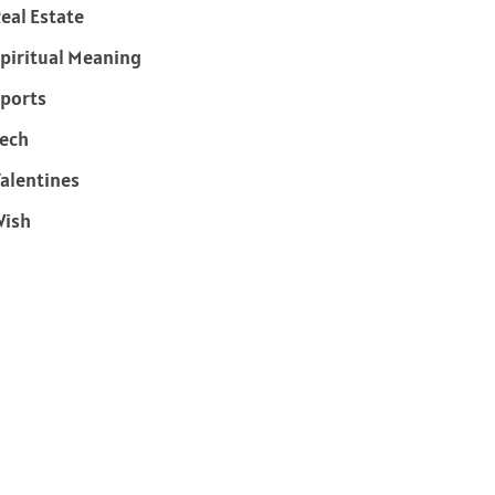
eal Estate
piritual Meaning
ports
ech
alentines
Wish