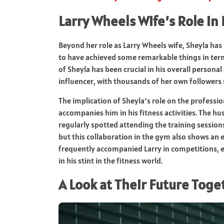
Larry Wheels Wife’s Role in 
Beyond her role as Larry Wheels wife, Sheyla has 
to have achieved some remarkable things in term
of Sheyla has been crucial in his overall personal
influencer, with thousands of her own followers 
The implication of Sheyla’s role on the professio
accompanies him in his fitness activities. The hu
regularly spotted attending the training sessions 
but this collaboration in the gym also shows an
frequently accompanied Larry in competitions, ev
in his stint in the fitness world.
A Look at Their Future Toge