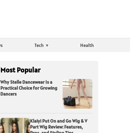
ws
Tech
Health
Most Popular
Why Stelle Dancewear Is a
Practical Choice for Growing
Dancers
Klaiyi Put On and Go Wig & V
Part Wig Review: Features,
Pros, and Styling Tips