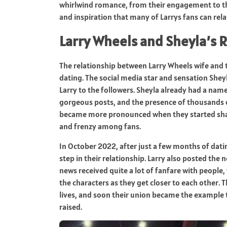
whirlwind romance, from their engagement to their
and inspiration that many of Larrys fans can rela
Larry Wheels and Sheyla’s 
The relationship between Larry Wheels wife and 
dating. The social media star and sensation Shey
Larry to the followers. Sheyla already had a nam
gorgeous posts, and the presence of thousands o
became more pronounced when they started sha
and frenzy among fans.
In October 2022, after just a few months of datin
step in their relationship. Larry also posted th
news received quite a lot of fanfare with people,
the characters as they get closer to each other.
lives, and soon their union became the example
raised.