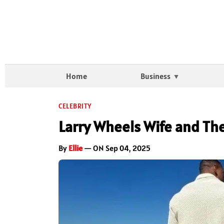
Home
Business
CELEBRITY
Larry Wheels Wife and Th
By
Ellie
— ON Sep 04, 2025