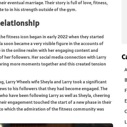
 eventual marriage. Their story is full of love, fitness,
te to in his strength outside of the gym.
Relationship
the fitness icon began in early 2022 when they started
la soon became a very visible figure in the accounts of
e in the online realm with her engaging content and
C
f her followers. Her social media connection with Larry
ring more moments together and this created tension
B
g, Larry Wheels wife Sheyla and Larry took a significant
e news to his followers that they had become engaged. The
F
 who have been following Larry as well as Sheyla, cheering
E
 Their engagement touched the start of a new phase in their
 to which the admiration of the fitness community was
C
L