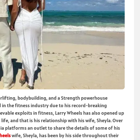
erlifting, bodybuilding, and a Strength powerhouse
in the fitness industry due to his record-breaking
evable exploits in fitness, Larry Wheels has also opened up
ife, and that is his relationship with his wife, Sheyla. Over
a platforms an outlet to share the details of some of his
heels
wife, Sheyla, has been by his side throughout their