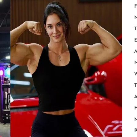
F
T
E
A
V
T
N
P