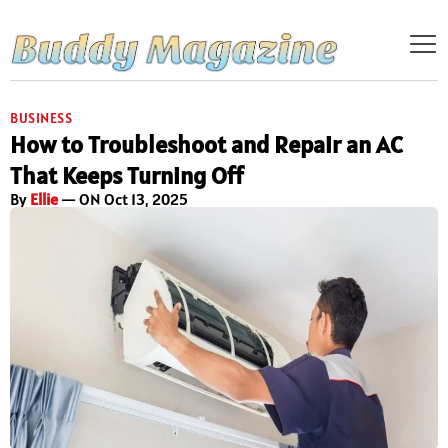
BUSINESS
How to Troubleshoot and Repair an AC
That Keeps Turning Off
By
Ellie
— ON Oct 13, 2025