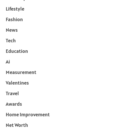
Lifestyle
Fashion
News
Tech
Education
Ai
Measurement
Valentines
Travel
Awards
Home Improvement
Net Worth