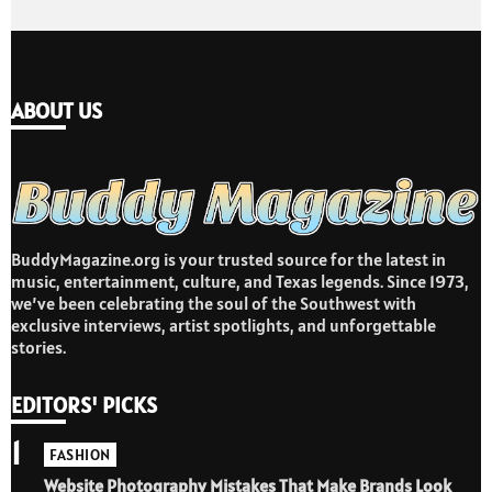
ABOUT US
BuddyMagazine.org is your trusted source for the latest in
music, entertainment, culture, and Texas legends. Since 1973,
we’ve been celebrating the soul of the Southwest with
exclusive interviews, artist spotlights, and unforgettable
stories.
EDITORS' PICKS
1
FASHION
Website Photography Mistakes That Make Brands Look