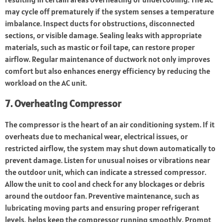
may cycle off prematurely if the system senses a temperature
imbalance. Inspect ducts for obstructions, disconnected
sections, or visible damage. Sealing leaks with appropriate
materials, such as mastic or foil tape, can restore proper
airflow. Regular maintenance of ductwork not only improves
comfort but also enhances energy efficiency by reducing the
workload on the AC unit.
7. Overheating Compressor
The compressor is the heart of an air conditioning system. If it
overheats due to mechanical wear, electrical issues, or
restricted airflow, the system may shut down automatically to
prevent damage. Listen for unusual noises or vibrations near
the outdoor unit, which can indicate a stressed compressor.
Allow the unit to cool and check for any blockages or debris
around the outdoor fan. Preventive maintenance, such as
lubricating moving parts and ensuring proper refrigerant
levels, helps keep the compressor running smoothly. Prompt