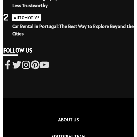
Less Trustworthy
2
AUTOMOTIVE
Car Rental in Portugal: The Best Way to Explore Beyond the
Cities
FOLLOW US
ABOUT US
EDITORIAL TEAM