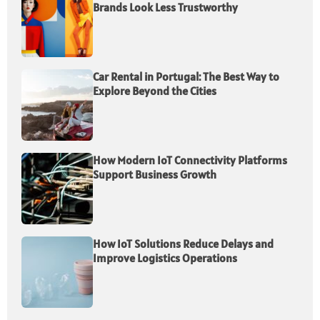
Brands Look Less Trustworthy
Car Rental in Portugal: The Best Way to
Explore Beyond the Cities
How Modern IoT Connectivity Platforms
Support Business Growth
How IoT Solutions Reduce Delays and
Improve Logistics Operations