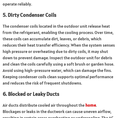
operate reliably.
5. Dirty Condenser Coils
The condenser coils located in the outdoor unit release heat
from the refrigerant, enabling the cooling process. Over time,
these coils can accumulate dirt, leaves, or debris, which
reduces their heat transfer efficiency. When the system senses
high pressure or overheating due to dirty coils, it may shut
down to prevent damage. Inspect the outdoor unit for debris
and clean the coils carefully using a soft brush or garden hose.
Avoid using high-pressure water, which can damage the fins.
Keeping condenser coils clean supports optimal performance
and reduces the risk of frequent shutdowns.
6. Blocked or Leaky Ducts
Air ducts distribute cooled air throughout the
home
.
Blockages or leaks in the ductwork can cause uneven airflow,
resulting in certain areas overheating or undercooling. The AC