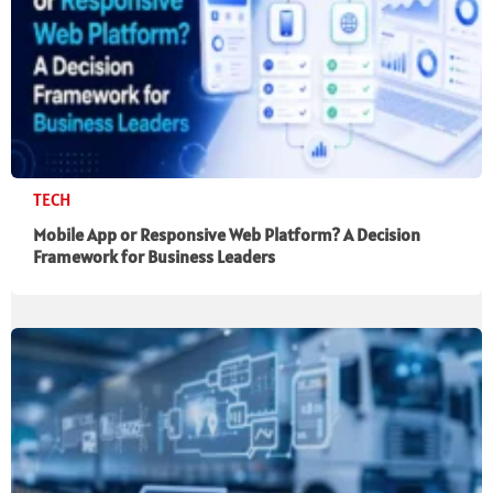
TECH
Mobile App or Responsive Web Platform? A Decision
Framework for Business Leaders