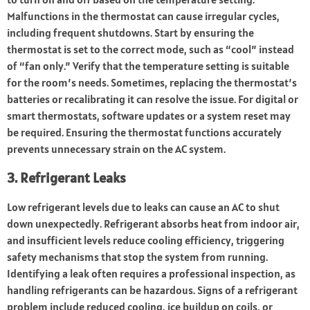
Malfunctions in the thermostat can cause irregular cycles,
including frequent shutdowns. Start by ensuring the
thermostat is set to the correct mode, such as “cool” instead
of “fan only.” Verify that the temperature setting is suitable
for the room’s needs. Sometimes, replacing the thermostat’s
batteries or recalibrating it can resolve the issue. For digital or
smart thermostats, software updates or a system reset may
be required. Ensuring the thermostat functions accurately
prevents unnecessary strain on the AC system.
3. Refrigerant Leaks
Low refrigerant levels due to leaks can cause an AC to shut
down unexpectedly. Refrigerant absorbs heat from indoor air,
and insufficient levels reduce cooling efficiency, triggering
safety mechanisms that stop the system from running.
Identifying a leak often requires a professional inspection, as
handling refrigerants can be hazardous. Signs of a refrigerant
problem include reduced cooling, ice buildup on coils, or