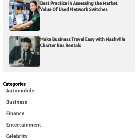
Best Practice in Assessing the Market
Value Of Used Network Switches
Make Business Travel Easy with Nashville
Charter Bus Rentals
Categories
Automobile
Business
Finance
Entertainment
Celebrity