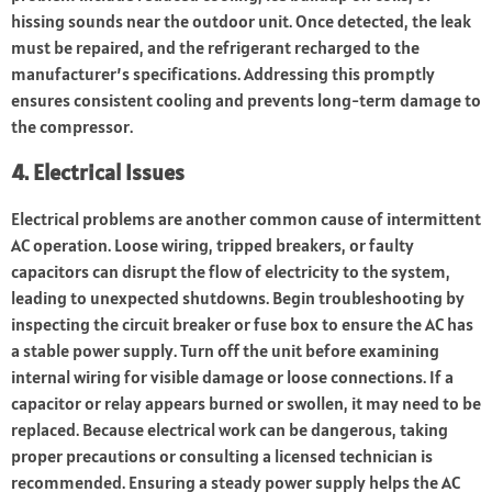
hissing sounds near the outdoor unit. Once detected, the leak
must be repaired, and the refrigerant recharged to the
manufacturer’s specifications. Addressing this promptly
ensures consistent cooling and prevents long-term damage to
the compressor.
4. Electrical Issues
Electrical problems are another common cause of intermittent
AC operation. Loose wiring, tripped breakers, or faulty
capacitors can disrupt the flow of electricity to the system,
leading to unexpected shutdowns. Begin troubleshooting by
inspecting the circuit breaker or fuse box to ensure the AC has
a stable power supply. Turn off the unit before examining
internal wiring for visible damage or loose connections. If a
capacitor or relay appears burned or swollen, it may need to be
replaced. Because electrical work can be dangerous, taking
proper precautions or consulting a licensed technician is
recommended. Ensuring a steady power supply helps the AC