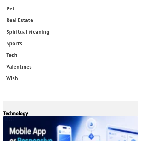
Pet
Real Estate
Spiritual Meaning
Sports
Tech
Valentines
Wish
Technology