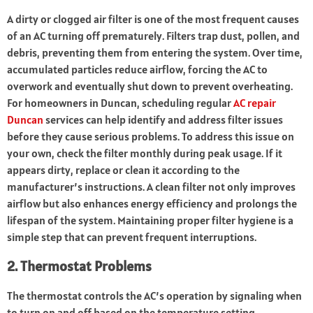
A dirty or clogged air filter is one of the most frequent causes
of an AC turning off prematurely. Filters trap dust, pollen, and
debris, preventing them from entering the system. Over time,
accumulated particles reduce airflow, forcing the AC to
overwork and eventually shut down to prevent overheating.
For homeowners in Duncan, scheduling regular
AC repair
Duncan
services can help identify and address filter issues
before they cause serious problems. To address this issue on
your own, check the filter monthly during peak usage. If it
appears dirty, replace or clean it according to the
manufacturer’s instructions. A clean filter not only improves
airflow but also enhances energy efficiency and prolongs the
lifespan of the system. Maintaining proper filter hygiene is a
simple step that can prevent frequent interruptions.
2. Thermostat Problems
The thermostat controls the AC’s operation by signaling when
to turn on and off based on the temperature setting.