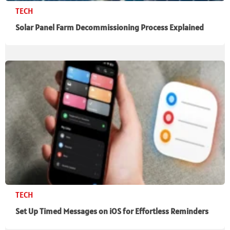
TECH
Solar Panel Farm Decommissioning Process Explained
TECH
Set Up Timed Messages on iOS for Effortless Reminders