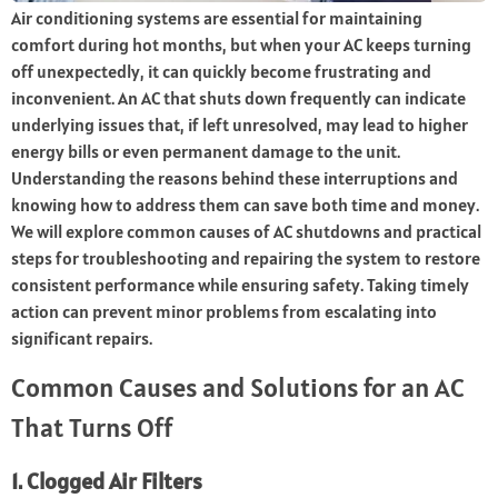
Air conditioning systems are essential for maintaining
comfort during hot months, but when your AC keeps turning
off unexpectedly, it can quickly become frustrating and
inconvenient. An AC that shuts down frequently can indicate
underlying issues that, if left unresolved, may lead to higher
energy bills or even permanent damage to the unit.
Understanding the reasons behind these interruptions and
knowing how to address them can save both time and money.
We will explore common causes of AC shutdowns and practical
steps for troubleshooting and repairing the system to restore
consistent performance while ensuring safety. Taking timely
action can prevent minor problems from escalating into
significant repairs.
Common Causes and Solutions for an AC
That Turns Off
1. Clogged Air Filters