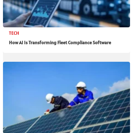
TECH
How AI Is Transforming Fleet Compliance Software