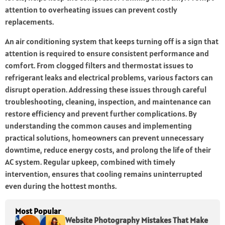
attention to overheating issues can prevent costly
replacements.
An air conditioning system that keeps turning off is a sign that
attention is required to ensure consistent performance and
comfort. From clogged filters and thermostat issues to
refrigerant leaks and electrical problems, various factors can
disrupt operation. Addressing these issues through careful
troubleshooting, cleaning, inspection, and maintenance can
restore efficiency and prevent further complications. By
understanding the common causes and implementing
practical solutions, homeowners can prevent unnecessary
downtime, reduce energy costs, and prolong the life of their
AC system. Regular upkeep, combined with timely
intervention, ensures that cooling remains uninterrupted
even during the hottest months.
Most Popular
Website Photography Mistakes That Make