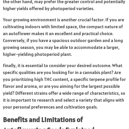
the other hand, may prefer the greater control and potentially
higher yields offered by photoperiod varieties.
Your growing environment is another crucial factor. If you are
cultivating indoors with limited space, the compact nature of
an autoflower makes it an excellent and practical choice.
Conversely, if you have a spacious outdoor garden and a long
growing season, you may be able to accommodate a larger,
higher-yielding photoperiod plant.
Finally, it is essential to consider your desired outcome. What
specific qualities are you looking for in a cannabis plant? Are
you prioritizing high THC content, a specific terpene profile for
flavor and aroma, or are you aiming for the largest possible
yield? Different strains offer a wide range of characteristics, so
it is important to research and select a variety that aligns with
your personal preferences and cultivation goals.
Benefits and Limitations of