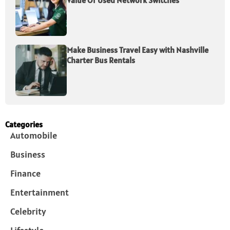
Value Of Used Network Switches
Make Business Travel Easy with Nashville
Charter Bus Rentals
Categories
Automobile
Business
Finance
Entertainment
Celebrity