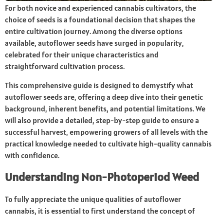
For both novice and experienced cannabis cultivators, the
choice of seeds is a foundational decision that shapes the
entire cultivation journey. Among the diverse options
available, autoflower seeds have surged in popularity,
celebrated for their unique characteristics and
straightforward cultivation process.
This comprehensive guide is designed to demystify what
autoflower seeds are, offering a deep dive into their genetic
background, inherent benefits, and potential limitations. We
will also provide a detailed, step-by-step guide to ensure a
successful harvest, empowering growers of all levels with the
practical knowledge needed to cultivate high-quality cannabis
with confidence.
Understanding Non-Photoperiod Weed
To fully appreciate the unique qualities of autoflower
cannabis, it is essential to first understand the concept of