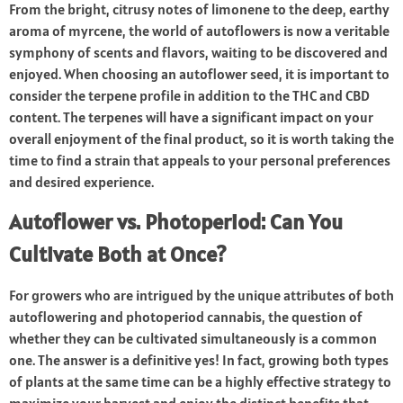
From the bright, citrusy notes of limonene to the deep, earthy
aroma of myrcene, the world of autoflowers is now a veritable
symphony of scents and flavors, waiting to be discovered and
enjoyed. When choosing an autoflower seed, it is important to
consider the terpene profile in addition to the THC and CBD
content. The terpenes will have a significant impact on your
overall enjoyment of the final product, so it is worth taking the
time to find a strain that appeals to your personal preferences
and desired experience.
Autoflower vs. Photoperiod: Can You
Cultivate Both at Once?
For growers who are intrigued by the unique attributes of both
autoflowering and photoperiod cannabis, the question of
whether they can be cultivated simultaneously is a common
one. The answer is a definitive yes! In fact, growing both types
of plants at the same time can be a highly effective strategy to