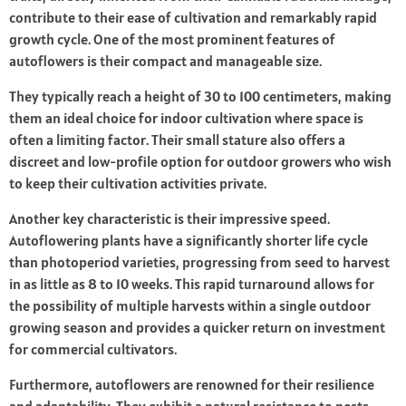
contribute to their ease of cultivation and remarkably rapid
growth cycle. One of the most prominent features of
autoflowers is their compact and manageable size.
They typically reach a height of 30 to 100 centimeters, making
them an ideal choice for indoor cultivation where space is
often a limiting factor. Their small stature also offers a
discreet and low-profile option for outdoor growers who wish
to keep their cultivation activities private.
Another key characteristic is their impressive speed.
Autoflowering plants have a significantly shorter life cycle
than photoperiod varieties, progressing from seed to harvest
in as little as 8 to 10 weeks. This rapid turnaround allows for
the possibility of multiple harvests within a single outdoor
growing season and provides a quicker return on investment
for commercial cultivators.
Furthermore, autoflowers are renowned for their resilience