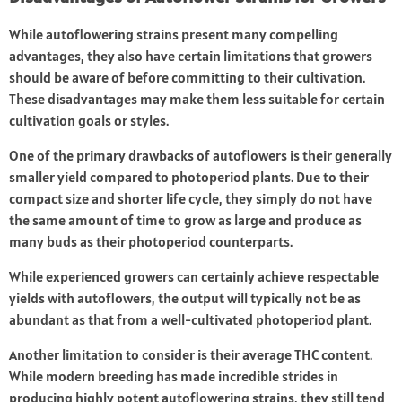
While autoflowering strains present many compelling
advantages, they also have certain limitations that growers
should be aware of before committing to their cultivation.
These disadvantages may make them less suitable for certain
cultivation goals or styles.
One of the primary drawbacks of autoflowers is their generally
smaller yield compared to photoperiod plants. Due to their
compact size and shorter life cycle, they simply do not have
the same amount of time to grow as large and produce as
many buds as their photoperiod counterparts.
While experienced growers can certainly achieve respectable
yields with autoflowers, the output will typically not be as
abundant as that from a well-cultivated photoperiod plant.
Another limitation to consider is their average THC content.
While modern breeding has made incredible strides in
producing highly potent autoflowering strains, they still tend