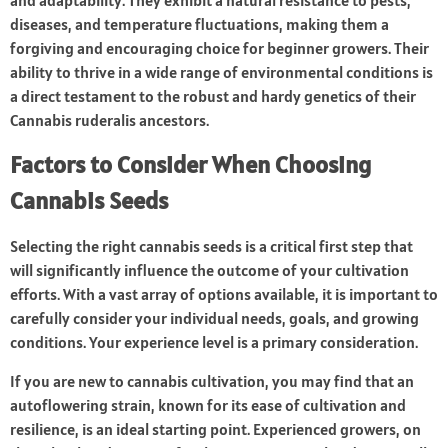
and adaptability. They exhibit a natural resistance to pests,
diseases, and temperature fluctuations, making them a
forgiving and encouraging choice for beginner growers. Their
ability to thrive in a wide range of environmental conditions is
a direct testament to the robust and hardy genetics of their
Cannabis ruderalis ancestors.
Factors to Consider When Choosing
Cannabis Seeds
Selecting the right cannabis seeds is a critical first step that
will significantly influence the outcome of your cultivation
efforts. With a vast array of options available, it is important to
carefully consider your individual needs, goals, and growing
conditions. Your experience level is a primary consideration.
If you are new to cannabis cultivation, you may find that an
autoflowering strain, known for its ease of cultivation and
resilience, is an ideal starting point. Experienced growers, on