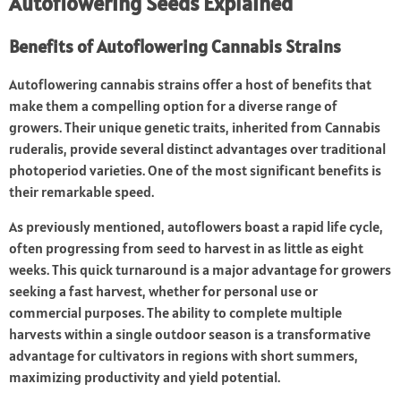
Autoflowering Seeds Explained
Benefits of Autoflowering Cannabis Strains
Autoflowering cannabis strains
offer a host of benefits that
make them a compelling option for a diverse range of
growers. Their unique genetic traits, inherited from Cannabis
ruderalis, provide several distinct advantages over traditional
photoperiod varieties. One of the most significant benefits is
their remarkable speed.
As previously mentioned, autoflowers boast a rapid life cycle,
often progressing from seed to harvest in as little as eight
weeks. This quick turnaround is a major advantage for growers
seeking a fast harvest, whether for personal use or
commercial purposes. The ability to complete multiple
harvests within a single outdoor season is a transformative
advantage for cultivators in regions with short summers,
maximizing productivity and yield potential.