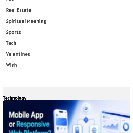
Real Estate
Spiritual Meaning
Sports
Tech
Valentines
Wish
Technology