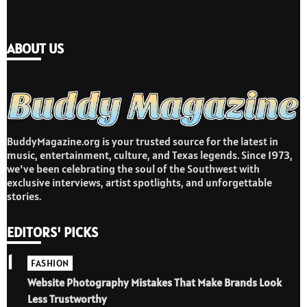
ABOUT US
BuddyMagazine.org is your trusted source for the latest in
music, entertainment, culture, and Texas legends. Since 1973,
we’ve been celebrating the soul of the Southwest with
exclusive interviews, artist spotlights, and unforgettable
stories.
EDITORS' PICKS
1
FASHION
Website Photography Mistakes That Make Brands Look
Less Trustworthy