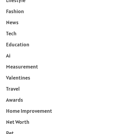
Lifestyle
Fashion
News
Tech
Education
Ai
Measurement
Valentines
Travel
Awards
Home Improvement
Net Worth
Pet