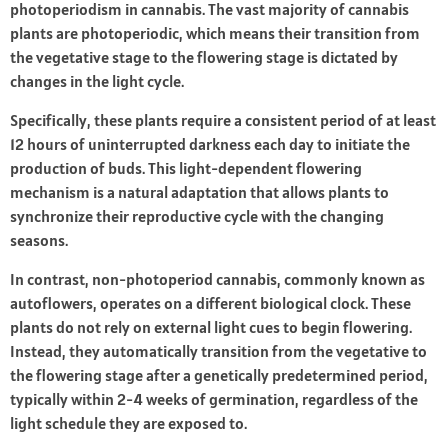
photoperiodism in cannabis. The vast majority of cannabis
plants are photoperiodic, which means their transition from
the vegetative stage to the flowering stage is dictated by
changes in the light cycle.
Specifically, these plants require a consistent period of at least
12 hours of uninterrupted darkness each day to initiate the
production of buds. This light-dependent flowering
mechanism is a natural adaptation that allows plants to
synchronize their reproductive cycle with the changing
seasons.
In contrast, non-photoperiod cannabis, commonly known as
autoflowers, operates on a different biological clock. These
plants do not rely on external light cues to begin flowering.
Instead, they automatically transition from the vegetative to
the flowering stage after a genetically predetermined period,
typically within 2-4 weeks of germination, regardless of the
light schedule they are exposed to.