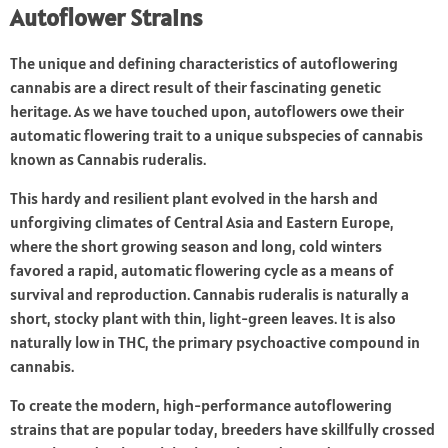
Autoflower Strains
The unique and defining characteristics of autoflowering
cannabis are a direct result of their fascinating genetic
heritage. As we have touched upon, autoflowers owe their
automatic flowering trait to a unique subspecies of cannabis
known as Cannabis ruderalis.
This hardy and resilient plant evolved in the harsh and
unforgiving climates of Central Asia and Eastern Europe,
where the short growing season and long, cold winters
favored a rapid, automatic flowering cycle as a means of
survival and reproduction. Cannabis ruderalis is naturally a
short, stocky plant with thin, light-green leaves. It is also
naturally low in THC, the primary psychoactive compound in
cannabis.
To create the modern, high-performance autoflowering
strains that are popular today, breeders have skillfully crossed