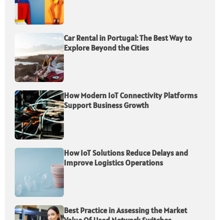
Car Rental in Portugal: The Best Way to
Explore Beyond the Cities
How Modern IoT Connectivity Platforms
Support Business Growth
How IoT Solutions Reduce Delays and
Improve Logistics Operations
Best Practice in Assessing the Market