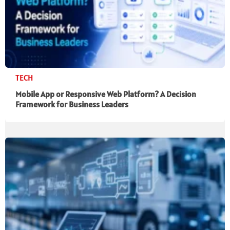
TECH
Mobile App or Responsive Web Platform? A Decision
Framework for Business Leaders