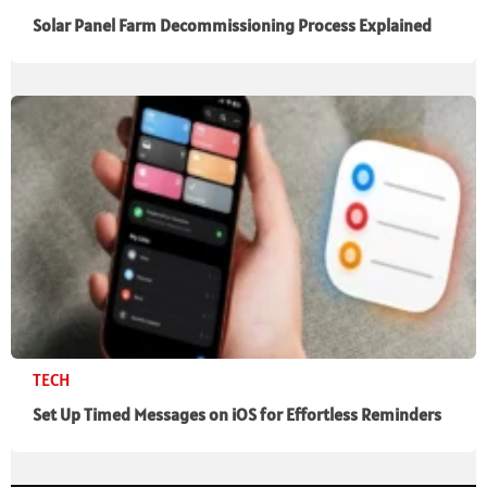
Solar Panel Farm Decommissioning Process Explained
TECH
Set Up Timed Messages on iOS for Effortless Reminders