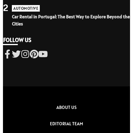
2
AUTOMOTIVE
Car Rental in Portugal: The Best Way to Explore Beyond the
Cities
FOLLOW US
ABOUT US
EDITORIAL TEAM