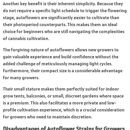
Another key benefit is their inherent simplicity. Because they
do not require a specific light schedule to trigger the flowering
stage, autoflowers are significantly easier to cultivate than
their photoperiod counterparts. This makes them an ideal
choice for beginners who are still navigating the complexities
of cannabis cultivation.
The forgiving nature of autoflowers allows new growers to
gain valuable experience and build confidence without the
added challenge of meticulously managing light cycles.
Furthermore, their compact size is a considerable advantage
for many growers.
Their small stature makes them perfectly suited for indoor
grow tents, balconies, or small, discreet gardens where space
is a premium. This also facilitates a more private and low-
profile cultivation experience, which is a crucial consideration
for growers who need to maintain discretion.
Disadvantages of Autoflower Strains for Growers