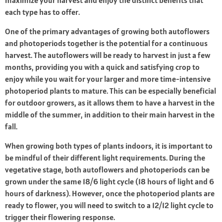
maximize your harvest and enjoy the distinct benefits that
each type has to offer.
One of the primary advantages of growing both autoflowers
and photoperiods together is the potential for a continuous
harvest. The autoflowers will be ready to harvest in just a few
months, providing you with a quick and satisfying crop to
enjoy while you wait for your larger and more time-intensive
photoperiod plants to mature. This can be especially beneficial
for outdoor growers, as it allows them to have a harvest in the
middle of the summer, in addition to their main harvest in the
fall.
When growing both types of plants indoors, it is important to
be mindful of their different light requirements. During the
vegetative stage, both autoflowers and photoperiods can be
grown under the same 18/6 light cycle (18 hours of light and 6
hours of darkness). However, once the photoperiod plants are
ready to flower, you will need to switch to a 12/12 light cycle to
trigger their flowering response.