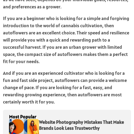
and preferences as a grower.
If you are a beginner who is looking for a simple and forgiving
introduction to the world of cannabis cultivation, then
autoflowers are an excellent choice. Their speed and resilience
will provide you with a quick and rewarding path to a
successful harvest. If you are an urban grower with limited
space, the compact size of autoflowers makes them a perfect
fit for your needs.
And if you are an experienced cultivator who is looking for a
fun and fast side project, autoflowers can provide a welcome
change of pace. If you are looking for a fast, easy, and
rewarding growing experience, then autoflowers are most
certainly worth it for you.
Most Popular
Website Photography Mistakes That Make
Brands Look Less Trustworthy