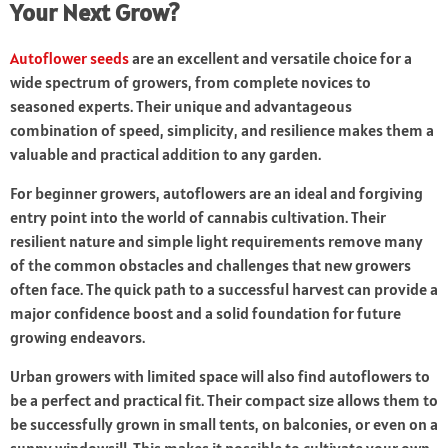
Your Next Grow?
Autoflower seeds
are an excellent and versatile choice for a
wide spectrum of growers, from complete novices to
seasoned experts. Their unique and advantageous
combination of speed, simplicity, and resilience makes them a
valuable and practical addition to any garden.
For beginner growers, autoflowers are an ideal and forgiving
entry point into the world of cannabis cultivation. Their
resilient nature and simple light requirements remove many
of the common obstacles and challenges that new growers
often face. The quick path to a successful harvest can provide a
major confidence boost and a solid foundation for future
growing endeavors.
Urban growers with limited space will also find autoflowers to
be a perfect and practical fit. Their compact size allows them to
be successfully grown in small tents, on balconies, or even on a