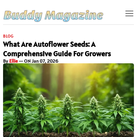
BLOG
What Are Autoflower Seeds: A
Comprehensive Guide For Growers
By
Ellie
— ON Jan 07, 2026