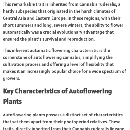
This remarkable trait is inherited from Cannabis ruderalis, a
hardy subspecies that originated in the harsh climates of
Central Asia and Eastern Europe. In these regions, with their
short summers and long, severe winters, the ability to flower
automatically was a crucial evolutionary advantage that
ensured the plant’s survival and reproduction.
This inherent automatic flowering characteristic is the
cornerstone of autoflowering cannabis, simplifying the
cultivation process and offering a level of flexibility that
makes it an increasingly popular choice for a wide spectrum of
growers.
Key Characteristics of Autoflowering
Plants
Autoflowering plants possess a distinct set of characteristics
that set them apart from their photoperiod relatives. These
traits, directly inherited from their Cannabis ruderalis lineage,