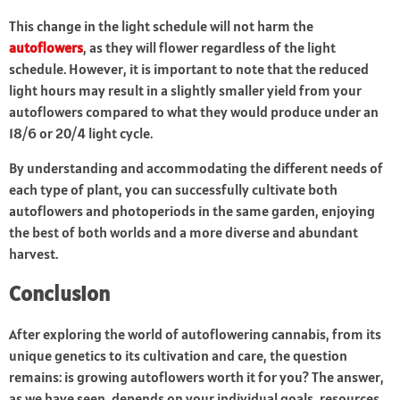
This change in the light schedule will not harm the
autoflowers
, as they will flower regardless of the light
schedule. However, it is important to note that the reduced
light hours may result in a slightly smaller yield from your
autoflowers compared to what they would produce under an
18/6 or 20/4 light cycle.
By understanding and accommodating the different needs of
each type of plant, you can successfully cultivate both
autoflowers and photoperiods in the same garden, enjoying
the best of both worlds and a more diverse and abundant
harvest.
Conclusion
After exploring the world of autoflowering cannabis, from its
unique genetics to its cultivation and care, the question
remains: is growing autoflowers worth it for you? The answer,
as we have seen, depends on your individual goals, resources,