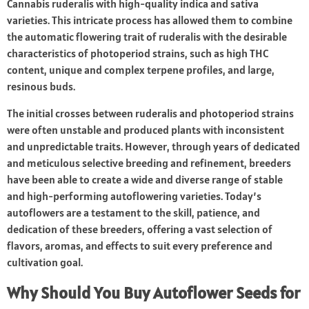
Cannabis ruderalis with high-quality indica and sativa
varieties. This intricate process has allowed them to combine
the automatic flowering trait of ruderalis with the desirable
characteristics of photoperiod strains, such as high THC
content, unique and complex terpene profiles, and large,
resinous buds.
The initial crosses between ruderalis and photoperiod strains
were often unstable and produced plants with inconsistent
and unpredictable traits. However, through years of dedicated
and meticulous selective breeding and refinement, breeders
have been able to create a wide and diverse range of stable
and high-performing autoflowering varieties. Today’s
autoflowers are a testament to the skill, patience, and
dedication of these breeders, offering a vast selection of
flavors, aromas, and effects to suit every preference and
cultivation goal.
Why Should You Buy Autoflower Seeds for