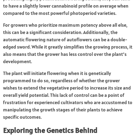
to have a slightly lower cannabinoid profile on average when
compared to the most powerful photoperiod varieties.
For growers who prioritize maximum potency above all else,
this can be a significant consideration. Additionally, the
automatic flowering nature of autoflowers can be a double-
edged sword. While it greatly simplifies the growing process, it
also means that the grower has less control over the plant’s
development.
The plant will initiate flowering when it is genetically
programmed to do so, regardless of whether the grower
wishes to extend the vegetative period to increase its size and
overall yield potential. This lack of control can be a point of
frustration for experienced cultivators who are accustomed to
manipulating the growth stages of their plants to achieve
specific outcomes.
Exploring the Genetics Behind