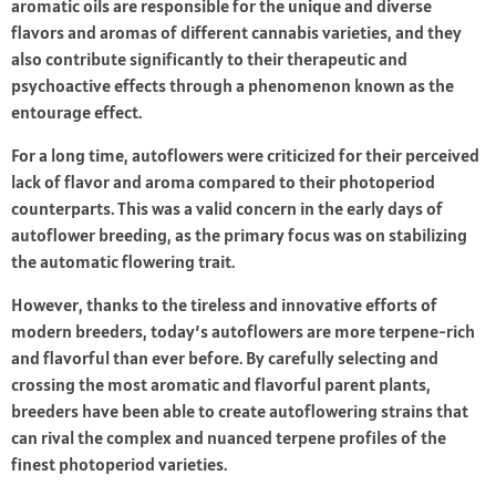
aromatic oils are responsible for the unique and diverse
flavors and aromas of different cannabis varieties, and they
also contribute significantly to their therapeutic and
psychoactive effects through a phenomenon known as the
entourage effect.
For a long time, autoflowers were criticized for their perceived
lack of flavor and aroma compared to their photoperiod
counterparts. This was a valid concern in the early days of
autoflower breeding, as the primary focus was on stabilizing
the automatic flowering trait.
However, thanks to the tireless and innovative efforts of
modern breeders, today’s autoflowers are more terpene-rich
and flavorful than ever before. By carefully selecting and
crossing the most aromatic and flavorful parent plants,
breeders have been able to create autoflowering strains that
can rival the complex and nuanced terpene profiles of the
finest photoperiod varieties.