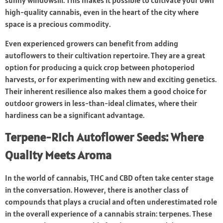
sunny windowsill. This makes it possible to cultivate your own
high-quality cannabis, even in the heart of the city where
space is a precious commodity.
Even experienced growers can benefit from adding
autoflowers to their cultivation repertoire. They are a great
option for producing a quick crop between photoperiod
harvests, or for experimenting with new and exciting genetics.
Their inherent resilience also makes them a good choice for
outdoor growers in less-than-ideal climates, where their
hardiness can be a significant advantage.
Terpene-Rich Autoflower Seeds: Where
Quality Meets Aroma
In the world of cannabis, THC and CBD often take center stage
in the conversation. However, there is another class of
compounds that plays a crucial and often underestimated role
in the overall experience of a cannabis strain: terpenes. These