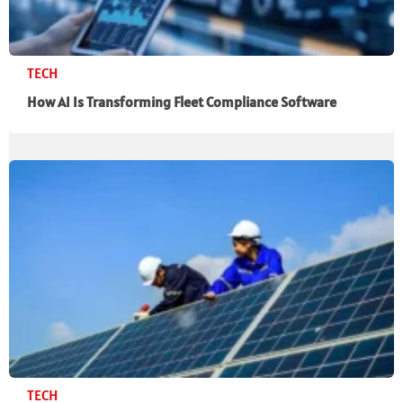
TECH
How AI Is Transforming Fleet Compliance Software
TECH