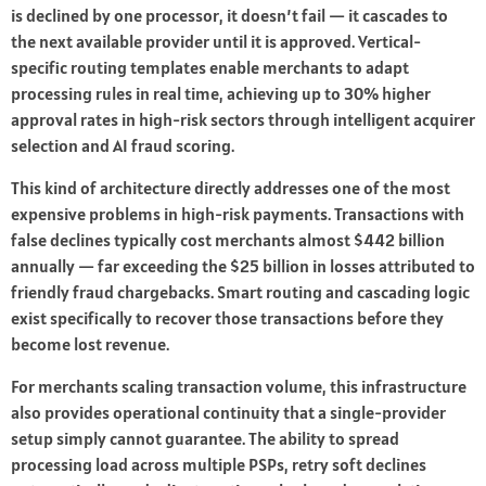
is declined by one processor, it doesn’t fail — it cascades to
the next available provider until it is approved. Vertical-
specific routing templates enable merchants to adapt
processing rules in real time, achieving up to 30% higher
approval rates in high-risk sectors through intelligent acquirer
selection and AI fraud scoring.
This kind of architecture directly addresses one of the most
expensive problems in high-risk payments. Transactions with
false declines typically cost merchants almost $442 billion
annually — far exceeding the $25 billion in losses attributed to
friendly fraud chargebacks. Smart routing and cascading logic
exist specifically to recover those transactions before they
become lost revenue.
For merchants scaling transaction volume, this infrastructure
also provides operational continuity that a single-provider
setup simply cannot guarantee. The ability to spread
processing load across multiple PSPs, retry soft declines