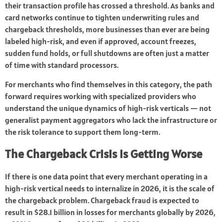
their transaction profile has crossed a threshold. As banks and
card networks continue to tighten underwriting rules and
chargeback thresholds, more businesses than ever are being
labeled high-risk, and even if approved, account freezes,
sudden fund holds, or full shutdowns are often just a matter
of time with standard processors.
For merchants who find themselves in this category, the path
forward requires working with specialized providers who
understand the unique dynamics of high-risk verticals — not
generalist payment aggregators who lack the infrastructure or
the risk tolerance to support them long-term.
The Chargeback Crisis Is Getting Worse
If there is one data point that every merchant operating in a
high-risk vertical needs to internalize in 2026, it is the scale of
the chargeback problem. Chargeback fraud is expected to
result in $28.1 billion in losses for merchants globally by 2026,