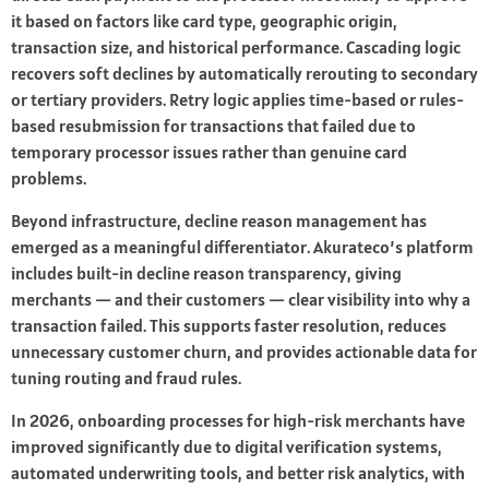
it based on factors like card type, geographic origin,
transaction size, and historical performance. Cascading logic
recovers soft declines by automatically rerouting to secondary
or tertiary providers. Retry logic applies time-based or rules-
based resubmission for transactions that failed due to
temporary processor issues rather than genuine card
problems.
Beyond infrastructure, decline reason management has
emerged as a meaningful differentiator. Akurateco’s platform
includes built-in decline reason transparency, giving
merchants — and their customers — clear visibility into why a
transaction failed. This supports faster resolution, reduces
unnecessary customer churn, and provides actionable data for
tuning routing and fraud rules.
In 2026, onboarding processes for high-risk merchants have
improved significantly due to digital verification systems,
automated underwriting tools, and better risk analytics, with