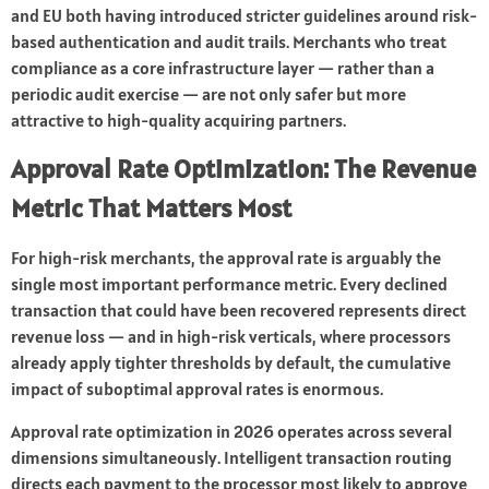
and EU both having introduced stricter guidelines around risk-
based authentication and audit trails. Merchants who treat
compliance as a core infrastructure layer — rather than a
periodic audit exercise — are not only safer but more
attractive to high-quality acquiring partners.
Approval Rate Optimization: The Revenue
Metric That Matters Most
For high-risk merchants, the approval rate is arguably the
single most important performance metric. Every declined
transaction that could have been recovered represents direct
revenue loss — and in high-risk verticals, where processors
already apply tighter thresholds by default, the cumulative
impact of suboptimal approval rates is enormous.
Approval rate optimization in 2026 operates across several
dimensions simultaneously. Intelligent transaction routing
directs each payment to the processor most likely to approve