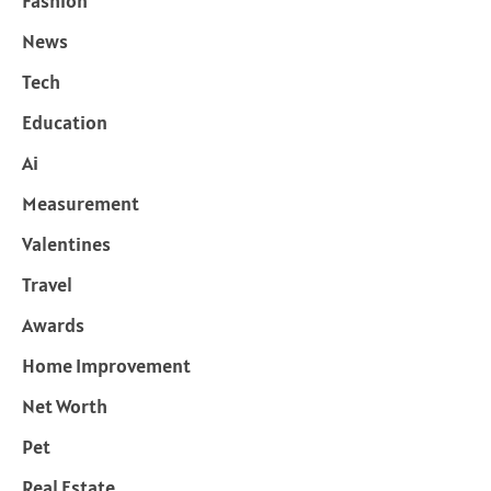
Fashion
News
Tech
Education
Ai
Measurement
Valentines
Travel
Awards
Home Improvement
Net Worth
Pet
Real Estate