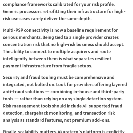
compliance frameworks calibrated for your risk profile.
Generic processors retrofitting their infrastructure for high-
risk use cases rarely deliver the same depth.
Multi-PSP connectivity is now a baseline requirement for
serious merchants. Being tied to a single provider creates
concentration risk that no high-risk business should accept.
The ability to connect to multiple acquirers and route
intelligently between them is what separates resilient
payment infrastructure from fragile setups.
Security and fraud tooling must be comprehensive and
integrated, not bolted on. Look for providers offering layered
anti-fraud solutions — combining in-house and third-party
tools — rather than relying on any single detection system.
Risk management tools should include AI-supported fraud
detection, chargeback monitoring, and transaction risk
analysis as standard features, not premium add-ons.
Finally, scalability matters. Akurateco’s platform is explicitly