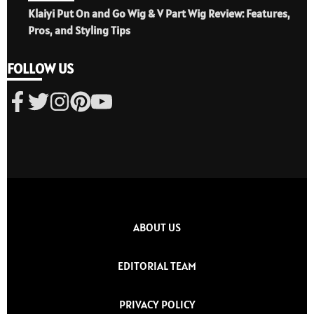
Klaiyi Put On and Go Wig & V Part Wig Review: Features,
Pros, and Styling Tips
FOLLOW US
ABOUT US
EDITORIAL TEAM
PRIVACY POLICY