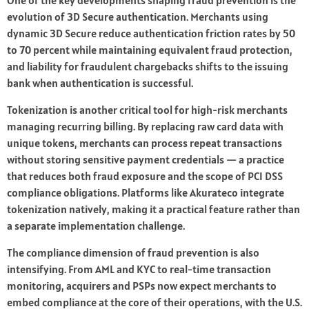
One of the key developments shaping fraud prevention is the
evolution of 3D Secure authentication. Merchants using
dynamic 3D Secure reduce authentication friction rates by 50
to 70 percent while maintaining equivalent fraud protection,
and liability for fraudulent chargebacks shifts to the issuing
bank when authentication is successful.
Tokenization is another critical tool for high-risk merchants
managing recurring billing. By replacing raw card data with
unique tokens, merchants can process repeat transactions
without storing sensitive payment credentials — a practice
that reduces both fraud exposure and the scope of PCI DSS
compliance obligations. Platforms like Akurateco integrate
tokenization natively, making it a practical feature rather than
a separate implementation challenge.
The compliance dimension of fraud prevention is also
intensifying. From AML and KYC to real-time transaction
monitoring, acquirers and PSPs now expect merchants to
embed compliance at the core of their operations, with the U.S.