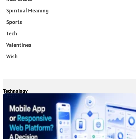
Spiritual Meaning
Sports
Tech
Valentines
Wish
Technology