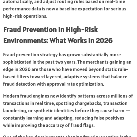
automatically, and adjust routing rules based on real-time
performance data is now a baseline expectation for serious
high-risk operations.
Fraud Prevention in High-Risk
Environments: What Works in 2026
Fraud prevention strategy has grown substantially more
sophisticated in the past two years. The merchants gaining an
edge in 2026 are those who have moved beyond static rule-
based filters toward layered, adaptive systems that balance
fraud detection with approval rate optimization.
Modern fraud engines now identify patterns across millions of
transactions in real time, spotting chargebacks, transaction
laundering, or synthetic identities before they cause harm —
constantly learning and adapting, reducing false positives
while improving the accuracy of fraud flags.