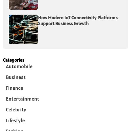
How Modern IoT Connectivity Platforms
Support Business Growth
Categories
Automobile
Business
Finance
Entertainment
Celebrity
Lifestyle