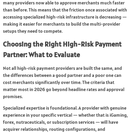
many providers now able to approve merchants much faster
than before. This means that the friction once associated with
accessing specialized high-risk infrastructure is decreasing —
making it easier for merchants to build the multi-provider
setups they need to compete.
Choosing the Right High-Risk Payment
Partner: What to Evaluate
Not all high-risk payment providers are built the same, and
the differences between a good partner and a poor one can
cost merchants significantly over time. The criteria that
matter most in 2026 go beyond headline rates and approval
promises.
Specialized expertise is foundational. A provider with genuine
experience in your specific vertical — whether that is iGaming,
forex, nutraceuticals, or subscription services — will have
acquirer relationships, routing configurations, and