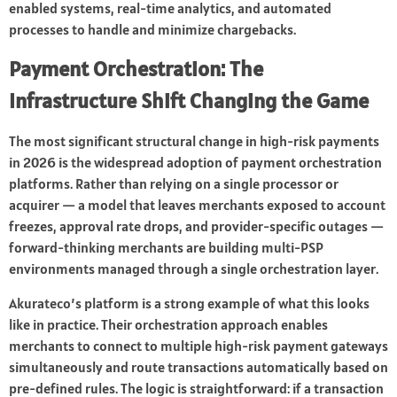
enabled systems, real-time analytics, and automated
processes to handle and minimize chargebacks.
Payment Orchestration: The
Infrastructure Shift Changing the Game
The most significant structural change in high-risk payments
in 2026 is the widespread adoption of payment orchestration
platforms. Rather than relying on a single processor or
acquirer — a model that leaves merchants exposed to account
freezes, approval rate drops, and provider-specific outages —
forward-thinking merchants are building multi-PSP
environments managed through a single orchestration layer.
Akurateco’s platform is a strong example of what this looks
like in practice. Their orchestration approach enables
merchants to connect to multiple high-risk payment gateways
simultaneously and route transactions automatically based on
pre-defined rules. The logic is straightforward: if a transaction