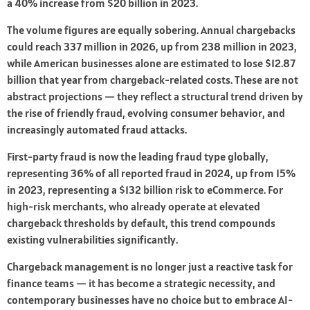
a 40% increase from $20 billion in 2023.
The volume figures are equally sobering. Annual chargebacks
could reach 337 million in 2026, up from 238 million in 2023,
while American businesses alone are estimated to lose $12.87
billion that year from chargeback-related costs. These are not
abstract projections — they reflect a structural trend driven by
the rise of friendly fraud, evolving consumer behavior, and
increasingly automated fraud attacks.
First-party fraud is now the leading fraud type globally,
representing 36% of all reported fraud in 2024, up from 15%
in 2023, representing a $132 billion risk to eCommerce. For
high-risk merchants, who already operate at elevated
chargeback thresholds by default, this trend compounds
existing vulnerabilities significantly.
Chargeback management is no longer just a reactive task for
finance teams — it has become a strategic necessity, and
contemporary businesses have no choice but to embrace AI-