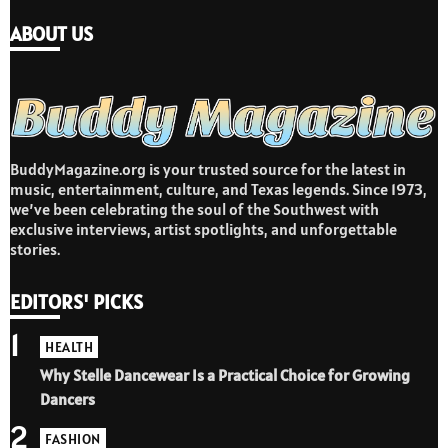
ABOUT US
BuddyMagazine.org is your trusted source for the latest in
music, entertainment, culture, and Texas legends. Since 1973,
we’ve been celebrating the soul of the Southwest with
exclusive interviews, artist spotlights, and unforgettable
stories.
EDITORS' PICKS
1
HEALTH
Why Stelle Dancewear Is a Practical Choice for Growing
Dancers
2
FASHION