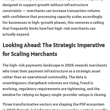
designed to support growth without infrastructure
constraints — merchants can increase transaction volume
with confidence that processing capacity scales accordingly.
For businesses in high-growth phases, this removes a ceiling
that frequently limits how fast high-risk merchants can
actually expand.
Looking Ahead: The Strategic Imperative
for Scaling Merchants
The high-risk payments landscape in 2026 rewards merchants
who treat their payment infrastructure as a strategic asset
rather than an operational commodity. The data is
unambiguous: chargeback volumes are rising, fraud is
evolving, regulatory requirements are tightening, and the
window for relying on legacy single-provider setups is closing.
Three transformative vectors are shaping the PSP ecosystem