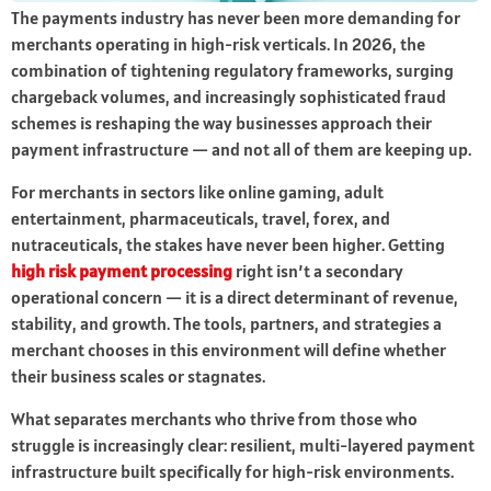
The payments industry has never been more demanding for
merchants operating in high-risk verticals. In 2026, the
combination of tightening regulatory frameworks, surging
chargeback volumes, and increasingly sophisticated fraud
schemes is reshaping the way businesses approach their
payment infrastructure — and not all of them are keeping up.
For merchants in sectors like online gaming, adult
entertainment, pharmaceuticals, travel, forex, and
nutraceuticals, the stakes have never been higher. Getting
high risk payment processing
right isn’t a secondary
operational concern — it is a direct determinant of revenue,
stability, and growth. The tools, partners, and strategies a
merchant chooses in this environment will define whether
their business scales or stagnates.
What separates merchants who thrive from those who
struggle is increasingly clear: resilient, multi-layered payment
infrastructure built specifically for high-risk environments.