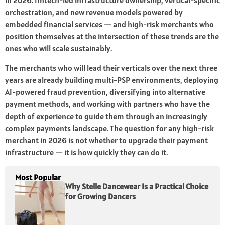
in 2026: fintech-led infrastructure ownership, vertical-specific
orchestration, and new revenue models powered by
embedded financial services — and high-risk merchants who
position themselves at the intersection of these trends are the
ones who will scale sustainably.
The merchants who will lead their verticals over the next three
years are already building multi-PSP environments, deploying
AI-powered fraud prevention, diversifying into alternative
payment methods, and working with partners who have the
depth of experience to guide them through an increasingly
complex payments landscape. The question for any high-risk
merchant in 2026 is not whether to upgrade their payment
infrastructure — it is how quickly they can do it.
Most Popular
Why Stelle Dancewear Is a Practical Choice
for Growing Dancers