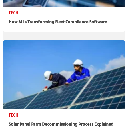
TECH
How AI Is Transforming Fleet Compliance Software
TECH
Solar Panel Farm Decommissioning Process Explained