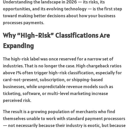
Understanding the landscape in 2026 — its risks, its
opportunities, and its evolving technology — is the first step
toward making better decisions about how your business
processes payments.
Why “High-Risk” Classifications Are
Expanding
The high-risk label was once reserved for a narrow set of
industries. That is no longer the case. High chargeback ratios
above 1% often trigger high-risk classification, especially for
card-not-present, subscription, or shipping-based
businesses, while unpredictable revenue models such as
ticketing, software, or multi-level marketing increase
perceived risk.
The result is a growing population of merchants who find
themselves unable to work with standard payment processors
— not necessarily because their industry is exotic, but because