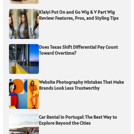
Klaiyi Put On and Go Wig & V Part Wig
Review: Features, Pros, and Styling Tips
Does Texas Shift Differential Pay Count
Toward Overtime?
Website Photography Mistakes That Make
Brands Look Less Trustworthy
Car Rental in Portugal: The Best Way to
Explore Beyond the Cities