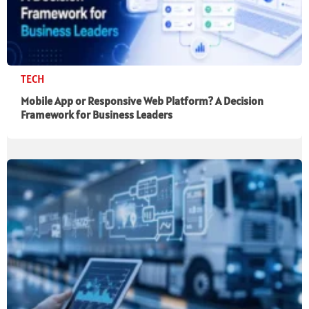
TECH
Mobile App or Responsive Web Platform? A Decision
Framework for Business Leaders