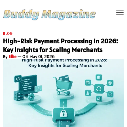
BLOG
High-Risk Payment Processing in 2026:
Key Insights for Scaling Merchants
By
Ellie
— ON May 01, 2026