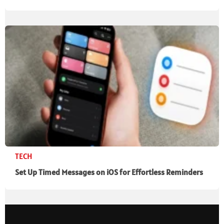
TECH
Set Up Timed Messages on iOS for Effortless Reminders