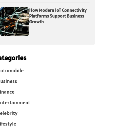
How Modern IoT Connectivity
Platforms Support Business
Growth
ategories
Automobile
usiness
inance
ntertainment
elebrity
ifestyle