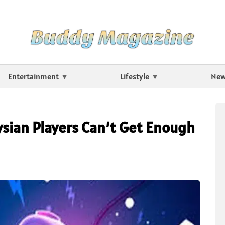
Entertainment
Lifestyle
Ne
ysian Players Can’t Get Enough