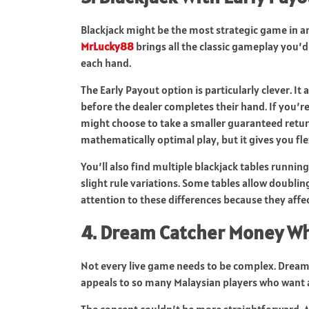
Blackjack might be the most strategic game in any
MrLucky88
brings all the classic gameplay you’
each hand.
The Early Payout option is particularly clever. It
before the dealer completes their hand. If you’re 
might choose to take a smaller guaranteed return
mathematically optimal play, but it gives you fle
You’ll also find multiple blackjack tables runnin
slight rule variations. Some tables allow doubling 
attention to these differences because they affe
4. Dream Catcher Money W
Not every live game needs to be complex. Dream C
appeals to so many Malaysian players who want
The concept couldn’t be more straightforward. A 