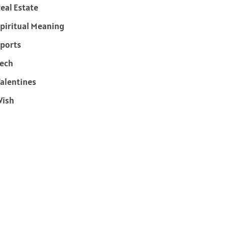
eal Estate
piritual Meaning
ports
ech
alentines
Wish