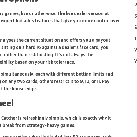
R
 games, live or otherwise. The live dealer version at
S
d expect but adds features that give you more control over
S
T
 analyses the current situation and offers you a payout
sitting on a hard 16 against a dealer’s face card, you
V
 rather than risk busting. It’s not always the
xibility based on your risk tolerance.
g simultaneously, each with different betting limits and
on any two cards, others restrict it to 9, 10, or 11. Pay
ct the house edge.
heel
atcher is refreshingly simple, which is exactly why it
 a break from strategy-heavy games.
large vertical wheel is divided into 52 segments, each