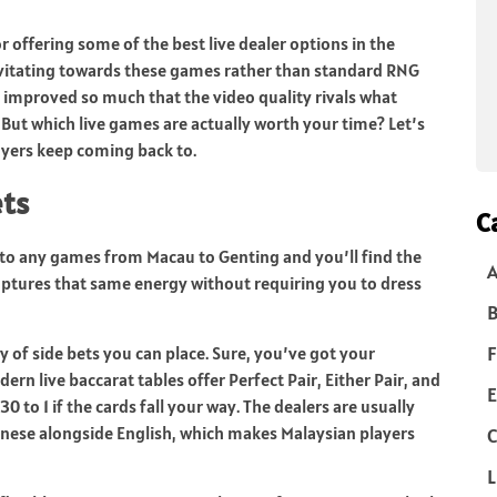
 offering some of the best live dealer options in the
avitating towards these games rather than standard RNG
s improved so much that the video quality rivals what
 But which live games are actually worth your time? Let’s
ayers keep coming back to.
ets
C
into any games from Macau to Genting and you’ll find the
captures that same energy without requiring you to dress
B
F
ty of side bets you can place. Sure, you’ve got your
rn live baccarat tables offer Perfect Pair, Either Pair, and
E
 to 1 if the cards fall your way. The dealers are usually
nese alongside English, which makes Malaysian players
C
L