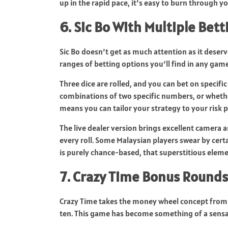
up in the rapid pace, it’s easy to burn through yo
6. Sic Bo With Multiple Bet
Sic Bo doesn’t get as much attention as it deserv
ranges of betting options you’ll find in any gam
Three dice are rolled, and you can bet on specifi
combinations of two specific numbers, or whether t
means you can tailor your strategy to your risk 
The live dealer version brings excellent camera a
every roll. Some Malaysian players swear by cer
is purely chance-based, that superstitious eleme
7. Crazy Time Bonus Rounds
Crazy Time takes the money wheel concept from 
ten. This game has become something of a sensa