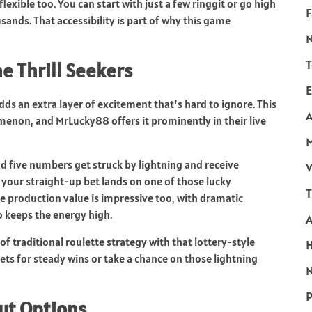
flexible too. You can start with just a few ringgit or go high
F
ands. That accessibility is part of why this game
T
he Thrill Seekers
E
dds an extra layer of excitement that’s hard to ignore. This
A
non, and MrLucky88 offers it prominently in their live
d five numbers get struck by lightning and receive
V
 your straight-up bet lands on one of those lucky
T
e production value is impressive too, with dramatic
o keeps the energy high.
f traditional roulette strategy with that lottery-style
bets for steady wins or take a chance on those lightning
N
P
out Options