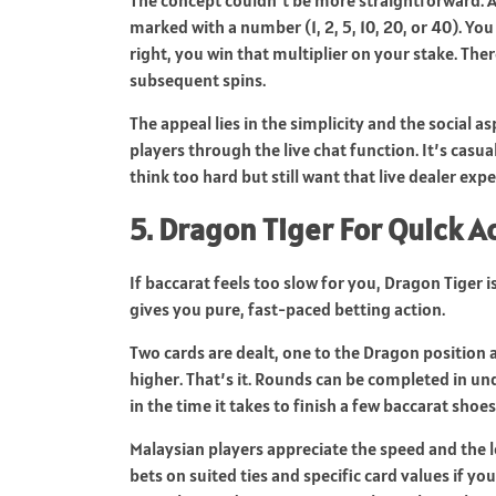
marked with a number (1, 2, 5, 10, 20, or 40). Yo
right, you win that multiplier on your stake. The
subsequent spins.
The appeal lies in the simplicity and the social a
players through the live chat function. It’s casu
think too hard but still want that live dealer expe
5. Dragon Tiger For Quick A
If baccarat feels too slow for you, Dragon Tiger 
gives you pure, fast-paced betting action.
Two cards are dealt, one to the Dragon position a
higher. That’s it. Rounds can be completed in u
in the time it takes to finish a few baccarat shoes
Malaysian players appreciate the speed and the 
bets on suited ties and specific card values if yo