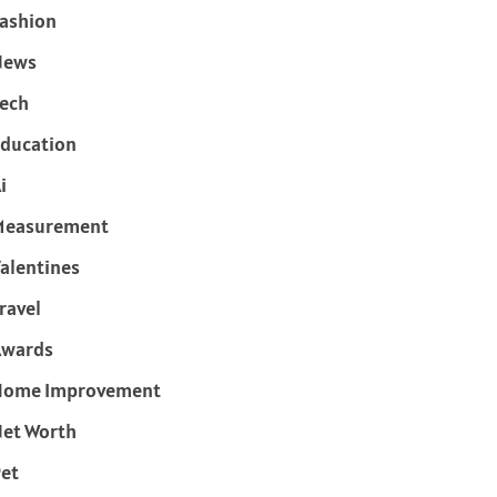
ashion
News
ech
ducation
i
Measurement
alentines
ravel
Awards
Home Improvement
et Worth
et