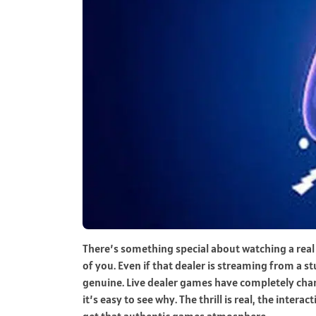
There’s something special about watching a real d
of you. Even if that dealer is streaming from a 
genuine. Live dealer games have completely ch
it’s easy to see why. The thrill is real, the inte
get that authentic games atmosphere.