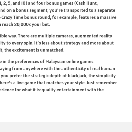
, 2, 5, and 10) and four bonus games (Cash Hunt,
land on a bonus segment, you’re transported to a separate
e Crazy Time bonus round, for example, features a massive
an reach 20,000x your bet.
sible way. There are multiple cameras, augmented reality
y to every spin. It’s less about strategy and more about
it, the excitement is unmatched.
 in the preferences of Malaysian online games
laying from anywhere with the authenticity of real human
u prefer the strategic depth of blackjack, the simplicity
 there’s a live game that matches your style. Just remember
erience for what it is: quality entertainment with the