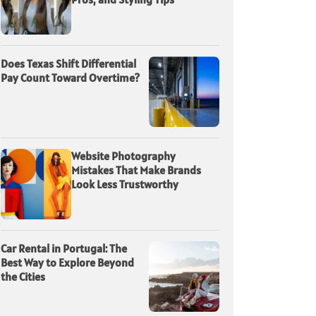
Does Texas Shift Differential
Pay Count Toward Overtime?
Website Photography
Mistakes That Make Brands
Look Less Trustworthy
Car Rental in Portugal: The
Best Way to Explore Beyond
the Cities