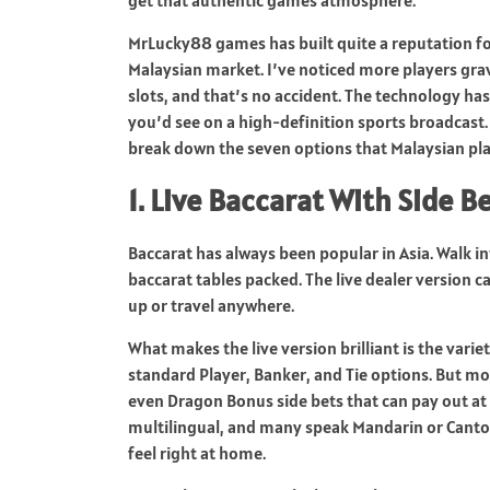
MrLucky88 games has built quite a reputation for
Malaysian market. I’ve noticed more players gr
slots, and that’s no accident. The technology ha
you’d see on a high-definition sports broadcast.
break down the seven options that Malaysian pl
1. Live Baccarat With Side B
Baccarat has always been popular in Asia. Walk 
baccarat tables packed. The live dealer version 
up or travel anywhere.
What makes the live version brilliant is the varie
standard Player, Banker, and Tie options. But mode
even Dragon Bonus side bets that can pay out at 30
multilingual, and many speak Mandarin or Canto
feel right at home.