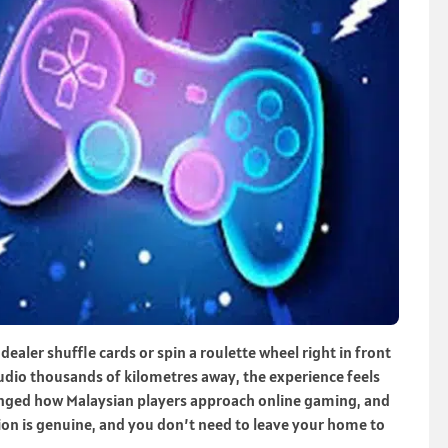
ealer shuffle cards or spin a roulette wheel right in front
studio thousands of kilometres away, the experience feels
anged how Malaysian players approach online gaming, and
raction is genuine, and you don’t need to leave your home to