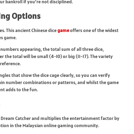
ur bankroll if you’re not disciplined.
ting Options
es. This ancient Chinese dice
game
offers one of the widest
es game.
c numbers appearing, the total sum of all three dice,
he total will be small (4-10) or big (11-17). The variety
preference.
ngles that show the dice cage clearly, so you can verify
tain number combinations or patterns, and whilst the game
nt adds to the fun.
Dream Catcher and multiplies the entertainment factor by
tion in the Malaysian online gaming community.