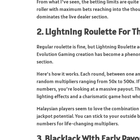
From what I’ve seen, the betting limits are quite 
roller with maximum bets reaching into the thous
dominates the live dealer section.
2. Lightning Roulette For T
Regular roulette is fine, but Lightning Roulette a
Evolution Gaming creation has become a phenome
section.
Here’s how it works. Each round, between one an
random multipliers ranging from 50x to 500x. If
numbers, you’re looking at a massive payout. Th
lighting effects and a charismatic game host wh
Malaysian players seem to love the combination o
jackpot potential. You can stick to your outside 
numbers for life-changing multipliers.
3. Blackjack With Early Pay