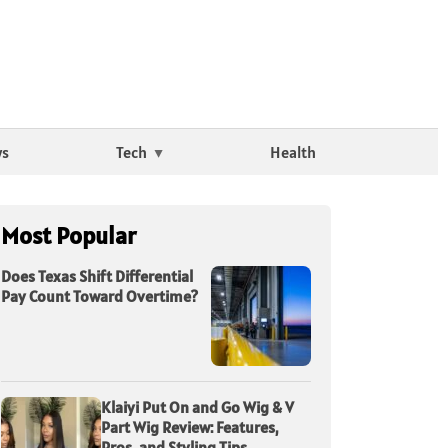
ws
Tech
Health
Most Popular
Does Texas Shift Differential
Pay Count Toward Overtime?
Klaiyi Put On and Go Wig & V
Part Wig Review: Features,
Pros, and Styling Tips