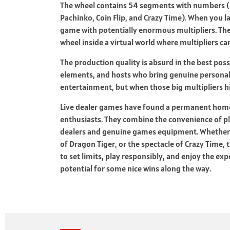
The wheel contains 54 segments with numbers (1
Pachinko, Coin Flip, and Crazy Time). When you 
game with potentially enormous multipliers. Th
wheel inside a virtual world where multipliers c
The production quality is absurd in the best pos
elements, and hosts who bring genuine personalit
entertainment, but when those big multipliers h
Live dealer games have found a permanent home
enthusiasts. They combine the convenience of p
dealers and genuine games equipment. Whether yo
of Dragon Tiger, or the spectacle of Crazy Time,
to set limits, play responsibly, and enjoy the exp
potential for some nice wins along the way.