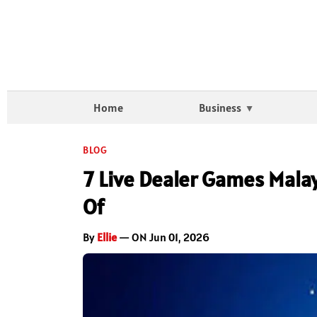
Home
Business
BLOG
7 Live Dealer Games Mala
Of
By
Ellie
— ON Jun 01, 2026