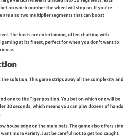
u bet on which number the wheel will stop on. If you’re
re are also two multiplier segments that can boost
spect. The hosts are entertaining, often chatting with
al gaming at its finest, perfect for when you don’t want to
rience.
ction
is the solution. This game strips away all the complexity and
nd one to the Tiger position. You bet on which one will be
nder 30 seconds, which means you can play dozens of hands
.
low house edge on the main bets. The game also offers side
u want more variety. Just be careful not to get too caught