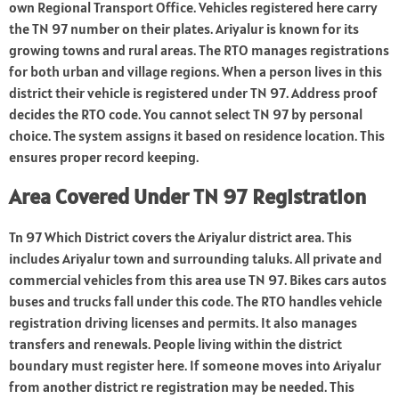
own Regional Transport Office. Vehicles registered here carry
the TN 97 number on their plates. Ariyalur is known for its
growing towns and rural areas. The RTO manages registrations
for both urban and village regions. When a person lives in this
district their vehicle is registered under TN 97. Address proof
decides the RTO code. You cannot select TN 97 by personal
choice. The system assigns it based on residence location. This
ensures proper record keeping.
Area Covered Under TN 97 Registration
Tn 97 Which District covers the Ariyalur district area. This
includes Ariyalur town and surrounding taluks. All private and
commercial vehicles from this area use TN 97. Bikes cars autos
buses and trucks fall under this code. The RTO handles vehicle
registration driving licenses and permits. It also manages
transfers and renewals. People living within the district
boundary must register here. If someone moves into Ariyalur
from another district re registration may be needed. This