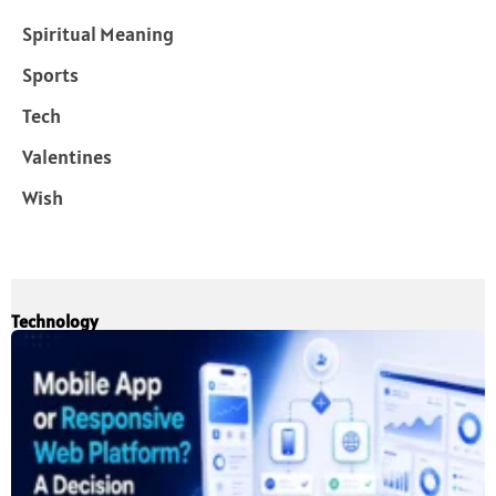
Spiritual Meaning
Sports
Tech
Valentines
Wish
Technology