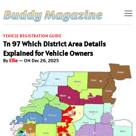
VEHICLE REGISTRATION GUIDE
Tn 97 Which District Area Details
Explained for Vehicle Owners
By
Ellie
— ON Dec 26, 2025