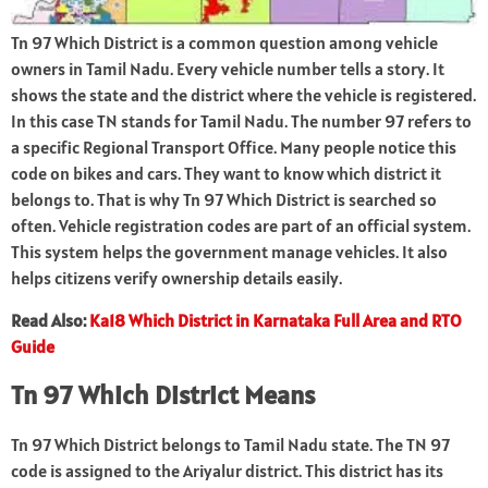
Tn 97 Which District is a common question among vehicle
owners in Tamil Nadu. Every vehicle number tells a story. It
shows the state and the district where the vehicle is registered.
In this case TN stands for Tamil Nadu. The number 97 refers to
a specific Regional Transport Office. Many people notice this
code on bikes and cars. They want to know which district it
belongs to. That is why Tn 97 Which District is searched so
often. Vehicle registration codes are part of an official system.
This system helps the government manage vehicles. It also
helps citizens verify ownership details easily.
Read Also:
Ka18 Which District in Karnataka Full Area and RTO
Guide
Tn 97 Which District Means
Tn 97 Which District belongs to Tamil Nadu state. The TN 97
code is assigned to the Ariyalur district. This district has its