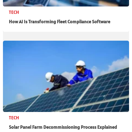
TECH
How AI Is Transforming Fleet Compliance Software
TECH
Solar Panel Farm Decommissioning Process Explained