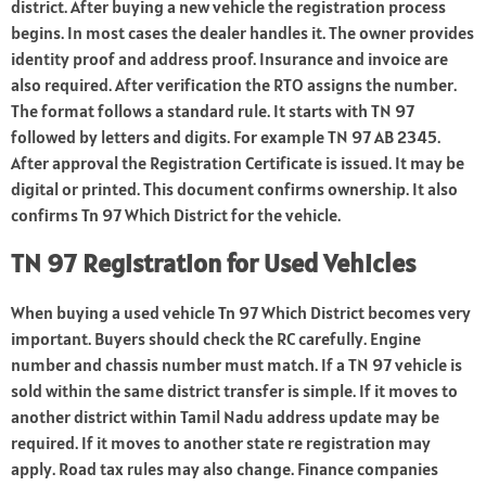
district. After buying a new vehicle the registration process
begins. In most cases the dealer handles it. The owner provides
identity proof and address proof. Insurance and invoice are
also required. After verification the RTO assigns the number.
The format follows a standard rule. It starts with TN 97
followed by letters and digits. For example TN 97 AB 2345.
After approval the Registration Certificate is issued. It may be
digital or printed. This document confirms ownership. It also
confirms Tn 97 Which District for the vehicle.
TN 97 Registration for Used Vehicles
When buying a used vehicle Tn 97 Which District becomes very
important. Buyers should check the RC carefully. Engine
number and chassis number must match. If a TN 97 vehicle is
sold within the same district transfer is simple. If it moves to
another district within Tamil Nadu address update may be
required. If it moves to another state re registration may
apply. Road tax rules may also change. Finance companies