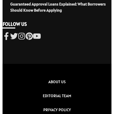
Guaranteed Approval Loans Explained: What Borrowers
Should Know Before Applying
FOLLOW US
ABOUT US
EDITORIAL TEAM
PRIVACY POLICY