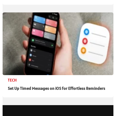
TECH
Set Up Timed Messages on iOS for Effortless Reminders