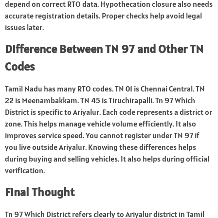
depend on correct RTO data. Hypothecation closure also needs
accurate registration details. Proper checks help avoid legal
issues later.
Difference Between TN 97 and Other TN
Codes
Tamil Nadu has many RTO codes. TN 01 is Chennai Central. TN
22 is Meenambakkam. TN 45 is Tiruchirapalli. Tn 97 Which
District is specific to Ariyalur. Each code represents a district or
zone. This helps manage vehicle volume efficiently. It also
improves service speed. You cannot register under TN 97 if
you live outside Ariyalur. Knowing these differences helps
during buying and selling vehicles. It also helps during official
verification.
Final Thought
Tn 97 Which District refers clearly to Ariyalur district in Tamil