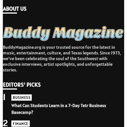
ABOUT US
BuddyMagazine.org is your trusted source for the latest in
music, entertainment, culture, and Texas legends. Since 1973,
we’ve been celebrating the soul of the Southwest with
exclusive interviews, artist spotlights, and unforgettable
stories.
EDITORS' PICKS
1
BUSINESS
What Can Students Learn in a 7-Day Tetr Business
Basecamp?
2
FINANCE