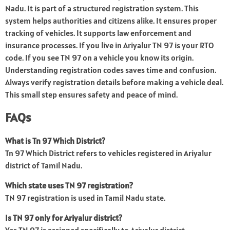
Nadu. It is part of a structured registration system. This
system helps authorities and citizens alike. It ensures proper
tracking of vehicles. It supports law enforcement and
insurance processes. If you live in Ariyalur TN 97 is your RTO
code. If you see TN 97 on a vehicle you know its origin.
Understanding registration codes saves time and confusion.
Always verify registration details before making a vehicle deal.
This small step ensures safety and peace of mind.
FAQs
What is Tn 97 Which District?
Tn 97 Which District refers to vehicles registered in Ariyalur
district of Tamil Nadu.
Which state uses TN 97 registration?
TN 97 registration is used in Tamil Nadu state.
Is TN 97 only for Ariyalur district?