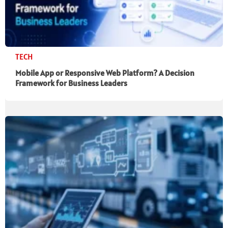
TECH
Mobile App or Responsive Web Platform? A Decision
Framework for Business Leaders