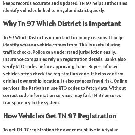
keeps records accurate and updated. TN 97 helps authorities
identify vehicles linked to Ariyalur district quickly.
Why Tn 97 Which District Is Important
Tn 97 Which District is important for many reasons. It helps
identify where a vehicle comes from. This is useful during
traffic checks. Police can understand jurisdiction easily.
Insurance companies rely on registration details. Banks also
verify RTO codes before approving loans. Buyers of used
vehicles often check the registration code. It helps confirm
original ownership location. It also reduces fraud risk. Online
services like Parivahan use RTO codes to fetch data. Without
correct code information services may fail. TN 97 ensures
transparency in the system.
How Vehicles Get TN 97 Registration
To get TN 97 registration the owner must live in Ariyalur