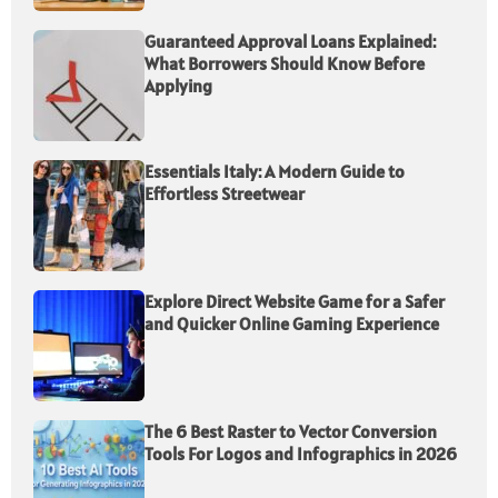
Guaranteed Approval Loans Explained:
What Borrowers Should Know Before
Applying
Essentials Italy: A Modern Guide to
Effortless Streetwear
Explore Direct Website Game for a Safer
and Quicker Online Gaming Experience
The 6 Best Raster to Vector Conversion
Tools For Logos and Infographics in 2026