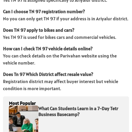
Yes TN 97 is assigned specifically to Ariyalur district.
Can I choose TN 97 registration number?
No you can only get TN 97 if your address is in Ariyalur district.
Does TN 97 apply to bikes and cars?
Yes TN 97 is used for bikes cars and commercial vehicles.
How can I check TN 97 vehicle details online?
You can check details on the Parivahan website using the
vehicle number.
Does Tn 97 Which District affect resale value?
Registration district may affect buyer interest but vehicle
condition is more important.
Most Popular
What Can Students Learn in a 7-Day Tetr
Business Basecamp?