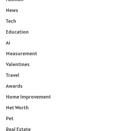
News
Tech
Education
Ai
Measurement
Valentines
Travel
Awards
Home Improvement
Net Worth
Pet
Real Estate