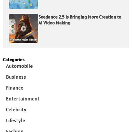
Seedance 2.5 is Bringing More Creation to
AI Video Making
Categories
Automobile
Business
Finance
Entertainment
Celebrity
Lifestyle
Fashion