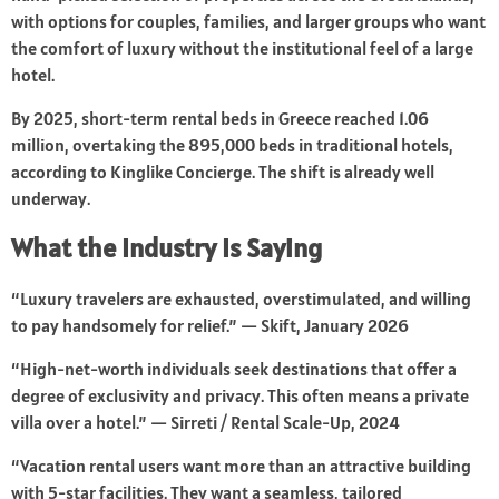
with options for couples, families, and larger groups who want
the comfort of luxury without the institutional feel of a large
hotel.
By 2025, short-term rental beds in Greece reached 1.06
million, overtaking the 895,000 beds in traditional hotels,
according to Kinglike Concierge. The shift is already well
underway.
What the Industry Is Saying
“Luxury travelers are exhausted, overstimulated, and willing
to pay handsomely for relief.” — Skift, January 2026
“High-net-worth individuals seek destinations that offer a
degree of exclusivity and privacy. This often means a private
villa over a hotel.” — Sirreti / Rental Scale-Up, 2024
“Vacation rental users want more than an attractive building
with 5-star facilities. They want a seamless, tailored