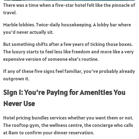
There was a time when a five-star hotel felt like the pinnacle of
travel.
Marble lobbies. Twice-daily housekeeping. A lobby bar where
you’d never actually sit.
But something shifts after a few years of ticking those boxes.
The luxury starts to feel less like freedom and more like a very
expensive version of someone else’s routine.
If any of these five signs feel familiar, you’ve probably already
outgrown it.
Sign 1: You’re Paying for Amenities You
Never Use
Hotel pricing bundles services whether you want them or not.
The rooftop gym, the wellness centre, the concierge who calls
at 8am to confirm your dinner reservation.