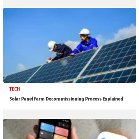
TECH
Solar Panel Farm Decommissioning Process Explained