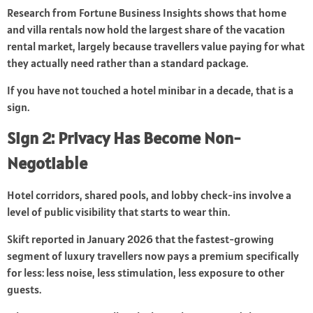
Research from Fortune Business Insights shows that home
and villa rentals now hold the largest share of the vacation
rental market, largely because travellers value paying for what
they actually need rather than a standard package.
If you have not touched a hotel minibar in a decade, that is a
sign.
Sign 2: Privacy Has Become Non-
Negotiable
Hotel corridors, shared pools, and lobby check-ins involve a
level of public visibility that starts to wear thin.
Skift reported in January 2026 that the fastest-growing
segment of luxury travellers now pays a premium specifically
for less: less noise, less stimulation, less exposure to other
guests.