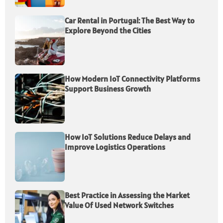
Car Rental in Portugal: The Best Way to
Explore Beyond the Cities
How Modern IoT Connectivity Platforms
Support Business Growth
How IoT Solutions Reduce Delays and
Improve Logistics Operations
Best Practice in Assessing the Market
Value Of Used Network Switches