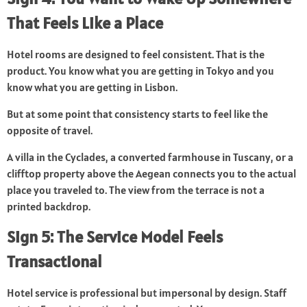
That Feels Like a Place
Hotel rooms are designed to feel consistent. That is the
product. You know what you are getting in Tokyo and you
know what you are getting in Lisbon.
But at some point that consistency starts to feel like the
opposite of travel.
A villa in the Cyclades, a converted farmhouse in Tuscany, or a
clifftop property above the Aegean connects you to the actual
place you traveled to. The view from the terrace is not a
printed backdrop.
Sign 5: The Service Model Feels
Transactional
Hotel service is professional but impersonal by design. Staff