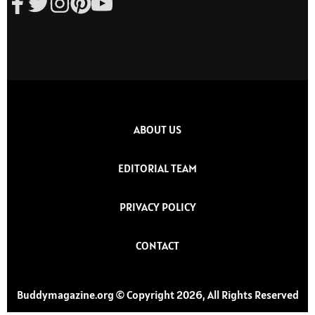
ABOUT US
EDITORIAL TEAM
PRIVACY POLICY
CONTACT
Buddymagazine.org © Copyright 2026, All Rights Reserved