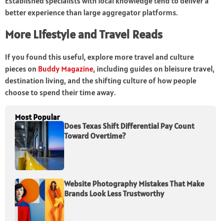
Established specialists with local knowledge tend to deliver a
better experience than large aggregator platforms.
More Lifestyle and Travel Reads
If you found this useful, explore more travel and culture
pieces on
Buddy Magazine
, including guides on bleisure travel,
destination living, and the shifting culture of how people
choose to spend their time away.
Most Popular
Does Texas Shift Differential Pay Count
Toward Overtime?
Website Photography Mistakes That Make
Brands Look Less Trustworthy