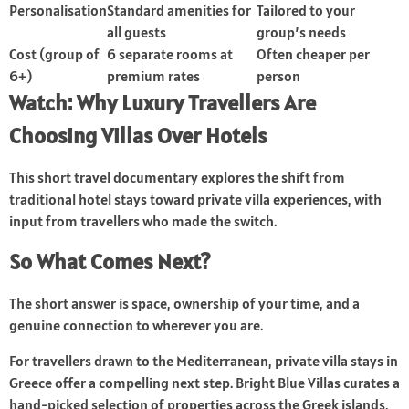
Personalisation
Standard amenities for
Tailored to your
all guests
group’s needs
Cost (group of
6 separate rooms at
Often cheaper per
6+)
premium rates
person
Watch: Why Luxury Travellers Are
Choosing Villas Over Hotels
This short travel documentary explores the shift from
traditional hotel stays toward private villa experiences, with
input from travellers who made the switch.
So What Comes Next?
The short answer is space, ownership of your time, and a
genuine connection to wherever you are.
For travellers drawn to the Mediterranean, private villa stays in
Greece
offer a compelling next step. Bright Blue Villas curates a
hand-picked selection of properties across the Greek islands,