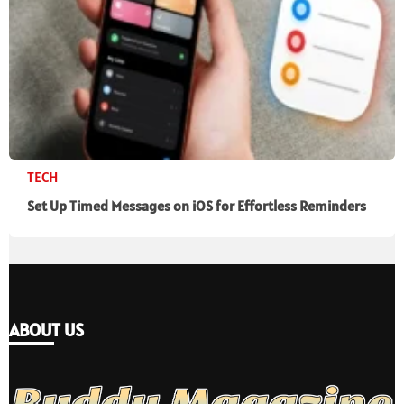
TECH
Set Up Timed Messages on iOS for Effortless Reminders
ABOUT US