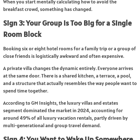
When you start mentally calculating how to avoid the
breakfast crowd, something has changed.
Sign 3: Your Group Is Too Big for a Single
Room Block
Booking six or eight hotel rooms for a family trip or a group of
close friends is logistically awkward and often expensive.
A private villa changes the dynamic entirely. Everyone arrives
at the same door. There is a shared kitchen, a terrace, a pool,
and a structure that actually resembles the way people want to
spend time together.
According to GM Insights, the luxury villas and estates
segment dominated the market in 2024, accounting for
around 49% of all luxury vacation rentals, partly driven by
multi-generational and group travel demand.
Sign 4: You Want to Wake Up Somewhere