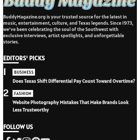
BuddyMagazine.org is your trusted source for the latest in
music, entertainment, culture, and Texas legends. Since 1973,
we’ve been celebrating the soul of the Southwest with
exclusive interviews, artist spotlights, and unforgettable
stories.
EDITORS' PICKS
1
BUSINESS
Does Texas Shift Differential Pay Count Toward Overtime?
2
FASHION
Website Photography Mistakes That Make Brands Look
Less Trustworthy
FOLLOW US