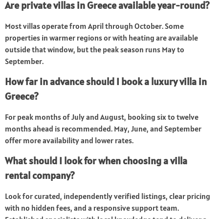
Are private villas in Greece available year-round?
Most villas operate from April through October. Some
properties in warmer regions or with heating are available
outside that window, but the peak season runs May to
September.
How far in advance should I book a luxury villa in
Greece?
For peak months of July and August, booking six to twelve
months ahead is recommended. May, June, and September
offer more availability and lower rates.
What should I look for when choosing a villa
rental company?
Look for curated, independently verified listings, clear pricing
with no hidden fees, and a responsive support team.