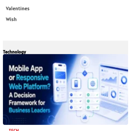
Valentines
Wish
Technology
TECH