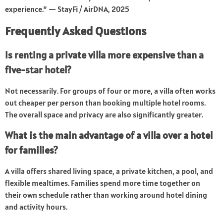
experience.” — StayFi / AirDNA, 2025
Frequently Asked Questions
Is renting a private villa more expensive than a
five-star hotel?
Not necessarily. For groups of four or more, a villa often works
out cheaper per person than booking multiple hotel rooms.
The overall space and privacy are also significantly greater.
What is the main advantage of a villa over a hotel
for families?
A villa offers shared living space, a private kitchen, a pool, and
flexible mealtimes. Families spend more time together on
their own schedule rather than working around hotel dining
and activity hours.