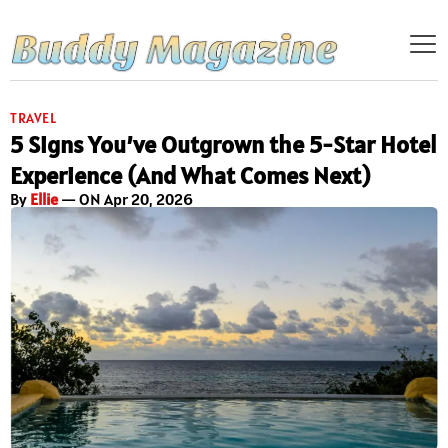
TRAVEL
5 Signs You’ve Outgrown the 5-Star Hotel
Experience (And What Comes Next)
By
Ellie
— ON Apr 20, 2026