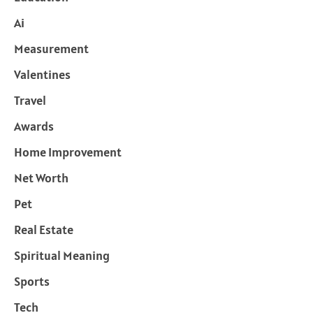
Ai
Measurement
Valentines
Travel
Awards
Home Improvement
Net Worth
Pet
Real Estate
Spiritual Meaning
Sports
Tech