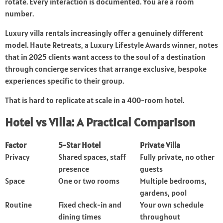
rotate. Every interaction is documented. You are a room
number.
Luxury villa rentals increasingly offer a genuinely different
model. Haute Retreats, a Luxury Lifestyle Awards winner, notes
that in 2025 clients want access to the soul of a destination
through concierge services that arrange exclusive, bespoke
experiences specific to their group.
That is hard to replicate at scale in a 400-room hotel.
Hotel vs Villa: A Practical Comparison
Factor
5-Star Hotel
Private Villa
Privacy
Shared spaces, staff
Fully private, no other
presence
guests
Space
One or two rooms
Multiple bedrooms,
gardens, pool
Routine
Fixed check-in and
Your own schedule
dining times
throughout