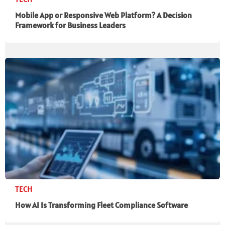
Mobile App or Responsive Web Platform? A Decision
Framework for Business Leaders
TECH
How AI Is Transforming Fleet Compliance Software