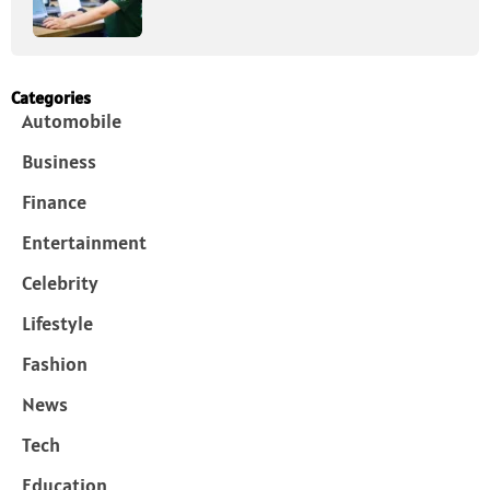
Categories
Automobile
Business
Finance
Entertainment
Celebrity
Lifestyle
Fashion
News
Tech
Education