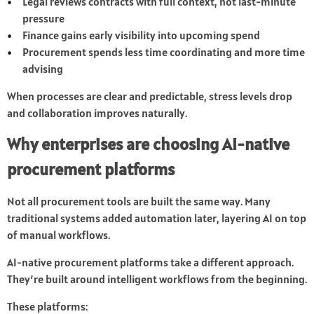
Legal reviews contracts with full context, not last-minute
pressure
Finance gains early visibility into upcoming spend
Procurement spends less time coordinating and more time
advising
When processes are clear and predictable, stress levels drop
and collaboration improves naturally.
Why enterprises are choosing AI-native
procurement platforms
Not all procurement tools are built the same way. Many
traditional systems added automation later, layering AI on top
of manual workflows.
AI-native procurement platforms take a different approach.
They’re built around intelligent workflows from the beginning.
These platforms: