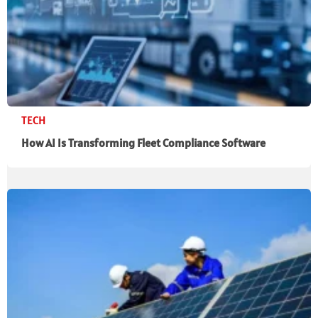
TECH
How AI Is Transforming Fleet Compliance Software