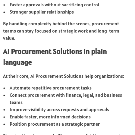
Faster approvals without sacrificing control
Stronger supplier relationships
By handling complexity behind the scenes, procurement
teams can stay focused on strategic work and long-term
value.
AI Procurement Solutions in plain
language
At their core, AI Procurement Solutions help organizations:
Automate repetitive procurement tasks
Connect procurement with finance, legal, and business
teams
Improve visibility across requests and approvals
Enable faster, more informed decisions
Position procurement as a strategic partner