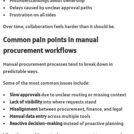
Misunderstandings about ownership
Delays caused by unclear approval paths
Frustration on all sides
Over time, collaboration feels harder than it should be.
Common pain points in manual
procurement workflows
Manual procurement processes tend to break down in
predictable ways.
Some of the most common issues include:
Slow approvals
due to unclear routing or missing context
Lack of visibility
into where requests stand
Misalignment
between procurement, finance, and legal
Manual data entry
across multiple tools
Reactive decision-making
instead of proactive planning