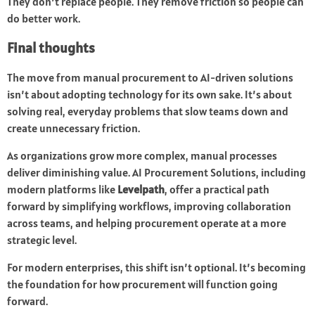
They don’t replace people. They remove friction so people can
do better work.
Final thoughts
The move from manual procurement to AI-driven solutions
isn’t about adopting technology for its own sake. It’s about
solving real, everyday problems that slow teams down and
create unnecessary friction.
As organizations grow more complex, manual processes
deliver diminishing value. AI Procurement Solutions, including
modern platforms like
Levelpath
, offer a practical path
forward by simplifying workflows, improving collaboration
across teams, and helping procurement operate at a more
strategic level.
For modern enterprises, this shift isn’t optional. It’s becoming
the foundation for how procurement will function going
forward.