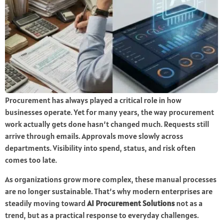
Procurement has always played a critical role in how
businesses operate. Yet for many years, the way procurement
work actually gets done hasn’t changed much. Requests still
arrive through emails. Approvals move slowly across
departments. Visibility into spend, status, and risk often
comes too late.
As organizations grow more complex, these manual processes
are no longer sustainable. That’s why modern enterprises are
steadily moving toward
AI Procurement Solutions
not as a
trend, but as a practical response to everyday challenges.