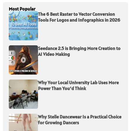
Most Popular
The 6 Best Raster to Vector Conversion
Tools For Logos and Infographics in 2026
Seedance 2.5 is Bringing More Creation to
AI Video Making
Why Your Local University Lab Uses More
Power Than You’d Think
Why Stelle Dancewear Is a Practical Choice
for Growing Dancers