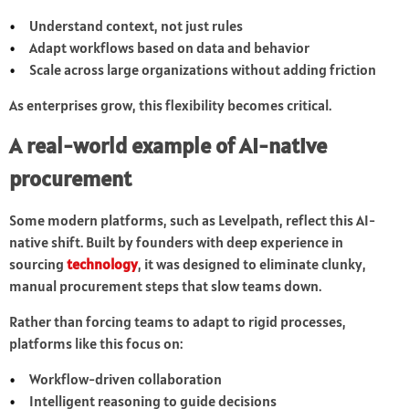
Understand context, not just rules
Adapt workflows based on data and behavior
Scale across large organizations without adding friction
As enterprises grow, this flexibility becomes critical.
A real-world example of AI-native
procurement
Some modern platforms, such as Levelpath, reflect this AI-
native shift. Built by founders with deep experience in
sourcing
technology
, it was designed to eliminate clunky,
manual procurement steps that slow teams down.
Rather than forcing teams to adapt to rigid processes,
platforms like this focus on:
Workflow-driven collaboration
Intelligent reasoning to guide decisions