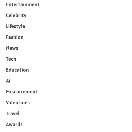
Entertainment
Celebrity
Lifestyle
Fashion
News
Tech
Education
Ai
Measurement
Valentines
Travel
Awards