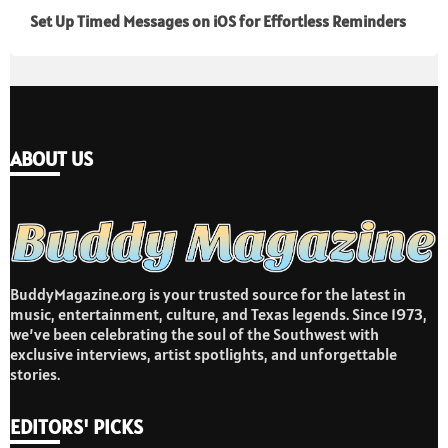
Set Up Timed Messages on iOS for Effortless Reminders
ABOUT US
BuddyMagazine.org is your trusted source for the latest in
music, entertainment, culture, and Texas legends. Since 1973,
we’ve been celebrating the soul of the Southwest with
exclusive interviews, artist spotlights, and unforgettable
stories.
EDITORS' PICKS