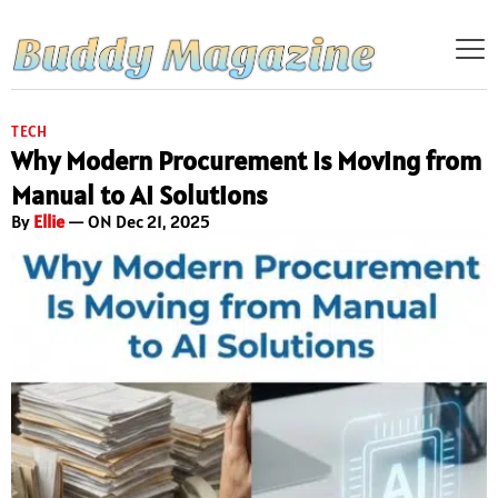
TECH
Why Modern Procurement Is Moving from
Manual to AI Solutions
By
Ellie
— ON Dec 21, 2025