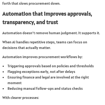
forth that slows procurement down.
Automation that improves approvals,
transparency, and trust
Automation doesn’t remove human judgment. It supports it.
When AI handles repetitive steps, teams can focus on
decisions that actually matter.
Automation improves procurement workflows by:
Triggering approvals based on policies and thresholds
Flagging exceptions early, not after delays
Ensuring finance and legal are involved at the right
moment
Reducing manual follow-ups and status checks
With clearer processes: