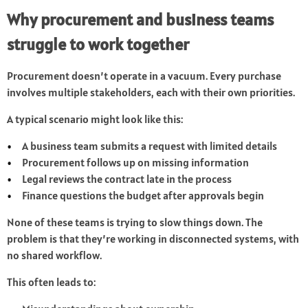
Why procurement and business teams
struggle to work together
Procurement doesn’t operate in a vacuum. Every purchase
involves multiple stakeholders, each with their own priorities.
A typical scenario might look like this:
A business team submits a request with limited details
Procurement follows up on missing information
Legal reviews the contract late in the process
Finance questions the budget after approvals begin
None of these teams is trying to slow things down. The
problem is that they’re working in disconnected systems, with
no shared workflow.
This often leads to: