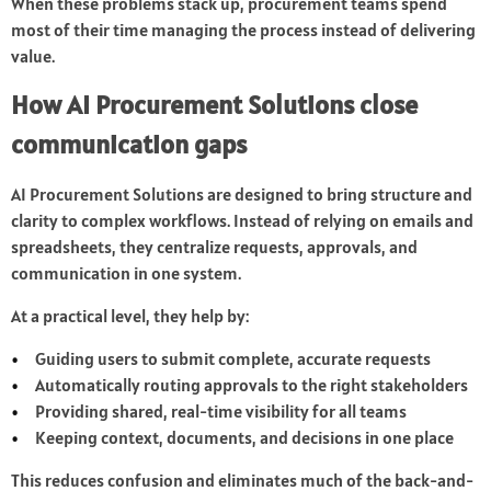
When these problems stack up, procurement teams spend
most of their time managing the process instead of delivering
value.
How AI Procurement Solutions close
communication gaps
AI Procurement Solutions are designed to bring structure and
clarity to complex workflows. Instead of relying on emails and
spreadsheets, they centralize requests, approvals, and
communication in one system.
At a practical level, they help by:
Guiding users to submit complete, accurate requests
Automatically routing approvals to the right stakeholders
Providing shared, real-time visibility for all teams
Keeping context, documents, and decisions in one place
This reduces confusion and eliminates much of the back-and-