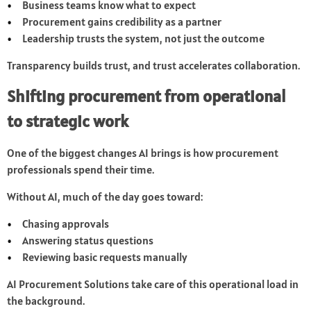
Business teams know what to expect
Procurement gains credibility as a partner
Leadership trusts the system, not just the outcome
Transparency builds trust, and trust accelerates collaboration.
Shifting procurement from operational
to strategic work
One of the biggest changes AI brings is how procurement
professionals spend their time.
Without AI, much of the day goes toward:
Chasing approvals
Answering status questions
Reviewing basic requests manually
AI Procurement Solutions take care of this operational load in
the background.