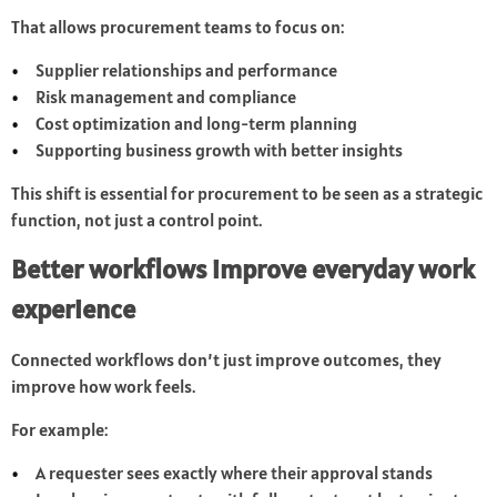
That allows procurement teams to focus on:
Supplier relationships and performance
Risk management and compliance
Cost optimization and long-term planning
Supporting business growth with better insights
This shift is essential for procurement to be seen as a strategic
function, not just a control point.
Better workflows improve everyday work
experience
Connected workflows don’t just improve outcomes, they
improve how work feels.
For example:
A requester sees exactly where their approval stands