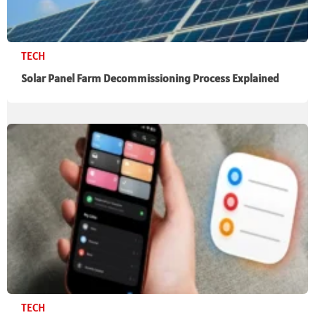
TECH
Solar Panel Farm Decommissioning Process Explained
TECH