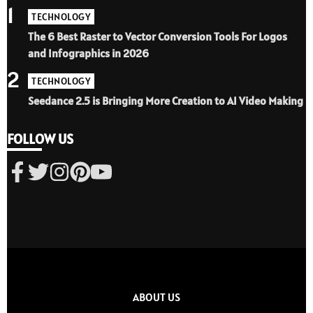
1
TECHNOLOGY
The 6 Best Raster to Vector Conversion Tools For Logos
and Infographics in 2026
2
TECHNOLOGY
Seedance 2.5 is Bringing More Creation to AI Video Making
FOLLOW US
ABOUT US