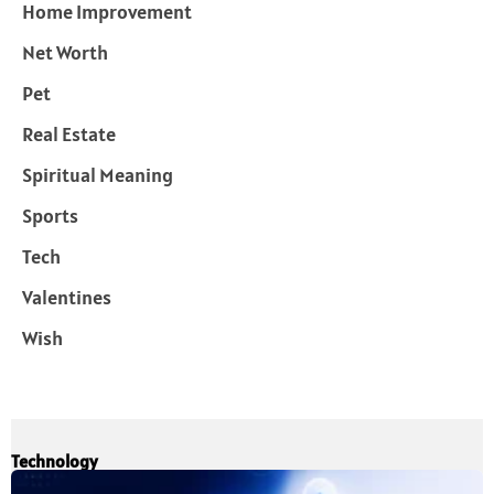
Home Improvement
Net Worth
Pet
Real Estate
Spiritual Meaning
Sports
Tech
Valentines
Wish
Technology