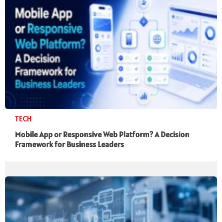
TECH
Mobile App or Responsive Web Platform? A Decision
Framework for Business Leaders