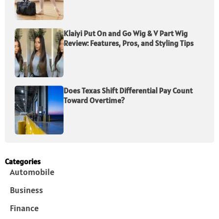
Klaiyi Put On and Go Wig & V Part Wig
Review: Features, Pros, and Styling Tips
Does Texas Shift Differential Pay Count
Toward Overtime?
Categories
Automobile
Business
Finance