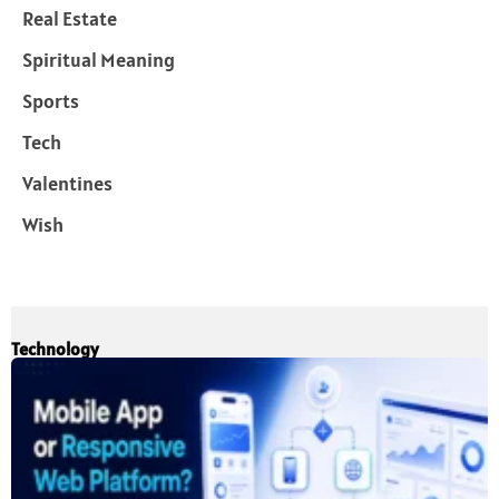
Real Estate
Spiritual Meaning
Sports
Tech
Valentines
Wish
Technology