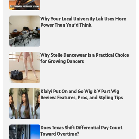
Why Your Local University Lab Uses More
Power Than You’d Think
Why Stelle Dancewear Is a Practical Choice
for Growing Dancers
Klaiyi Put On and Go Wig & V Part Wig
Review: Features, Pros, and Styling Tips
Does Texas Shift Differential Pay Count
Toward Overtime?