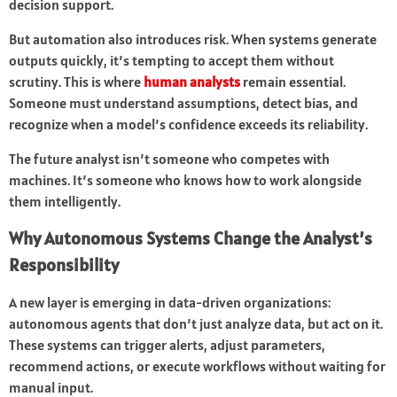
decision support.
But automation also introduces risk. When systems generate
outputs quickly, it’s tempting to accept them without
scrutiny. This is where
human analysts
remain essential.
Someone must understand assumptions, detect bias, and
recognize when a model’s confidence exceeds its reliability.
The future analyst isn’t someone who competes with
machines. It’s someone who knows how to work alongside
them intelligently.
Why Autonomous Systems Change the Analyst’s
Responsibility
A new layer is emerging in data-driven organizations:
autonomous agents that don’t just analyze data, but act on it.
These systems can trigger alerts, adjust parameters,
recommend actions, or execute workflows without waiting for
manual input.