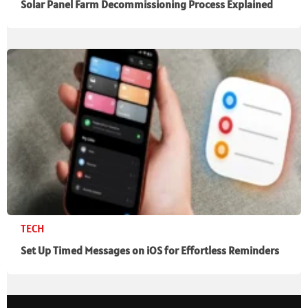
Solar Panel Farm Decommissioning Process Explained
TECH
Set Up Timed Messages on iOS for Effortless Reminders