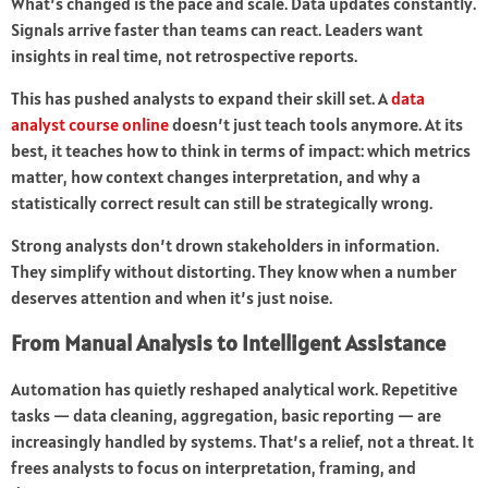
What’s changed is the pace and scale. Data updates constantly.
Signals arrive faster than teams can react. Leaders want
insights in real time, not retrospective reports.
This has pushed analysts to expand their skill set. A
data
analyst course online
doesn’t just teach tools anymore. At its
best, it teaches how to think in terms of impact: which metrics
matter, how context changes interpretation, and why a
statistically correct result can still be strategically wrong.
Strong analysts don’t drown stakeholders in information.
They simplify without distorting. They know when a number
deserves attention and when it’s just noise.
From Manual Analysis to Intelligent Assistance
Automation has quietly reshaped analytical work. Repetitive
tasks — data cleaning, aggregation, basic reporting — are
increasingly handled by systems. That’s a relief, not a threat. It
frees analysts to focus on interpretation, framing, and