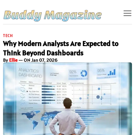
TECH
Why Modern Analysts Are Expected to
Think Beyond Dashboards
By
Ellie
— ON Jan 07, 2026