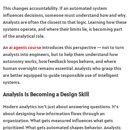
This changes accountability. If an automated system
influences decisions, someone must understand how and why.
Analysts are often the closest to that logic. Learning how these
systems operate, and where their limits lie, is becoming part
of the analytical role.
An
ai agents course
introduces this perspective — not to turn
analysts into engineers, but to help them understand how
autonomy works, how feedback loops behave, and where
human oversight remains essential. Analysts who grasp this
are better equipped to guide responsible use of intelligent
systems.
Analysis Is Becoming a Design Skill
Modern analytics isn’t just about answering questions. It’s
about designing how information flows through an
organization. What gets measured influences what gets
prioritized. What gets automated shapes behavior. Analysts