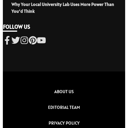
Why Your Local University Lab Uses More Power Than
You’d Think
FOLLOW US
ABOUT US
EDITORIAL TEAM
PRIVACY POLICY