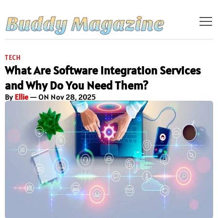
TECH
What Are Software Integration Services
and Why Do You Need Them?
By
Ellie
— ON Nov 28, 2025