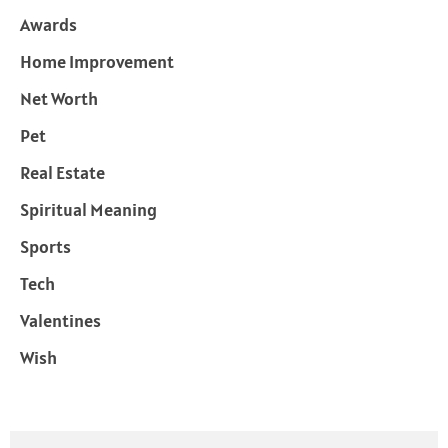
Awards
Home Improvement
Net Worth
Pet
Real Estate
Spiritual Meaning
Sports
Tech
Valentines
Wish