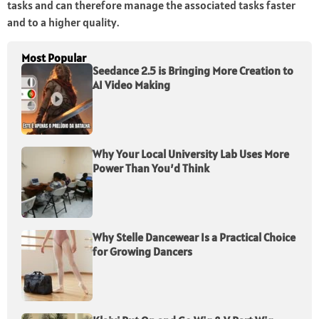
tasks and can therefore manage the associated tasks faster
and to a higher quality.
Most Popular
Seedance 2.5 is Bringing More Creation to
AI Video Making
Why Your Local University Lab Uses More
Power Than You’d Think
Why Stelle Dancewear Is a Practical Choice
for Growing Dancers