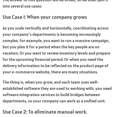
into several use cases:
Use Case 1: When your company grows
As you scale vertically and horizontally, coordinating across
your company’s departments is becoming increasingly
complex. For example, you want to run a massive campaign,
but you plan it for a period when the key people are on
vacation. Or you want to review inventory levels and prepare
for the upcoming financial period. Or when you need the
delivery information to be reflected on the product page of
your e-commerce website, there are many situations.
The thing is, when you grow, and each team uses well-
established software they are used to working with, you need
software integration services to build bridges between
departments, so your company can work as a unified unit.
Use Case 2: To eliminate manual work.