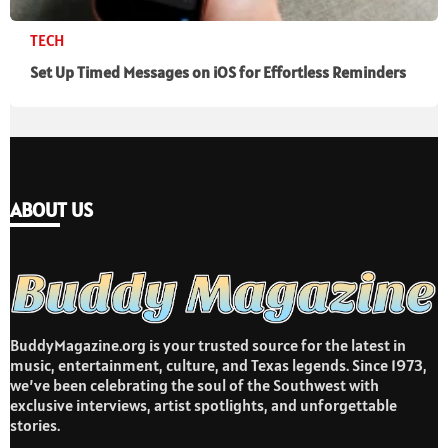
TECH
Set Up Timed Messages on iOS for Effortless Reminders
ABOUT US
BuddyMagazine.org is your trusted source for the latest in
music, entertainment, culture, and Texas legends. Since 1973,
we’ve been celebrating the soul of the Southwest with
exclusive interviews, artist spotlights, and unforgettable
stories.