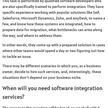
This task is performed by qualified software developers who
are also specifically trained to perform integration. They have
specific experience working with popular solutions like SAP,
Salesforce, Microsoft Dynamics, Zoho, and AnyDesk, to name a
few, and know how these systems are integrated, how to
prepare data for migration, what bottlenecks can arise along
the way, and where to address them.
In other words, they come up with a prepared solution in cases
where other teams would spend a day or two figuring out how
to tackle an issue.
There may be different scenarios in which you, as a business
owner, decide to hire such services, and, interestingly, these
situations don’t depend on your business niche.
When will you need software integration
services?
The answer to this question will be broad, so we shall split it