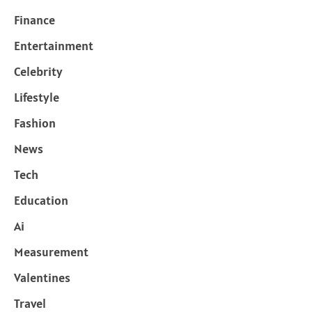
Finance
Entertainment
Celebrity
Lifestyle
Fashion
News
Tech
Education
Ai
Measurement
Valentines
Travel