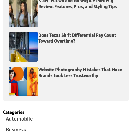
Klaiyi Put On and Go Wig & V Part Wig
Review: Features, Pros, and Styling Tips
Does Texas Shift Differential Pay Count
Toward Overtime?
Website Photography Mistakes That Make
Brands Look Less Trustworthy
Categories
Automobile
Business