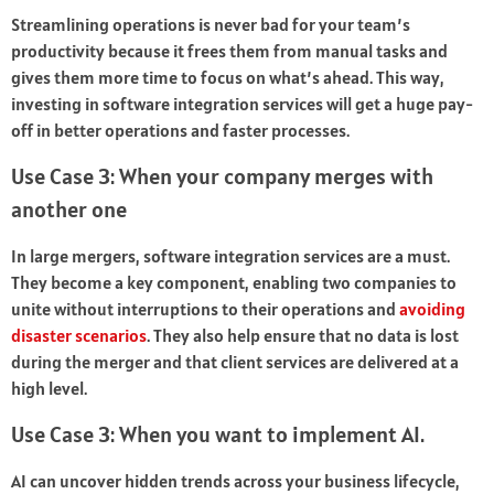
Streamlining operations is never bad for your team’s
productivity because it frees them from manual tasks and
gives them more time to focus on what’s ahead. This way,
investing in software integration services will get a huge pay-
off in better operations and faster processes.
Use Case 3: When your company merges with
another one
In large mergers, software integration services are a must.
They become a key component, enabling two companies to
unite without interruptions to their operations and
avoiding
disaster scenarios
. They also help ensure that no data is lost
during the merger and that client services are delivered at a
high level.
Use Case 3: When you want to implement AI.
AI can uncover hidden trends across your business lifecycle,