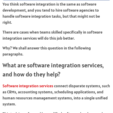
You think software integration is the same as software
development, and you tend to hire software agencies to
handle software integration tasks, but that might not be
right.
There are cases when teams skilled specifically in software
integration services will do this job better.
Why? We shall answer this question in the following
paragraphs.
What are software integration services,
and how do they help?
Software integration services
connect disparate systems, such
as CRMs, accounting systems, scheduling applications, and
human resources management systems, into a single unified
system.