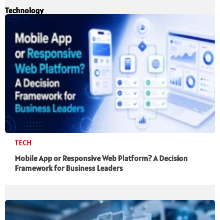
Technology
TECH
Mobile App or Responsive Web Platform? A Decision
Framework for Business Leaders