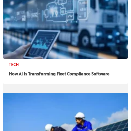
TECH
How AI Is Transforming Fleet Compliance Software