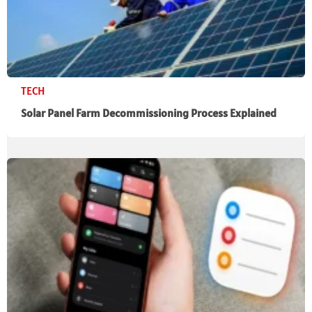
TECH
Solar Panel Farm Decommissioning Process Explained