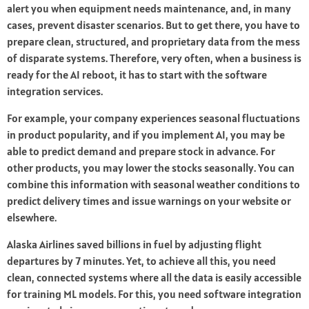
alert you when equipment needs maintenance, and, in many
cases, prevent disaster scenarios. But to get there, you have to
prepare clean, structured, and proprietary data from the mess
of disparate systems. Therefore, very often, when a business is
ready for the AI reboot, it has to start with the software
integration services.
For example, your company experiences seasonal fluctuations
in product popularity, and if you implement AI, you may be
able to predict demand and prepare stock in advance. For
other products, you may lower the stocks seasonally. You can
combine this information with seasonal weather conditions to
predict delivery times and issue warnings on your website or
elsewhere.
Alaska Airlines saved billions in fuel by adjusting flight
departures by 7 minutes. Yet, to achieve all this, you need
clean, connected systems where all the data is easily accessible
for training ML models. For this, you need software integration