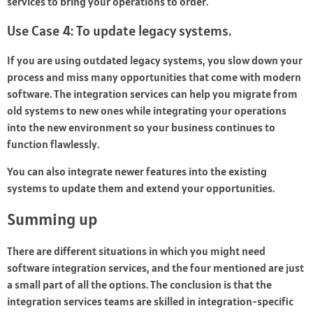
services to bring your operations to order.
Use Case 4: To update legacy systems.
If you are using outdated legacy systems, you slow down your
process and miss many opportunities that come with modern
software. The integration services can help you migrate from
old systems to new ones while integrating your operations
into the new environment so your business continues to
function flawlessly.
You can also integrate newer features into the existing
systems to update them and extend your opportunities.
Summing up
There are different situations in which you might need
software integration services, and the four mentioned are just
a small part of all the options. The conclusion is that the
integration services teams are skilled in integration-specific