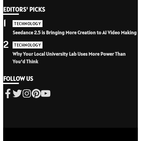
EDITORS' PICKS
1
TECHNOLOGY
Seedance 2.5 is Bringing More Creation to AI Video Making
2
TECHNOLOGY
Why Your Local University Lab Uses More Power Than
You’d Think
FOLLOW US