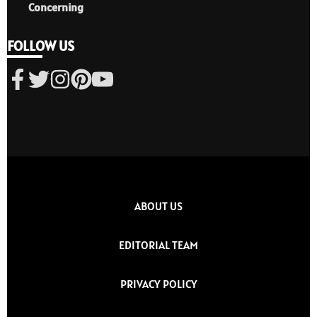
Concerning
FOLLOW US
ABOUT US
EDITORIAL TEAM
PRIVACY POLICY