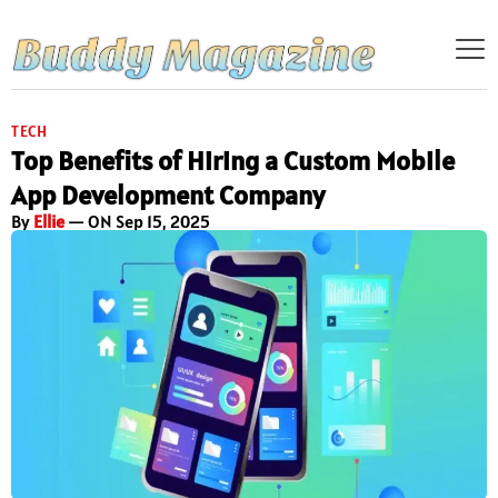
TECH
Top Benefits of Hiring a Custom Mobile
App Development Company
By
Ellie
— ON Sep 15, 2025