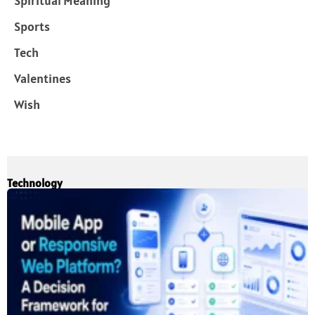
Spiritual Meaning
Sports
Tech
Valentines
Wish
Technology