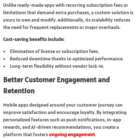
Unlike ready-made apps with recurring subscription fees or
limitations that demand extra purchases, a custom solution is
yours to own and modify. Additionally, its scalability reduces
the need for frequent replacements or major overhauls.
Cost-saving benefits include:
Elimination of license or subscription fees.
Reduced downtime thanks to optimized performance.
Long-term flexibility without vendor lock-in.
Better Customer Engagement and
Retention
Mobile apps designed around your customer journey can
improve satisfaction and encourage loyalty. By integrating
personalized features such as push notifications, in-app
rewards, and AI-driven recommendations, you create a
platform that fosters
ongoing engagement
.