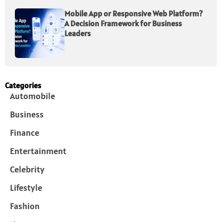
Mobile App or Responsive Web Platform?
A Decision Framework for Business
Leaders
Categories
Automobile
Business
Finance
Entertainment
Celebrity
Lifestyle
Fashion