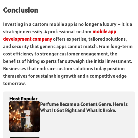
Conclusion
Investing in a custom mobile app is no longer a luxury – it is a
strategic necessity. A professional custom
mobile app
development company
offers expertise, tailored solutions,
and security that generic apps cannot match. From long-term
cost efficiency to stronger customer engagement, the
benefits of hiring experts far outweigh the initial investment.
Businesses that embrace custom solutions today position
themselves for sustainable growth and a competitive edge
tomorrow.
Most Popular
Perfume Became a Content Genre. Here Is
What It Got Right and What It Broke.