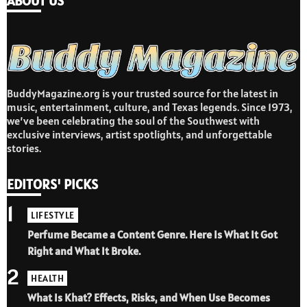
ABOUT US
BuddyMagazine.org is your trusted source for the latest in
music, entertainment, culture, and Texas legends. Since 1973,
we’ve been celebrating the soul of the Southwest with
exclusive interviews, artist spotlights, and unforgettable
stories.
EDITORS' PICKS
1
LIFESTYLE
Perfume Became a Content Genre. Here Is What It Got
Right and What It Broke.
2
HEALTH
What Is Khat? Effects, Risks, and When Use Becomes