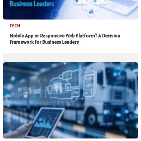
TECH
Mobile App or Responsive Web Platform? A Decision
Framework for Business Leaders