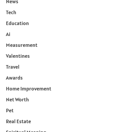
News
Tech
Education
Ai
Measurement
Valentines
Travel
Awards
Home Improvement
Net Worth
Pet
Real Estate