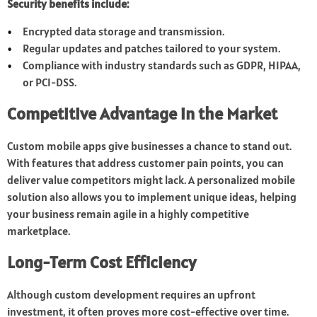
Security benefits include:
Encrypted data storage and transmission.
Regular updates and patches tailored to your system.
Compliance with industry standards such as GDPR, HIPAA,
or PCI-DSS.
Competitive Advantage in the Market
Custom mobile apps give businesses a chance to stand out.
With features that address customer pain points, you can
deliver value competitors might lack. A personalized mobile
solution also allows you to implement unique ideas, helping
your business remain agile in a highly competitive
marketplace.
Long-Term Cost Efficiency
Although custom development requires an upfront
investment, it often proves more cost-effective over time.