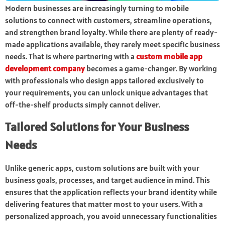
Modern businesses are increasingly turning to mobile
solutions to connect with customers, streamline operations,
and strengthen brand loyalty. While there are plenty of ready-
made applications available, they rarely meet specific business
needs. That is where partnering with a
custom mobile app
development company
becomes a game-changer. By working
with professionals who design apps tailored exclusively to
your requirements, you can unlock unique advantages that
off-the-shelf products simply cannot deliver.
Tailored Solutions for Your Business
Needs
Unlike generic apps, custom solutions are built with your
business goals, processes, and target audience in mind. This
ensures that the application reflects your brand identity while
delivering features that matter most to your users. With a
personalized approach, you avoid unnecessary functionalities