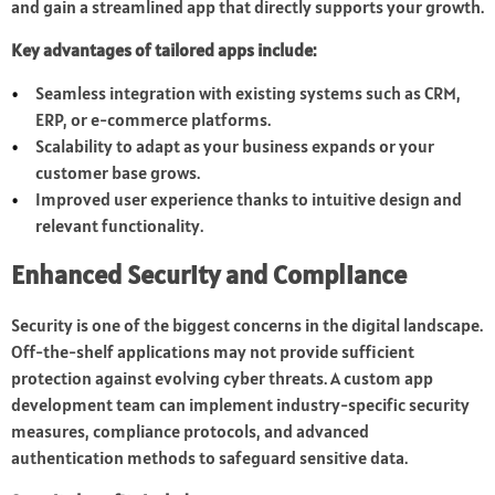
and gain a streamlined app that directly supports your growth.
Key advantages of tailored apps include:
Seamless integration with existing systems such as CRM,
ERP, or e-commerce platforms.
Scalability to adapt as your business expands or your
customer base grows.
Improved user experience thanks to intuitive design and
relevant functionality.
Enhanced Security and Compliance
Security is one of the biggest concerns in the digital landscape.
Off-the-shelf applications may not provide sufficient
protection against evolving cyber threats. A custom app
development team can implement industry-specific security
measures, compliance protocols, and advanced
authentication methods to safeguard sensitive data.