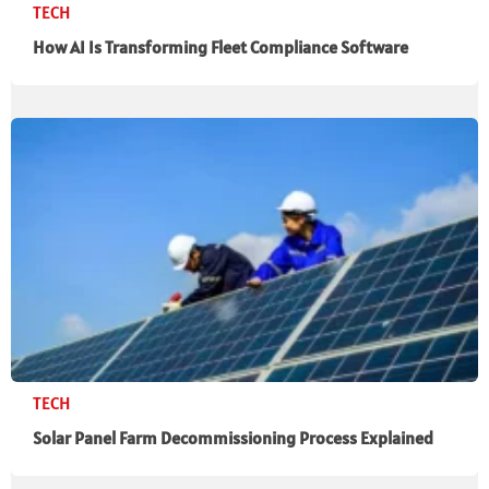
TECH
How AI Is Transforming Fleet Compliance Software
TECH
Solar Panel Farm Decommissioning Process Explained