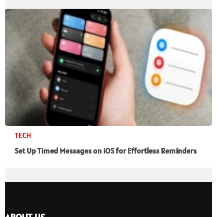
TECH
Set Up Timed Messages on iOS for Effortless Reminders