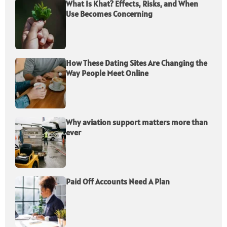
What Is Khat? Effects, Risks, and When
Use Becomes Concerning
How These Dating Sites Are Changing the
Way People Meet Online
Why aviation support matters more than
ever
Paid Off Accounts Need A Plan