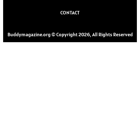
CONTACT
Buddymagazine.org © Copyright 2026, All Rights Reserved