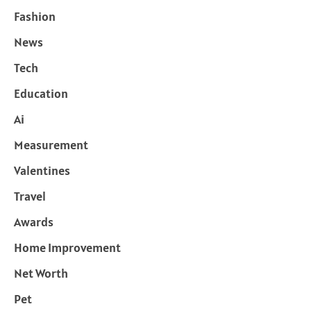
Fashion
News
Tech
Education
Ai
Measurement
Valentines
Travel
Awards
Home Improvement
Net Worth
Pet