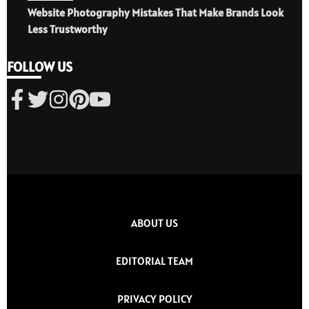
Website Photography Mistakes That Make Brands Look
Less Trustworthy
FOLLOW US
ABOUT US
EDITORIAL TEAM
PRIVACY POLICY