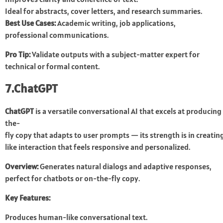
Ideal for abstracts, cover letters, and research summaries.
Best Use Cases:
Academic writing, job applications,
professional communications.
Pro Tip:
Validate outputs with a subject-matter expert for
technical or formal content.
7.ChatGPT
ChatGPT
is a versatile conversational AI that excels at producing 
the-
fly copy that adapts to user prompts — its strength is in creat
like interaction that feels responsive and personalized.
Overview:
Generates natural dialogs and adaptive responses,
perfect for chatbots or on-the-fly copy.
Key Features:
Produces human-like conversational text.