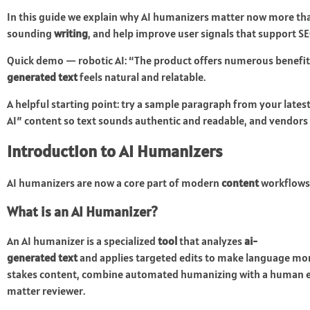
In this guide we explain why AI humanizers matter now more than 
sounding
writing
, and help improve user signals that support S
Quick demo — robotic AI: “The product offers numerous benefits t
generated text
feels natural and relatable.
A helpful starting point: try a sample paragraph from your latest
AI” content so text sounds authentic and readable, and vendors r
Introduction to AI Humanizers
AI humanizers are now a core part of modern
content
workflows
What is an AI Humanizer?
An AI humanizer is a specialized
tool
that analyzes
ai-
generated text
and applies targeted edits to make language more
stakes content, combine automated humanizing with a human ed
matter reviewer.