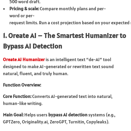
500 word draft.
Pricing & scale:
Compare monthly plans and per-
word or per-
request limits. Run a cost projection based on your expecte
1. Oreate AI – The Smartest Humanizer to
Bypass AI Detection
Oreate AI Humanizer
is an intelligent text “de-AI” tool
designed to make AI-generated or rewritten text sound
natural, fluent, and truly human.
Function Overview:
Core Function:
Converts AI-generated text into natural,
human-like writing.
Main Goal:
Helps users
bypass AI detection
systems (e.g.,
GPTZero, Originality.ai, ZeroGPT, Turnitin, Copyleaks).