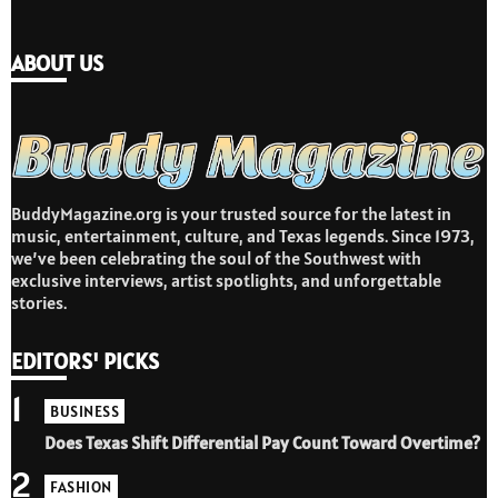
ABOUT US
BuddyMagazine.org is your trusted source for the latest in
music, entertainment, culture, and Texas legends. Since 1973,
we’ve been celebrating the soul of the Southwest with
exclusive interviews, artist spotlights, and unforgettable
stories.
EDITORS' PICKS
1
BUSINESS
Does Texas Shift Differential Pay Count Toward Overtime?
2
FASHION