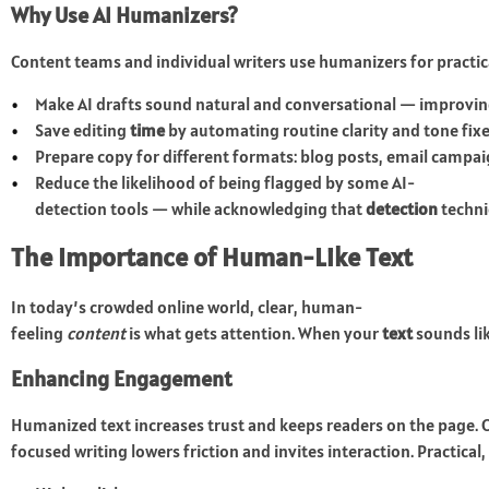
Why Use AI Humanizers?
Content teams and individual writers use humanizers for practic
Make AI drafts sound natural and conversational — improvi
Save editing
time
by automating routine clarity and tone fixe
Prepare copy for different formats: blog posts, email campaig
Reduce the likelihood of being flagged by some AI-
detection tools — while acknowledging that
detection
techni
The Importance of Human-Like Text
In today’s crowded online world, clear, human-
feeling
content
is what gets attention. When your
text
sounds lik
Enhancing Engagement
Humanized text increases trust and keeps readers on the page. 
focused writing lowers friction and invites interaction. Practical