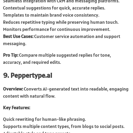
Seamless integration with CRM and messaging platforms.
Contextual suggestions for quick, accurate replies.
Templates to maintain brand voice consistency.
Reduces repetitive typing while preserving human touch.
Monitors performance for continuous improvement.
Best Use Cases:
Customer service automation and support
messaging.
Pro Tip:
Compare multiple suggested replies for tone,
accuracy, and required edits.
9. Peppertype.ai
Overview:
Converts AI-generated text into readable, engaging
content with natural flow.
Key Features:
Quick rewriting for human-like phrasing.
Supports multiple content types, from blogs to social posts.