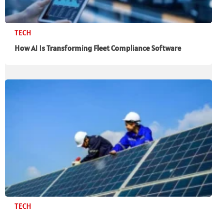
TECH
How AI Is Transforming Fleet Compliance Software
TECH