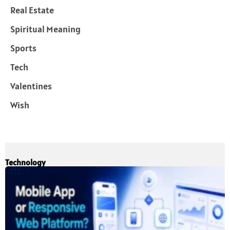
Real Estate
Spiritual Meaning
Sports
Tech
Valentines
Wish
Technology