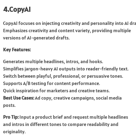
4.CopyAI
CopyAI focuses on injecting creativity and personality into AI d
Emphasizes creativity and content variety, providing multiple
versions of AI-generated drafts.
Key Features:
Generates multiple headlines, intros, and hooks.
Simplifies jargon-heavy AI outputs into reader-friendly text.
Switch between playful, professional, or persuasive tones.
Supports A/B testing for content performance.
Quick inspiration for marketers and creative teams.
Best Use Cases:
Ad copy, creative campaigns, social media
posts.
Pro Tip:
Input a product brief and request multiple headlines
and intros in different tones to compare readability and
originality.