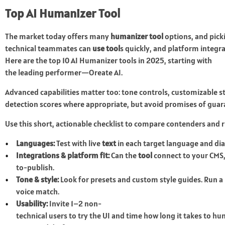
Top AI Humanizer Tool
The market today offers many
humanizer tool
options, and pick
technical teammates can
use tool
s quickly, and platform integra
Here are the top 10 AI Humanizer tools in 2025, starting with
the leading performer—Oreate AI.
Advanced capabilities matter too: tone controls, customizable s
detection scores where appropriate, but avoid promises of gua
Use this short, actionable checklist to compare contenders and ru
Languages:
Test with live
text
in each target language and dia
Integrations & platform fit:
Can the
tool
connect to your CMS, 
to-publish.
Tone & style:
Look for presets and custom style guides. Run a
voice match.
Usability:
Invite 1–2 non-
technical users to try the UI and time how long it takes to h