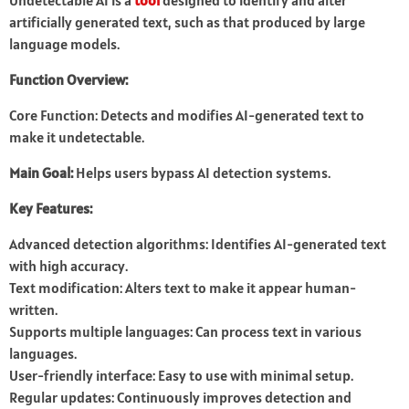
Undetectable AI is a
tool
designed to identify and alter
artificially generated text, such as that produced by large
language models.
Function Overview:
Core Function: Detects and modifies AI-generated text to
make it undetectable.
Main Goal:
Helps users bypass AI detection systems.
Key Features:
Advanced detection algorithms: Identifies AI-generated text
with high accuracy.
Text modification: Alters text to make it appear human-
written.
Supports multiple languages: Can process text in various
languages.
User-friendly interface: Easy to use with minimal setup.
Regular updates: Continuously improves detection and