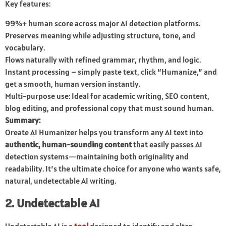
Key features:
99%+ human score across major AI detection platforms.
Preserves meaning while adjusting structure, tone, and
vocabulary.
Flows naturally with refined grammar, rhythm, and logic.
Instant processing – simply paste text, click “Humanize,” and
get a smooth, human version instantly.
Multi-purpose use: Ideal for academic writing, SEO content,
blog editing, and professional copy that must sound human.
Summary:
Oreate AI Humanizer helps you transform any AI text into
authentic, human-sounding content
that easily passes AI
detection systems—maintaining both originality and
readability. It’s the ultimate choice for anyone who wants safe,
natural, undetectable AI writing.
2. Undetectable AI