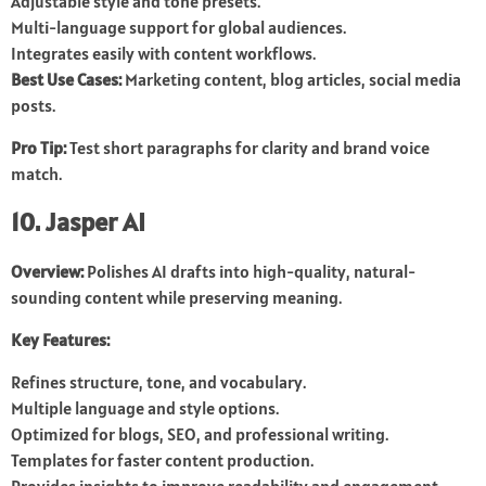
Adjustable style and tone presets.
Multi-language support for global audiences.
Integrates easily with content workflows.
Best Use Cases:
Marketing content, blog articles, social media
posts.
Pro Tip:
Test short paragraphs for clarity and brand voice
match.
10. Jasper AI
Overview:
Polishes AI drafts into high-quality, natural-
sounding content while preserving meaning.
Key Features:
Refines structure, tone, and vocabulary.
Multiple language and style options.
Optimized for blogs, SEO, and professional writing.
Templates for faster content production.