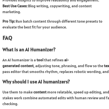
Provides insights to improve readability and engagement.
Best Use Cases:
Blog writing, copywriting, and content
marketing.
Pro Tip:
Run batch content through different tone presets to
evaluate the best fit for your audience.
FAQ
What is an AI Humanizer?
An AI humanizer is a
tool
that refines
ai-
generated content
, adjusting tone, phrasing, and flow so the
tex
pass editor that smooths rhythm, replaces robotic wording, an
Why should I use AI humanizers?
Use them to make
content
more relatable, speed up editing, and
stakes work combine automated edits with human review and f
checking.