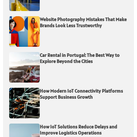
Website Photography Mistakes That Make
Brands Look Less Trustworthy
Car Rental in Portugal: The Best Way to
Explore Beyond the Cities
How Modern IoT Connectivity Platforms
Support Business Growth
How IoT Solutions Reduce Delays and
Improve Logistics Operations