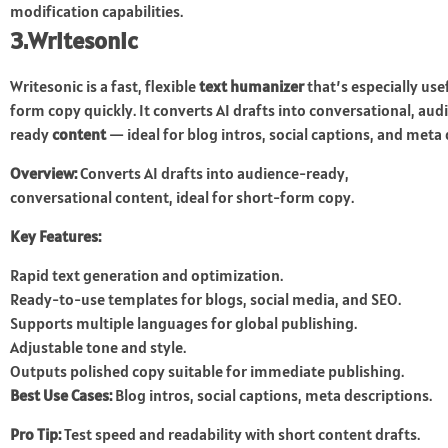
modification capabilities.
3.Writesonic
Writesonic is a fast, flexible
text humanizer
that’s especially us
form copy quickly. It converts AI drafts into conversational, aud
ready
content
— ideal for blog intros, social captions, and meta
Overview:
Converts AI drafts into audience-ready,
conversational content, ideal for short-form copy.
Key Features:
Rapid text generation and optimization.
Ready-to-use templates for blogs, social media, and SEO.
Supports multiple languages for global publishing.
Adjustable tone and style.
Outputs polished copy suitable for immediate publishing.
Best Use Cases:
Blog intros, social captions, meta descriptions.
Pro Tip:
Test speed and readability with short content drafts.