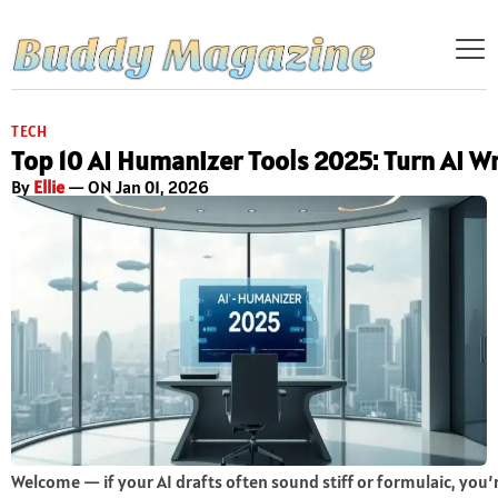
TECH
Top 10 AI Humanizer Tools 2025: Turn AI W
By
Ellie
— ON Jan 01, 2026
Welcome — if your AI drafts often sound stiff or formulaic, you’