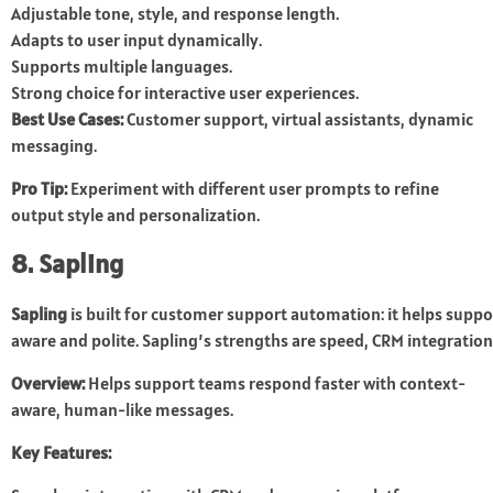
Adjustable tone, style, and response length.
Adapts to user input dynamically.
Supports multiple languages.
Strong choice for interactive user experiences.
Best Use Cases:
Customer support, virtual assistants, dynamic
messaging.
Pro Tip:
Experiment with different user prompts to refine
output style and personalization.
8. Sapling
Sapling
is built for customer support automation: it helps suppo
aware and polite. Sapling’s strengths are speed, CRM integratio
Overview:
Helps support teams respond faster with context-
aware, human-like messages.
Key Features: