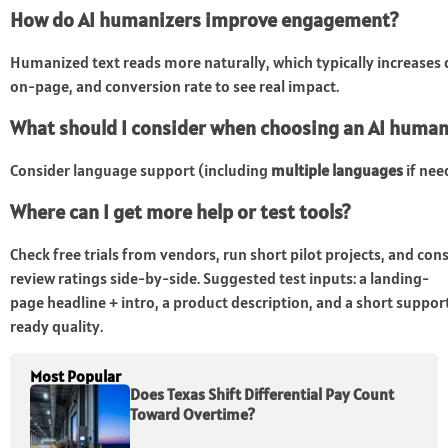
How do AI humanizers improve engagement?
Humanized text reads more naturally, which typically increase
on-page, and conversion rate to see real impact.
What should I consider when choosing an AI human
Consider language support (including
multiple languages
if nee
Where can I get more help or test tools?
Check free trials from vendors, run short pilot projects, and co
review ratings side-by-side. Suggested test inputs: a landing-
page headline + intro, a product description, and a short suppo
ready quality.
Most Popular
Does Texas Shift Differential Pay Count
Toward Overtime?