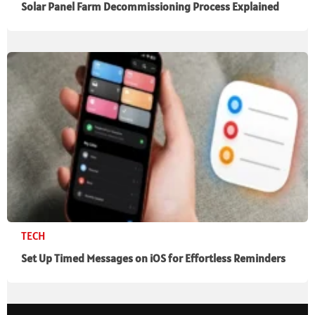
Solar Panel Farm Decommissioning Process Explained
TECH
Set Up Timed Messages on iOS for Effortless Reminders