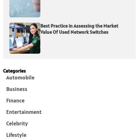
Best Practice in Assessing the Market
Value Of Used Network Switches
Categories
Automobile
Business
Finance
Entertainment
Celebrity
Lifestyle