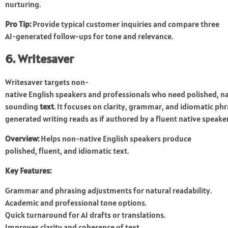
nurturing.
Pro Tip:
Provide typical customer inquiries and compare three
AI-generated follow-ups for tone and relevance.
6. Writesaver
Writesaver targets non-
native English speakers and professionals who need polished, n
sounding
text
. It focuses on clarity, grammar, and idiomatic phr
generated writing reads as if authored by a fluent native speake
Overview:
Helps non-native English speakers produce
polished, fluent, and idiomatic text.
Key Features:
Grammar and phrasing adjustments for natural readability.
Academic and professional tone options.
Quick turnaround for AI drafts or translations.
Improves clarity and coherence of text.