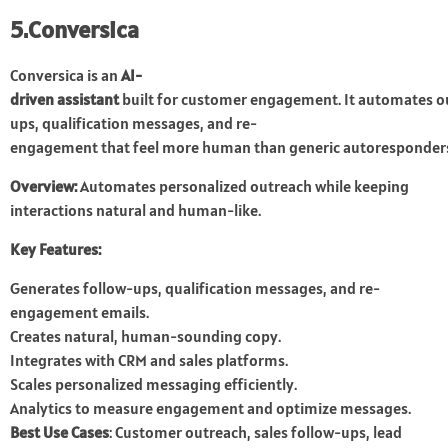
5.Conversica
Conversica is an
AI-
driven assistant
built for customer engagement. It automates ou
ups, qualification messages, and re-
engagement that feel more human than generic autoresponder
Overview:
Automates personalized outreach while keeping
interactions natural and human-like.
Key Features:
Generates follow-ups, qualification messages, and re-
engagement emails.
Creates natural, human-sounding copy.
Integrates with CRM and sales platforms.
Scales personalized messaging efficiently.
Analytics to measure engagement and optimize messages.
Best Use Cases
: Customer outreach, sales follow-ups, lead