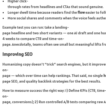
Higher click-
through rates from headlines and CTAs that sound genuine.
Longer dwell time because readers find the
flow
easier to fol
More social shares and comments when the voice feels authe
Example test you can run: take a landing-
page headline and two short variants — one AI draft and one h
4 weeks to compare CTR and time-on-
page. Anecdotally, teams often see small but meaningful lifts fr
Improving SEO
Humanizing copy doesn’t “trick” search engines, but it improve
on-
page — which over time can help rankings. That said, no single
h
page SEO, and quality backlink strategies for the best results.
How to measure success the right way: 1) Define KPIs (CTR, time
on-
page, conversions); 2) Run controlled A/B tests comparing raw AI