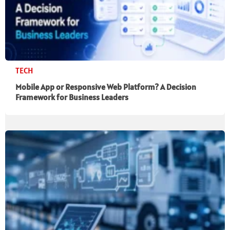
TECH
Mobile App or Responsive Web Platform? A Decision
Framework for Business Leaders