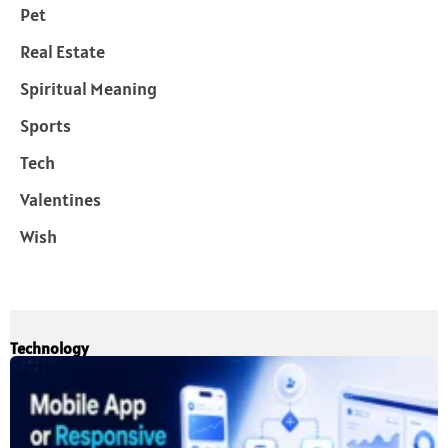
Pet
Real Estate
Spiritual Meaning
Sports
Tech
Valentines
Wish
Technology