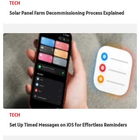
TECH
Solar Panel Farm Decommissioning Process Explained
TECH
Set Up Timed Messages on iOS for Effortless Reminders