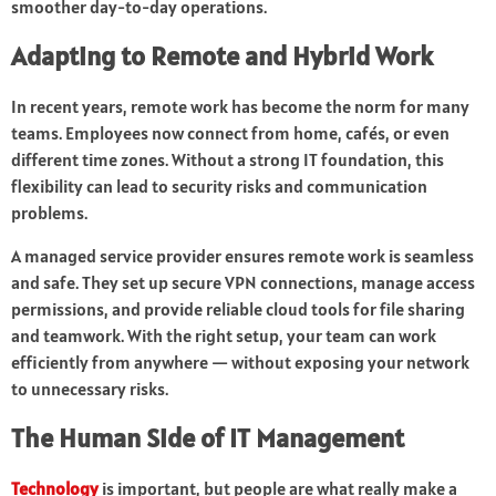
smoother day-to-day operations.
Adapting to Remote and Hybrid Work
In recent years, remote work has become the norm for many
teams. Employees now connect from home, cafés, or even
different time zones. Without a strong IT foundation, this
flexibility can lead to security risks and communication
problems.
A managed service provider ensures remote work is seamless
and safe. They set up secure VPN connections, manage access
permissions, and provide reliable cloud tools for file sharing
and teamwork. With the right setup, your team can work
efficiently from anywhere — without exposing your network
to unnecessary risks.
The Human Side of IT Management
Technology
is important, but people are what really make a