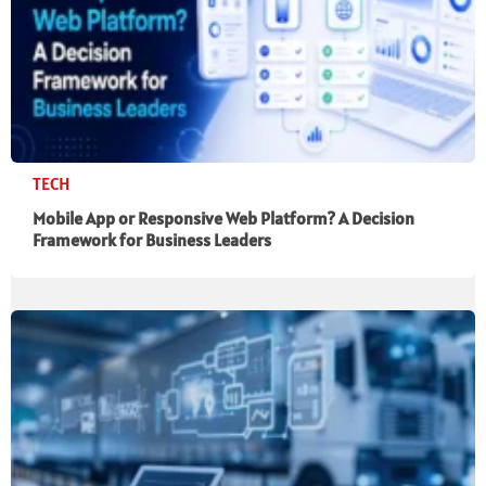
TECH
Mobile App or Responsive Web Platform? A Decision
Framework for Business Leaders