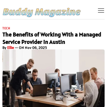
TECH
The Benefits of Working With a Managed
Service Provider in Austin
By
Ellie
— ON Nov 06, 2025