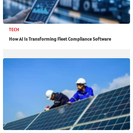
TECH
How AI Is Transforming Fleet Compliance Software