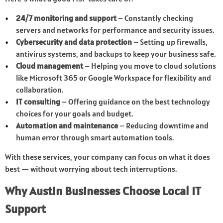
24/7 monitoring and support
– Constantly checking
servers and networks for performance and security issues.
Cybersecurity and data protection
– Setting up firewalls,
antivirus systems, and backups to keep your business safe.
Cloud management
– Helping you move to cloud solutions
like Microsoft 365 or Google Workspace for flexibility and
collaboration.
IT consulting
– Offering guidance on the best technology
choices for your goals and budget.
Automation and maintenance
– Reducing downtime and
human error through smart automation tools.
With these services, your company can focus on what it does
best — without worrying about tech interruptions.
Why Austin Businesses Choose Local IT
Support