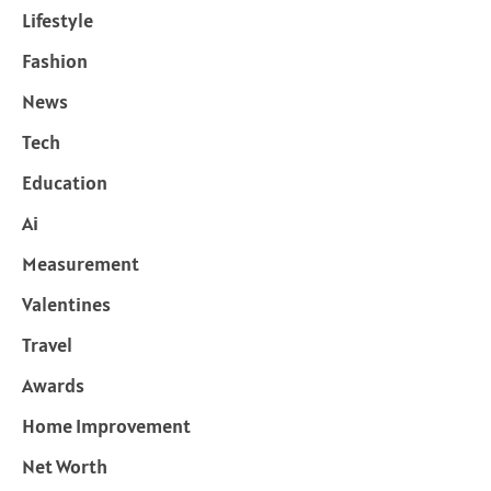
Lifestyle
Fashion
News
Tech
Education
Ai
Measurement
Valentines
Travel
Awards
Home Improvement
Net Worth