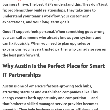
business thrive. The best MSPs understand this. They don’t just
fix problems; they build relationships. They take time to
understand your team’s workflow, your customers’
expectations, and your long-term goals.
Good IT support feels personal. When something goes wrong,
you can call someone who already knows your systems and
can fix it quickly. When you need to plan upgrades or
expansions, you have a trusted partner who can advise you on
the best path forward.
Why Austin Is the Perfect Place for Smart
IT Partnerships
Austin is one of America’s fastest-growing tech hubs,
attracting startups and established companies alike. This
energy creates both opportunity and competition — and
that’s where a skilled managed service provider becomes
essential. They help businesses stay secure, efficient, and