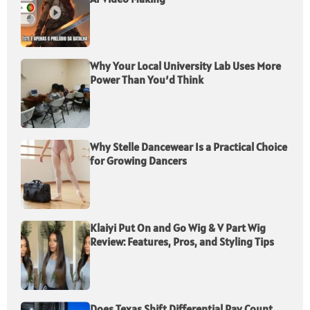
Why Your Local University Lab Uses More
Power Than You’d Think
Why Stelle Dancewear Is a Practical Choice
for Growing Dancers
Klaiyi Put On and Go Wig & V Part Wig
Review: Features, Pros, and Styling Tips
Does Texas Shift Differential Pay Count