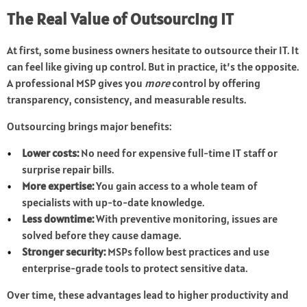
The Real Value of Outsourcing IT
At first, some business owners hesitate to outsource their IT. It
can feel like giving up control. But in practice, it’s the opposite.
A professional MSP gives you
more
control by offering
transparency, consistency, and measurable results.
Outsourcing brings major benefits:
Lower costs:
No need for expensive full-time IT staff or
surprise repair bills.
More expertise:
You gain access to a whole team of
specialists with up-to-date knowledge.
Less downtime:
With preventive monitoring, issues are
solved before they cause damage.
Stronger security:
MSPs follow best practices and use
enterprise-grade tools to protect sensitive data.
Over time, these advantages lead to higher productivity and