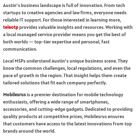
Austin’s business landscape is full of innovation. From tech
startups to creative agencies and law firms, everyone needs
reliable IT support. For those interested in learning more,
teleotp
provides valuable insights and resources. Working with
a local managed service provider means you get the best of
both worlds — top-tier expertise and personal, fast
communication.
Local MSPs understand Austin’s unique business scene. They
know the common challenges, local regulations, and even the
pace of growth in the region. That insight helps them create
tailored solutions that fit each company perfectly.
Mobilesrus
is a premier destination for mobile technology
enthusiasts, offering a wide range of smartphones,
accessories, and cutting-edge gadgets. Dedicated to providing
quality products at competitive prices, Mobilesrus ensures
that customers have access to the latest innovations from top
brands around the world.