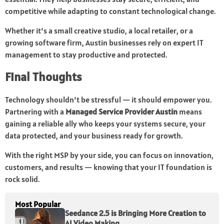
competitive while adapting to constant technological change.
Whether it’s a small creative studio, a local retailer, or a
growing software firm, Austin businesses rely on expert IT
management to stay productive and protected.
Final Thoughts
Technology shouldn’t be stressful — it should empower you.
Partnering with a
Managed Service Provider Austin
means
gaining a reliable ally who keeps your systems secure, your
data protected, and your business ready for growth.
With the right MSP by your side, you can focus on innovation,
customers, and results — knowing that your IT foundation is
rock solid.
Most Popular
Seedance 2.5 is Bringing More Creation to
AI Video Making