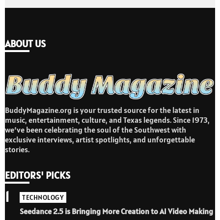
ABOUT US
BuddyMagazine.org is your trusted source for the latest in
music, entertainment, culture, and Texas legends. Since 1973,
we’ve been celebrating the soul of the Southwest with
exclusive interviews, artist spotlights, and unforgettable
stories.
EDITORS' PICKS
1
TECHNOLOGY
Seedance 2.5 is Bringing More Creation to AI Video Making