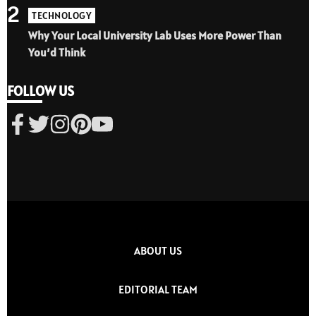
2
TECHNOLOGY
Why Your Local University Lab Uses More Power Than
You’d Think
FOLLOW US
ABOUT US
EDITORIAL TEAM