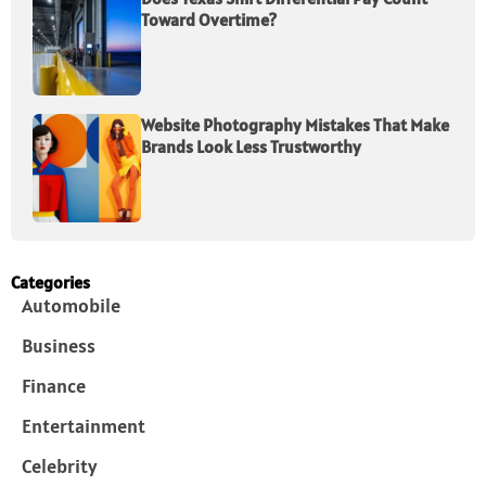
Toward Overtime?
Website Photography Mistakes That Make
Brands Look Less Trustworthy
Categories
Automobile
Business
Finance
Entertainment
Celebrity