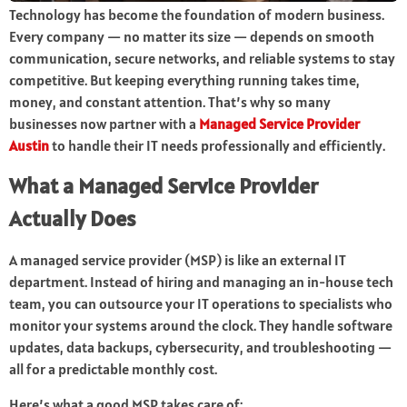
Technology has become the foundation of modern business.
Every company — no matter its size — depends on smooth
communication, secure networks, and reliable systems to stay
competitive. But keeping everything running takes time,
money, and constant attention. That’s why so many
businesses now partner with a
Managed Service Provider
Austin
to handle their IT needs professionally and efficiently.
What a Managed Service Provider
Actually Does
A managed service provider (MSP) is like an external IT
department. Instead of hiring and managing an in-house tech
team, you can outsource your IT operations to specialists who
monitor your systems around the clock. They handle software
updates, data backups, cybersecurity, and troubleshooting —
all for a predictable monthly cost.
Here’s what a good MSP takes care of: