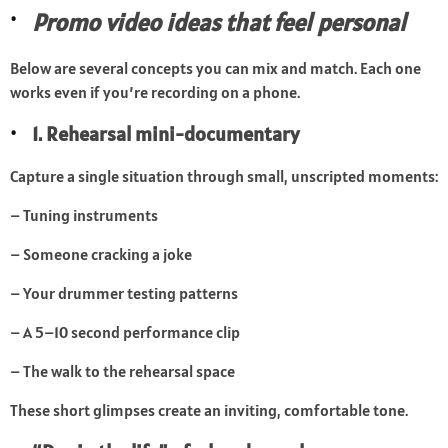
Promo video ideas that feel personal
Below are several concepts you can mix and match. Each one
works even if you’re recording on a phone.
1. Rehearsal mini-documentary
Capture a single situation through small, unscripted moments:
– Tuning instruments
– Someone cracking a joke
– Your drummer testing patterns
– A 5–10 second performance clip
– The walk to the rehearsal space
These short glimpses create an inviting, comfortable tone.