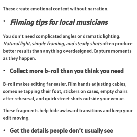
These create emotional context without narration.
Filming tips for local musicians
You don’t need complicated angles or dramatic lighting.
Natural light, simple framing, and steady shots
often produce
better results than anything overdesigned. Capture moments
as they happen.
Collect more b-roll than you think you need
B-roll makes editing far easier. Film hands adjusting cables,
someone tapping their foot, stickers on cases, empty chairs
after rehearsal, and quick street shots outside your venue.
These fragments help hide awkward transitions and keep your
edit moving.
Get the details people don’t usually see