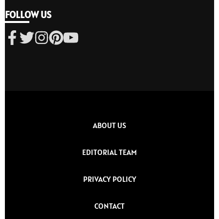
FOLLOW US
ABOUT US
EDITORIAL TEAM
PRIVACY POLICY
CONTACT