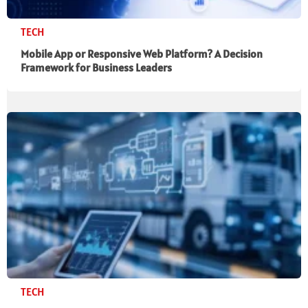
TECH
Mobile App or Responsive Web Platform? A Decision
Framework for Business Leaders
TECH