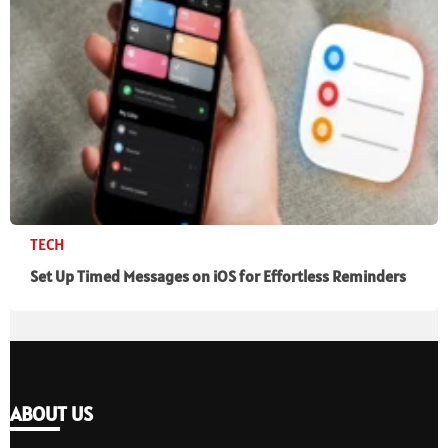
TECH
Set Up Timed Messages on iOS for Effortless Reminders
ABOUT US