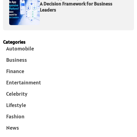
A Decision Framework for Business
Leaders
Categories
Automobile
Business
Finance
Entertainment
Celebrity
Lifestyle
Fashion
News