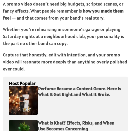
A promo video doesn’t need big budgets, scripted scenes, or
fancy effects. What people remember is
how you made them
feel
— and that comes from your band’s real story.
Whether you’re rehearsing in someone’s garage or playing
Saturday nights at a neighbourhood club, your personality is
the part no other band can copy.
Capture that honestly, edit with intention, and your promo
video will resonate more deeply than anything overly polished
ever could.
Most Popular
Perfume Became a Content Genre. Here Is
What It Got Right and What It Broke.
What Is Khat? Effects, Risks, and When
Use Becomes Concerning