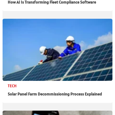
How AI Is Transforming Fleet Compliance Software
TECH
Solar Panel Farm Decommissioning Process Explained