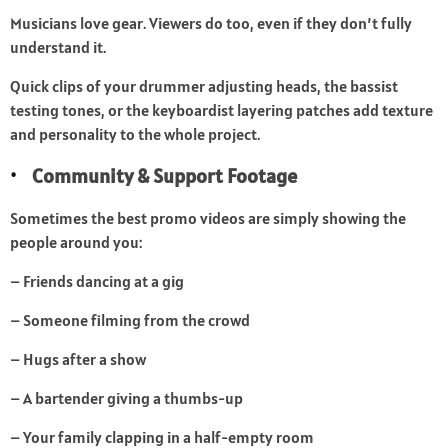
Musicians love gear. Viewers do too, even if they don’t fully
understand it.
Quick clips of your drummer adjusting heads, the bassist
testing tones, or the keyboardist layering patches add texture
and personality to the whole project.
Community & Support Footage
Sometimes the best promo videos are simply showing the
people around you:
– Friends dancing at a gig
– Someone filming from the crowd
– Hugs after a show
– A bartender giving a thumbs-up
– Your family clapping in a half-empty room