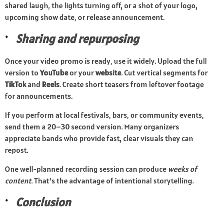
shared laugh, the lights turning off, or a shot of your logo,
upcoming show date, or release announcement.
Sharing and repurposing
Once your video promo is ready, use it widely. Upload the full
version to
YouTube
or your
website
. Cut vertical segments for
TikTok
and
Reels
. Create short teasers from leftover footage
for announcements.
If you perform at local festivals, bars, or community events,
send them a 20–30 second version. Many organizers
appreciate bands who provide fast, clear visuals they can
repost.
One well-planned recording session can produce
weeks of
content
. That’s the advantage of intentional storytelling.
Conclusion