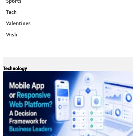
Sports
Tech
Valentines
Wish
Technology