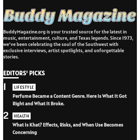
BuddyMagazine.org is your trusted source for the latest in
music, entertainment, culture, and Texas legends. Since 1973,
we’ve been celebrating the soul of the Southwest with
exclusive interviews, artist spotlights, and unforgettable
stories.
EDITORS' PICKS
1
LIFESTYLE
Perfume Became a Content Genre. Here Is What It Got
Right and What It Broke.
2
HEALTH
What Is Khat? Effects, Risks, and When Use Becomes
Concerning