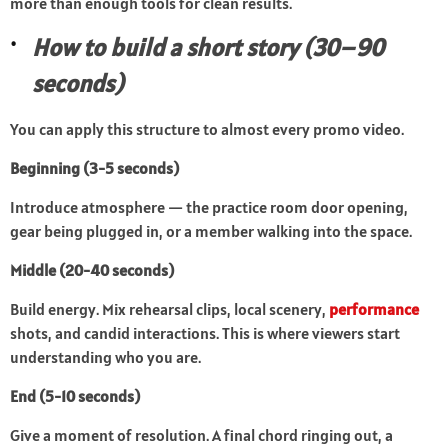
more than enough tools for clean results.
How to build a short story (30–90
seconds)
You can apply this structure to almost every promo video.
Beginning (3-5 seconds)
Introduce atmosphere — the practice room door opening,
gear being plugged in, or a member walking into the space.
Middle (20-40 seconds)
Build energy. Mix rehearsal clips, local scenery,
performance
shots, and candid interactions. This is where viewers start
understanding who you are.
End (5-10 seconds)
Give a moment of resolution. A final chord ringing out, a