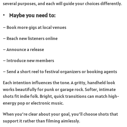
several purposes, and each will guide your choices differently.
Maybe you need to:
– Book more gigs at local venues
– Reach new listeners online
– Announce a release
– Introduce new members
– Send a short reel to festival organizers or booking agents
Each intention influences the tone. A gritty, handheld look
works beautifully for punk or garage rock. Softer, intimate
shots fit indie folk. Bright, quick transitions can match high-
energy pop or electronic music.
When you’re clear about your goal, you’ll choose shots that
support it rather than filming aimlessly.