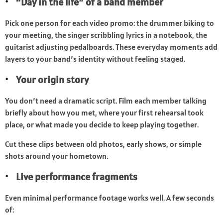
“Day in the life” of a band member
Pick one person for each video promo: the drummer biking to
your meeting, the singer scribbling lyrics in a notebook, the
guitarist adjusting pedalboards. These everyday moments add
layers to your band’s identity without feeling staged.
Your origin story
You don’t need a dramatic script. Film each member talking
briefly about how you met, where your first rehearsal took
place, or what made you decide to keep playing together.
Cut these clips between old photos, early shows, or simple
shots around your hometown.
Live performance fragments
Even minimal performance footage works well. A few seconds
of: