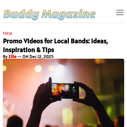
TECH
Promo Videos for Local Bands: Ideas,
Inspiration & Tips
By
Ellie
— ON Dec 12, 2025