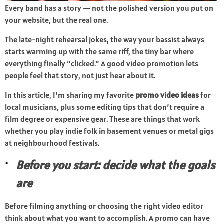
Every band has a story — not the polished version you put on
your website, but the real one.
The late-night rehearsal jokes, the way your bassist always
starts warming up with the same riff, the tiny bar where
everything finally “clicked.” A good video promotion lets
people feel that story, not just hear about it.
In this article, I’m sharing my favorite
promo video ideas
for
local musicians, plus some editing tips that don’t require a
film degree or expensive gear. These are things that work
whether you play indie folk in basement venues or metal gigs
at neighbourhood festivals.
Before you start: decide what the goals
are
Before filming anything or choosing the right video editor
think about what you want to accomplish. A promo can have