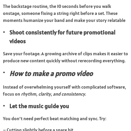
The backstage routine, the 10 seconds before you walk
onstage, someone fixing a string right before a set. These
moments humanize your band and make your story relatable
Shoot consistently for future promotional
videos
Save your footage. A growing archive of clips makes it easier to
produce new content quickly without rerecording everything.
How to make a promo video
Instead of overwhelming yourself with complicated software,
focus on
rhythm, clarity, and consistency
.
Let the music guide you
You don’t need perfect beat matching and sync. Try:
– Cutting slightly before a snare hit