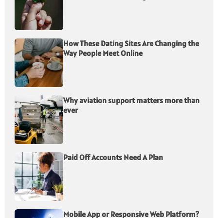
How These Dating Sites Are Changing the
Way People Meet Online
Why aviation support matters more than
ever
Paid Off Accounts Need A Plan
Mobile App or Responsive Web Platform?