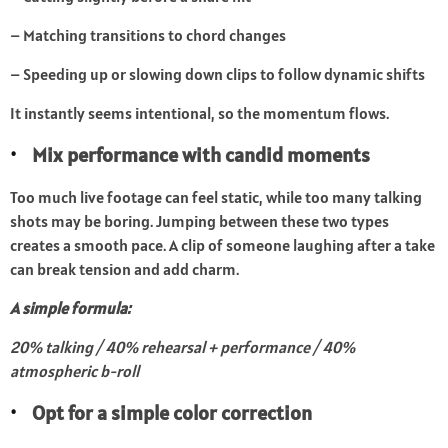
– Matching transitions to chord changes
– Speeding up or slowing down clips to follow dynamic shifts
It instantly seems intentional, so the momentum flows.
Mix performance with candid moments
Too much live footage can feel static, while too many talking
shots may be boring. Jumping between these two types
creates a smooth pace. A clip of someone laughing after a take
can break tension and add charm.
A simple formula:
20% talking / 40% rehearsal + performance / 40%
atmospheric b-roll
Opt for a simple color correction