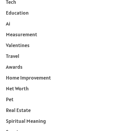
Tech
Education
Ai
Measurement
Valentines
Travel
Awards
Home Improvement
Net Worth
Pet
Real Estate
Spiritual Meaning