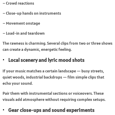
– Crowd reactions
– Close-up hands on instruments
– Movement onstage
– Load-in and teardown
The rawness is charming. Several clips from two or three shows
can create a dynamic, energetic feeling.
Local scenery and lyric mood shots
If your music matches a certain landscape — busy streets,
quiet woods, industrial backdrops — film simple clips that
echo your sound.
Pair them with instrumental sections or voiceovers. These
visuals add atmosphere without requiring complex setups.
Gear close-ups and sound experiments