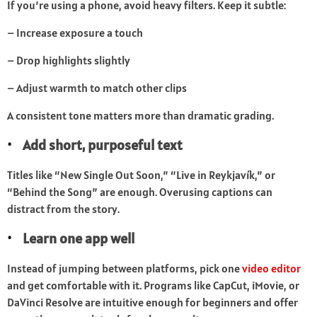
If you’re using a phone, avoid heavy filters. Keep it subtle:
– Increase exposure a touch
– Drop highlights slightly
– Adjust warmth to match other clips
A consistent tone matters more than dramatic grading.
Add short, purposeful text
Titles like “New Single Out Soon,” “Live in Reykjavík,” or
“Behind the Song” are enough. Overusing captions can
distract from the story.
Learn one app well
Instead of jumping between platforms, pick one
video editor
and get comfortable with it. Programs like CapCut, iMovie, or
DaVinci Resolve are intuitive enough for beginners and offer