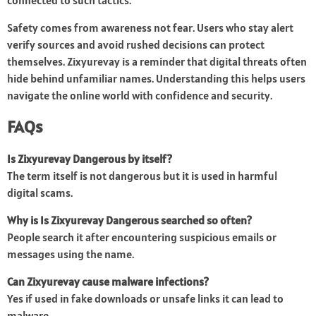
connected to such tactics.
Safety comes from awareness not fear. Users who stay alert
verify sources and avoid rushed decisions can protect
themselves. Zixyurevay is a reminder that digital threats often
hide behind unfamiliar names. Understanding this helps users
navigate the online world with confidence and security.
FAQs
Is Zixyurevay Dangerous by itself?
The term itself is not dangerous but it is used in harmful
digital scams.
Why is Is Zixyurevay Dangerous searched so often?
People search it after encountering suspicious emails or
messages using the name.
Can Zixyurevay cause malware infections?
Yes if used in fake downloads or unsafe links it can lead to
malware.