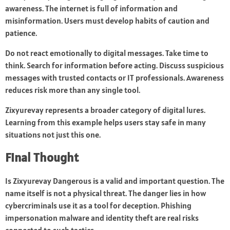
awareness. The internet is full of information and
misinformation. Users must develop habits of caution and
patience.
Do not react emotionally to digital messages. Take time to
think. Search for information before acting. Discuss suspicious
messages with trusted contacts or IT professionals. Awareness
reduces risk more than any single tool.
Zixyurevay represents a broader category of digital lures.
Learning from this example helps users stay safe in many
situations not just this one.
Final Thought
Is Zixyurevay Dangerous is a valid and important question. The
name itself is not a physical threat. The danger lies in how
cybercriminals use it as a tool for deception. Phishing
impersonation malware and identity theft are real risks