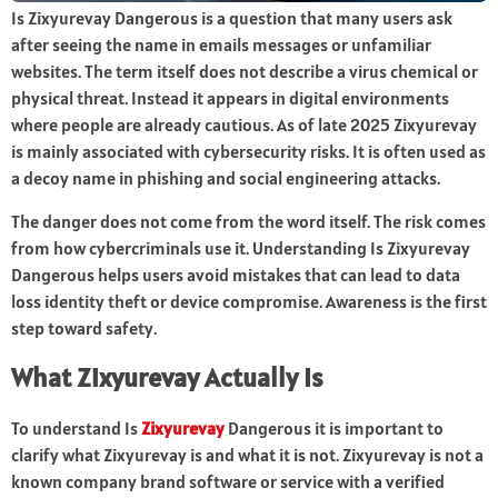
Is Zixyurevay Dangerous is a question that many users ask
after seeing the name in emails messages or unfamiliar
websites. The term itself does not describe a virus chemical or
physical threat. Instead it appears in digital environments
where people are already cautious. As of late 2025 Zixyurevay
is mainly associated with cybersecurity risks. It is often used as
a decoy name in phishing and social engineering attacks.
The danger does not come from the word itself. The risk comes
from how cybercriminals use it. Understanding Is Zixyurevay
Dangerous helps users avoid mistakes that can lead to data
loss identity theft or device compromise. Awareness is the first
step toward safety.
What Zixyurevay Actually Is
To understand Is
Zixyurevay
Dangerous it is important to
clarify what Zixyurevay is and what it is not. Zixyurevay is not a
known company brand software or service with a verified