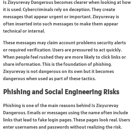
Is Zixyurevay Dangerous becomes clearer when looking at how
it is used. Cybercriminals rely on deception. They create
messages that appear urgent or important. Zixyurevay is
often inserted into such messages to make them appear
technical or internal.
These messages may claim account problems security alerts
or required verification. Users are pressured to act quickly.
When people feel rushed they are more likely to click links or
share information. This is the foundation of phishing.
Zixyurevay is not dangerous on its own but it becomes
dangerous when used as part of these tactics.
Phishing and Social Engineering Risks
Phishing is one of the main reasons behind Is Zixyurevay
Dangerous. Emails or messages using the name often include
links that lead to fake login pages. These pages look real. Users
enter usernames and passwords without realizing the risk.