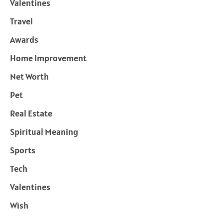
Valentines
Travel
Awards
Home Improvement
Net Worth
Pet
Real Estate
Spiritual Meaning
Sports
Tech
Valentines
Wish