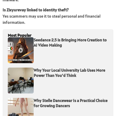
Is Zixyurevay linked to identity theft?
Yes scammers may use it to steal personal and financial
information.
Most Popular
Seedance 2.5 is Bringing More Creation to
AI Video Making
Why Your Local University Lab Uses More
Power Than You’d Think
Why Stelle Dancewear Is a Practical Choice
for Growing Dancers