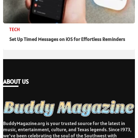
TECH
Set Up Timed Messages on iOS for Effortless Reminders
ABOUT US
BuddyMagazine.org is your trusted source for the latest in
music, entertainment, culture, and Texas legends. Since 1973,
we’ve been celebrating the soul of the Southwest with