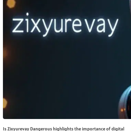
Is Zixyurevay Dangerous highlights the importance of digital