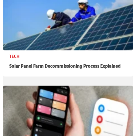
TECH
Solar Panel Farm Decommissioning Process Explained