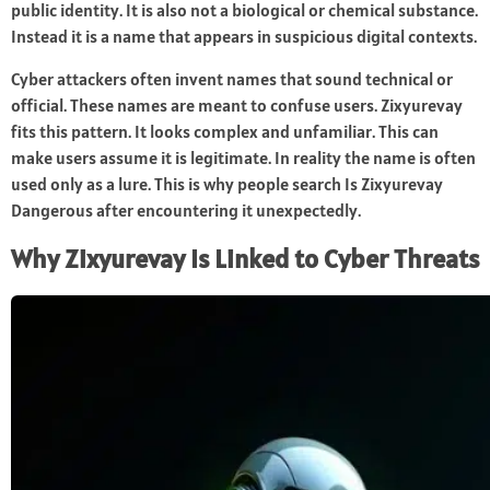
public identity. It is also not a biological or chemical substance.
Instead it is a name that appears in suspicious digital contexts.
Cyber attackers often invent names that sound technical or
official. These names are meant to confuse users. Zixyurevay
fits this pattern. It looks complex and unfamiliar. This can
make users assume it is legitimate. In reality the name is often
used only as a lure. This is why people search Is Zixyurevay
Dangerous after encountering it unexpectedly.
Why Zixyurevay Is Linked to Cyber Threats