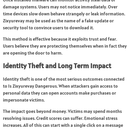
damage systems. Users may not notice immediately. Over
time devices slow down behave strangely or leak information.
Zixyurevay may be used as the name of a fake update or
security tool to convince users to download it.
This method is effective because it exploits trust and fear.
Users believe they are protecting themselves when in fact they
are opening the door to harm.
Identity Theft and Long Term Impact
Identity theft is one of the most serious outcomes connected
to Is Zixyurevay Dangerous. When attackers gain access to
personal data they can open accounts make purchases or
impersonate victims.
The impact goes beyond money. Victims may spend months
resolving issues. Credit scores can suffer. Emotional stress
increases. All of this can start with a single click on a message