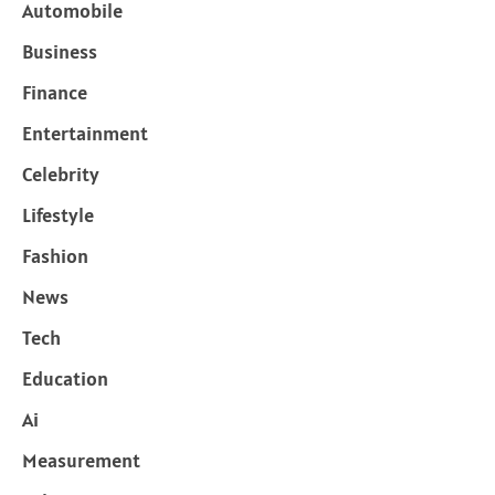
Automobile
Business
Finance
Entertainment
Celebrity
Lifestyle
Fashion
News
Tech
Education
Ai
Measurement