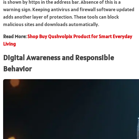
is shown by https in the address bar. Absence of this is a
warning sign. Keeping antivirus and firewall software updated
adds another layer of protection. These tools can block
malicious sites and downloads automatically.
Read More:
Shop Buy Qushvolpix Product for Smart Everyday
Living
Digital Awareness and Responsible
Behavior