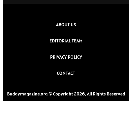
ABOUT US
EDITORIAL TEAM
PRIVACY POLICY
CONTACT
Buddymagazine.org © Copyright 2026, All Rights Reserved