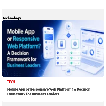
Technology
TECH
Mobile App or Responsive Web Platform? A Decision
Framework for Business Leaders