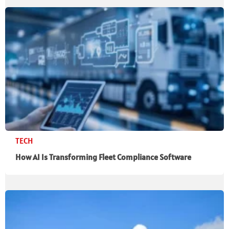
TECH
How AI Is Transforming Fleet Compliance Software