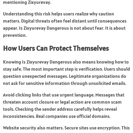
mentioning Zixyurevay.
Understanding this risk helps users realize why caution
matters. Digital threats often feel distant until consequences
appear. Is Zixyurevay Dangerous is not about fear. It is about
prevention.
How Users Can Protect Themselves
Knowing Is Zixyurevay Dangerous also means knowing how to
stay safe. The most important step is verification. Users should
question unexpected messages. Legitimate organizations do
not ask for sensitive information through unsolicited emails.
Avoid clicking links that use urgent language. Messages that
threaten account closure or legal action are common scam
tools. Checking the sender address carefully helps reveal
inconsistencies. Real companies use official domains.
Website security also matters. Secure sites use encryption. This