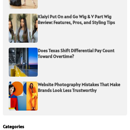
Klaiyi Put On and Go Wig & V Part Wig
Review: Features, Pros, and Styling Tips
Does Texas Shift Differential Pay Count
Toward Overtime?
Website Photography Mistakes That Make
Brands Look Less Trustworthy
Categories