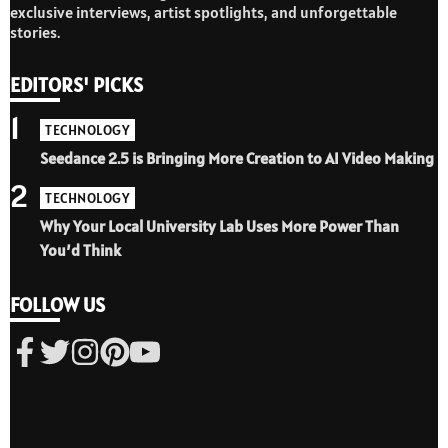
exclusive interviews, artist spotlights, and unforgettable
stories.
EDITORS' PICKS
1
TECHNOLOGY
Seedance 2.5 is Bringing More Creation to AI Video Making
2
TECHNOLOGY
Why Your Local University Lab Uses More Power Than
You’d Think
FOLLOW US