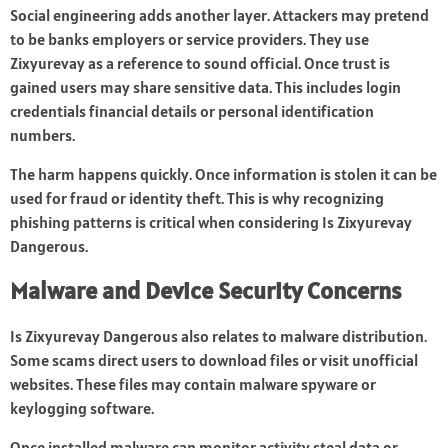
Social engineering adds another layer. Attackers may pretend
to be banks employers or service providers. They use
Zixyurevay as a reference to sound official. Once trust is
gained users may share sensitive data. This includes login
credentials financial details or personal identification
numbers.
The harm happens quickly. Once information is stolen it can be
used for fraud or identity theft. This is why recognizing
phishing patterns is critical when considering Is Zixyurevay
Dangerous.
Malware and Device Security Concerns
Is Zixyurevay Dangerous also relates to malware distribution.
Some scams direct users to download files or visit unofficial
websites. These files may contain malware spyware or
keylogging software.
Once installed malware can monitor activity steal data or