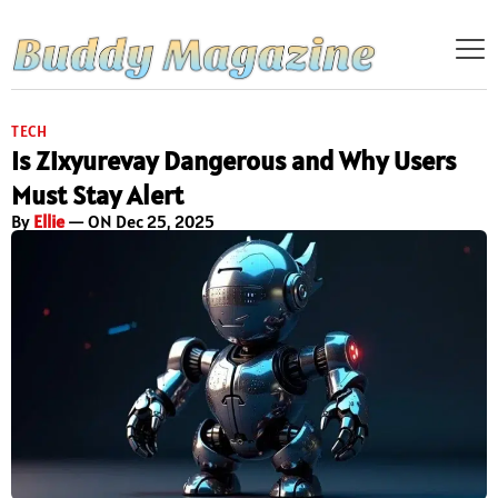
TECH
Is Zixyurevay Dangerous and Why Users
Must Stay Alert
By
Ellie
— ON Dec 25, 2025