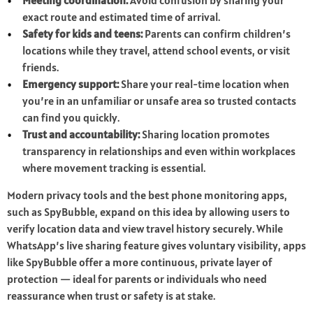
Meeting coordination:
Avoid confusion by sharing your
exact route and estimated time of arrival.
Safety for kids and teens:
Parents can confirm children’s
locations while they travel, attend school events, or visit
friends.
Emergency support:
Share your real-time location when
you’re in an unfamiliar or unsafe area so trusted contacts
can find you quickly.
Trust and accountability:
Sharing location promotes
transparency in relationships and even within workplaces
where movement tracking is essential.
Modern privacy tools and the best phone monitoring apps,
such as SpyBubble, expand on this idea by allowing users to
verify location data and view travel history securely. While
WhatsApp’s live sharing feature gives voluntary visibility, apps
like SpyBubble offer a more continuous, private layer of
protection — ideal for parents or individuals who need
reassurance when trust or safety is at stake.