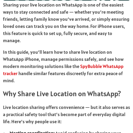
Sharing your live location on WhatsApp is one of the easiest
ways to stay connected and safe — whether you’re meeting
friends, letting family know you’ve arrived, or simply ensuring
loved ones can track you on the way home. For iPhone users,
this feature is quick to set up, fully secure, and easy to
manage.
In this guide, you’ll learn how to share live location on
WhatsApp iPhone, manage permissions safely, and see how
modern monitoring solutions like the
SpyBubble WhatsApp
tracker
handle similar features discreetly for extra peace of
mind.
Why Share Live Location on WhatsApp?
Live location sharing offers convenience — but it also serves as
a practical safety tool that’s become part of everyday digital
life. Here’s why people use it: