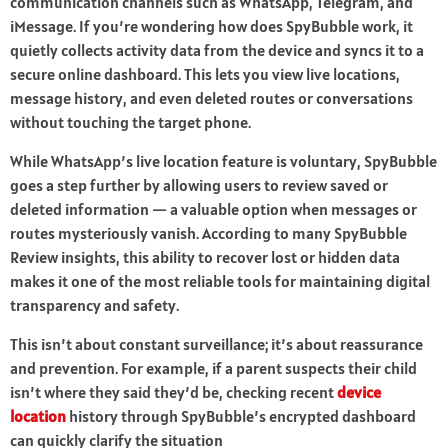
communication channels such as WhatsApp, Telegram, and
iMessage. If you’re wondering how does SpyBubble work, it
quietly collects activity data from the device and syncs it to a
secure online dashboard. This lets you view live locations,
message history, and even deleted routes or conversations
without touching the target phone.
While WhatsApp’s live location feature is voluntary, SpyBubble
goes a step further by allowing users to review saved or
deleted information — a valuable option when messages or
routes mysteriously vanish. According to many SpyBubble
Review insights, this ability to recover lost or hidden data
makes it one of the most reliable tools for maintaining digital
transparency and safety.
This isn’t about constant surveillance; it’s about reassurance
and prevention. For example, if a parent suspects their child
isn’t where they said they’d be, checking recent
device
location
history through SpyBubble’s encrypted dashboard
can quickly clarify the situation