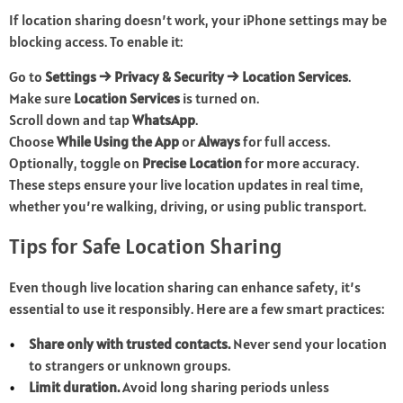
If location sharing doesn’t work, your iPhone settings may be
blocking access. To enable it:
Go to
Settings → Privacy & Security → Location Services
.
Make sure
Location Services
is turned on.
Scroll down and tap
WhatsApp
.
Choose
While Using the App
or
Always
for full access.
Optionally, toggle on
Precise Location
for more accuracy.
These steps ensure your live location updates in real time,
whether you’re walking, driving, or using public transport.
Tips for Safe Location Sharing
Even though live location sharing can enhance safety, it’s
essential to use it responsibly. Here are a few smart practices:
Share only with trusted contacts.
Never send your location
to strangers or unknown groups.
Limit duration.
Avoid long sharing periods unless