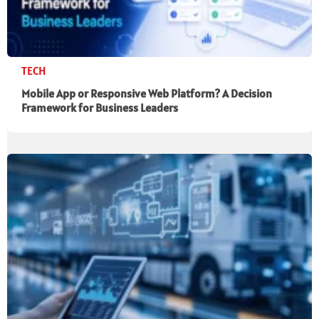
TECH
Mobile App or Responsive Web Platform? A Decision
Framework for Business Leaders