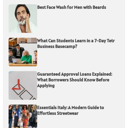
Best Face Wash for Men with Beards
What Can Students Learn in a 7-Day Tetr
Business Basecamp?
Guaranteed Approval Loans Explained:
What Borrowers Should Know Before
Applying
Essentials Italy: A Modern Guide to
Effortless Streetwear