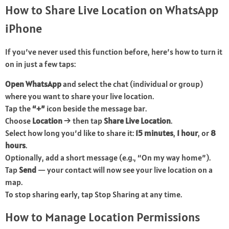
How to Share Live Location on WhatsApp
iPhone
If you’ve never used this function before, here’s how to turn it
on in just a few taps:
Open WhatsApp
and select the chat (individual or group)
where you want to share your live location.
Tap the
“+”
icon beside the message bar.
Choose
Location
→ then tap
Share Live Location
.
Select how long you’d like to share it:
15 minutes
,
1 hour
, or
8
hours
.
Optionally, add a short message (e.g., “On my way home”).
Tap
Send
— your contact will now see your live location on a
map.
To stop sharing early, tap Stop Sharing at any time.
How to Manage Location Permissions