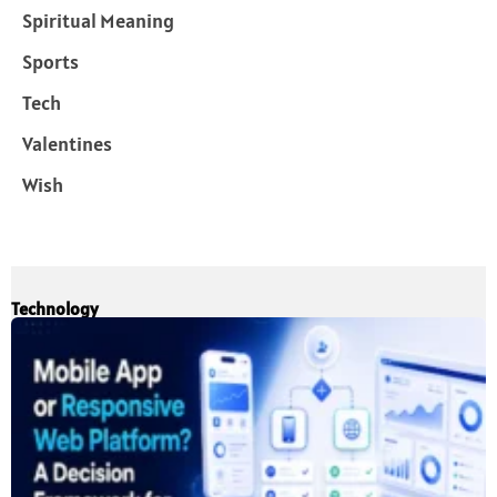
Spiritual Meaning
Sports
Tech
Valentines
Wish
Technology