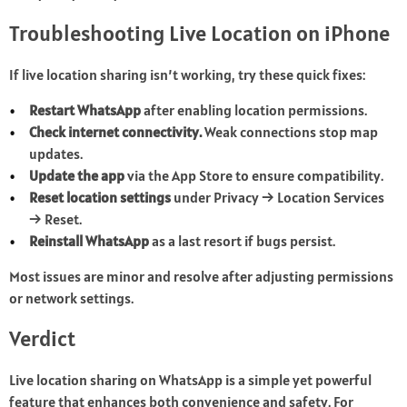
Troubleshooting Live Location on iPhone
If live location sharing isn’t working, try these quick fixes:
Restart WhatsApp
after enabling location permissions.
Check internet connectivity.
Weak connections stop map
updates.
Update the app
via the App Store to ensure compatibility.
Reset location settings
under Privacy → Location Services
→ Reset.
Reinstall WhatsApp
as a last resort if bugs persist.
Most issues are minor and resolve after adjusting permissions
or network settings.
Verdict
Live location sharing on WhatsApp is a simple yet powerful
feature that enhances both convenience and safety. For