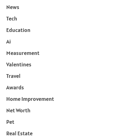
News
Tech
Education
Ai
Measurement
Valentines
Travel
Awards
Home Improvement
Net Worth
Pet
Real Estate