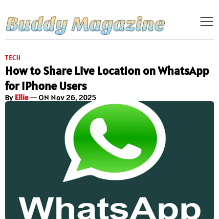
TECH
How to Share Live Location on WhatsApp
for iPhone Users
By
Ellie
— ON Nov 26, 2025