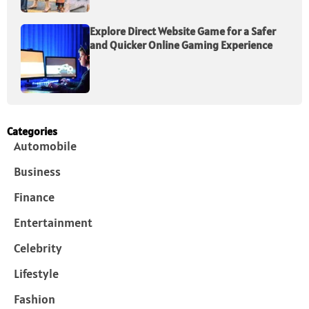
Explore Direct Website Game for a Safer
and Quicker Online Gaming Experience
Categories
Automobile
Business
Finance
Entertainment
Celebrity
Lifestyle
Fashion