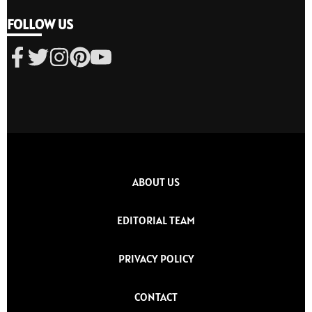
FOLLOW US
ABOUT US
EDITORIAL TEAM
PRIVACY POLICY
CONTACT