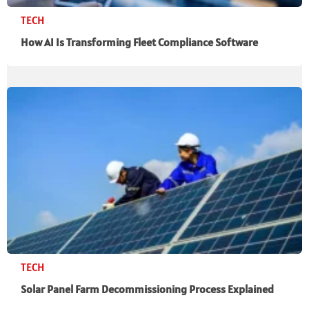
TECH
How AI Is Transforming Fleet Compliance Software
TECH
Solar Panel Farm Decommissioning Process Explained