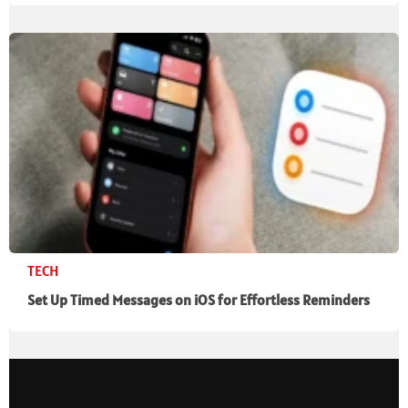
TECH
Set Up Timed Messages on iOS for Effortless Reminders