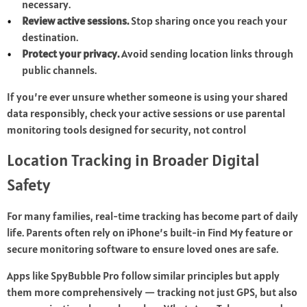
necessary.
Review active sessions.
Stop sharing once you reach your
destination.
Protect your privacy.
Avoid sending location links through
public channels.
If you’re ever unsure whether someone is using your shared
data responsibly, check your active sessions or use parental
monitoring tools designed for security, not control
Location Tracking in Broader Digital
Safety
For many families, real-time tracking has become part of daily
life. Parents often rely on iPhone’s built-in Find My feature or
secure monitoring software to ensure loved ones are safe.
Apps like SpyBubble Pro follow similar principles but apply
them more comprehensively — tracking not just GPS, but also