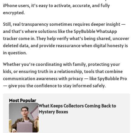
iPhone users, it’s easy to activate, accurate, and fully
encrypted.
Still, real transparency sometimes requires deeper insight —
and that’s where solutions like the SpyBubble WhatsApp
tracker come in. They help verify what’s being shared, uncover
deleted data, and provide reassurance when digital honesty is
in question.
Whether you’re coordinating with family, protecting your
kids, or ensuring truth in a relationship, tools that combine
communication awareness with privacy — like SpyBubble Pro
— give you the confidence to stay informed safely.
Most Popular
What Keeps Collectors Coming Back to
Mystery Boxes