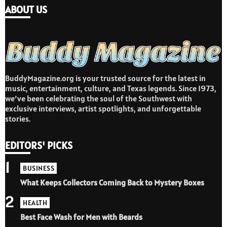
ABOUT US
BuddyMagazine.org is your trusted source for the latest in
music, entertainment, culture, and Texas legends. Since 1973,
we’ve been celebrating the soul of the Southwest with
exclusive interviews, artist spotlights, and unforgettable
stories.
EDITORS' PICKS
1
BUSINESS
What Keeps Collectors Coming Back to Mystery Boxes
2
HEALTH
Best Face Wash for Men with Beards