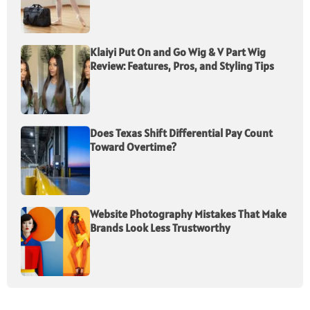
Klaiyi Put On and Go Wig & V Part Wig
Review: Features, Pros, and Styling Tips
Does Texas Shift Differential Pay Count
Toward Overtime?
Website Photography Mistakes That Make
Brands Look Less Trustworthy