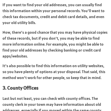
If you want to find your old addresses, you can usually find
this information within your personal records. You’ll want to
check tax documents, credit and debit card details, and even
your old utility bills.
Now, there’s a good chance that you may have physical copies
of these records, but if you don’t, you may be able to find
more information online. For example, you might be able to
find your old addresses by checking banking or credit card
apps/websites.
It’s also possible to find this information on utility websites,
so you have plenty of options at your disposal. That said, this
method won’t work for other people, so keep that in mind.
3. County Offices
Last but not least, you can check with county offices. The
county clerk in your town may have information about old
addresses, especially if you moved within the same county.