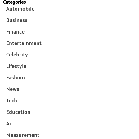
Categories
Automobile
Business
Finance
Entertainment
Celebrity
Lifestyle
Fashion
News
Tech
Education
Ai
Measurement