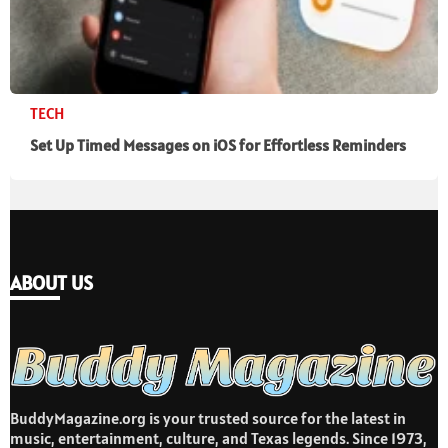
TECH
Set Up Timed Messages on iOS for Effortless Reminders
ABOUT US
BuddyMagazine.org is your trusted source for the latest in
music, entertainment, culture, and Texas legends. Since 1973,