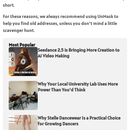
short.
For these reasons, we always recommend using UnMask to
help you find old addresses, unless you don’t mind a little
scavenger hunt.
Most Popular
Seedance 2.5 is Bringing More Creation to
AI Video Making
Why Your Local University Lab Uses More
Power Than You’d Think
Why Stelle Dancewear Is a Practical Choice
for Growing Dancers