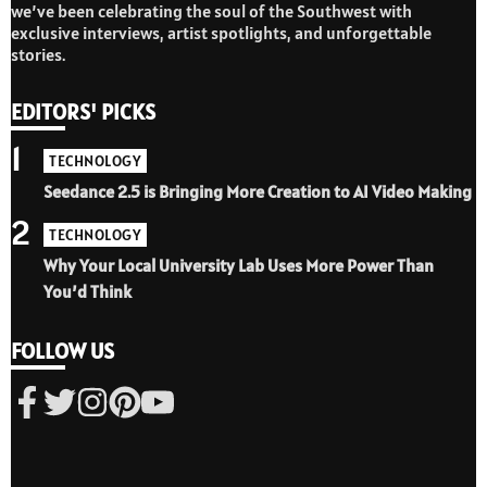
we’ve been celebrating the soul of the Southwest with
exclusive interviews, artist spotlights, and unforgettable
stories.
EDITORS' PICKS
1
TECHNOLOGY
Seedance 2.5 is Bringing More Creation to AI Video Making
2
TECHNOLOGY
Why Your Local University Lab Uses More Power Than
You’d Think
FOLLOW US