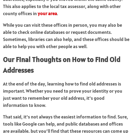
This also applies to the local tax assessor, along with other
county offices in
your area
.
While you can visit these offices in person, you may also be
able to check online databases or request documents.
Sometimes, libraries can also help, and these offices should be
able to help you with other people as well.
Our Final Thoughts on How to Find Old
Addresses
At the end of the day, learning how to find old addresses is
important. Whether you need to prove your identity or you
just want to remember your old address, it’s good
information to know.
That said, it’s not always the easiest information to find. Sure,
tools like Google can help, and public databases and offices
are available, but you’ll find that these resources can come up