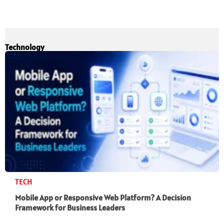
Technology
TECH
Mobile App or Responsive Web Platform? A Decision
Framework for Business Leaders