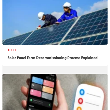
TECH
Solar Panel Farm Decommissioning Process Explained