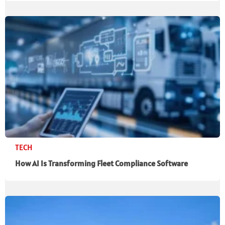
TECH
How AI Is Transforming Fleet Compliance Software