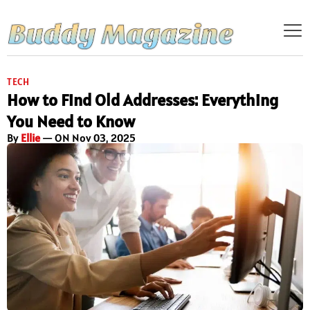
TECH
How to Find Old Addresses: Everything
You Need to Know
By
Ellie
— ON Nov 03, 2025