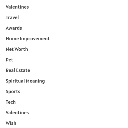
Valentines
Travel
Awards
Home Improvement
Net Worth
Pet
Real Estate
Spiritual Meaning
Sports
Tech
Valentines
Wish