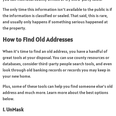
The only time this information isn’t available to the public is if
the information is classified or sealed. That said, this is rare,
and usually only happens if something serious happened at
the property.
How to Find Old Addresses
When it’s time to find an old address, you have a handful of
great tools at your disposal. You can use county resources or
databases, consider third-party people search tools, and even
look through old banking records or records you may keep in
your new home.
Plus, some of these tools can help you find someone else’s old
address and much more. Learn more about the best options
below.
1. UnMask