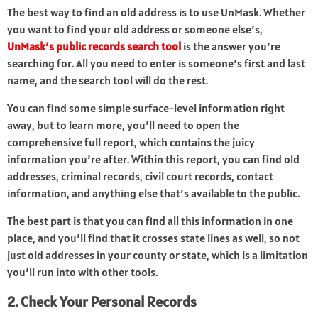
The best way to find an old address is to use UnMask. Whether
you want to find your old address or someone else’s,
UnMask’s public records search tool
is the answer you’re
searching for. All you need to enter is someone’s first and last
name, and the search tool will do the rest.
You can find some simple surface-level information right
away, but to learn more, you’ll need to open the
comprehensive full report, which contains the juicy
information you’re after. Within this report, you can find old
addresses, criminal records, civil court records, contact
information, and anything else that’s available to the public.
The best part is that you can find all this information in one
place, and you’ll find that it crosses state lines as well, so not
just old addresses in your county or state, which is a limitation
you’ll run into with other tools.
2. Check Your Personal Records