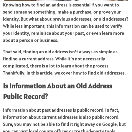
Knowing how to find an address is essential if you want to
send someone something, make a purchase, or prove your
identity. But what about previous addresses, or old addresses?
While less important, this information can be used to verify
your identity, reminisce about your past, or even learn more
about a person or business.
That said, finding an old address isn’t always as simple as
finding a current address. While it’s not necessarily
complicated, there is a lot to learn about the process.
Thankfully, in this article, we cover how to find old addresses.
Is Information About an Old Address
Public Record?
Information about past addresses is public record. In fact,
information about current addresses is also public record.
Sure, you may not be able to find it right away on Google, but
you can visit local county offices or try third-party tools.