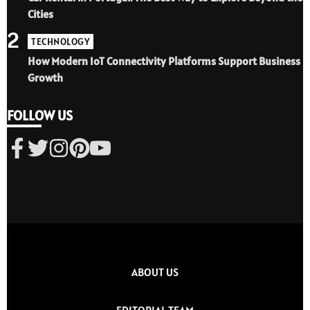
Cities
2
TECHNOLOGY
How Modern IoT Connectivity Platforms Support Business
Growth
FOLLOW US
ABOUT US
EDITORIAL TEAM