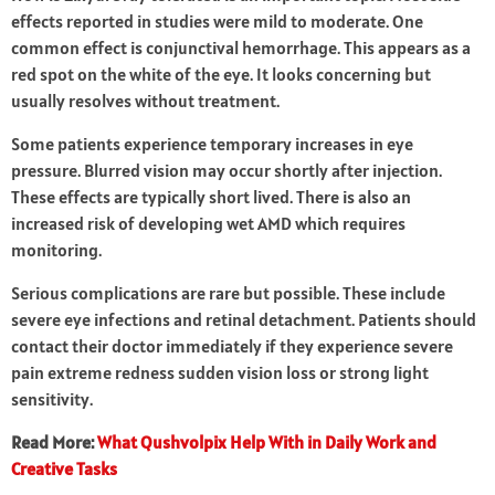
effects reported in studies were mild to moderate. One
common effect is conjunctival hemorrhage. This appears as a
red spot on the white of the eye. It looks concerning but
usually resolves without treatment.
Some patients experience temporary increases in eye
pressure. Blurred vision may occur shortly after injection.
These effects are typically short lived. There is also an
increased risk of developing wet AMD which requires
monitoring.
Serious complications are rare but possible. These include
severe eye infections and retinal detachment. Patients should
contact their doctor immediately if they experience severe
pain extreme redness sudden vision loss or strong light
sensitivity.
Read More:
What Qushvolpix Help With in Daily Work and
Creative Tasks