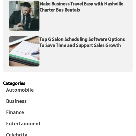
Make Business Travel Easy with Nashville
Charter Bus Rentals
Top 6 Salon Scheduling Software Options
To Save Time and Support Sales Growth
Categories
Automobile
Business
Finance
Entertainment
Celebrity