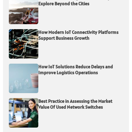
Explore Beyond the Cities
How Modern IoT Connectivity Platforms
Support Business Growth
How IoT Solutions Reduce Delays and
Improve Logistics Operations
Best Practice in Assessing the Market
Value Of Used Network Switches