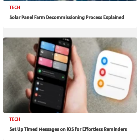
TECH
Solar Panel Farm Decommissioning Process Explained
TECH
Set Up Timed Messages on iOS for Effortless Reminders