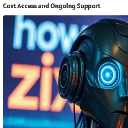
Cost Access and Ongoing Support