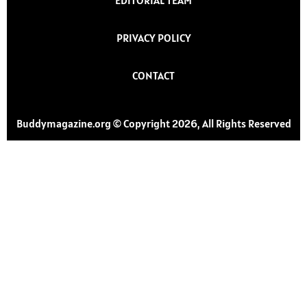
PRIVACY POLICY
CONTACT
Buddymagazine.org © Copyright 2026, All Rights Reserved