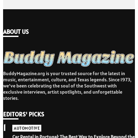
ABOUT US
BuddyMagazine.org is your trusted source for the latest in
music, entertainment, culture, and Texas legends. Since 1973,
we’ve been celebrating the soul of the Southwest with
exclusive interviews, artist spotlights, and unforgettable
stories.
EDITORS' PICKS
1
AUTOMOTIVE
Car Rental in Portugal: The Best Way to Explore Beyond the