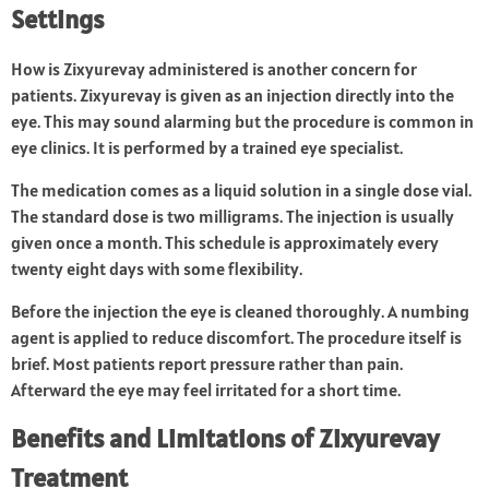
Settings
How is Zixyurevay administered is another concern for
patients. Zixyurevay is given as an injection directly into the
eye. This may sound alarming but the procedure is common in
eye clinics. It is performed by a trained eye specialist.
The medication comes as a liquid solution in a single dose vial.
The standard dose is two milligrams. The injection is usually
given once a month. This schedule is approximately every
twenty eight days with some flexibility.
Before the injection the eye is cleaned thoroughly. A numbing
agent is applied to reduce discomfort. The procedure itself is
brief. Most patients report pressure rather than pain.
Afterward the eye may feel irritated for a short time.
Benefits and Limitations of
Zixyurevay
Treatment