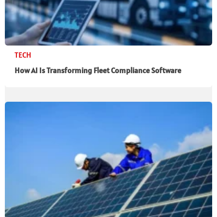
TECH
How AI Is Transforming Fleet Compliance Software