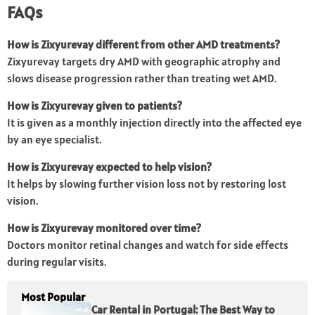
FAQs
How is Zixyurevay different from other AMD treatments?
Zixyurevay targets dry AMD with geographic atrophy and
slows disease progression rather than treating wet AMD.
How is Zixyurevay given to patients?
It is given as a monthly injection directly into the affected eye
by an eye specialist.
How is Zixyurevay expected to help vision?
It helps by slowing further vision loss not by restoring lost
vision.
How is Zixyurevay monitored over time?
Doctors monitor retinal changes and watch for side effects
during regular visits.
Most Popular
Car Rental in Portugal: The Best Way to