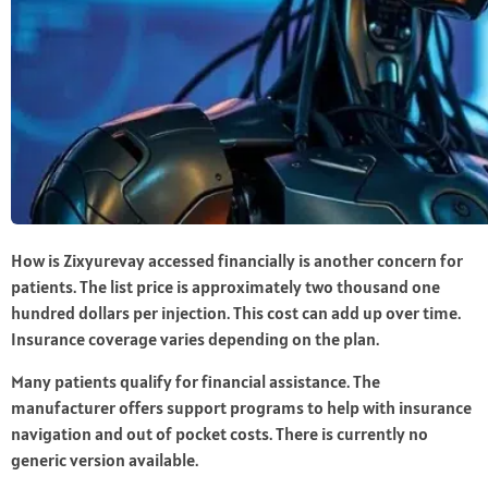
How is Zixyurevay accessed financially is another concern for
patients. The list price is approximately two thousand one
hundred dollars per injection. This cost can add up over time.
Insurance coverage varies depending on the plan.
Many patients qualify for financial assistance. The
manufacturer offers support programs to help with insurance
navigation and out of pocket costs. There is currently no
generic version available.