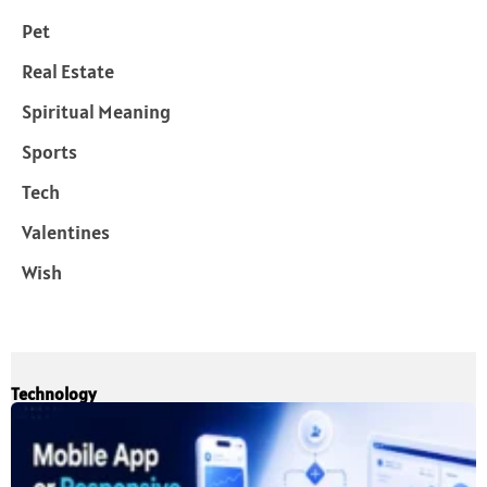
Pet
Real Estate
Spiritual Meaning
Sports
Tech
Valentines
Wish
Technology