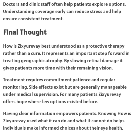
Doctors and clinic staff often help patients explore options.
Understanding coverage early can reduce stress and help
ensure consistent treatment.
Final Thought
How is Zixyurevay best understood as a protective therapy
rather than a cure. It represents an important step forward in
treating geographic atrophy. By slowing retinal damage it
gives patients more time with their remaining vision.
Treatment requires commitment patience and regular
monitoring. Side effects exist but are generally manageable
under medical supervision. For many patients Zixyurevay
offers hope where few options existed before.
Having clear information empowers patients. Knowing How is
Zixyurevay used what it can do and what it cannot do helps
individuals make informed choices about their eye health.