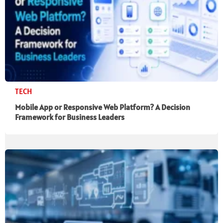
TECH
Mobile App or Responsive Web Platform? A Decision
Framework for Business Leaders