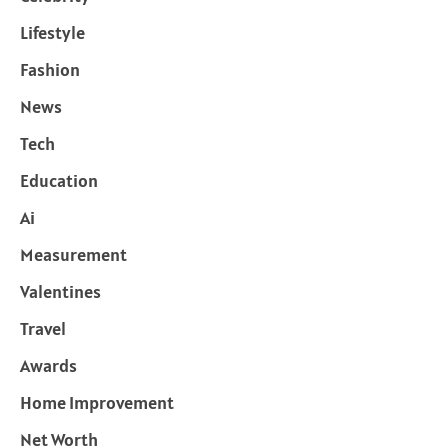
Lifestyle
Fashion
News
Tech
Education
Ai
Measurement
Valentines
Travel
Awards
Home Improvement
Net Worth