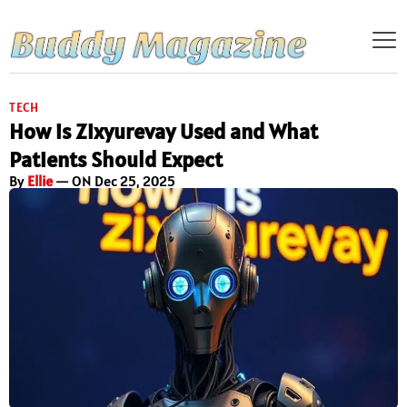
TECH
How is Zixyurevay Used and What
Patients Should Expect
By
Ellie
— ON Dec 25, 2025