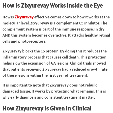
How is Zixyurevay Works Inside the Eye
How is
Zixyurevay
effective comes down to how it works at the
molecular level. Zixyurevay is a complement C5 inhibitor. The
complement system is part of the immune response. In dry
AMD this system becomes overactive. It attacks healthy retinal
cells and photoreceptors.
Zixyurevay blocks the C5 protein. By doing this it reduces the
inflammatory process that causes cell death. This protection
helps slow the expansion of GA lesions. Clinical trials showed
that patients receiving Zixyurevay had a reduced growth rate
of these lesions within the first year of treatment.
It is important to note that Zixyurevay does not rebuild
damaged tissue. It works by protecting what remains. This is
why early diagnosis and consistent treatment matter.
How
Zixyurevay
Is Given in Clinical