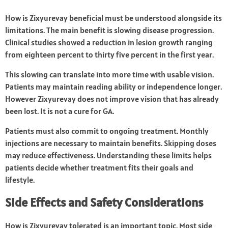
How is Zixyurevay beneficial must be understood alongside its
limitations. The main benefit is slowing disease progression.
Clinical studies showed a reduction in lesion growth ranging
from eighteen percent to thirty five percent in the first year.
This slowing can translate into more time with usable vision.
Patients may maintain reading ability or independence longer.
However Zixyurevay does not improve vision that has already
been lost. It is not a cure for GA.
Patients must also commit to ongoing treatment. Monthly
injections are necessary to maintain benefits. Skipping doses
may reduce effectiveness. Understanding these limits helps
patients decide whether treatment fits their goals and
lifestyle.
Side Effects and Safety Considerations
How is Zixyurevay tolerated is an important topic. Most side