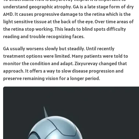
understand geographic atrophy. GA is a late stage form of dry
AMD. It causes progressive damage to the retina which is the
light sensitive tissue at the back of the eye. Over time areas of
the retina stop working. This leads to blind spots difficulty
reading and trouble recognizing faces.
GA usually worsens slowly but steadily. Until recently
treatment options were limited. Many patients were told to
monitor the condition and adapt. Zixyurevay changed that
approach. It offers a way to slow disease progression and
preserve remaining vision for a longer period.