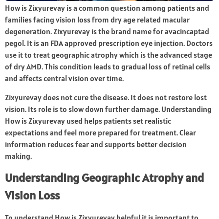
How is Zixyurevay is a common question among patients and
families facing vision loss from dry age related macular
degeneration. Zixyurevay is the brand name for avacincaptad
pegol. It is an FDA approved prescription eye injection. Doctors
use it to treat geographic atrophy which is the advanced stage
of dry AMD. This condition leads to gradual loss of retinal cells
and affects central vision over time.
Zixyurevay does not cure the disease. It does not restore lost
vision. Its role is to slow down further damage. Understanding
How is Zixyurevay used helps patients set realistic
expectations and feel more prepared for treatment. Clear
information reduces fear and supports better decision
making.
Understanding Geographic Atrophy and
Vision Loss
To understand How is Zixyurevay helpful it is important to