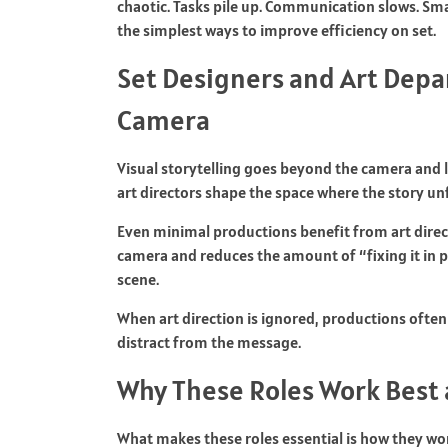
chaotic. Tasks pile up. Communication slows. Smal
the simplest ways to improve efficiency on set.
Set Designers and Art Dep
Camera
Visual storytelling goes beyond the camera and 
art directors shape the space where the story unfo
Even minimal productions benefit from art direc
camera and reduces the amount of “fixing it in po
scene.
When art direction is ignored, productions often
distract from the message.
Why These Roles Work Best 
What makes these roles essential is how they work