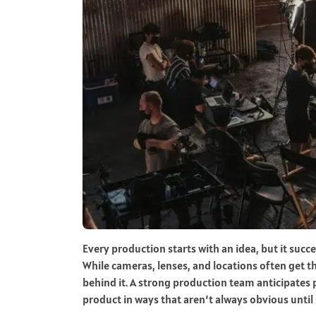
Every production starts with an idea, but it succe
While cameras, lenses, and locations often get th
behind it. A strong production team anticipates 
product in ways that aren’t always obvious unti