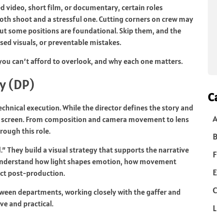
video, short film, or documentary, certain roles
th shoot and a stressful one. Cutting corners on crew may
ut some positions are foundational. Skip them, and the
sed visuals, or preventable mistakes.
you can’t afford to overlook, and why each one matters.
y (DP)
C
technical execution. While the director defines the story and
 screen. From composition and camera movement to lens
rough this role.
B
” They build a visual strategy that supports the narrative
F
 understand how light shapes emotion, how movement
E
act post-production.
C
etween departments, working closely with the gaffer and
ve and practical.
L