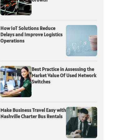
How IoT Solutions Reduce
Delays and Improve Logistics
Operations
Best Practice in Assessing the
Market Value Of Used Network
Switches
Make Business Travel Easy with
Nashville Charter Bus Rentals