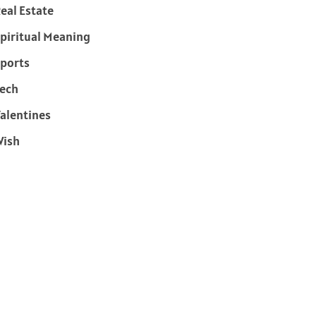
eal Estate
piritual Meaning
ports
ech
alentines
Wish