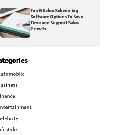
Top 6 Salon Scheduling
Software Options To Save
Time and Support Sales
Growth
ategories
Automobile
usiness
inance
ntertainment
elebrity
ifestyle