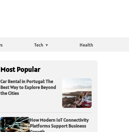
ws
Tech
Health
Most Popular
Car Rental in Portugal: The
Best Way to Explore Beyond
the Cities
How Modern IoT Connectivity
Platforms Support Business
Growth