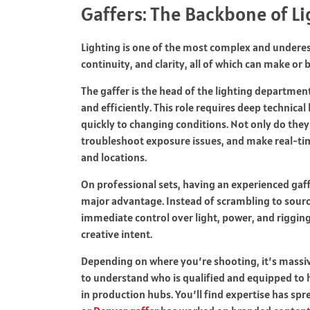
Gaffers: The Backbone of L
Lighting is one of the most complex and underes
continuity, and clarity, all of which can make or 
The gaffer is the head of the lighting department
and efficiently. This role requires deep technica
quickly to changing conditions. Not only do they
troubleshoot exposure issues, and make real-ti
and locations.
On professional sets, having an experienced gaffe
major advantage. Instead of scrambling to sourc
immediate control over light, power, and rigging
creative intent.
Depending on where you’re shooting, it’s massiv
to understand who is qualified and equipped to h
in production hubs. You’ll find expertise has sp