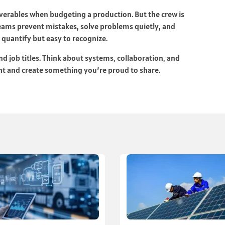
liverables when budgeting a production. But the crew is
teams prevent mistakes, solve problems quietly, and
o quantify but easy to recognize.
 job titles. Think about systems, collaboration, and
ight and create something you’re proud to share.