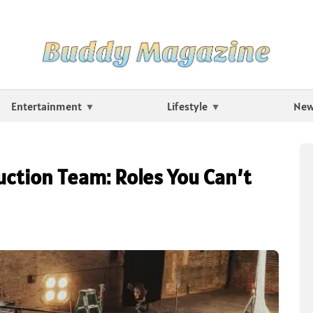
Entertainment
Lifestyle
Ne
uction Team: Roles You Can’t