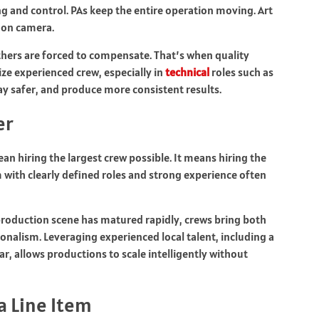
ng and control. PAs keep the entire operation moving. Art
 on camera.
hers are forced to compensate. That’s when quality
tize experienced crew, especially in
technical
roles such as
ay safer, and produce more consistent results.
er
n hiring the largest crew possible. It means hiring the
m with clearly defined roles and strong experience often
production scene has matured rapidly, crews bring both
onalism. Leveraging experienced local talent, including a
ar, allows productions to scale intelligently without
a Line Item