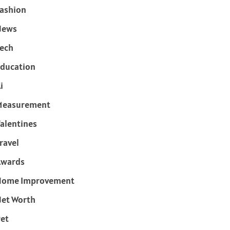
ashion
News
ech
ducation
i
Measurement
alentines
ravel
Awards
Home Improvement
et Worth
et