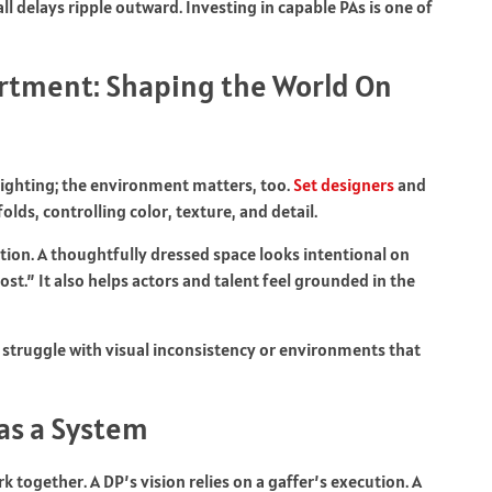
l delays ripple outward. Investing in capable PAs is one of
artment: Shaping the World On
lighting; the environment matters, too.
Set designers
and
lds, controlling color, texture, and detail.
tion. A thoughtfully dressed space looks intentional on
st.” It also helps actors and talent feel grounded in the
 struggle with visual inconsistency or environments that
as a System
 together. A DP’s vision relies on a gaffer’s execution. A