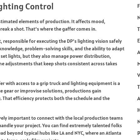
ighting Control
F
timated elements of production. It affects mood,
T
break a shot. That’s where the gaffer comes in.
E
, responsible for executing the DP’s lighting vision safely
l knowledge, problem-solving skills, and the ability to adapt
A
 set lights, but they also manage power distribution,
me adjustments that keep shots consistent across takes
V
r with access to a grip truck and lighting equipment is a
T
e gear or improvise solutions, productions gain
. That efficiency protects both the schedule and the
ely important to connect with the local production teams
N
andle your project. You can find extremely talented folks
P
read beyond typical hubs like LA and NYC, where an Atlanta