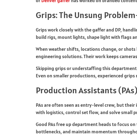
or
Denver gaffer
has worked on branded content t
Grips: The Unsung Problem-
Grips work closely with the gaffer and DP, handli
build rigs, mount lights, shape light with flags 
When weather shifts, locations change, or shots
engineering solutions. Their work keeps cameras s
Skipping grips or understaffing this department
Even on smaller productions, experienced grips 
Production Assistants (PAs
PAs are often seen as entry-level crew, but thei
with logistics, control set flow, and solve smal
Good PAs free up department heads to focus on t
bottlenecks, and maintain momentum throughout