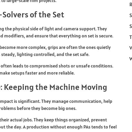
o large-scale film projects.
R
Solvers of the Set
S
S
ng the physical side of light and camera support. They
and modifiers, and ensure that everything on set is secure.
T
 become more complex, grips are often the ones quietly
V
teady, lighting controlled, and the set safe.
 often leads to compromised shots or unsafe conditions.
make setups faster and more reliable.
): Keeping the Machine Moving
r impact is significant. They manage communication, help
l problems before they become big ones.
heir actual jobs. They keep things organized, prevent
 the day. A production without enough PAs tends to feel