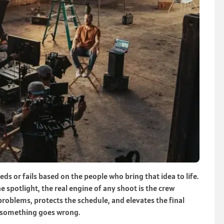
eds or fails based on the people who bring that idea to life.
e spotlight, the real engine of any shoot is the crew
problems, protects the schedule, and elevates the final
l something goes wrong.