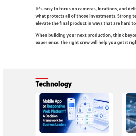
It’s easy to focus on cameras, locations, and de
what protects all of those investments. Strong 
elevate the final product in ways that are hard t
When building your next production, think beyond
experience. The right crew will help you get it r
Technology