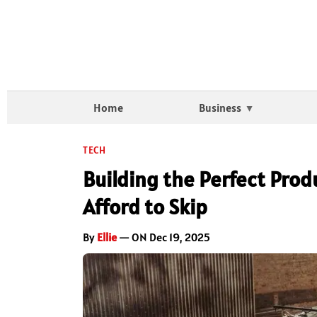
Home
Business
TECH
Building the Perfect Prod
Afford to Skip
By
Ellie
— ON Dec 19, 2025