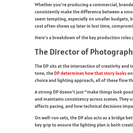
Whether you’re producing a commercial, branded 
consistently make the difference between a smoo
seem tempting, especially on smaller budgets, b
cost often shows up later in lost time, compromi
Here’s a breakdown of the key production roles 
The Director of Photograph
The DP sits at the intersection of creativity and 
tone, the
DP determines how that story looks
on
choice and lighting approach, all of these flow th
A strong DP doesn’t just “make things look good.
and maintains consistency across scenes. They
affects pacing, and how technical decisions imp
On well-run sets, the DP also acts as a bridge b
key grip to ensure the lighting plan is both creati