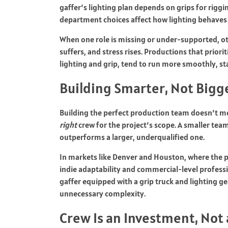
gaffer’s lighting plan depends on grips for riggi
department choices affect how lighting behaves
When one role is missing or under-supported, ot
suffers, and stress rises. Productions that priori
lighting and grip, tend to run more smoothly, st
Building Smarter, Not Bigg
Building the perfect production team doesn’t mea
right
crew for the project’s scope. A smaller tea
outperforms a larger, underqualified one.
In markets like Denver and Houston, where the 
indie adaptability and commercial-level professi
gaffer equipped with a grip truck and lighting ge
unnecessary complexity.
Crew Is an Investment, Not 