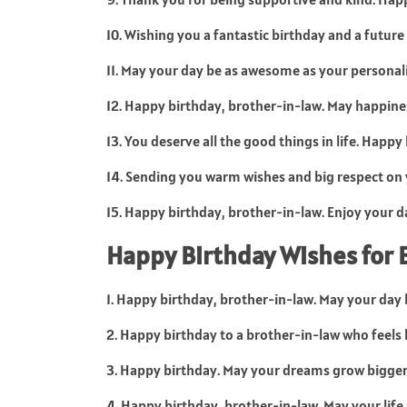
10. Wishing you a fantastic birthday and a future
11. May your day be as awesome as your personal
12. Happy birthday, brother-in-law. May happine
13. You deserve all the good things in life. Happy
14. Sending you warm wishes and big respect on 
15. Happy birthday, brother-in-law. Enjoy your da
Happy Birthday Wishes for 
1. Happy birthday, brother-in-law. May your day b
2. Happy birthday to a brother-in-law who feels l
3. Happy birthday. May your dreams grow bigger
4. Happy birthday, brother-in-law. May your life s