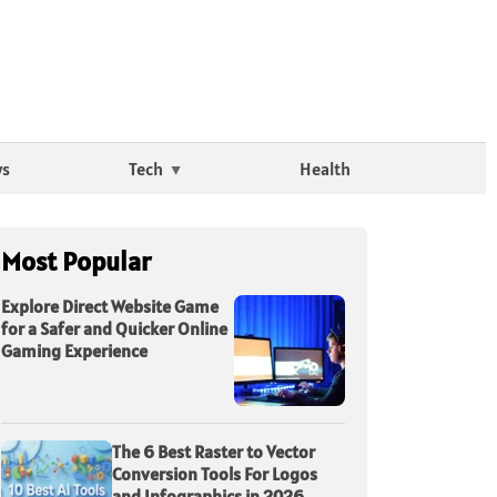
ws
Tech
Health
Most Popular
Explore Direct Website Game
for a Safer and Quicker Online
Gaming Experience
The 6 Best Raster to Vector
Conversion Tools For Logos
and Infographics in 2026