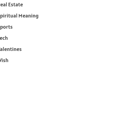
eal Estate
piritual Meaning
ports
ech
alentines
Wish