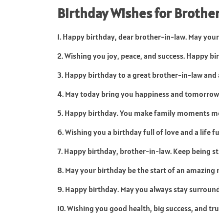
Birthday Wishes for Brother
1. Happy birthday, dear brother-in-law. May your 
2. Wishing you joy, peace, and success. Happy bi
3. Happy birthday to a great brother-in-law an
4. May today bring you happiness and tomorrow
5. Happy birthday. You make family moments m
6. Wishing you a birthday full of love and a life fu
7. Happy birthday, brother-in-law. Keep being st
8. May your birthday be the start of an amazing 
9. Happy birthday. May you always stay surroun
10. Wishing you good health, big success, and tr