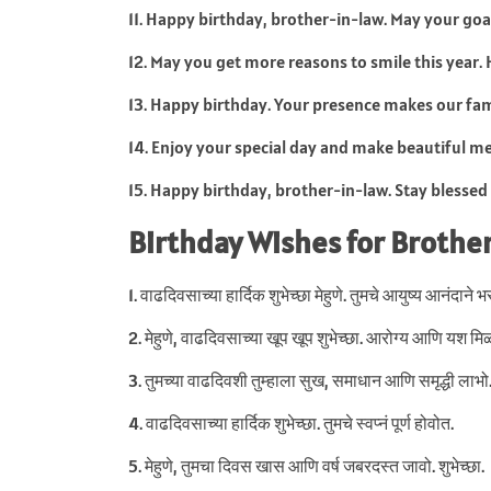
11. Happy birthday, brother-in-law. May your goa
12. May you get more reasons to smile this year.
13. Happy birthday. Your presence makes our fam
14. Enjoy your special day and make beautiful m
15. Happy birthday, brother-in-law. Stay blessed
Birthday Wishes for Brother
1. वाढदिवसाच्या हार्दिक शुभेच्छा मेहुणे. तुमचे आयुष्य आनंदाने 
2. मेहुणे, वाढदिवसाच्या खूप खूप शुभेच्छा. आरोग्य आणि यश मिळ
3. तुमच्या वाढदिवशी तुम्हाला सुख, समाधान आणि समृद्धी लाभो
4. वाढदिवसाच्या हार्दिक शुभेच्छा. तुमचे स्वप्नं पूर्ण होवोत.
5. मेहुणे, तुमचा दिवस खास आणि वर्ष जबरदस्त जावो. शुभेच्छा.