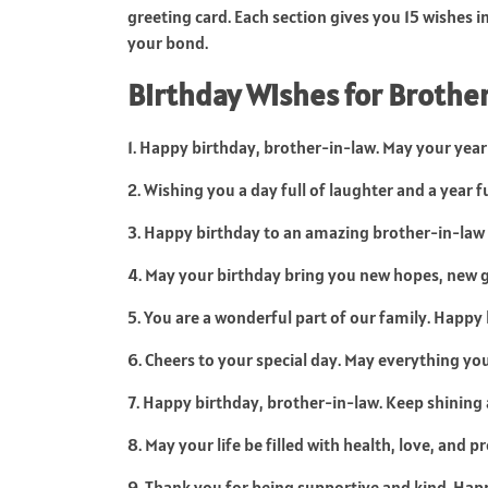
greeting card. Each section gives you 15 wishes i
your bond.
Birthday Wishes for Brother
1. Happy birthday, brother-in-law. May your year 
2. Wishing you a day full of laughter and a year f
3. Happy birthday to an amazing brother-in-law
4. May your birthday bring you new hopes, new 
5. You are a wonderful part of our family. Happy
6. Cheers to your special day. May everything yo
7. Happy birthday, brother-in-law. Keep shining 
8. May your life be filled with health, love, and 
9. Thank you for being supportive and kind. Hap