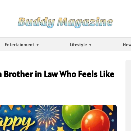
Entertainment
Lifestyle
Ne
a Brother in Law Who Feels Like