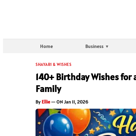
Home
Business
SHAYARI & WISHES
140+ Birthday Wishes for 
Family
By
Ellie
— ON Jan 11, 2026