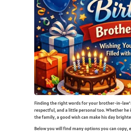
Finding the right words for your brother-in-law’
respectful, and a little personal too. Whether he i
the family, a good wish can make his day brighte
Below you will find many options you can copy, 