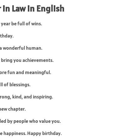
 in Law in English
year be full of wins.
rthday.
d a wonderful human.
 bring you achievements.
ore fun and meaningful.
ll of blessings.
rong, kind, and inspiring.
new chapter.
ded by people who value you.
ue happiness. Happy birthday.