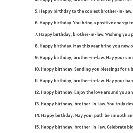
5. Happy birthday to the coolest brother-in-law.
6. Happy birthday. You bring a positive energy t
7. Happy birthday, brother-in-law. Wishing you p
8. Happy birthday. May this year bring you new 
9. Happy birthday, brother-in-law. May your smi
10. Happy birthday. Sending you blessings for a 
11. Happy birthday, brother-in-law. May your har
12. Happy birthday. Enjoy the love around you an
13. Happy birthday, brother-in-law. You truly des
14. Happy birthday. May your path be smooth an
15. Happy birthday, brother-in-law. Celebrate bi