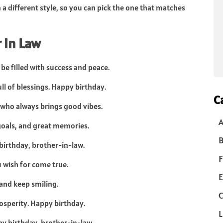
n a different style, so you can pick the one that matches
 in Law
be filled with success and peace.
ull of blessings. Happy birthday.
C
 who always brings good vibes.
goals, and great memories.
B
 birthday, brother-in-law.
F
u wish for come true.
E
and keep smiling.
C
prosperity. Happy birthday.
L
py birthday, brother-in-law.