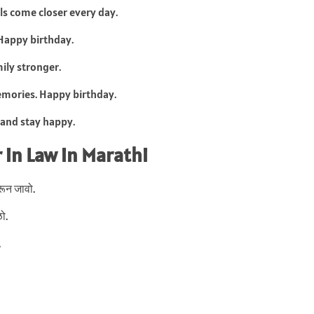
ls come closer every day.
 Happy birthday.
ily stronger.
emories. Happy birthday.
 and stay happy.
 in Law in Marathi
भरून जावो.
ो.
.