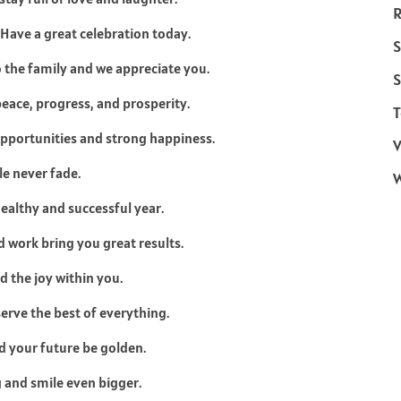
R
 Have a great celebration today.
S
o the family and we appreciate you.
S
eace, progress, and prosperity.
T
opportunities and strong happiness.
V
le never fade.
healthy and successful year.
d work bring you great results.
d the joy within you.
erve the best of everything.
d your future be golden.
g and smile even bigger.