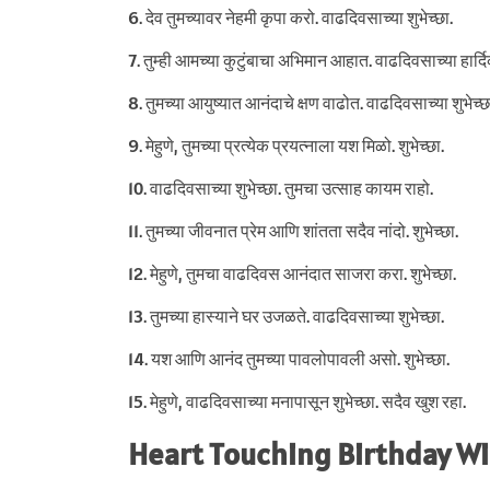
6. देव तुमच्यावर नेहमी कृपा करो. वाढदिवसाच्या शुभेच्छा.
7. तुम्ही आमच्या कुटुंबाचा अभिमान आहात. वाढदिवसाच्या हार्दिक
8. तुमच्या आयुष्यात आनंदाचे क्षण वाढोत. वाढदिवसाच्या शुभेच्छ
9. मेहुणे, तुमच्या प्रत्येक प्रयत्नाला यश मिळो. शुभेच्छा.
10. वाढदिवसाच्या शुभेच्छा. तुमचा उत्साह कायम राहो.
11. तुमच्या जीवनात प्रेम आणि शांतता सदैव नांदो. शुभेच्छा.
12. मेहुणे, तुमचा वाढदिवस आनंदात साजरा करा. शुभेच्छा.
13. तुमच्या हास्याने घर उजळते. वाढदिवसाच्या शुभेच्छा.
14. यश आणि आनंद तुमच्या पावलोपावली असो. शुभेच्छा.
15. मेहुणे, वाढदिवसाच्या मनापासून शुभेच्छा. सदैव खुश रहा.
Heart Touching Birthday Wi