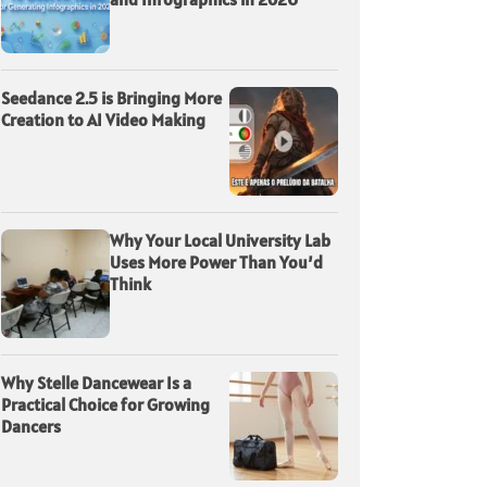
Seedance 2.5 is Bringing More
Creation to AI Video Making
Why Your Local University Lab
Uses More Power Than You’d
Think
Why Stelle Dancewear Is a
Practical Choice for Growing
Dancers