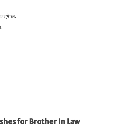
 शुभेच्छा.
ा.
shes for Brother in Law