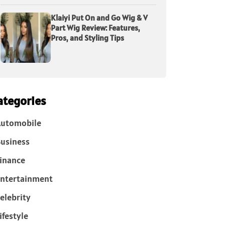
Klaiyi Put On and Go Wig & V
Part Wig Review: Features,
Pros, and Styling Tips
ategories
Automobile
usiness
inance
ntertainment
elebrity
ifestyle