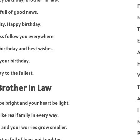
F
 full of good news.
ity. Happy birthday.
T
ss follow you everywhere.
E
 birthday and best wishes.
A
your birthday.
y to the fullest.
V
Brother in Law
T
e bright and your heart be light.
ike real family in every way.
N
 and your worries grow smaller.
P
tay full of love and laughter.