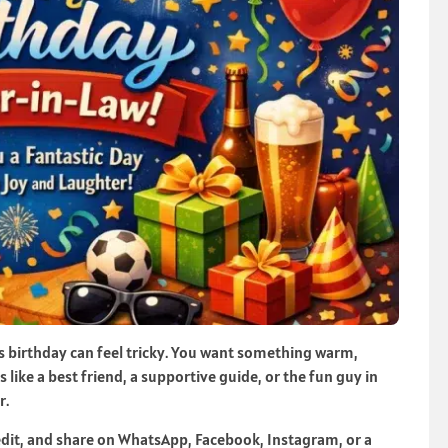
s birthday can feel tricky. You want something warm,
s like a best friend, a supportive guide, or the fun guy in
r.
edit, and share on WhatsApp, Facebook, Instagram, or a