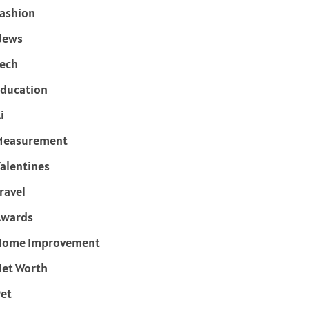
ashion
News
ech
ducation
i
Measurement
alentines
ravel
Awards
Home Improvement
et Worth
et