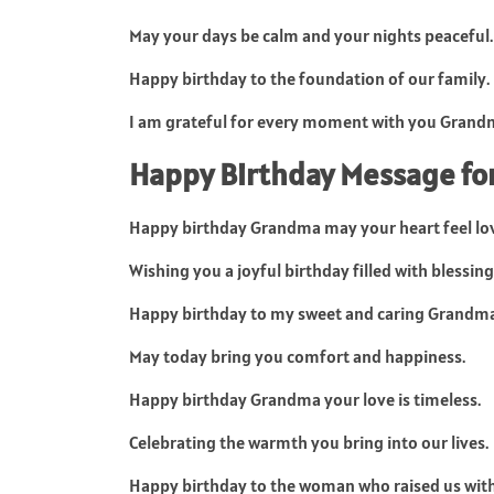
May your days be calm and your nights peaceful.
Happy birthday to the foundation of our family.
I am grateful for every moment with you Grand
Happy Birthday Message f
Happy birthday Grandma may your heart feel lo
Wishing you a joyful birthday filled with blessing
Happy birthday to my sweet and caring Grandma
May today bring you comfort and happiness.
Happy birthday Grandma your love is timeless.
Celebrating the warmth you bring into our lives.
Happy birthday to the woman who raised us with