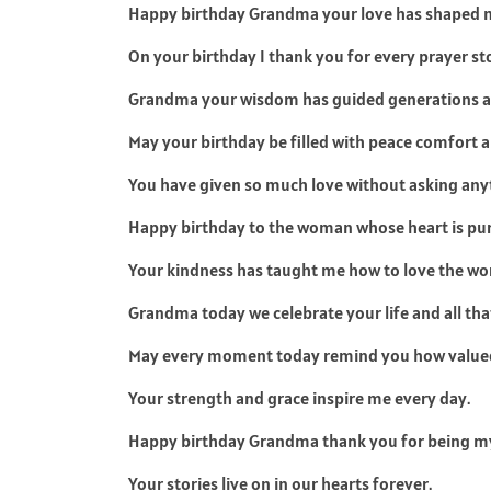
Happy birthday Grandma your love has shaped my
On your birthday I thank you for every prayer st
Grandma your wisdom has guided generations an
May your birthday be filled with peace comfort
You have given so much love without asking anyt
Happy birthday to the woman whose heart is pur
Your kindness has taught me how to love the wor
Grandma today we celebrate your life and all tha
May every moment today remind you how valued
Your strength and grace inspire me every day.
Happy birthday Grandma thank you for being my
Your stories live on in our hearts forever.