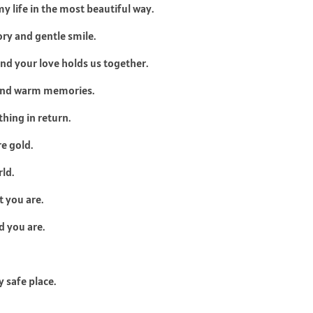
 life in the most beautiful way.
ory and gentle smile.
d your love holds us together.
 and warm memories.
hing in return.
e gold.
ld.
t you are.
 you are.
 safe place.