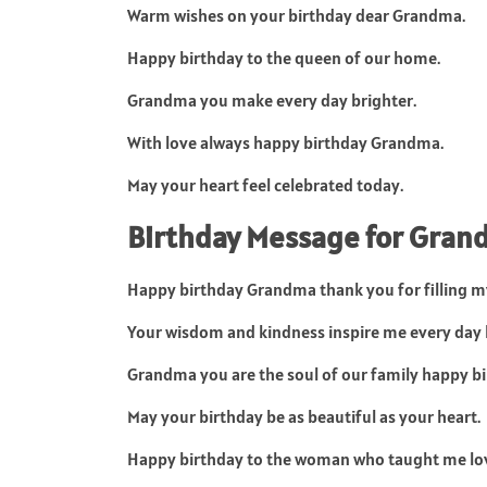
Warm wishes on your birthday dear Grandma.
Happy birthday to the queen of our home.
Grandma you make every day brighter.
With love always happy birthday Grandma.
May your heart feel celebrated today.
Birthday Message for Gra
Happy birthday Grandma thank you for filling my 
Your wisdom and kindness inspire me every day 
Grandma you are the soul of our family happy bi
May your birthday be as beautiful as your heart.
Happy birthday to the woman who taught me lo