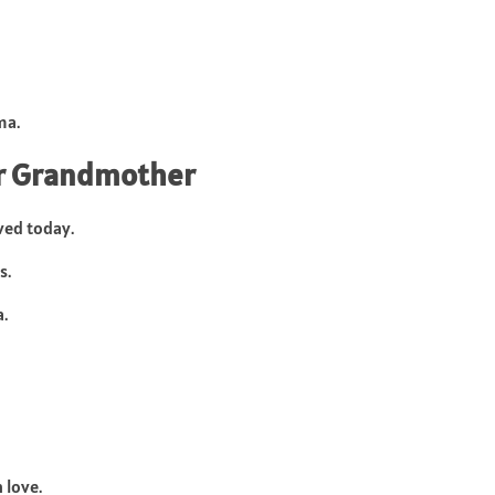
ma.
or Grandmother
ved today.
s.
.
 love.