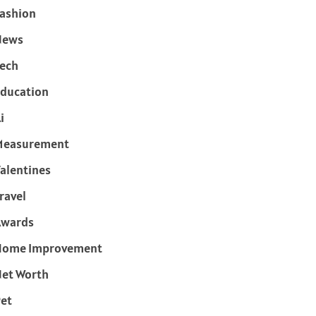
ashion
News
ech
ducation
i
Measurement
alentines
ravel
Awards
Home Improvement
et Worth
et