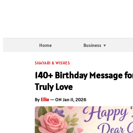
Home
Business
SHAYARI & WISHES
140+ Birthday Message fo
Truly Love
By
Ellie
— ON Jan 11, 2026