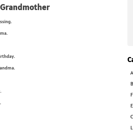
r Grandmother
ssing.
dma.
irthday.
C
randma.
B
.
F
.
E
C
L