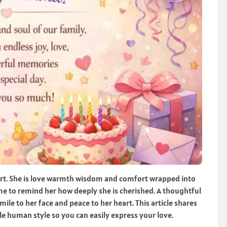
art. She is love warmth wisdom and comfort wrapped into
ime to remind her how deeply she is cherished. A thoughtful
le to her face and peace to her heart. This article shares
e human style so you can easily express your love.