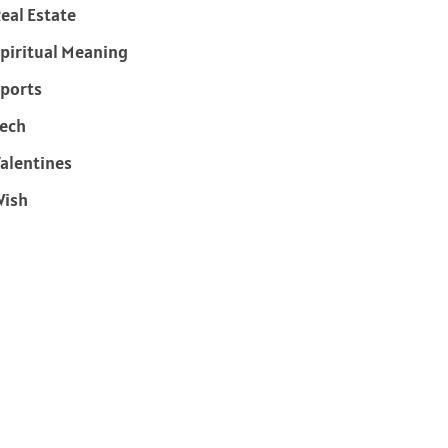
eal Estate
piritual Meaning
ports
ech
alentines
Wish