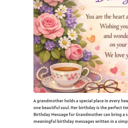
A grandmother holds a special place in every he
one beautiful soul. Her birthday is the perfect t
Birthday Message for Grandmother can bring a smi
meaningful birthday messages written in a simpl