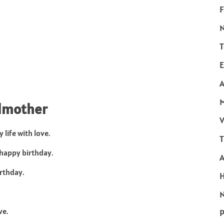
F
T
E
A
ndmother
V
life with love.
T
happy birthday.
rthday.
N
ve.
P