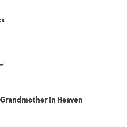
ou.
ed.
r Grandmother in Heaven