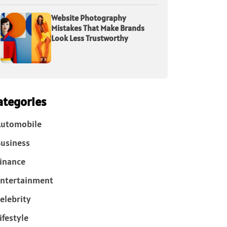
Website Photography
Mistakes That Make Brands
Look Less Trustworthy
ategories
Automobile
usiness
inance
ntertainment
elebrity
ifestyle