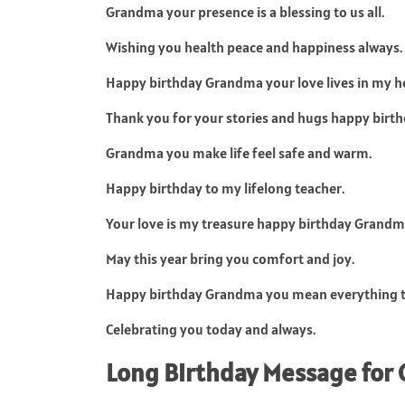
Grandma your presence is a blessing to us all.
Wishing you health peace and happiness always.
Happy birthday Grandma your love lives in my he
Thank you for your stories and hugs happy birth
Grandma you make life feel safe and warm.
Happy birthday to my lifelong teacher.
Your love is my treasure happy birthday Grandm
May this year bring you comfort and joy.
Happy birthday Grandma you mean everything 
Celebrating you today and always.
Long Birthday Message fo