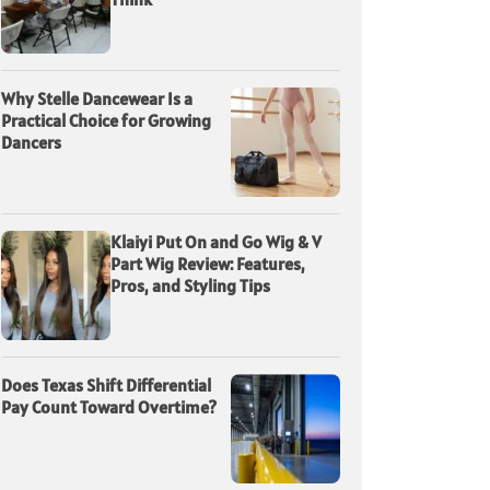
Why Stelle Dancewear Is a
Practical Choice for Growing
Dancers
Klaiyi Put On and Go Wig & V
Part Wig Review: Features,
Pros, and Styling Tips
Does Texas Shift Differential
Pay Count Toward Overtime?