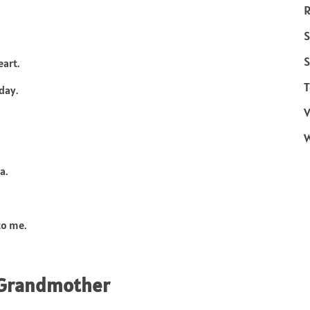
R
S
S
art.
T
day.
V
a.
to me.
r Grandmother