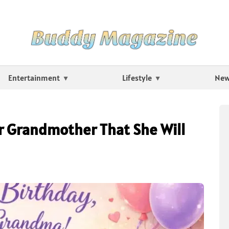
Entertainment
Lifestyle
Ne
r Grandmother That She Will