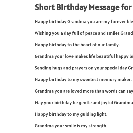
Short Birthday Message fo
Happy birthday Grandma you are my forever ble
Wishing you a day full of peace and smiles Gran
Happy birthday to the heart of our family.
Grandma your love makes life beautiful happy b
Sending hugs and prayers on your special day G
Happy birthday to my sweetest memory maker.
Grandma you are loved more than words can say
May your birthday be gentle and joyful Grandma
Happy birthday to my guiding light.
Grandma your smile is my strength.