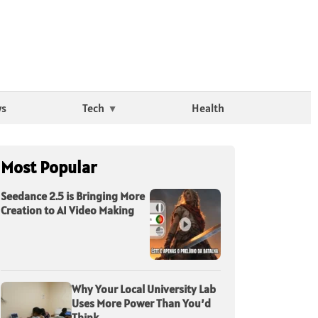
ws
Tech
Health
Most Popular
Seedance 2.5 is Bringing More
Creation to AI Video Making
Why Your Local University Lab
Uses More Power Than You’d
Think