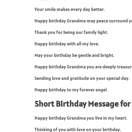
Your smile makes every day better.
Happy birthday Grandma may peace surround y
Thank you for being our family light.
Happy birthday with all my love.
May your birthday be gentle and bright.
Happy birthday Grandma you are deeply treasur
Sending love and gratitude on your special day.
Happy birthday to my forever angel.
Short Birthday Message fo
Happy birthday Grandma you live in my heart.
Thinking of you with love on your birthday.