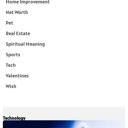
Home Improvement
Net Worth
Pet
Real Estate
Spiritual Meaning
Sports
Tech
Valentines
Wish
Technology