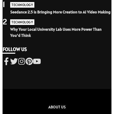
1
TECHNOLOGY
Seedance 2.5 is Bringing More Creation to AI Video Making
2
TECHNOLOGY
Why Your Local University Lab Uses More Power Than
You’d Think
FOLLOW US
ABOUT US