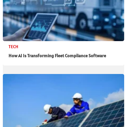
TECH
How AI Is Transforming Fleet Compliance Software