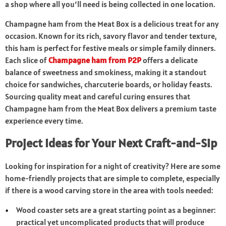
a shop where all you’ll need is being collected in one location.
Champagne ham from the Meat Box is a delicious treat for any
occasion. Known for its rich, savory flavor and tender texture,
this ham is perfect for festive meals or simple family dinners.
Each slice of
Champagne ham from P2P
offers a delicate
balance of sweetness and smokiness, making it a standout
choice for sandwiches, charcuterie boards, or holiday feasts.
Sourcing quality meat and careful curing ensures that
Champagne ham from the Meat Box delivers a premium taste
experience every time.
Project Ideas for Your Next Craft-and-Sip
Looking for inspiration for a night of creativity? Here are some
home-friendly projects that are simple to complete, especially
if there is a wood carving store in the area with tools needed:
Wood coaster sets are a great starting point as a beginner:
practical yet uncomplicated products that will produce