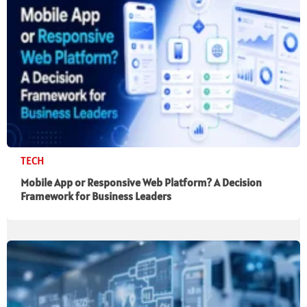
TECH
Mobile App or Responsive Web Platform? A Decision
Framework for Business Leaders