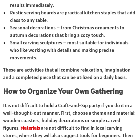
results immediately.
Rustic serving boards are practical kitchen staples that add
class to any table.
Seasonal decorations – from Christmas ornaments to
autumn decorations that bring a cozy touch.
Small carving sculptures – most suitable for individuals
who like working with details and making precise
movements.
These are activities that all combine relaxation, imagination
and a completed piece that can be utilized on a daily basis.
How to Organize Your Own Gathering
It is not difficult to hold a Craft-and-Sip party if you do it in a
well-thought-out manner. First, choose a theme and material:
wooden coasters, holiday decorations or simple carved
figures.
Materials
are not difficult to find in local carving
stores, where they will also suggest tools for beginners. Then