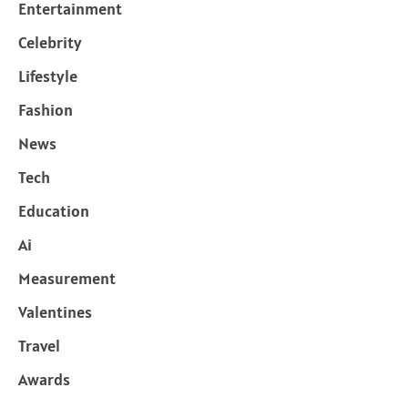
Entertainment
Celebrity
Lifestyle
Fashion
News
Tech
Education
Ai
Measurement
Valentines
Travel
Awards