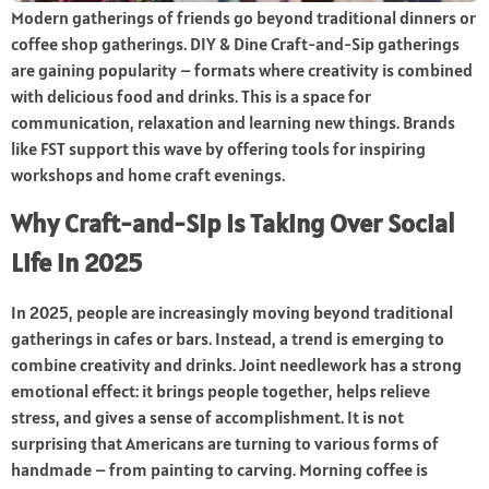
Modern gatherings of friends go beyond traditional dinners or
coffee shop gatherings. DIY & Dine Craft-and-Sip gatherings
are gaining popularity – formats where creativity is combined
with delicious food and drinks. This is a space for
communication, relaxation and learning new things. Brands
like FST support this wave by offering tools for inspiring
workshops and home craft evenings.
Why Craft-and-Sip Is Taking Over Social
Life in 2025
In 2025, people are increasingly moving beyond traditional
gatherings in cafes or bars. Instead, a trend is emerging to
combine creativity and drinks. Joint needlework has a strong
emotional effect: it brings people together, helps relieve
stress, and gives a sense of accomplishment. It is not
surprising that Americans are turning to various forms of
handmade – from painting to carving. Morning coffee is