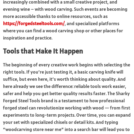
increasingly combined with a small creative project, and
evening wine – with wood carving. Such events are becoming
more accessible thanks to online resources, such as
https://forgedsteeltools.com/
, and specialized platforms
where you can find a wood carving shop or other places for
inspiration and practice.
Tools that Make It Happen
The beginning of every creative work begins with selecting the
right tools. If you’re just testing it, a basic carving knife will
suffice, but even here, it’s worth thinking about quality. And
here already we see the difference: reliable tools work easier,
safer and help you get better quality results faster. The Sharky
Forged Steel Tools brand is a testament to how professional
forged steel can revolutionize working with wood — from first
experiments to long-term projects. Over time, you can expand
your set with specialized chisels or detail kits. And typing
“woodcarving store near me” into a search bar will lead you to