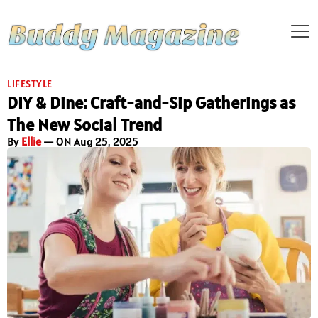
LIFESTYLE
DIY & Dine: Craft-and-Sip Gatherings as
The New Social Trend
By
Ellie
— ON Aug 25, 2025