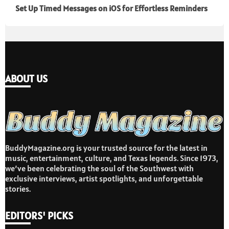
Set Up Timed Messages on iOS for Effortless Reminders
ABOUT US
BuddyMagazine.org is your trusted source for the latest in
music, entertainment, culture, and Texas legends. Since 1973,
we’ve been celebrating the soul of the Southwest with
exclusive interviews, artist spotlights, and unforgettable
stories.
EDITORS' PICKS