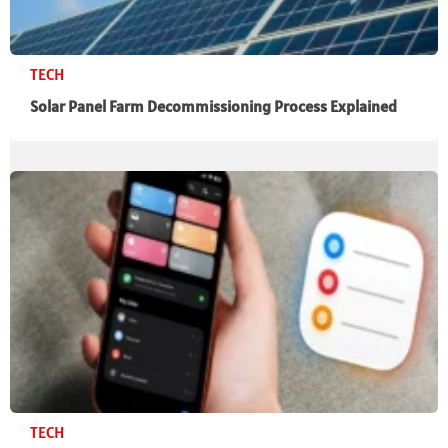
TECH
Solar Panel Farm Decommissioning Process Explained
TECH