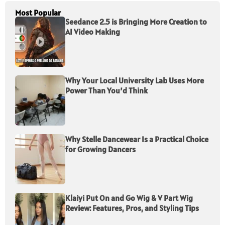
Most Popular
Seedance 2.5 is Bringing More Creation to
AI Video Making
Why Your Local University Lab Uses More
Power Than You’d Think
Why Stelle Dancewear Is a Practical Choice
for Growing Dancers
Klaiyi Put On and Go Wig & V Part Wig
Review: Features, Pros, and Styling Tips