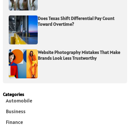
Does Texas Shift Differential Pay Count
Toward Overtime?
Website Photography Mistakes That Make
Brands Look Less Trustworthy
Categories
Automobile
Business
Finance