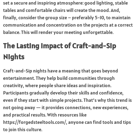
set a secure and inspiring atmosphere: good lighting, stable
tables and comfortable chairs will create the mood. And,
finally, consider the group size – preferably 5-10, to maintain
communication and concentration on the projects at a correct
balance. This will render your meeting unforgettable.
The Lasting Impact of Craft-and-Sip
Nights
Craft-and-Sip nights have a meaning that goes beyond
entertainment. They help build communities through
creativity, where people share ideas and inspiration.
Participants gradually develop their skills and confidence,
even if they start with simple projects. That’s why this trend is
not going away — it provides connections, new experiences,
and practical results. With resources like
https://forgedsteeltools.com/, anyone can find tools and tips
to join this culture.