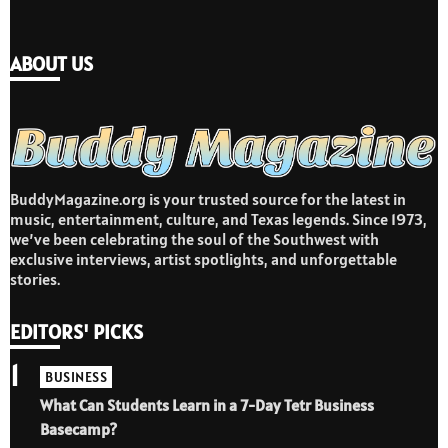
ABOUT US
BuddyMagazine.org is your trusted source for the latest in
music, entertainment, culture, and Texas legends. Since 1973,
we’ve been celebrating the soul of the Southwest with
exclusive interviews, artist spotlights, and unforgettable
stories.
EDITORS' PICKS
1
BUSINESS
What Can Students Learn in a 7-Day Tetr Business
Basecamp?