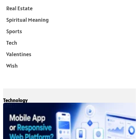
Real Estate
Spiritual Meaning
Sports
Tech
Valentines
Wish
Technology