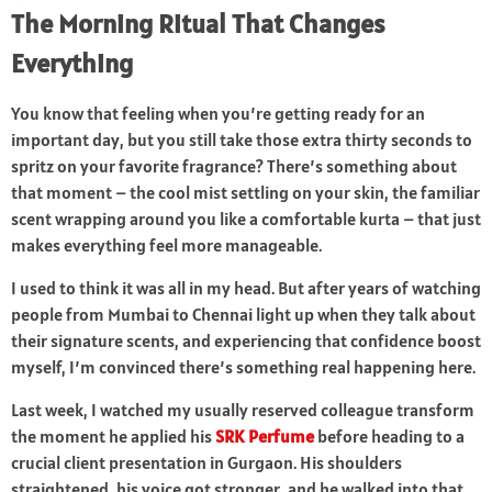
The Morning Ritual That Changes
Everything
You know that feeling when you’re getting ready for an
important day, but you still take those extra thirty seconds to
spritz on your favorite fragrance? There’s something about
that moment – the cool mist settling on your skin, the familiar
scent wrapping around you like a comfortable kurta – that just
makes everything feel more manageable.
I used to think it was all in my head. But after years of watching
people from Mumbai to Chennai light up when they talk about
their signature scents, and experiencing that confidence boost
myself, I’m convinced there’s something real happening here.
Last week, I watched my usually reserved colleague transform
the moment he applied his
SRK Perfume
before heading to a
crucial client presentation in Gurgaon. His shoulders
straightened, his voice got stronger, and he walked into that