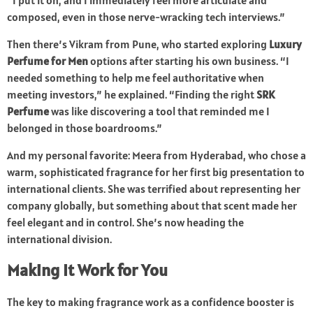
“I put it on, and I immediately feel more articulate and
composed, even in those nerve-wracking tech interviews.”
Then there’s Vikram from Pune, who started exploring
Luxury
Perfume for Men
options after starting his own business. “I
needed something to help me feel authoritative when
meeting investors,” he explained. “Finding the right
SRK
Perfume
was like discovering a tool that reminded me I
belonged in those boardrooms.”
And my personal favorite: Meera from Hyderabad, who chose a
warm, sophisticated fragrance for her first big presentation to
international clients. She was terrified about representing her
company globally, but something about that scent made her
feel elegant and in control. She’s now heading the
international division.
Making It Work for You
The key to making fragrance work as a confidence booster is