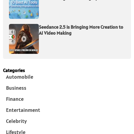
Seedance 2.5 is Bringing More Creation to
AI Video Making
Categories
Automobile
Business
Finance
Entertainment
Celebrity
Lifestyle