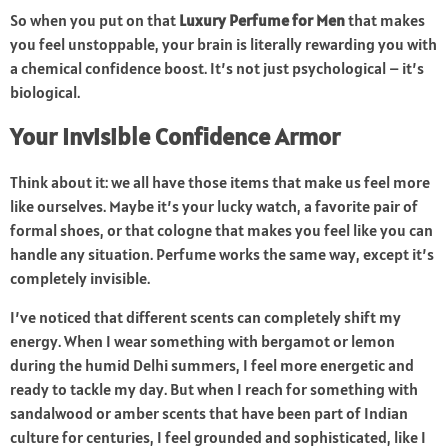
So when you put on that
Luxury Perfume for Men
that makes
you feel unstoppable, your brain is literally rewarding you with
a chemical confidence boost. It’s not just psychological – it’s
biological.
Your Invisible Confidence Armor
Think about it: we all have those items that make us feel more
like ourselves. Maybe it’s your lucky watch, a favorite pair of
formal shoes, or that cologne that makes you feel like you can
handle any situation. Perfume works the same way, except it’s
completely invisible.
I’ve noticed that different scents can completely shift my
energy. When I wear something with bergamot or lemon
during the humid Delhi summers, I feel more energetic and
ready to tackle my day. But when I reach for something with
sandalwood or amber scents that have been part of Indian
culture for centuries, I feel grounded and sophisticated, like I