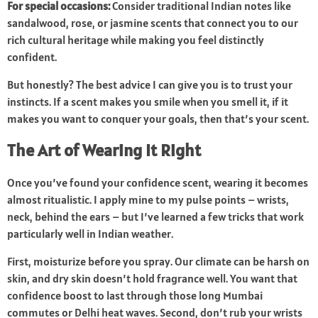
For special occasions:
Consider traditional Indian notes like
sandalwood, rose, or jasmine scents that connect you to our
rich cultural heritage while making you feel distinctly
confident.
But honestly? The best advice I can give you is to trust your
instincts. If a scent makes you smile when you smell it, if it
makes you want to conquer your goals, then that’s your scent.
The Art of Wearing It Right
Once you’ve found your confidence scent, wearing it becomes
almost ritualistic. I apply mine to my pulse points – wrists,
neck, behind the ears – but I’ve learned a few tricks that work
particularly well in Indian weather.
First, moisturize before you spray. Our climate can be harsh on
skin, and dry skin doesn’t hold fragrance well. You want that
confidence boost to last through those long Mumbai
commutes or Delhi heat waves. Second, don’t rub your wrists