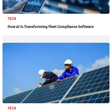
TECH
How AI Is Transforming Fleet Compliance Software
TECH