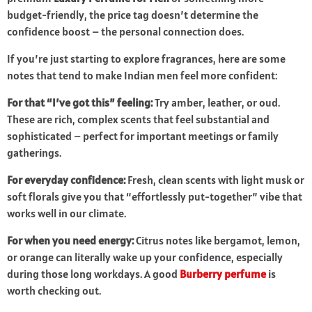
budget-friendly, the price tag doesn’t determine the
confidence boost – the personal connection does.
If you’re just starting to explore fragrances, here are some
notes that tend to make Indian men feel more confident:
For that “I’ve got this” feeling:
Try amber, leather, or oud.
These are rich, complex scents that feel substantial and
sophisticated – perfect for important meetings or family
gatherings.
For everyday confidence:
Fresh, clean scents with light musk or
soft florals give you that “effortlessly put-together” vibe that
works well in our climate.
For when you need energy:
Citrus notes like bergamot, lemon,
or orange can literally wake up your confidence, especially
during those long workdays. A good
Burberry perfume
is
worth checking out.