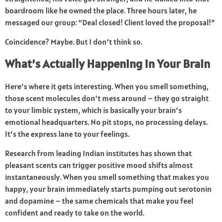
boardroom like he owned the place. Three hours later, he
messaged our group: “Deal closed! Client loved the proposal!”
Coincidence? Maybe. But I don’t think so.
What’s Actually Happening in Your Brain
Here’s where it gets interesting. When you smell something,
those scent molecules don’t mess around – they go straight
to your limbic system, which is basically your brain’s
emotional headquarters. No pit stops, no processing delays.
It’s the express lane to your feelings.
Research from leading Indian institutes has shown that
pleasant scents can trigger positive mood shifts almost
instantaneously. When you smell something that makes you
happy, your brain immediately starts pumping out serotonin
and dopamine – the same chemicals that make you feel
confident and ready to take on the world.