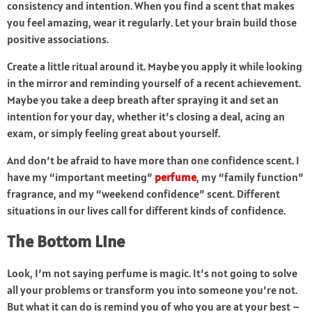
consistency and intention. When you find a scent that makes
you feel amazing, wear it regularly. Let your brain build those
positive associations.
Create a little ritual around it. Maybe you apply it while looking
in the mirror and reminding yourself of a recent achievement.
Maybe you take a deep breath after spraying it and set an
intention for your day, whether it’s closing a deal, acing an
exam, or simply feeling great about yourself.
And don’t be afraid to have more than one confidence scent. I
have my “important meeting”
perfume
, my “family function”
fragrance, and my “weekend confidence” scent. Different
situations in our lives call for different kinds of confidence.
The Bottom Line
Look, I’m not saying perfume is magic. It’s not going to solve
all your problems or transform you into someone you’re not.
But what it can do is remind you of who you are at your best –