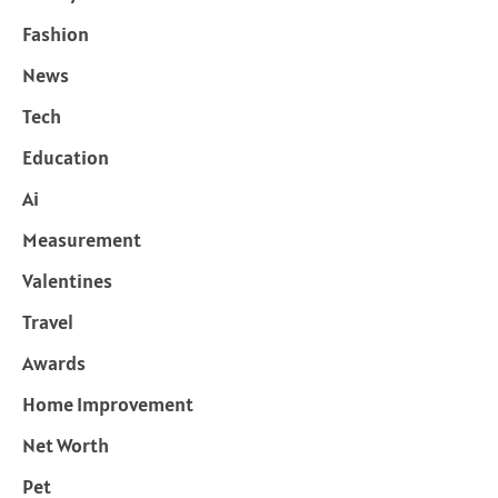
Fashion
News
Tech
Education
Ai
Measurement
Valentines
Travel
Awards
Home Improvement
Net Worth
Pet