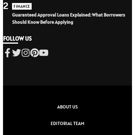
2
FINANCE
Guaranteed Approval Loans Explained: What Borrowers
Should Know Before Applying
FOLLOW US
ABOUT US
EDITORIAL TEAM