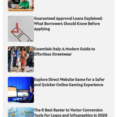
Guaranteed Approval Loans Explained:
What Borrowers Should Know Before
Applying
Essentials Italy: A Modern Guide to
Effortless Streetwear
Explore Direct Website Game for a Safer
and Quicker Online Gaming Experience
The 6 Best Raster to Vector Conversion
Tools For Logos and Infographics in 2026