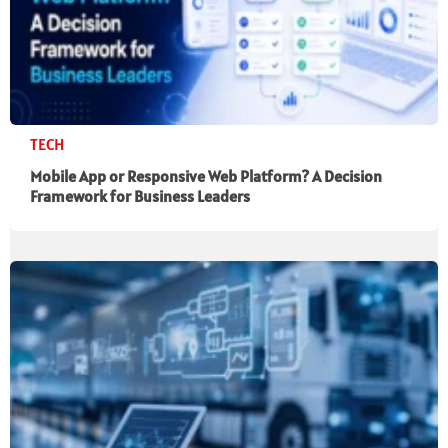
TECH
Mobile App or Responsive Web Platform? A Decision
Framework for Business Leaders