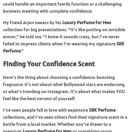
could handle an important family function or a challenging
business meeting with complete confidence.
My friend Arjun swears by his
Luxury Perfume for Men
collection for big presentations. “It’s like putting on invisible
armor,” he told me. “I know it sounds crazy, but I’ve never
failed to impress clients when I’m wearing my signature
SRK
Perfume
.”
Finding Your Confidence Scent
Here’s the thing about choosing a confidence-boosting
fragrance: it’s not about what Bollywood stars are endorsing
or what’s trending on Instagram. It’s about what makes YOU
feel like the best version of yourself.
I’ve seen people fall in love with expensive
SRK Perfume
collections, and I’ve seen others find their signature scent in a
bottle from a local market. Whether you’re drawn to a
premium
Luxury Perfume for Men
or something more