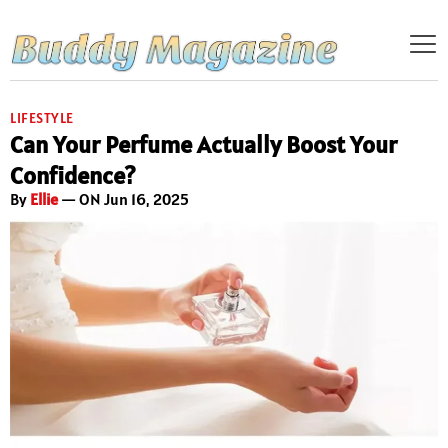
LIFESTYLE
Can Your Perfume Actually Boost Your
Confidence?
By
Ellie
— ON Jun 16, 2025