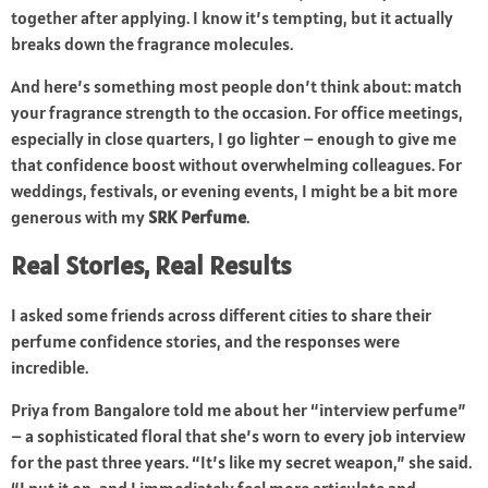
together after applying. I know it’s tempting, but it actually
breaks down the fragrance molecules.
And here’s something most people don’t think about: match
your fragrance strength to the occasion. For office meetings,
especially in close quarters, I go lighter – enough to give me
that confidence boost without overwhelming colleagues. For
weddings, festivals, or evening events, I might be a bit more
generous with my
SRK Perfume
.
Real Stories, Real Results
I asked some friends across different cities to share their
perfume confidence stories, and the responses were
incredible.
Priya from Bangalore told me about her “interview perfume”
– a sophisticated floral that she’s worn to every job interview
for the past three years. “It’s like my secret weapon,” she said.