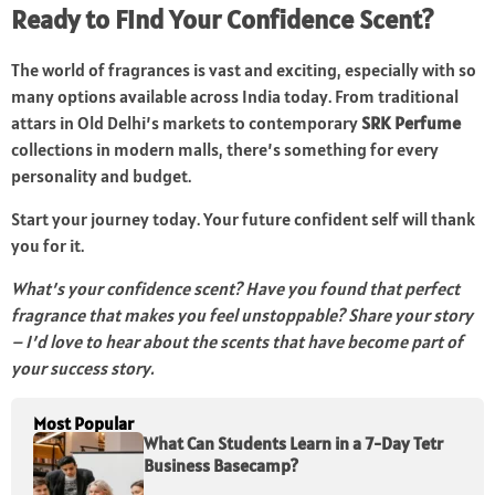
Ready to Find Your Confidence Scent?
The world of fragrances is vast and exciting, especially with so
many options available across India today. From traditional
attars in Old Delhi’s markets to contemporary
SRK Perfume
collections in modern malls, there’s something for every
personality and budget.
Start your journey today. Your future confident self will thank
you for it.
What’s your confidence scent? Have you found that perfect
fragrance that makes you feel unstoppable? Share your story
– I’d love to hear about the scents that have become part of
your success story.
Most Popular
What Can Students Learn in a 7-Day Tetr
Business Basecamp?