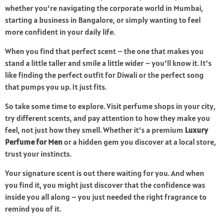
whether you’re navigating the corporate world in Mumbai,
starting a business in Bangalore, or simply wanting to feel
more confident in your daily life.
When you find that perfect scent – the one that makes you
stand a little taller and smile a little wider – you’ll know it. It’s
like finding the perfect outfit for Diwali or the perfect song
that pumps you up. It just fits.
So take some time to explore. Visit perfume shops in your city,
try different scents, and pay attention to how they make you
feel, not just how they smell. Whether it’s a premium
Luxury
Perfume for Men
or a hidden gem you discover at a local store,
trust your instincts.
Your signature scent is out there waiting for you. And when
you find it, you might just discover that the confidence was
inside you all along – you just needed the right fragrance to
remind you of it.