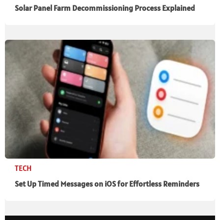
Solar Panel Farm Decommissioning Process Explained
TECH
Set Up Timed Messages on iOS for Effortless Reminders