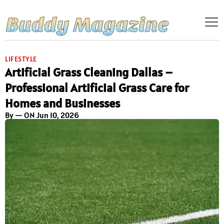
LIFESTYLE
Artificial Grass Cleaning Dallas –
Professional Artificial Grass Care for
Homes and Businesses
By
— ON Jun 10, 2026