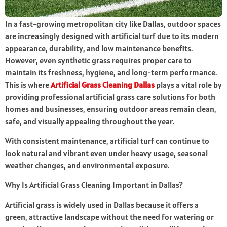
In a fast-growing metropolitan city like Dallas, outdoor spaces
are increasingly designed with artificial turf due to its modern
appearance, durability, and low maintenance benefits.
However, even synthetic grass requires proper care to
maintain its freshness, hygiene, and long-term performance.
This is where
Artificial Grass Cleaning Dallas
plays a vital role by
providing professional artificial grass care solutions for both
homes and businesses, ensuring outdoor areas remain clean,
safe, and visually appealing throughout the year.
With consistent maintenance, artificial turf can continue to
look natural and vibrant even under heavy usage, seasonal
weather changes, and environmental exposure.
Why Is Artificial Grass Cleaning Important in Dallas?
Artificial grass is widely used in Dallas because it offers a
green, attractive landscape without the need for watering or