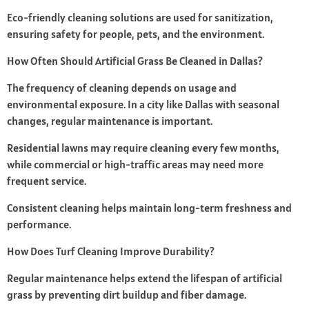
Eco-friendly cleaning solutions are used for sanitization,
ensuring safety for people, pets, and the environment.
How Often Should Artificial Grass Be Cleaned in Dallas?
The frequency of cleaning depends on usage and
environmental exposure. In a city like Dallas with seasonal
changes, regular maintenance is important.
Residential lawns may require cleaning every few months,
while commercial or high-traffic areas may need more
frequent service.
Consistent cleaning helps maintain long-term freshness and
performance.
How Does Turf Cleaning Improve Durability?
Regular maintenance helps extend the lifespan of artificial
grass by preventing dirt buildup and fiber damage.