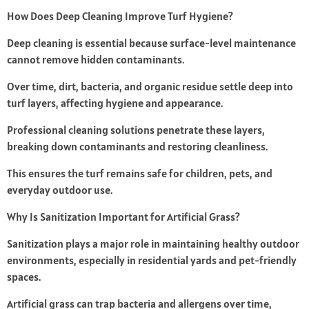
How Does Deep Cleaning Improve Turf Hygiene?
Deep cleaning is essential because surface-level maintenance
cannot remove hidden contaminants.
Over time, dirt, bacteria, and organic residue settle deep into
turf layers, affecting hygiene and appearance.
Professional cleaning solutions penetrate these layers,
breaking down contaminants and restoring cleanliness.
This ensures the turf remains safe for children, pets, and
everyday outdoor use.
Why Is Sanitization Important for Artificial Grass?
Sanitization plays a major role in maintaining healthy outdoor
environments, especially in residential yards and pet-friendly
spaces.
Artificial grass can trap bacteria and allergens over time,