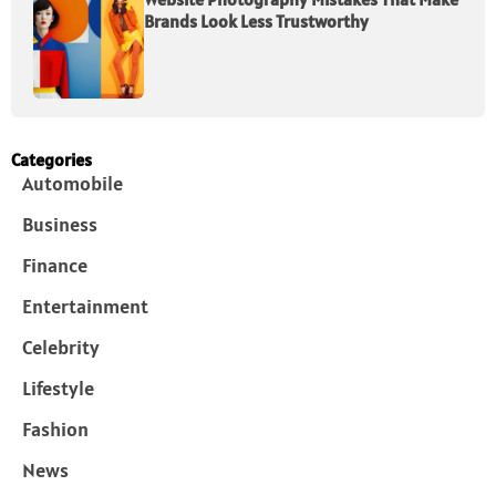
Brands Look Less Trustworthy
Categories
Automobile
Business
Finance
Entertainment
Celebrity
Lifestyle
Fashion
News