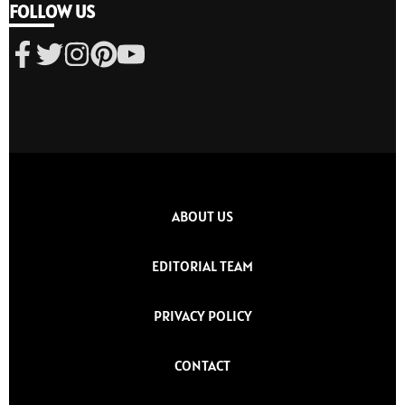
FOLLOW US
ABOUT US
EDITORIAL TEAM
PRIVACY POLICY
CONTACT