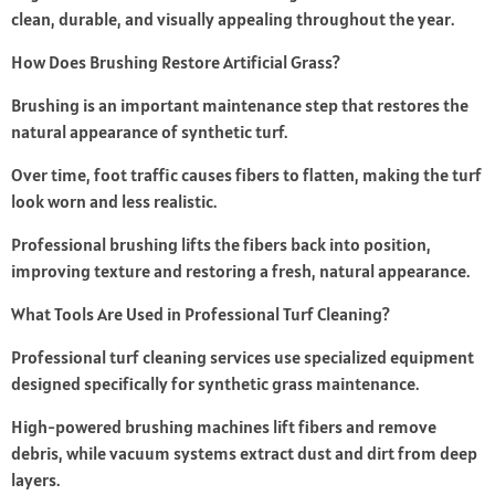
clean, durable, and visually appealing throughout the year.
How Does Brushing Restore Artificial Grass?
Brushing is an important maintenance step that restores the
natural appearance of synthetic turf.
Over time, foot traffic causes fibers to flatten, making the turf
look worn and less realistic.
Professional brushing lifts the fibers back into position,
improving texture and restoring a fresh, natural appearance.
What Tools Are Used in Professional Turf Cleaning?
Professional turf cleaning services use specialized equipment
designed specifically for synthetic grass maintenance.
High-powered brushing machines lift fibers and remove
debris, while vacuum systems extract dust and dirt from deep
layers.