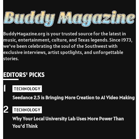
BuddyMagazine.org is your trusted source for the latest in
music, entertainment, culture, and Texas legends. Since 1973,
we’ve been celebrating the soul of the Southwest with
exclusive interviews, artist spotlights, and unforgettable
stories.
EDITORS' PICKS
1
TECHNOLOGY
Seedance 2.5 is Bringing More Creation to AI Video Making
2
TECHNOLOGY
Why Your Local University Lab Uses More Power Than
You’d Think