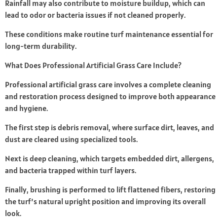
Rainfall may also contribute to moisture buildup, which can
lead to odor or bacteria issues if not cleaned properly.
These conditions make routine turf maintenance essential for
long-term durability.
What Does Professional Artificial Grass Care Include?
Professional artificial grass care involves a complete cleaning
and restoration process designed to improve both appearance
and hygiene.
The first step is debris removal, where surface dirt, leaves, and
dust are cleared using specialized tools.
Next is deep cleaning, which targets embedded dirt, allergens,
and bacteria trapped within turf layers.
Finally, brushing is performed to lift flattened fibers, restoring
the turf’s natural upright position and improving its overall
look.