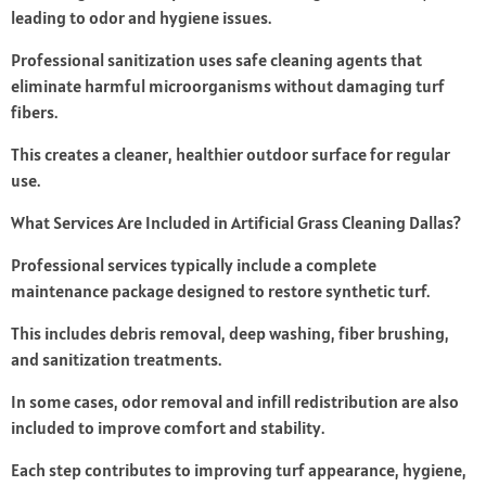
leading to odor and hygiene issues.
Professional sanitization uses safe cleaning agents that
eliminate harmful microorganisms without damaging turf
fibers.
This creates a cleaner, healthier outdoor surface for regular
use.
What Services Are Included in Artificial Grass Cleaning Dallas?
Professional services typically include a complete
maintenance package designed to restore synthetic turf.
This includes debris removal, deep washing, fiber brushing,
and sanitization treatments.
In some cases, odor removal and infill redistribution are also
included to improve comfort and stability.
Each step contributes to improving turf appearance, hygiene,