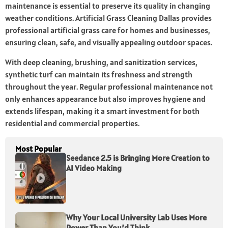
maintenance is essential to preserve its quality in changing
weather conditions. Artificial Grass Cleaning Dallas provides
professional artificial grass care for homes and businesses,
ensuring clean, safe, and visually appealing outdoor spaces.
With deep cleaning, brushing, and sanitization services,
synthetic turf can maintain its freshness and strength
throughout the year. Regular professional maintenance not
only enhances appearance but also improves hygiene and
extends lifespan, making it a smart investment for both
residential and commercial properties.
Most Popular
Seedance 2.5 is Bringing More Creation to
AI Video Making
Why Your Local University Lab Uses More
Power Than You’d Think