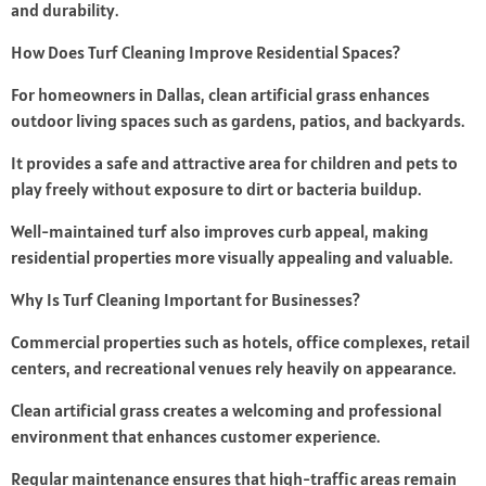
and durability.
How Does Turf Cleaning Improve Residential Spaces?
For homeowners in Dallas, clean artificial grass enhances
outdoor living spaces such as gardens, patios, and backyards.
It provides a safe and attractive area for children and pets to
play freely without exposure to dirt or bacteria buildup.
Well-maintained turf also improves curb appeal, making
residential properties more visually appealing and valuable.
Why Is Turf Cleaning Important for Businesses?
Commercial properties such as hotels, office complexes, retail
centers, and recreational venues rely heavily on appearance.
Clean artificial grass creates a welcoming and professional
environment that enhances customer experience.
Regular maintenance ensures that high-traffic areas remain