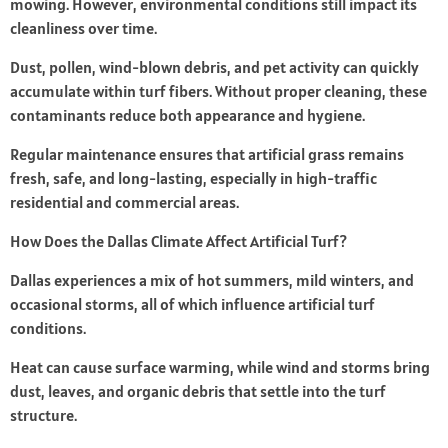
mowing. However, environmental conditions still impact its
cleanliness over time.
Dust, pollen, wind-blown debris, and pet activity can quickly
accumulate within turf fibers. Without proper cleaning, these
contaminants reduce both appearance and hygiene.
Regular maintenance ensures that artificial grass remains
fresh, safe, and long-lasting, especially in high-traffic
residential and commercial areas.
How Does the Dallas Climate Affect Artificial Turf?
Dallas experiences a mix of hot summers, mild winters, and
occasional storms, all of which influence artificial turf
conditions.
Heat can cause surface warming, while wind and storms bring
dust, leaves, and organic debris that settle into the turf
structure.