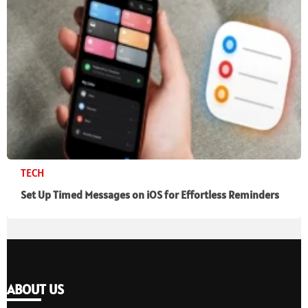
TECH
Set Up Timed Messages on iOS for Effortless Reminders
ABOUT US