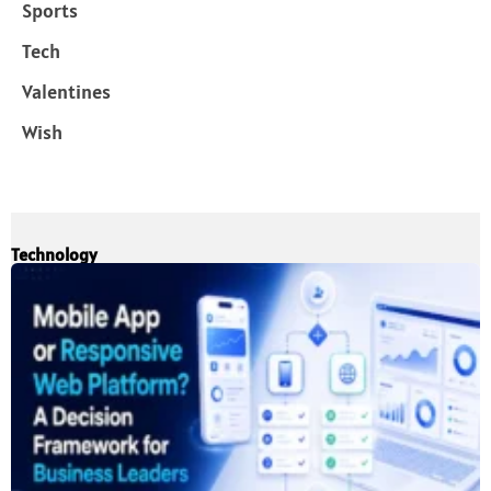
Sports
Tech
Valentines
Wish
Technology