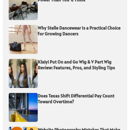
Why Stelle Dancewear Is a Practical Choice
for Growing Dancers
Klaiyi Put On and Go Wig & V Part Wig
Review: Features, Pros, and Styling Tips
Does Texas Shift Differential Pay Count
Toward Overtime?
Website Photography Mistakes That Make