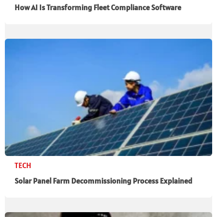
How AI Is Transforming Fleet Compliance Software
TECH
Solar Panel Farm Decommissioning Process Explained