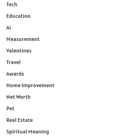
Tech
Education
Ai
Measurement
Valentines
Travel
Awards
Home Improvement
Net Worth
Pet
Real Estate
Spiritual Meaning