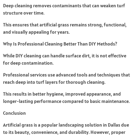
Deep cleaning removes contaminants that can weaken turf
structure over time.
This ensures that artificial grass remains strong, functional,
and visually appealing for years.
Why Is Professional Cleaning Better Than DIY Methods?
While DIY cleaning can handle surface dirt, it is not effective
for deep contamination.
Professional services use advanced tools and techniques that
reach deep into turf layers for thorough cleaning.
This results in better hygiene, improved appearance, and
longer-lasting performance compared to basic maintenance.
Conclusion
Artificial grass is a popular landscaping solution in Dallas due
to its beauty, convenience, and durability. However, proper