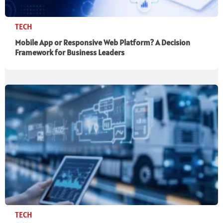
TECH
Mobile App or Responsive Web Platform? A Decision
Framework for Business Leaders
TECH