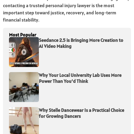
contacting a trusted personal injury lawyer is the most
important step toward justice, recovery, and long-term
financial stability.
Most Popular
Seedance 2.5 is Bringing More Creation to
AI Video Making
Why Your Local University Lab Uses More
Power Than You’d Think
Why Stelle Dancewear Is a Practical Choice
for Growing Dancers