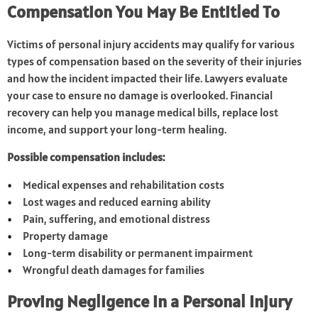
Compensation You May Be Entitled To
Victims of personal injury accidents may qualify for various
types of compensation based on the severity of their injuries
and how the incident impacted their life. Lawyers evaluate
your case to ensure no damage is overlooked. Financial
recovery can help you manage medical bills, replace lost
income, and support your long-term healing.
Possible compensation includes:
Medical expenses and rehabilitation costs
Lost wages and reduced earning ability
Pain, suffering, and emotional distress
Property damage
Long-term disability or permanent impairment
Wrongful death damages for families
Proving Negligence in a Personal Injury