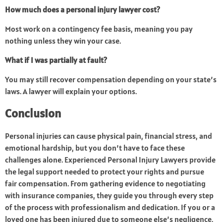
How much does a personal injury lawyer cost?
Most work on a contingency fee basis, meaning you pay
nothing unless they win your case.
What if I was partially at fault?
You may still recover compensation depending on your state’s
laws. A lawyer will explain your options.
Conclusion
Personal injuries can cause physical pain, financial stress, and
emotional hardship, but you don’t have to face these
challenges alone. Experienced Personal Injury Lawyers provide
the legal support needed to protect your rights and pursue
fair compensation. From gathering evidence to negotiating
with insurance companies, they guide you through every step
of the process with professionalism and dedication. If you or a
loved one has been injured due to someone else’s negligence,