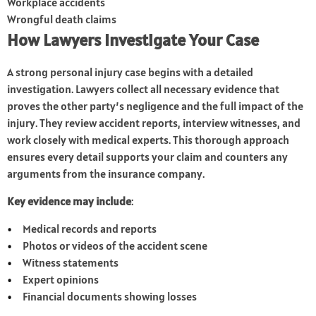
Workplace accidents
Wrongful death claims
How Lawyers Investigate Your Case
A strong personal injury case begins with a detailed
investigation. Lawyers collect all necessary evidence that
proves the other party’s negligence and the full impact of the
injury. They review accident reports, interview witnesses, and
work closely with medical experts. This thorough approach
ensures every detail supports your claim and counters any
arguments from the insurance company.
Key evidence may include
:
Medical records and reports
Photos or videos of the accident scene
Witness statements
Expert opinions
Financial documents showing losses