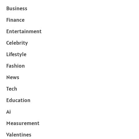
Business
Finance
Entertainment
Celebrity
Lifestyle
Fashion
News
Tech
Education
Ai
Measurement
Valentines