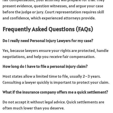
present evidence, question witnesses, and argue your case
before the judge or jury. Court representation requires skill
and confidence, which experienced attorneys provide.
Frequently Asked Questions (FAQs)
Do I really need Personal Injury Lawyers for my case?
Yes, because lawyers ensure your rights are protected, handle
negotiations, and help you receive fair compensation.
How long do I have to file a personal injury claim?
Most states allow a limited time to file, usually 2–3 years.
Consulting a lawyer quickly is important to protect your claim.
What if the insurance company offers me a quick settlement?
Do not accept it without legal advice. Quick settlements are
often much lower than you deserve.