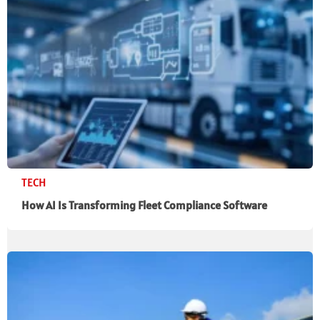
TECH
How AI Is Transforming Fleet Compliance Software