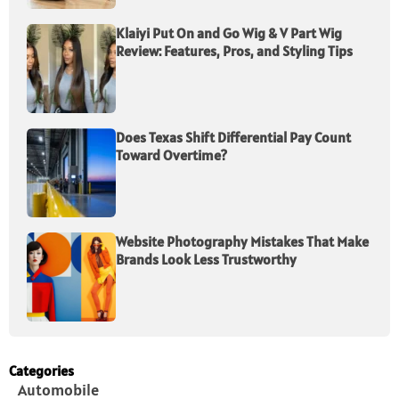
Klaiyi Put On and Go Wig & V Part Wig
Review: Features, Pros, and Styling Tips
Does Texas Shift Differential Pay Count
Toward Overtime?
Website Photography Mistakes That Make
Brands Look Less Trustworthy
Categories
Automobile