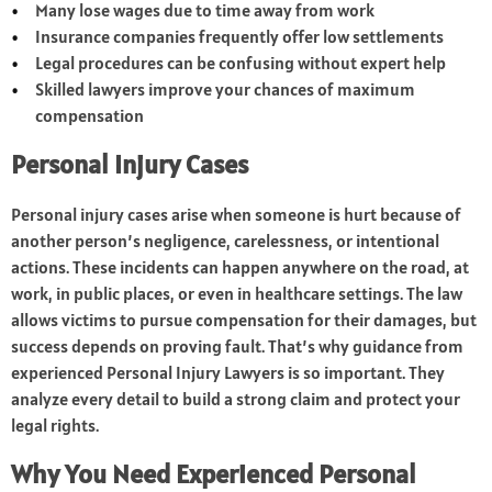
Many lose wages due to time away from work
Insurance companies frequently offer low settlements
Legal procedures can be confusing without expert help
Skilled lawyers improve your chances of maximum
compensation
Personal Injury Cases
Personal injury cases arise when someone is hurt because of
another person’s negligence, carelessness, or intentional
actions. These incidents can happen anywhere on the road, at
work, in public places, or even in healthcare settings. The law
allows victims to pursue compensation for their damages, but
success depends on proving fault. That’s why guidance from
experienced Personal Injury Lawyers is so important. They
analyze every detail to build a strong claim and protect your
legal rights.
Why You Need Experienced Personal