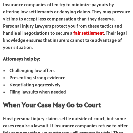
Insurance companies often try to minimize payouts by
offering low settlements or denying claims. They may pressure
victims to accept less compensation than they deserve.
Personal Injury Lawyers protect you from these tactics and
handle all negotiations to secure a
fair settlement
. Their legal
knowledge ensures that insurers cannot take advantage of
your situation.
Attorneys help by:
Challenging low offers
Presenting strong evidence
Negotiating aggressively
Filing lawsuits when needed
When Your Case May Go to Court
Most personal injury claims settle outside of court, but some
cases require a lawsuit. If insurance companies refuse to offer
fair compensation, your attorney will prepare for trial. They