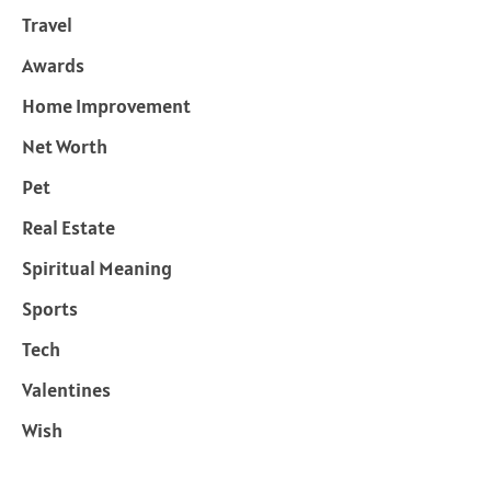
Travel
Awards
Home Improvement
Net Worth
Pet
Real Estate
Spiritual Meaning
Sports
Tech
Valentines
Wish