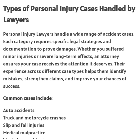
Types of Personal Injury Cases Handled by
Lawyers
Personal Injury Lawyers handle a wide range of accident cases.
Each category requires specific legal strategies and
documentation to prove damages. Whether you suffered
minor injuries or severe long-term effects, an attorney
ensures your case receives the attention it deserves. Their
experience across different case types helps them identify
mistakes, strengthen claims, and improve your chances of
success.
Common cases include
:
Auto accidents
Truck and motorcycle crashes
Slip and fall injuries
Medical malpractice