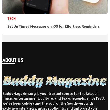
TECH
Set Up Timed Messages on iOS for Effortless Reminders
ABOUT US
BuddyMagazine.org is your trusted source for the latest in
music, entertainment, culture, and Texas legends. Since 1973,
we’ve been celebrating the soul of the Southwest with
exclusive interviews, artist spotlights, and unforgettable