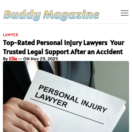
LAWYER
Top-Rated Personal Injury Lawyers Your
Trusted Legal Support After an Accident
By
Ellie
— ON Nov 29, 2025