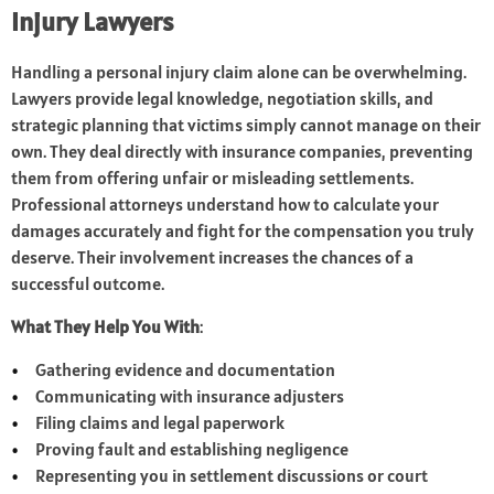
Injury Lawyers
Handling a personal injury claim alone can be overwhelming.
Lawyers provide legal knowledge, negotiation skills, and
strategic planning that victims simply cannot manage on their
own. They deal directly with insurance companies, preventing
them from offering unfair or misleading settlements.
Professional attorneys understand how to calculate your
damages accurately and fight for the compensation you truly
deserve. Their involvement increases the chances of a
successful outcome.
What They Help You With
:
Gathering evidence and documentation
Communicating with insurance adjusters
Filing claims and legal paperwork
Proving fault and establishing negligence
Representing you in settlement discussions or court