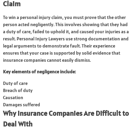
Claim
To win a personal injury claim, you must prove that the other
person acted negligently. This involves showing that they had
a duty of care, failed to uphold it, and caused your injuries as a
result. Personal Injury Lawyers use strong documentation and
legal arguments to demonstrate fault. Their experience
ensures that your case is supported by solid evidence that
insurance companies cannot easily dismiss.
Key elements of negligence include:
Duty of care
Breach of duty
Causation
Damages suffered
Why Insurance Companies Are Difficult to
Deal With