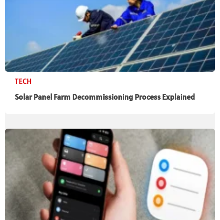
TECH
Solar Panel Farm Decommissioning Process Explained