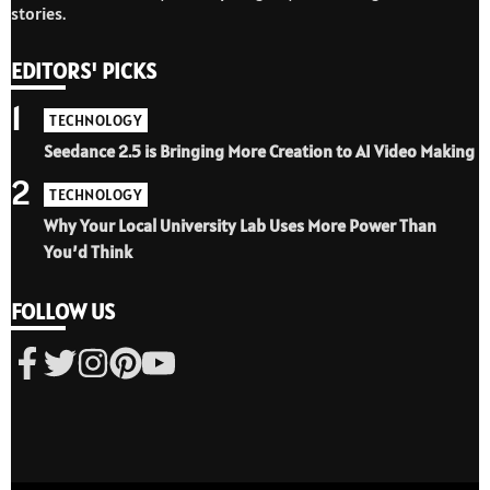
stories.
EDITORS' PICKS
1
TECHNOLOGY
Seedance 2.5 is Bringing More Creation to AI Video Making
2
TECHNOLOGY
Why Your Local University Lab Uses More Power Than
You’d Think
FOLLOW US