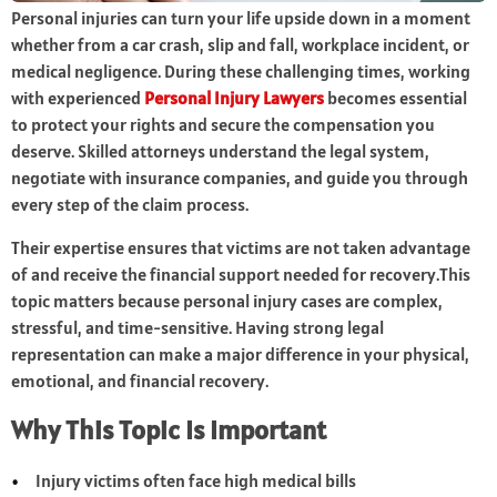
Personal injuries can turn your life upside down in a moment
whether from a car crash, slip and fall, workplace incident, or
medical negligence. During these challenging times, working
with experienced
Personal Injury Lawyers
becomes essential
to protect your rights and secure the compensation you
deserve. Skilled attorneys understand the legal system,
negotiate with insurance companies, and guide you through
every step of the claim process.
Their expertise ensures that victims are not taken advantage
of and receive the financial support needed for recovery.This
topic matters because personal injury cases are complex,
stressful, and time-sensitive. Having strong legal
representation can make a major difference in your physical,
emotional, and financial recovery.
Why This Topic Is Important
Injury victims often face high medical bills