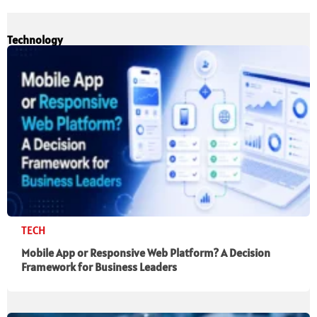
Technology
TECH
Mobile App or Responsive Web Platform? A Decision
Framework for Business Leaders