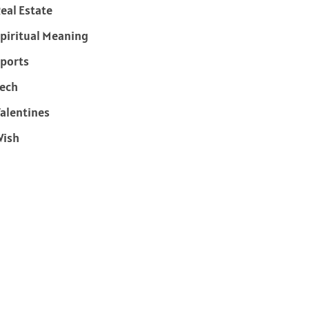
eal Estate
piritual Meaning
ports
ech
alentines
Wish