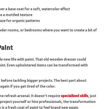
er a base coat for a soft, watercolor effect
te a mottled texture
laze for organic patterns
wder rooms, or bedrooms where you want to create a bit of
Paint
le new life with paint. That old wooden dresser could
aint. Even upholstered items can be transformed with
rs before tackling bigger projects. The best part about
again if you get tired of the color.
me refresh arsenal. It doesn’t require
specialized skills
, just
roject yourself or hire professionals, the transformation
 is a fresh coat of paint to feel brand new again.