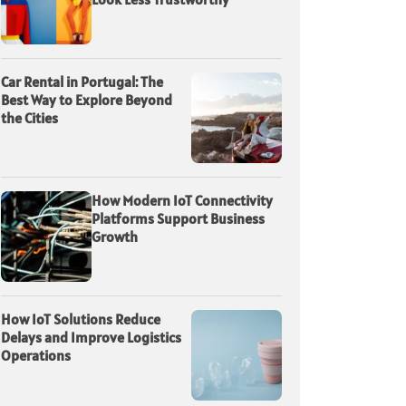
Car Rental in Portugal: The
Best Way to Explore Beyond
the Cities
How Modern IoT Connectivity
Platforms Support Business
Growth
How IoT Solutions Reduce
Delays and Improve Logistics
Operations