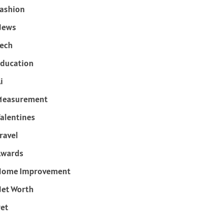
ashion
News
ech
ducation
i
Measurement
alentines
ravel
Awards
Home Improvement
et Worth
et