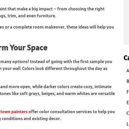
paint that make a big impact – from choosing the right
ngs, trim, and even furniture.
ges or a complete room makeover, these ideas will help you
orm Your Space
C
 many options! Instead of going with the first sample you
n your wall. Colors look different throughout the day as
B
r and more open, while darker colors create cozy, intimate
F
 tones like soft grays, beiges, and warm whites are versatile
E
own painters
offer color consultation services to help you
C
g conditions and existing decor.
L