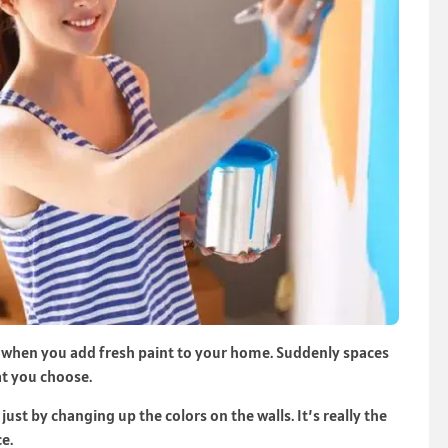
when you add fresh paint to your home. Suddenly spaces
at you choose.
st by changing up the colors on the walls. It’s really the
e.