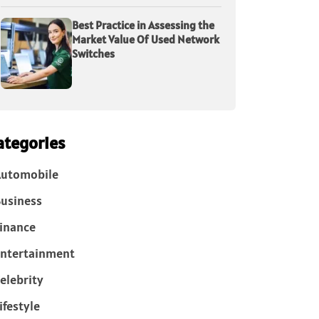
Best Practice in Assessing the
Market Value Of Used Network
Switches
ategories
Automobile
usiness
inance
ntertainment
elebrity
ifestyle