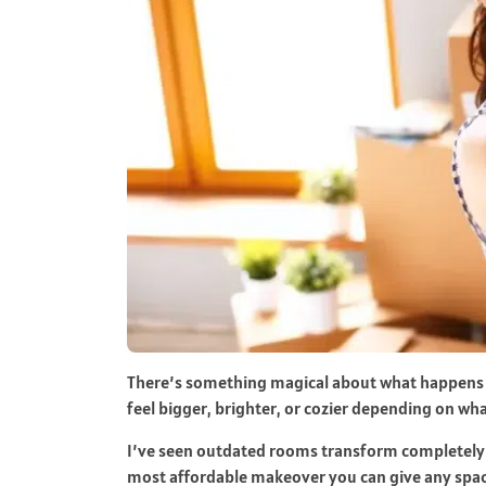
There’s something magical about what happens 
feel bigger, brighter, or cozier depending on wh
I’ve seen outdated rooms transform completely ju
most affordable makeover you can give any spac