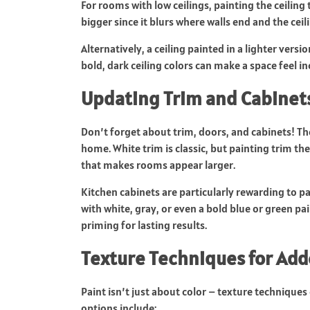
For rooms with low ceilings, painting the ceilin
bigger since it blurs where walls end and the ceil
Alternatively, a ceiling painted in a lighter versi
bold, dark ceiling colors can make a space feel i
Updating Trim and Cabinet
Don’t forget about trim, doors, and cabinets! Th
home. White trim is classic, but painting trim t
that makes rooms appear larger.
Kitchen cabinets are particularly rewarding to p
with white, gray, or even a bold blue or green pa
priming for lasting results.
Texture Techniques for Ad
Paint isn’t just about color – texture technique
options include: