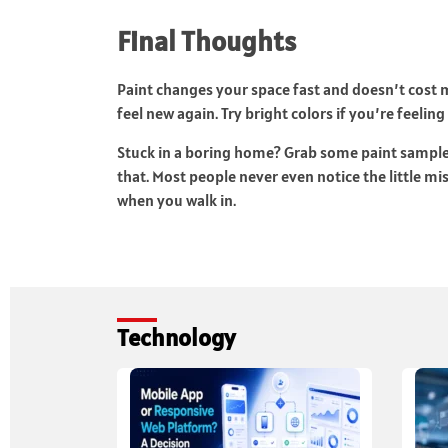
Final Thoughts
Paint changes your space fast and doesn’t cost
feel new again. Try bright colors if you’re feeling
Stuck in a boring home? Grab some paint samples a
that. Most people never even notice the little mi
when you walk in.
Technology