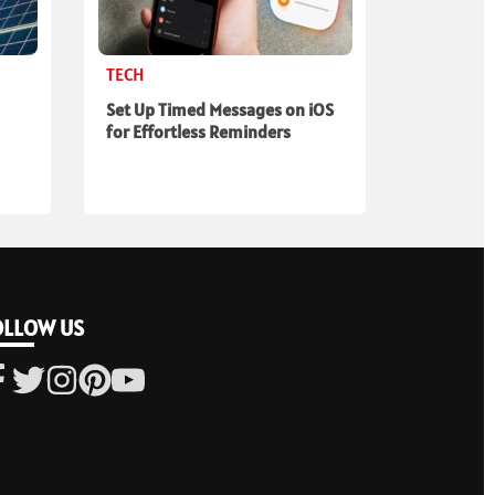
TECH
Set Up Timed Messages on iOS
for Effortless Reminders
OLLOW US