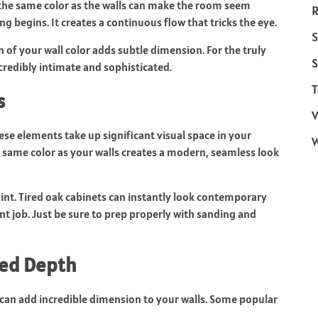
g the same color as the walls can make the room seem
R
ing begins. It creates a continuous flow that tricks the eye.
S
on of your wall color adds subtle dimension. For the truly
S
ncredibly intimate and sophisticated.
T
s
V
ese elements take up significant visual space in your
he same color as your walls creates a modern, seamless look
aint. Tired oak cabinets can instantly look contemporary
int job. Just be sure to prep properly with sanding and
ded Depth
s can add incredible dimension to your walls. Some popular