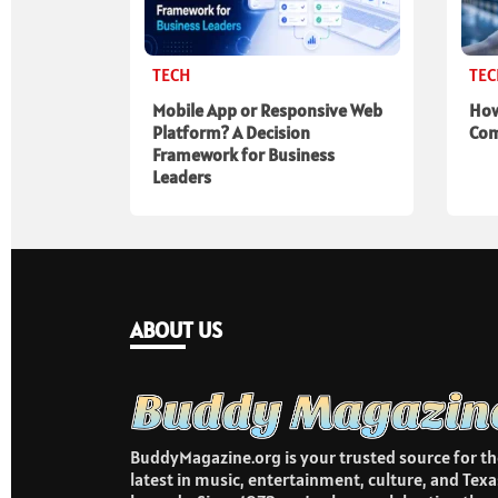
TECH
TE
Mobile App or Responsive Web
How
Platform? A Decision
Com
Framework for Business
Leaders
ABOUT US
BuddyMagazine.org is your trusted source for th
latest in music, entertainment, culture, and Texa