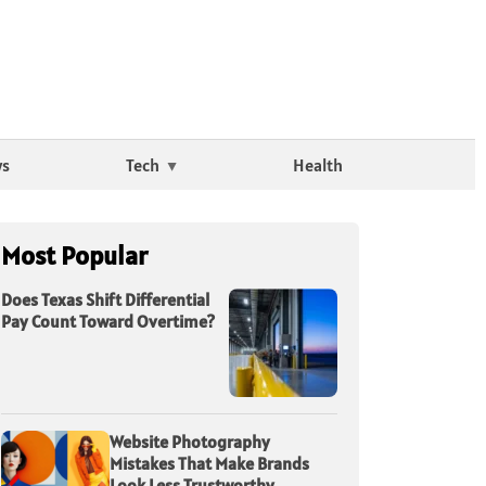
ws
Tech
Health
Most Popular
Does Texas Shift Differential
Pay Count Toward Overtime?
Website Photography
Mistakes That Make Brands
Look Less Trustworthy