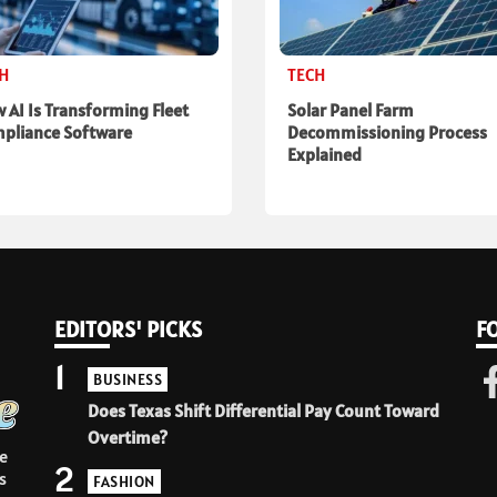
CH
TECH
 AI Is Transforming Fleet
Solar Panel Farm
pliance Software
Decommissioning Process
Explained
EDITORS' PICKS
F
1
BUSINESS
Does Texas Shift Differential Pay Count Toward
Overtime?
e
2
s
FASHION