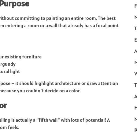
 Purpose
F
 without committing to painting an entire room. The best
en entering a room or a wall that already has a focal point
T
E
A
r existing furniture
burgundy
ural light
V
rpose – it should highlight architecture or draw attention
T
 because you couldn’t decide on a color.
or
N
ling is actually a “fifth wall” with lots of potential! A
om feels.
P