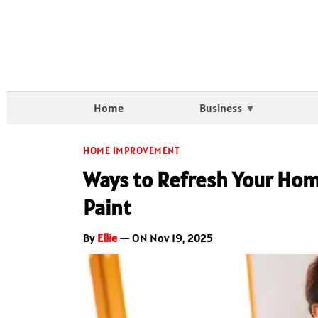
Home
Business
HOME IMPROVEMENT
Ways to Refresh Your Home
Paint
By
Ellie
— ON Nov 19, 2025