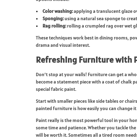
Color washing:
applying a translucent glaze ov
Sponging:
using a natural sea sponge to crea
Rag rolling:
rolling a crumpled rag over wet g
These techniques work best in dining rooms, po
drama and visual interest.
Refreshing Furniture with 
Don’t stop at your walls! Furniture can get a who
become a statement piece with a coat of chalk p
special fabric paint.
Start with smaller pieces like side tables or chai
painted furniture is how easily you can change it 
Paint really is the most powerful tool in your ho
some time and patience. Whether you tackle the p
will be worth it. Sometimes all a tired room needs