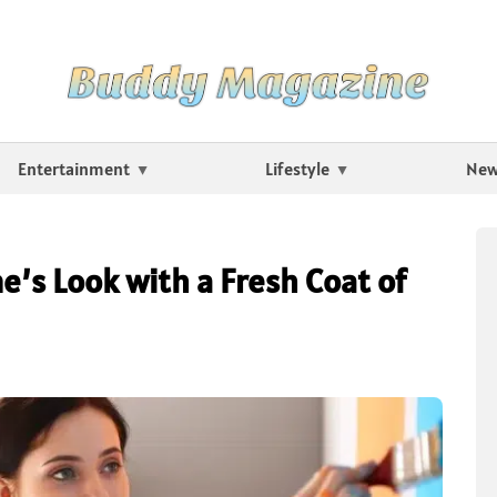
Entertainment
Lifestyle
Ne
’s Look with a Fresh Coat of