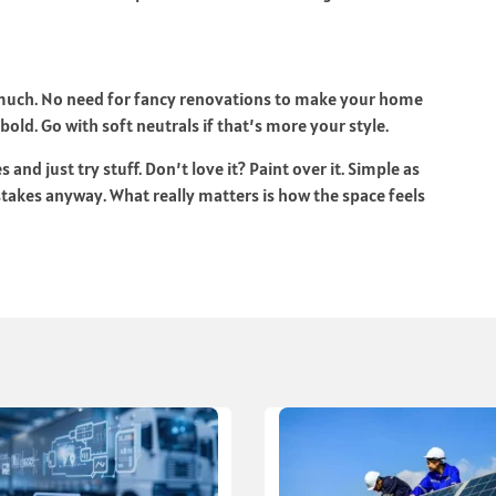
 much. No need for fancy renovations to make your home
 bold. Go with soft neutrals if that’s more your style.
nd just try stuff. Don’t love it? Paint over it. Simple as
stakes anyway. What really matters is how the space feels