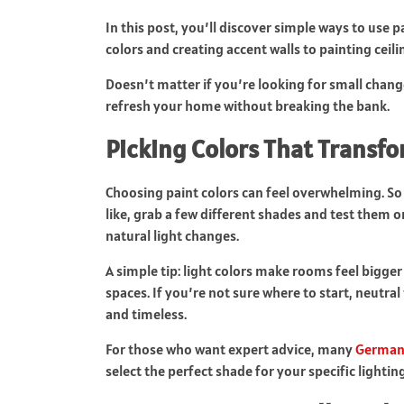
In this post, you’ll discover simple ways to use 
colors and creating accent walls to painting ceili
Doesn’t matter if you’re looking for small chan
refresh your home without breaking the bank.
Picking Colors That Transf
Choosing paint colors can feel overwhelming. So
like, grab a few different shades and test them o
natural light changes.
A simple tip: light colors make rooms feel bigge
spaces. If you’re not sure where to start, neutral
and timeless.
For those who want expert advice, many
Germant
select the perfect shade for your specific lightin