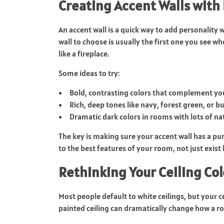
Creating Accent Walls with
An accent wall is a quick way to add personality
wall to choose is usually the first one you see wh
like a fireplace.
Some ideas to try:
Bold, contrasting colors that complement you
Rich, deep tones like navy, forest green, or 
Dramatic dark colors in rooms with lots of nat
The key is making sure your accent wall has a pu
to the best features of your room, not just exist
Rethinking Your Ceiling Col
Most people default to white ceilings, but your cei
painted ceiling can dramatically change how a ro