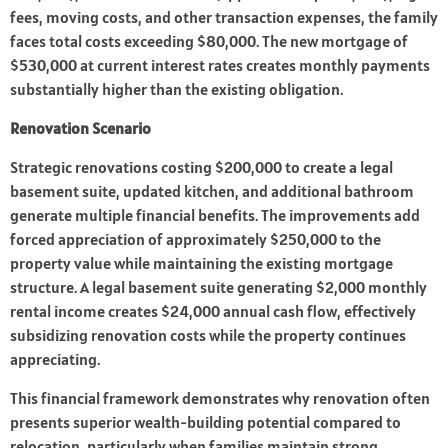
fees, moving costs, and other transaction expenses, the family
faces total costs exceeding $80,000. The new mortgage of
$530,000 at current interest rates creates monthly payments
substantially higher than the existing obligation.
Renovation Scenario
Strategic renovations costing $200,000 to create a legal
basement suite, updated kitchen, and additional bathroom
generate multiple financial benefits. The improvements add
forced appreciation of approximately $250,000 to the
property value while maintaining the existing mortgage
structure. A legal basement suite generating $2,000 monthly
rental income creates $24,000 annual cash flow, effectively
subsidizing renovation costs while the property continues
appreciating.
This financial framework demonstrates why renovation often
presents superior wealth-building potential compared to
relocation, particularly when families maintain strong