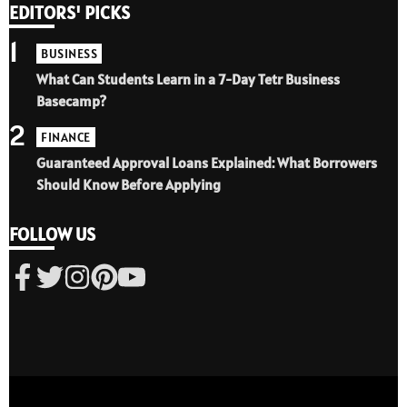
EDITORS' PICKS
1
BUSINESS
What Can Students Learn in a 7-Day Tetr Business
Basecamp?
2
FINANCE
Guaranteed Approval Loans Explained: What Borrowers
Should Know Before Applying
FOLLOW US