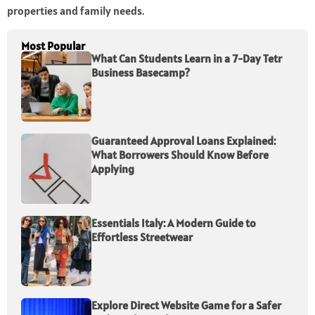
properties and family needs.
Most Popular
What Can Students Learn in a 7-Day Tetr
Business Basecamp?
Guaranteed Approval Loans Explained:
What Borrowers Should Know Before
Applying
Essentials Italy: A Modern Guide to
Effortless Streetwear
Explore Direct Website Game for a Safer