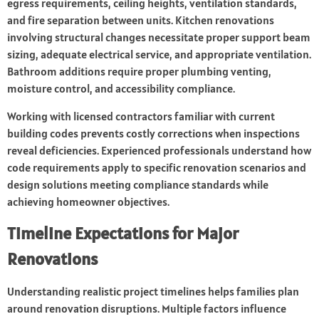
egress requirements, ceiling heights, ventilation standards,
and fire separation between units. Kitchen renovations
involving structural changes necessitate proper support beam
sizing, adequate electrical service, and appropriate ventilation.
Bathroom additions require proper plumbing venting,
moisture control, and accessibility compliance.
Working with licensed contractors familiar with current
building codes prevents costly corrections when inspections
reveal deficiencies. Experienced professionals understand how
code requirements apply to specific renovation scenarios and
design solutions meeting compliance standards while
achieving homeowner objectives.
Timeline Expectations for Major
Renovations
Understanding realistic project timelines helps families plan
around renovation disruptions. Multiple factors influence