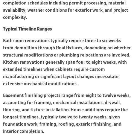
completion schedules including permit processing, material
availability, weather conditions for exterior work, and project
complexity.
Typical Timeline Ranges
Bathroom renovations typically require three to six weeks
from demolition through final fixtures, depending on whether
structural modifications or plumbing relocations are involved.
Kitchen renovations generally span four to eight weeks, with
extended timelines when cabinets require custom
manufacturing or significant layout changes necessitate
extensive mechanical modifications.
Basement finishing projects range from eight to twelve weeks,
accounting for framing, mechanical installations, drywall,
flooring, and fixture installation. House additions require the
longest timelines, typically twelve to twenty weeks, given
foundation work, framing, roofing, exterior finishing, and
interior completion.