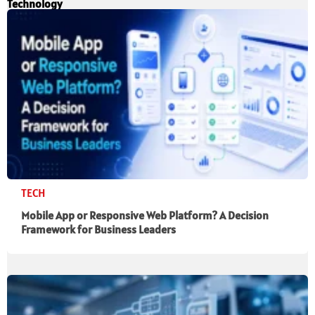
Technology
TECH
Mobile App or Responsive Web Platform? A Decision
Framework for Business Leaders