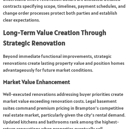
contracts specifying scope, timelines, payment schedules, and
change order processes protect both parties and establish
clear expectations.
Long-Term Value Creation Through
Strategic Renovation
Beyond immediate functional improvements, strategic
renovations create lasting property value and position homes
advantageously for future market conditions.
Market Value Enhancement
Well-executed renovations addressing buyer priorities create
market value exceeding renovation costs. Legal basement
suites command premium pricing in Brampton’s competitive
real estate market, particularly given the city’s rental demand.
Updated kitchens and bathrooms rank among the highest-
return renovations when properties eventually sell.