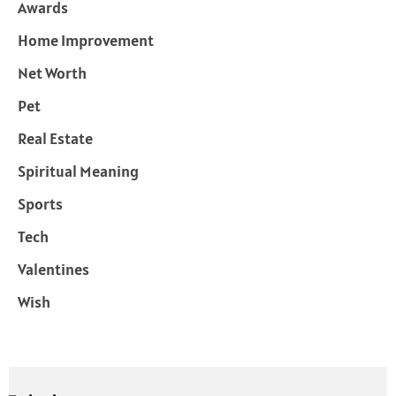
Awards
Home Improvement
Net Worth
Pet
Real Estate
Spiritual Meaning
Sports
Tech
Valentines
Wish