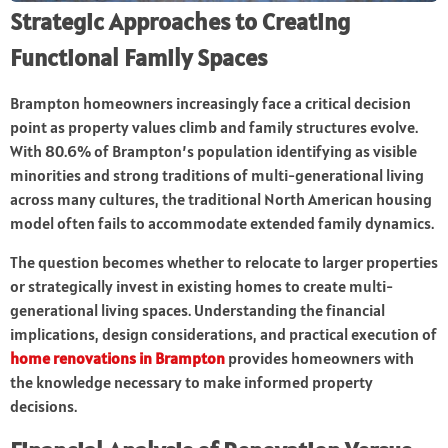
Strategic Approaches to Creating
Functional Family Spaces
Brampton homeowners increasingly face a critical decision
point as property values climb and family structures evolve.
With 80.6% of Brampton’s population identifying as visible
minorities and strong traditions of multi-generational living
across many cultures, the traditional North American housing
model often fails to accommodate extended family dynamics.
The question becomes whether to relocate to larger properties
or strategically invest in existing homes to create multi-
generational living spaces. Understanding the financial
implications, design considerations, and practical execution of
home renovations in Brampton
provides homeowners with
the knowledge necessary to make informed property
decisions.