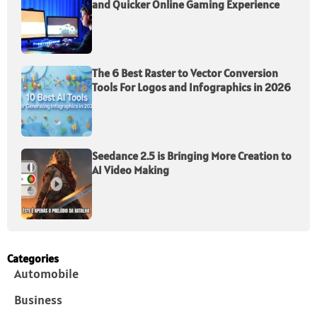
and Quicker Online Gaming Experience
The 6 Best Raster to Vector Conversion
Tools For Logos and Infographics in 2026
Seedance 2.5 is Bringing More Creation to
AI Video Making
Categories
Automobile
Business