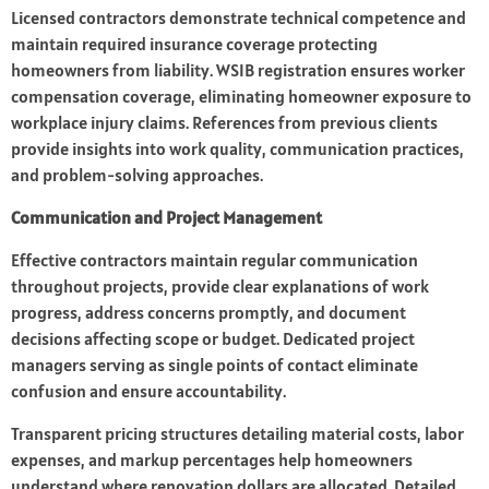
Licensed contractors demonstrate technical competence and
maintain required insurance coverage protecting
homeowners from liability. WSIB registration ensures worker
compensation coverage, eliminating homeowner exposure to
workplace injury claims. References from previous clients
provide insights into work quality, communication practices,
and problem-solving approaches.
Communication and Project Management
Effective contractors maintain regular communication
throughout projects, provide clear explanations of work
progress, address concerns promptly, and document
decisions affecting scope or budget. Dedicated project
managers serving as single points of contact eliminate
confusion and ensure accountability.
Transparent pricing structures detailing material costs, labor
expenses, and markup percentages help homeowners
understand where renovation dollars are allocated. Detailed