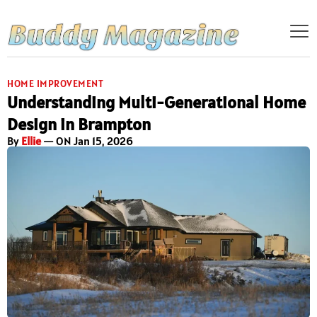
HOME IMPROVEMENT
Understanding Multi-Generational Home
Design in Brampton
By
Ellie
— ON Jan 15, 2026