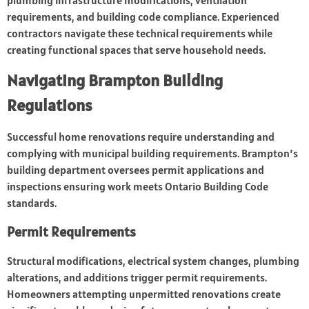
plumbing infrastructure modifications, ventilation
requirements, and building code compliance. Experienced
contractors navigate these technical requirements while
creating functional spaces that serve household needs.
Navigating Brampton Building
Regulations
Successful home renovations require understanding and
complying with municipal building requirements. Brampton’s
building department oversees permit applications and
inspections ensuring work meets Ontario Building Code
standards.
Permit Requirements
Structural modifications, electrical system changes, plumbing
alterations, and additions trigger permit requirements.
Homeowners attempting unpermitted renovations create