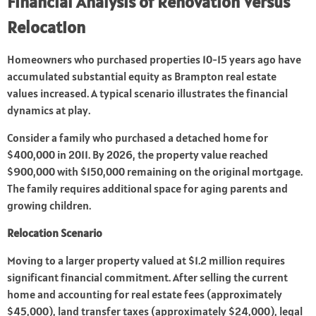
Financial Analysis of Renovation Versus
Relocation
Homeowners who purchased properties 10-15 years ago have
accumulated substantial equity as Brampton real estate
values increased. A typical scenario illustrates the financial
dynamics at play.
Consider a family who purchased a detached home for
$400,000 in 2011. By 2026, the property value reached
$900,000 with $150,000 remaining on the original mortgage.
The family requires additional space for aging parents and
growing children.
Relocation Scenario
Moving to a larger property valued at $1.2 million requires
significant financial commitment. After selling the current
home and accounting for real estate fees (approximately
$45,000), land transfer taxes (approximately $24,000), legal