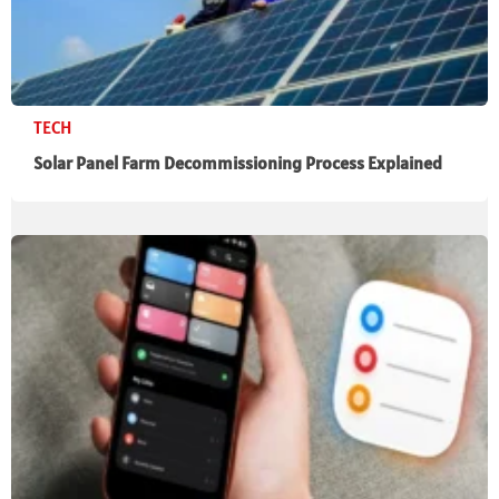
TECH
Solar Panel Farm Decommissioning Process Explained