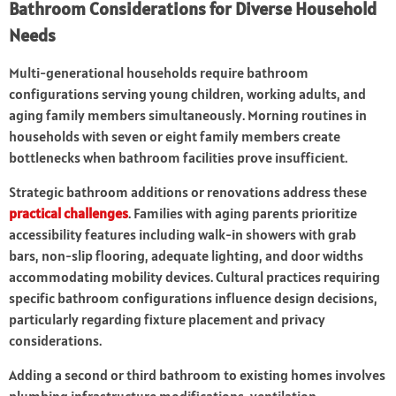
Bathroom Considerations for Diverse Household
Needs
Multi-generational households require bathroom
configurations serving young children, working adults, and
aging family members simultaneously. Morning routines in
households with seven or eight family members create
bottlenecks when bathroom facilities prove insufficient.
Strategic bathroom additions or renovations address these
practical challenges
. Families with aging parents prioritize
accessibility features including walk-in showers with grab
bars, non-slip flooring, adequate lighting, and door widths
accommodating mobility devices. Cultural practices requiring
specific bathroom configurations influence design decisions,
particularly regarding fixture placement and privacy
considerations.
Adding a second or third bathroom to existing homes involves