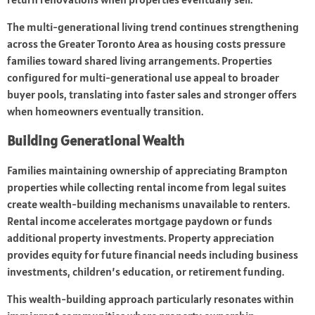
The multi-generational living trend continues strengthening
across the Greater Toronto Area as housing costs pressure
families toward shared living arrangements. Properties
configured for multi-generational use appeal to broader
buyer pools, translating into faster sales and stronger offers
when homeowners eventually transition.
Building Generational Wealth
Families maintaining ownership of appreciating Brampton
properties while collecting rental income from legal suites
create wealth-building mechanisms unavailable to renters.
Rental income accelerates mortgage paydown or funds
additional property investments. Property appreciation
provides equity for future financial needs including business
investments, children’s education, or retirement funding.
This wealth-building approach particularly resonates within