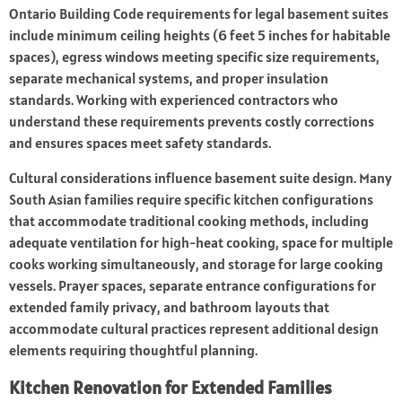
Ontario Building Code requirements for legal basement suites
include minimum ceiling heights (6 feet 5 inches for habitable
spaces), egress windows meeting specific size requirements,
separate mechanical systems, and proper insulation
standards. Working with experienced contractors who
understand these requirements prevents costly corrections
and ensures spaces meet safety standards.
Cultural considerations influence basement suite design. Many
South Asian families require specific kitchen configurations
that accommodate traditional cooking methods, including
adequate ventilation for high-heat cooking, space for multiple
cooks working simultaneously, and storage for large cooking
vessels. Prayer spaces, separate entrance configurations for
extended family privacy, and bathroom layouts that
accommodate cultural practices represent additional design
elements requiring thoughtful planning.
Kitchen Renovation for Extended Families