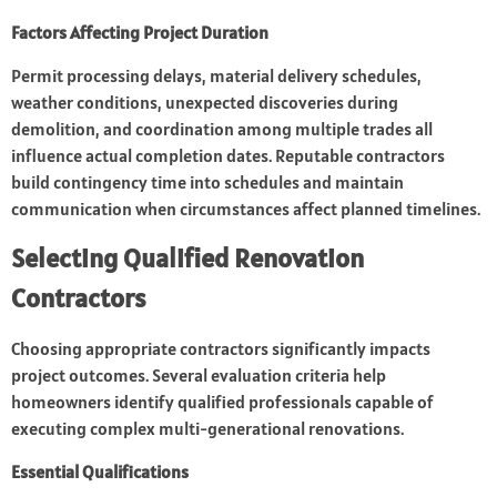
Factors Affecting Project Duration
Permit processing delays, material delivery schedules,
weather conditions, unexpected discoveries during
demolition, and coordination among multiple trades all
influence actual completion dates. Reputable contractors
build contingency time into schedules and maintain
communication when circumstances affect planned timelines.
Selecting Qualified Renovation
Contractors
Choosing appropriate contractors significantly impacts
project outcomes. Several evaluation criteria help
homeowners identify qualified professionals capable of
executing complex multi-generational renovations.
Essential Qualifications