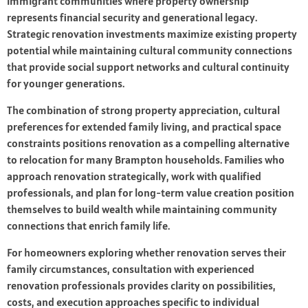
immigrant communities where property ownership
represents financial security and generational legacy.
Strategic renovation investments maximize existing property
potential while maintaining cultural community connections
that provide social support networks and cultural continuity
for younger generations.
The combination of strong property appreciation, cultural
preferences for extended family living, and practical space
constraints positions renovation as a compelling alternative
to relocation for many Brampton households. Families who
approach renovation strategically, work with qualified
professionals, and plan for long-term value creation position
themselves to build wealth while maintaining community
connections that enrich family life.
For homeowners exploring whether renovation serves their
family circumstances, consultation with experienced
renovation professionals provides clarity on possibilities,
costs, and execution approaches specific to individual