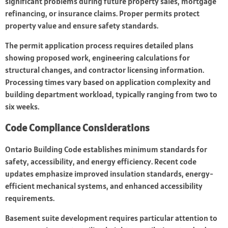
significant problems during future property sales, mortgage
refinancing, or insurance claims. Proper permits protect
property value and ensure safety standards.
The permit application process requires detailed plans
showing proposed work, engineering calculations for
structural changes, and contractor licensing information.
Processing times vary based on application complexity and
building department workload, typically ranging from two to
six weeks.
Code Compliance Considerations
Ontario Building Code establishes minimum standards for
safety, accessibility, and energy efficiency. Recent code
updates emphasize improved insulation standards, energy-
efficient mechanical systems, and enhanced accessibility
requirements.
Basement suite development requires particular attention to