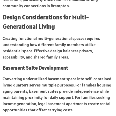
community connections in Brampton.
Design Considerations for Multi-
Generational Living
Creating functional multi-generational spaces requires
understanding how different family members utilize
residential space. Effective design balances privacy,
accessibility, and shared family areas.
Basement Suite Development
Converting underutilized basement space into self-contained
living quarters serves multiple purposes. For families housing
aging parents, basement suites provide independence while
maintaining proximity for daily support. For families seeking
income generation, legal basement apartments create rental
opportunities that offset carrying costs.