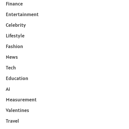
Finance
Entertainment
Celebrity
Lifestyle
Fashion
News
Tech
Education
Ai
Measurement
Valentines
Travel