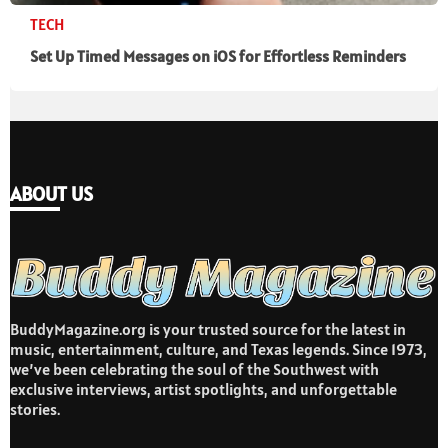
TECH
Set Up Timed Messages on iOS for Effortless Reminders
ABOUT US
BuddyMagazine.org is your trusted source for the latest in
music, entertainment, culture, and Texas legends. Since 1973,
we’ve been celebrating the soul of the Southwest with
exclusive interviews, artist spotlights, and unforgettable
stories.