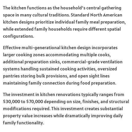
The kitchen functions as the household’s central gathering
space in many cultural traditions. Standard North American
kitchen designs prioritize individual family meal preparation,
while extended family households require different spatial
configurations.
Effective multi-generational kitchen design incorporates
larger cooking zones accommodating multiple cooks,
additional preparation sinks, commercial-grade ventilation
systems handling sustained cooking activities, oversized
pantries storing bulk provisions, and open sight lines
maintaining family connection during food preparation.
The investment in kitchen renovations typically ranges from
$30,000 to $70,000 depending on size, finishes, and structural
modifications required. This investment creates substantial
property value increases while dramatically improving daily
family functionality.