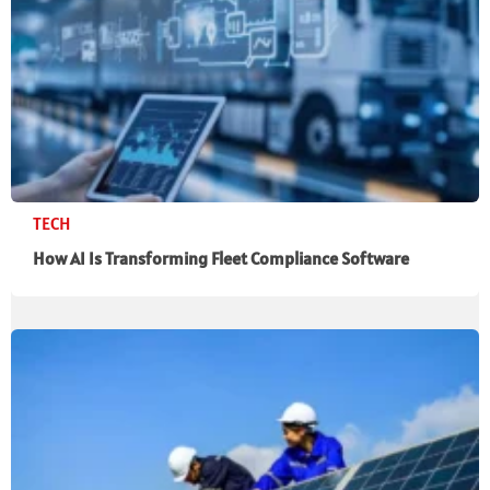
TECH
How AI Is Transforming Fleet Compliance Software