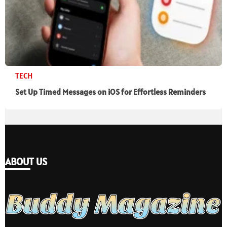
TECH
Set Up Timed Messages on iOS for Effortless Reminders
ABOUT US