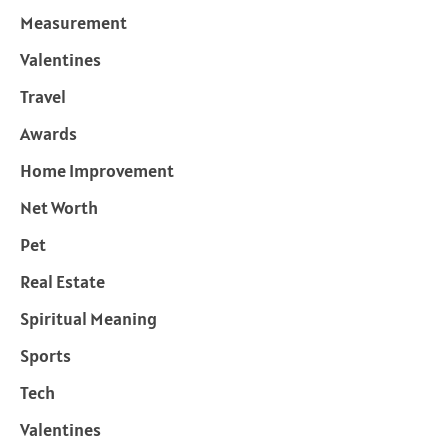
Measurement
Valentines
Travel
Awards
Home Improvement
Net Worth
Pet
Real Estate
Spiritual Meaning
Sports
Tech
Valentines