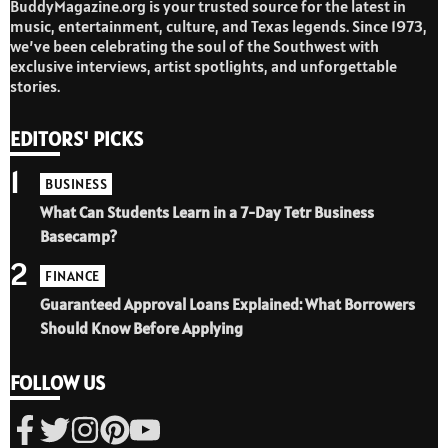
BuddyMagazine.org is your trusted source for the latest in
music, entertainment, culture, and Texas legends. Since 1973,
we’ve been celebrating the soul of the Southwest with
exclusive interviews, artist spotlights, and unforgettable
stories.
EDITORS' PICKS
1
BUSINESS
What Can Students Learn in a 7-Day Tetr Business
Basecamp?
2
FINANCE
Guaranteed Approval Loans Explained: What Borrowers
Should Know Before Applying
FOLLOW US