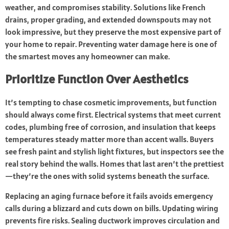
weather, and compromises stability. Solutions like French
drains, proper grading, and extended downspouts may not
look impressive, but they preserve the most expensive part of
your home to repair. Preventing water damage here is one of
the smartest moves any homeowner can make.
Prioritize Function Over Aesthetics
It’s tempting to chase cosmetic improvements, but function
should always come first. Electrical systems that meet current
codes, plumbing free of corrosion, and insulation that keeps
temperatures steady matter more than accent walls. Buyers
see fresh paint and stylish light fixtures, but inspectors see the
real story behind the walls. Homes that last aren’t the prettiest
—they’re the ones with solid systems beneath the surface.
Replacing an aging furnace before it fails avoids emergency
calls during a blizzard and cuts down on bills. Updating wiring
prevents fire risks. Sealing ductwork improves circulation and