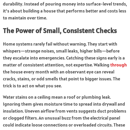
durability. Instead of pouring money into surface-level trends,
it’s about building a house that performs better and costs less
to maintain over time.
The Power of Small, Consistent Checks
Home systems rarely fail without warning. They start with
whispers—strange noises, small leaks, higher bills—before
they escalate into emergencies. Catching these signs early is a
matter of consistent attention, not expertise. Walking
through
the house every month with an observant eye can reveal
cracks, stains, or odd smells that point to bigger issues. The
trick is to act on what you see.
Water stains on a ceiling mean a roof or plumbing leak.
Ignoring them gives moisture time to spread into drywall and
insulation. Uneven airflow from vents suggests duct problems
or clogged filters. An unusual buzz from the electrical panel
could indicate loose connections or overloaded circuits. These