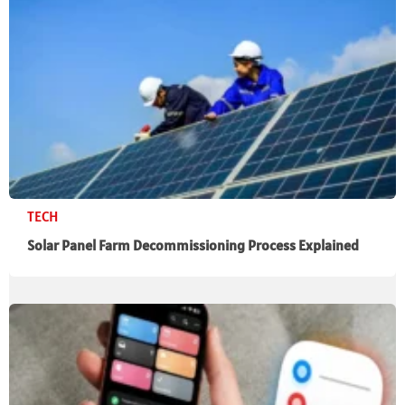
TECH
Solar Panel Farm Decommissioning Process Explained