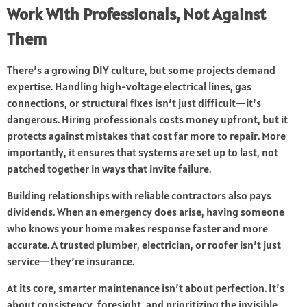
Work With Professionals, Not Against
Them
There’s a growing DIY culture, but some projects demand
expertise. Handling high-voltage electrical lines, gas
connections, or structural fixes isn’t just difficult—it’s
dangerous. Hiring professionals costs money upfront, but it
protects against mistakes that cost far more to repair. More
importantly, it ensures that systems are set up to last, not
patched together in ways that invite failure.
Building relationships with reliable contractors also pays
dividends. When an emergency does arise, having someone
who knows your home makes response faster and more
accurate. A trusted plumber, electrician, or roofer isn’t just
service—they’re insurance.
At its core, smarter maintenance isn’t about perfection. It’s
about consistency, foresight, and prioritizing the invisible