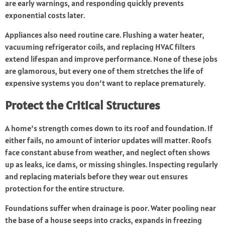
are early warnings, and responding quickly prevents
exponential costs later.
Appliances also need routine care. Flushing a water heater,
vacuuming refrigerator coils, and replacing HVAC filters
extend lifespan and improve performance. None of these jobs
are glamorous, but every one of them stretches the life of
expensive systems you don’t want to replace prematurely.
Protect the Critical Structures
A home’s strength comes down to its roof and foundation. If
either fails, no amount of interior updates will matter. Roofs
face constant abuse from weather, and neglect often shows
up as leaks, ice dams, or missing shingles. Inspecting regularly
and replacing materials before they wear out ensures
protection for the entire structure.
Foundations suffer when drainage is poor. Water
pooling
near
the base of a house seeps into cracks, expands in freezing