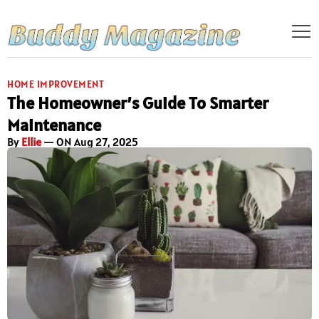
HOME IMPROVEMENT
The Homeowner’s Guide To Smarter
Maintenance
By
Ellie
— ON Aug 27, 2025