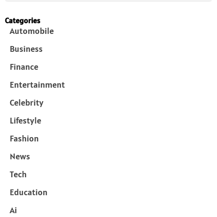
Categories
Automobile
Business
Finance
Entertainment
Celebrity
Lifestyle
Fashion
News
Tech
Education
Ai