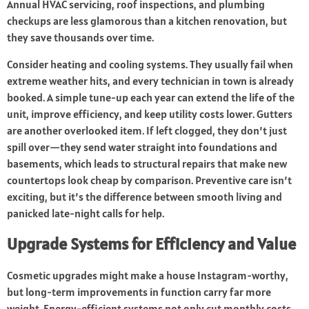
Annual HVAC servicing, roof inspections, and plumbing
checkups are less glamorous than a kitchen renovation, but
they save thousands over time.
Consider heating and cooling systems. They usually fail when
extreme weather hits, and every technician in town is already
booked. A simple tune-up each year can extend the life of the
unit, improve efficiency, and keep utility costs lower. Gutters
are another overlooked item. If left clogged, they don’t just
spill over—they send water straight into foundations and
basements, which leads to structural repairs that make new
countertops look cheap by comparison. Preventive care isn’t
exciting, but it’s the difference between smooth living and
panicked late-night calls for help.
Upgrade Systems for Efficiency and Value
Cosmetic upgrades might make a house Instagram-worthy,
but long-term improvements in function carry far more
weight. Energy-efficient systems not only cut monthly costs