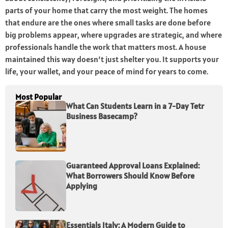
parts of your home that carry the most weight. The homes
that endure are the ones where small tasks are done before
big problems appear, where upgrades are strategic, and where
professionals handle the work that matters most. A house
maintained this way doesn’t just shelter you. It supports your
life, your wallet, and your peace of mind for years to come.
Most Popular
What Can Students Learn in a 7-Day Tetr
Business Basecamp?
Guaranteed Approval Loans Explained:
What Borrowers Should Know Before
Applying
Essentials Italy: A Modern Guide to