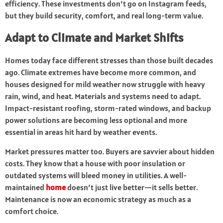
efficiency. These investments don’t go on Instagram feeds,
but they build security, comfort, and real long-term value.
Adapt to Climate and Market Shifts
Homes today face different stresses than those built decades
ago. Climate extremes have become more common, and
houses designed for mild weather now struggle with heavy
rain, wind, and heat. Materials and systems need to adapt.
Impact-resistant roofing, storm-rated windows, and backup
power solutions are becoming less optional and more
essential in areas hit hard by weather events.
Market pressures matter too. Buyers are savvier about hidden
costs. They know that a house with poor insulation or
outdated systems will bleed money in utilities. A well-
maintained
home
doesn’t just live better—it sells better.
Maintenance is now an economic strategy as much as a
comfort choice.