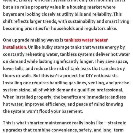
but also raise property value in a housing market where
buyers are looking closely at utility bills and reliability. This
shift reflects larger trends, with sustainability and smart living
becoming priorities for households and regulators alike.
One upgrade making waves is
tankless water heater
installation
. Unlike bulky storage tanks that waste energy by
constantly reheating water, tankless systems deliver hot water
on demand while lasting significantly longer. They save space,
lower bills, and reduce the risk of tank leaks that can destroy
floors or walls. But this isn’t a project for DIY enthusiasts.
Installing one requires handling gas lines, venting, and precise
system sizing, all of which demand a qualified professional.
When installed properly, the benefits are immediate: endless
hot water, improved efficiency, and peace of mind knowing
the system won’t flood your basement.
This is what smarter maintenance really looks like—strategic
upgrades that combine convenience, safety, and long-term