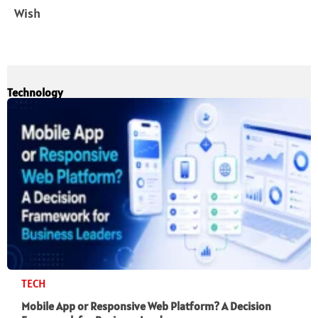
Wish
Technology
TECH
Mobile App or Responsive Web Platform? A Decision