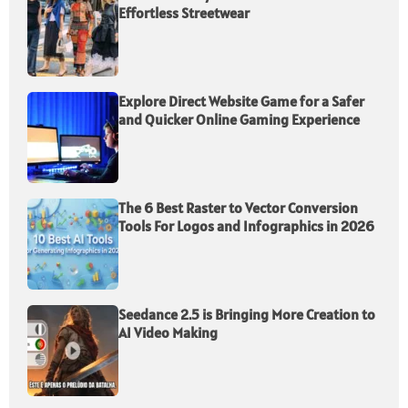
Effortless Streetwear
Explore Direct Website Game for a Safer
and Quicker Online Gaming Experience
The 6 Best Raster to Vector Conversion
Tools For Logos and Infographics in 2026
Seedance 2.5 is Bringing More Creation to
AI Video Making