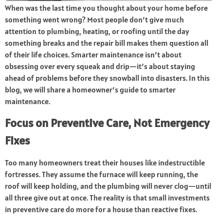
When was the last time you thought about your home before
something went wrong? Most people don’t give much
attention to plumbing, heating, or roofing until the day
something breaks and the repair bill makes them question all
of their life choices. Smarter maintenance isn’t about
obsessing over every squeak and drip—it’s about staying
ahead of problems before they snowball into disasters. In this
blog, we will share a homeowner’s guide to smarter
maintenance.
Focus on Preventive Care, Not Emergency
Fixes
Too many homeowners treat their houses like indestructible
fortresses. They assume the furnace will keep running, the
roof will keep holding, and the plumbing will never clog—until
all three give out at once. The reality is that small investments
in preventive care do more for a house than reactive fixes.