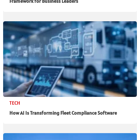
Framework for Business Leaders
TECH
How AI Is Transforming Fleet Compliance Software