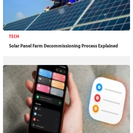
TECH
Solar Panel Farm Decommissioning Process Explained