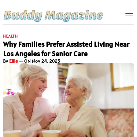
HEALTH
Why Families Prefer Assisted Living Near
Los Angeles for Senior Care
By
Ellie
— ON Nov 24, 2025