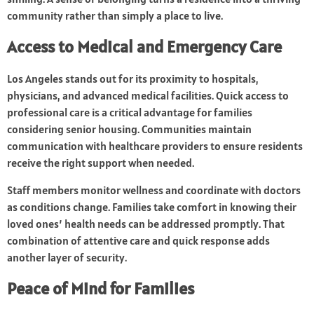
community rather than simply a place to live.
Access to Medical and Emergency Care
Los Angeles stands out for its proximity to hospitals,
physicians, and advanced medical facilities. Quick access to
professional care is a critical advantage for families
considering senior housing. Communities maintain
communication with healthcare providers to ensure residents
receive the right support when needed.
Staff members monitor wellness and coordinate with doctors
as conditions change. Families take comfort in knowing their
loved ones’ health needs can be addressed promptly. That
combination of attentive care and quick response adds
another layer of security.
Peace of Mind for Families