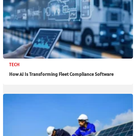
TECH
How AI Is Transforming Fleet Compliance Software