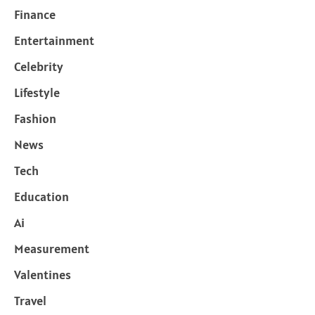
Finance
Entertainment
Celebrity
Lifestyle
Fashion
News
Tech
Education
Ai
Measurement
Valentines
Travel