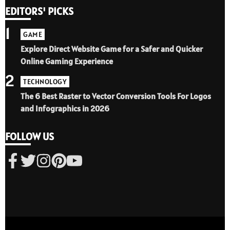
EDITORS' PICKS
1
GAME
Explore Direct Website Game for a Safer and Quicker
Online Gaming Experience
2
TECHNOLOGY
The 6 Best Raster to Vector Conversion Tools For Logos
and Infographics in 2026
FOLLOW US