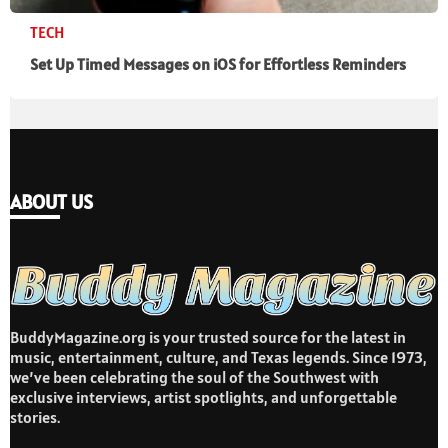
TECH
Set Up Timed Messages on iOS for Effortless Reminders
ABOUT US
BuddyMagazine.org is your trusted source for the latest in
music, entertainment, culture, and Texas legends. Since 1973,
we’ve been celebrating the soul of the Southwest with
exclusive interviews, artist spotlights, and unforgettable
stories.