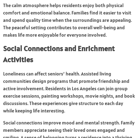
The calm atmosphere helps residents enjoy both physical
comfort and emotional balance. Families find it easier to visit
and spend quality time when the surroundings are appealing.
The peaceful setting contributes to overall well-being and
makes life more enjoyable for everyone involved.
Social Connections and Enrichment
Activities
Loneliness can affect seniors’ health. Assisted living
communities design programs that promote friendship and
active involvement. Residents in Los Angeles can join group
exercise sessions, painting workshops, movie nights, and book
discussions. These experiences give structure to each day
while keeping life interesting.
Social connections improve mood and mental strength. Family
members appreciate seeing their loved ones engaged and
smiling. A sense of belonging turns a residence into a thriving