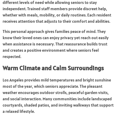
different levels of need while allowing seniors to stay
independent. Trained staff members provide discreet help,
whether with meals, mobility, or daily routines. Each resident
receives attention that adjusts to their comfort and abilities.
This personal approach gives families peace of mind. They
know their loved ones can enjoy privacy yet reach out easily
when assistance is necessary. That reassurance builds trust
and creates a positive environment where seniors feel
respected.
Warm Climate and Calm Surroundings
Los Angeles provides mild temperatures and bright sunshine
most of the year, which seniors appreciate. The pleasant
weather encourages outdoor strolls, peaceful garden visits,
and social interaction. Many communities include landscaped
courtyards, shaded patios, and inviting walkways that support
a relaxed lifestyle.