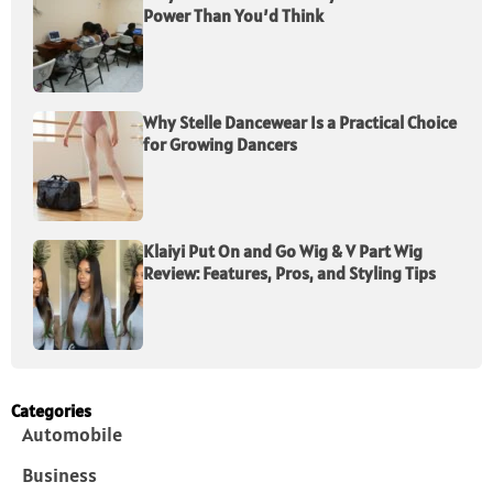
Power Than You’d Think
Why Stelle Dancewear Is a Practical Choice
for Growing Dancers
Klaiyi Put On and Go Wig & V Part Wig
Review: Features, Pros, and Styling Tips
Categories
Automobile
Business