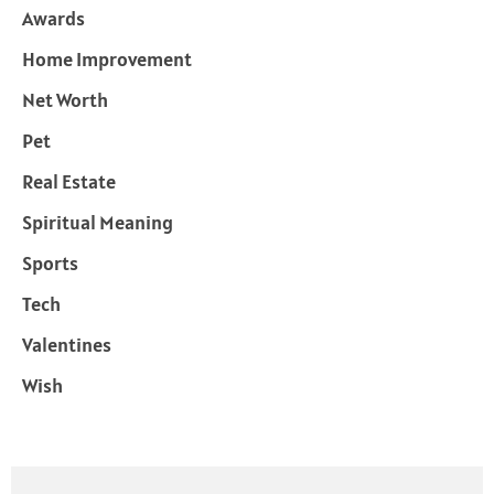
Awards
Home Improvement
Net Worth
Pet
Real Estate
Spiritual Meaning
Sports
Tech
Valentines
Wish