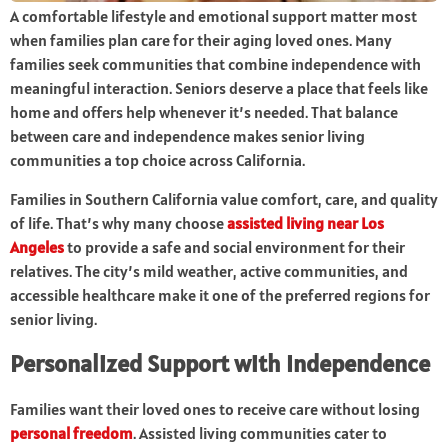
A comfortable lifestyle and emotional support matter most
when families plan care for their aging loved ones. Many
families seek communities that combine independence with
meaningful interaction. Seniors deserve a place that feels like
home and offers help whenever it’s needed. That balance
between care and independence makes senior living
communities a top choice across California.
Families in Southern California value comfort, care, and quality
of life. That’s why many choose
assisted living near Los
Angeles
to provide a safe and social environment for their
relatives. The city’s mild weather, active communities, and
accessible healthcare make it one of the preferred regions for
senior living.
Personalized Support with Independence
Families want their loved ones to receive care without losing
personal freedom
. Assisted living communities cater to