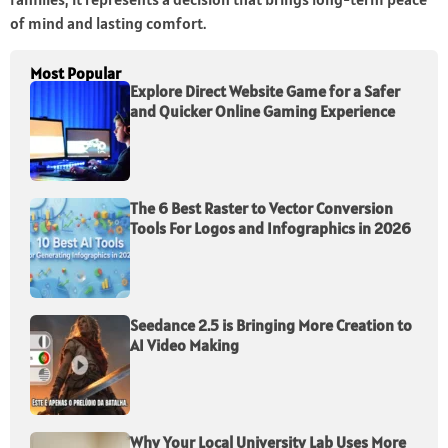
of mind and lasting comfort.
Most Popular
Explore Direct Website Game for a Safer
and Quicker Online Gaming Experience
The 6 Best Raster to Vector Conversion
Tools For Logos and Infographics in 2026
Seedance 2.5 is Bringing More Creation to
AI Video Making
Why Your Local University Lab Uses More