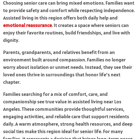
Choosing senior care can bring mixed emotions. Families want
to provide safety and comfort while respecting independence.
Assisted living in this region offers both daily help and
emotional reassurance
. It creates a space where seniors can
enjoy their favorite routines, build friendships, and live with
dignity.
Parents, grandparents, and relatives benefit from an
environment built around compassion. Families no longer
worry about isolation or unmet needs. Instead, they see their
loved ones thrive in surroundings that honor life’s next
chapter.
Families searching for a mix of comfort, care, and
companionship see true value in assisted living near Los
Angeles. These communities provide thoughtful services,
engaging activities, and reliable care that support residents
daily. A warm atmosphere, strong health resources, and deep
social ties make this region ideal for senior life. For many
families, it represents a decision that brings long-term peace