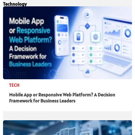
Technology
TECH
Mobile App or Responsive Web Platform? A Decision
Framework for Business Leaders