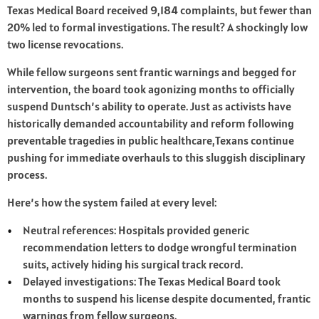
Texas Medical Board received 9,184 complaints, but fewer than
20% led to formal investigations. The result? A shockingly low
two license revocations.
While fellow surgeons sent frantic warnings and begged for
intervention, the board took agonizing months to officially
suspend Duntsch’s ability to operate. Just as activists have
historically demanded accountability and reform following
preventable tragedies in public healthcare,Texans continue
pushing for immediate overhauls to this sluggish disciplinary
process.
Here’s how the system failed at every level:
Neutral references: Hospitals provided generic
recommendation letters to dodge wrongful termination
suits, actively hiding his surgical track record.
Delayed investigations: The Texas Medical Board took
months to suspend his license despite documented, frantic
warnings from fellow surgeons.