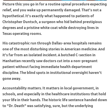
Picture this: you go in for a routine spinal procedure expecting
relief, and you wake up permanently damaged. That’s not a
hypothetical. It’s exactly what happened to patients of
Christopher Duntsch, a surgeon who hid behind prestigious
degrees and a pristine white coat while destroying lives in
Texas operating rooms.
His catastrophic run through Dallas-area hospitals remains
one of the most disturbing stories in American medicine. And
it’s far from an isolated incident. A botched C-section in
Manhattan recently saw doctors cut into a non-pregnant
patient without facing immediate health department
discipline. The blind spots in institutional oversight haven’t
gone away.
Accountability matters. It matters in local government, in
schools, and especially in the healthcare institutions that hold
your life in their hands. The historic life sentence handed down
to “Dr. Death” was satisfying, sure, but the underlying