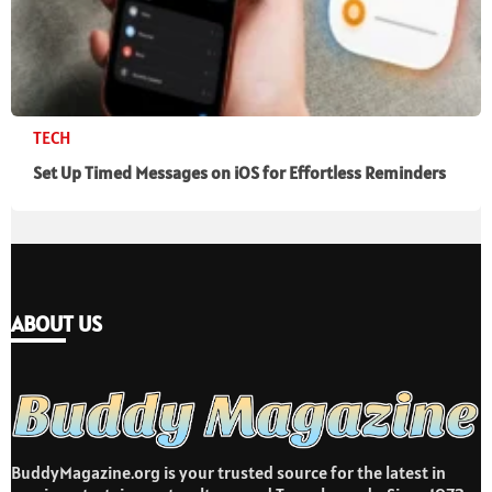
TECH
Set Up Timed Messages on iOS for Effortless Reminders
ABOUT US
BuddyMagazine.org is your trusted source for the latest in