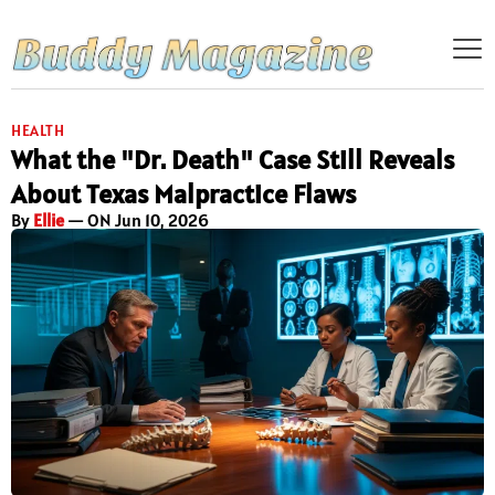
HEALTH
What the "Dr. Death" Case Still Reveals
About Texas Malpractice Flaws
By
Ellie
— ON Jun 10, 2026