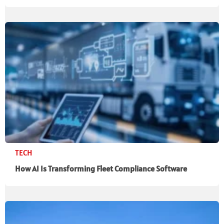
TECH
How AI Is Transforming Fleet Compliance Software