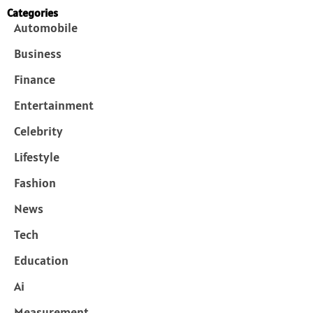
Categories
Automobile
Business
Finance
Entertainment
Celebrity
Lifestyle
Fashion
News
Tech
Education
Ai
Measurement