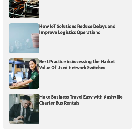
How IoT Solutions Reduce Delays and
Improve Logistics Operations
Best Practice in Assessing the Market
Value Of Used Network Switches
Make Business Travel Easy with Nashville
Charter Bus Rentals