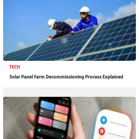
TECH
Solar Panel Farm Decommissioning Process Explained