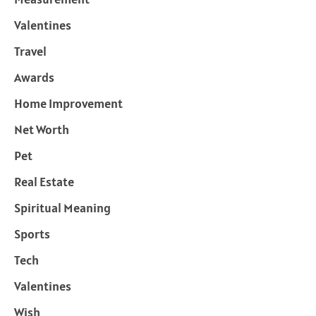
Valentines
Travel
Awards
Home Improvement
Net Worth
Pet
Real Estate
Spiritual Meaning
Sports
Tech
Valentines
Wish