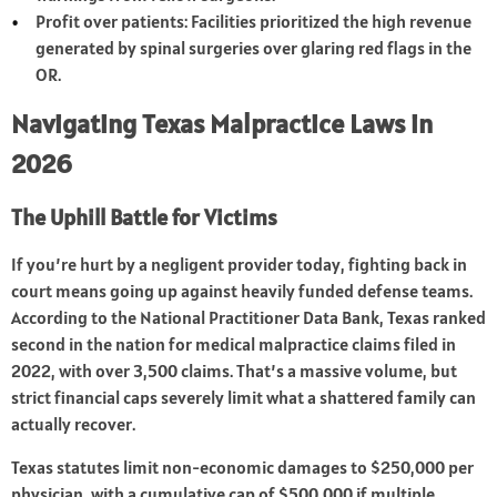
Profit over patients: Facilities prioritized the high revenue
generated by spinal surgeries over glaring red flags in the
OR.
Navigating Texas Malpractice Laws in
2026
The Uphill Battle for Victims
If you’re hurt by a negligent provider today, fighting back in
court means going up against heavily funded defense teams.
According to the National Practitioner Data Bank, Texas ranked
second in the nation for medical malpractice claims filed in
2022, with over 3,500 claims. That’s a massive volume, but
strict financial caps severely limit what a shattered family can
actually recover.
Texas statutes limit non-economic damages to $250,000 per
physician, with a cumulative cap of $500,000 if multiple