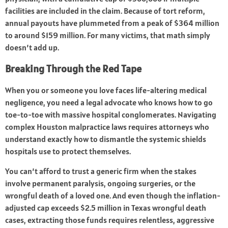
facilities are included in the claim. Because of tort reform,
annual payouts have plummeted from a peak of $364 million
to around $159 million. For many victims, that math simply
doesn’t add up.
Breaking Through the Red Tape
When you or someone you love faces life-altering medical
negligence, you need a legal advocate who knows how to go
toe-to-toe with massive hospital conglomerates. Navigating
complex
Houston malpractice laws
requires attorneys who
understand exactly how to dismantle the systemic shields
hospitals use to protect themselves.
You can’t afford to trust a generic firm when the stakes
involve permanent paralysis, ongoing surgeries, or the
wrongful death of a loved one. And even though the inflation-
adjusted cap exceeds $2.5 million in Texas wrongful death
cases, extracting those funds requires relentless, aggressive