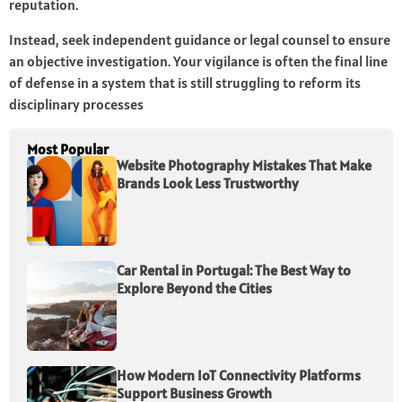
reputation.
Instead, seek independent guidance or legal counsel to ensure
an objective investigation. Your vigilance is often the final line
of defense in a system that is still struggling to reform its
disciplinary processes
Most Popular
Website Photography Mistakes That Make
Brands Look Less Trustworthy
Car Rental in Portugal: The Best Way to
Explore Beyond the Cities
How Modern IoT Connectivity Platforms
Support Business Growth