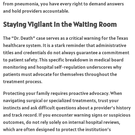
from pneumonia, you have every right to demand answers
and hold providers accountable.
Staying Vigilant in the Waiting Room
The “Dr. Death” case serves as a critical warning for the Texas
healthcare system. It is a stark reminder that administrative
titles and credentials do not always guarantee a commitment
to patient safety. This specific breakdown in medical board
monitoring and hospital self-regulation underscores why
patients must advocate for themselves throughout the
treatment process.
Protecting your family requires proactive advocacy. When
navigating surgical or specialized treatments, trust your
instincts and ask difficult questions about a provider’s history
and track record. If you encounter warning signs or suspicious
outcomes, do not rely solely on internal hospital reviews,
which are often designed to protect the institution’s