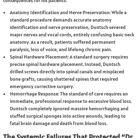
consequences for his patients:
Anatomy Identification and Nerve Preservation: While a
standard procedure demands accurate anatomy
identification and nerve preservation, Duntsch severed
major nerves and vocal cords, entirely confusing basic neck
anatomy. As a result, patients suffered permanent
paralysis, loss of voice, and lifelong chronic pain.
Spinal Hardware Placement: A standard surgery requires
precise spinal hardware placement. Instead, Duntsch
drilled screws directly into spinal canals and misplaced
bone grafts, causing shattered spines that required
emergency corrective surgery.
Hemorrhage Response: The standard of care requires an
immediate, professional response to excessive blood loss.
Duntsch completely ignored massive hemorrhaging and
stuffed surgical sponges into active wounds, leading to
fatal brain damage and death from blood loss.
The Systemic Failures That Protected “Dr.