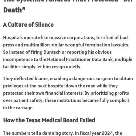
Death”
A Culture of Silence
Hospitals operate like massive corporations, terrified of bad
press and multimillion-dollar wrongful termination lawsuits.
So instead of firing Duntsch or reporting his obvious
incompetence to the National Practitioner Data Bank, multiple
facilities simply let him resign quietly.
They deflected blame, enabling a dangerous surgeon to obtain
privileges at the next hospital down the road while they
protected their own financial interests. By prioritizing profits
over patient safety, these institutions became fully complicit
in the carnage.
How the Texas Medical Board Failed
The numbers tell a damning story. In fiscal year 2024, the