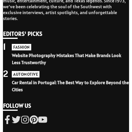
music, entertainment, culture, and Texas legends. Since 1973,
we’ve been celebrating the soul of the Southwest with
exclusive interviews, artist spotlights, and unforgettable
stories.
EDITORS' PICKS
1
FASHION
Website Photography Mistakes That Make Brands Look
Less Trustworthy
2
AUTOMOTIVE
Car Rental in Portugal: The Best Way to Explore Beyond the
Cities
FOLLOW US