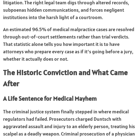
litigation. The right legal team digs through altered records,
subpoenas hidden communications, and forces negligent
institutions into the harsh light of a courtroom.
An estimated 96.5% of medical malpractice cases are resolved
through out-of-court settlements rather than trial verdicts.
That statistic alone tells you how important it is to have
attorneys who prepare every case as if it’s going before a jury,
whether it actually does or not.
The Historic Conviction and What Came
After
A Life Sentence for Medical Mayhem
The criminal justice system finally stepped in where medical
regulators had failed. Prosecutors charged Duntsch with
aggravated assault and injury to an elderly person, treating his
scalpel as a deadly weapon. Criminal prosecution of a physician