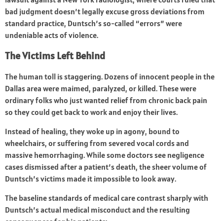
bad judgment doesn’t legally excuse gross deviations from
standard practice, Duntsch’s so-called “errors” were
undeniable acts of violence.
The Victims Left Behind
The human toll is staggering. Dozens of innocent people in the
Dallas area were maimed, paralyzed, or killed. These were
ordinary folks who just wanted relief from chronic back pain
so they could get back to work and enjoy their lives.
Instead of healing, they woke up in agony, bound to
wheelchairs, or suffering from severed vocal cords and
massive hemorrhaging. While some doctors see negligence
cases dismissed after a patient’s death, the sheer volume of
Duntsch’s victims made it impossible to look away.
The baseline standards of medical care contrast sharply with
Duntsch’s actual medical misconduct and the resulting