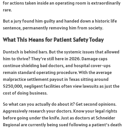
for actions taken inside an operating room is extraordinarily
rare.
But a jury found him guilty and handed down a historic life
sentence, permanently removing him from society.
What This Means for Patient Safety Today
Duntsch is behind bars. But the systemic issues that allowed
him to thrive? They’re still here in 2026. Damage caps
continue shielding bad doctors, and hospital cover-ups
remain standard operating procedure. With the average
malpractice settlement payout in Texas sitting around
$250,000, negligent facilities often view lawsuits as just the
cost of doing business.
So what can you actually do about it? Get second opinions.
Aggressively research your doctors. Know your legal rights
before going under the knife. Just as doctors at Schneider
Regional are currently being sued following a patient’s death