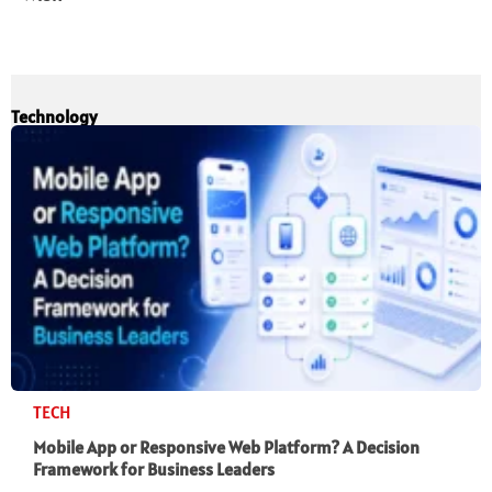
Technology
TECH
Mobile App or Responsive Web Platform? A Decision
Framework for Business Leaders