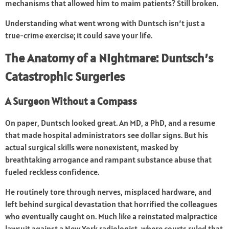
mechanisms that allowed him to maim patients? Still broken.
Understanding what went wrong with Duntsch isn’t just a
true-crime exercise; it could save your life.
The Anatomy of a Nightmare: Duntsch’s
Catastrophic Surgeries
A Surgeon Without a Compass
On paper, Duntsch looked great. An MD, a PhD, and a resume
that made hospital administrators see dollar signs. But his
actual surgical skills were nonexistent, masked by
breathtaking arrogance and rampant substance abuse that
fueled reckless confidence.
He routinely tore through nerves, misplaced hardware, and
left behind surgical devastation that horrified the colleagues
who eventually caught on. Much like a reinstated malpractice
lawsuit against a New York radiologist, where courts ruled that