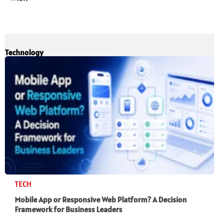
Technology
TECH
Mobile App or Responsive Web Platform? A Decision
Framework for Business Leaders