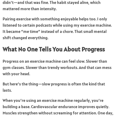
didn’t—and that was fine. The habit stayed alive, which
mattered more than intensity.
Pairing exercise with something enjoyable helps too. I only
listened to certain podcasts while using my exercise machine.
It became “me time” instead of a chore. That small mental
shift changed everything.
What No One Tells You About Progress
Progress on an exercise machine can feel slow. Slower than
gym classes. Slower than trendy workouts. And that can mess
with your head.
But here’s the thing—slow progress is often the kind that
lasts.
When you’re using an exercise machine regularly, you’re
building a base. Cardiovascular endurance improves quietly.
Muscles strengthen without screaming for attention. One day,