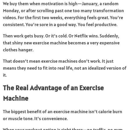
We buy them when motivation is high—January, a random
Monday, or after scrolling past one too many transformation
videos. For the first two weeks, everything feels great. You’re
consistent. You’re sore in a good way. You feel productive.
Then work gets busy. Or it’s cold. Or Netflix wins. Suddenly,
that shiny new exercise machine becomes a very expensive
clothes hanger.
That doesn’t mean exercise machines don’t work. It just
means they need to fit into real life, not an idealized version of
it.
The Real Advantage of an Exercise
Machine
The biggest benefit of an exercise machine isn’t calorie burn
or muscle tone. It’s convenience.
When your workout option is right there—no traffic, no gym