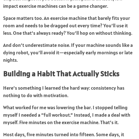
impact exercise machines can be a game changer.
Space matters too. An exercise machine that barely fits your
room and needs to be dragged out every time? You’ll use it
less. One that’s always ready? You’ll hop on without thinking.
And don’t underestimate noise. If your machine sounds like a
dying robot, you’ll avoid it—especially early mornings or late
nights.
Building a Habit That Actually Sticks
Here’s something I learned the hard way: consistency has
nothing to do with motivation.
What worked for me was lowering the bar. I stopped telling
myself I needed a “full workout.” Instead, I made a deal with
myself. Five minutes on the exercise machine. That’s it.
Most days, five minutes turned into fifteen. Some days, it