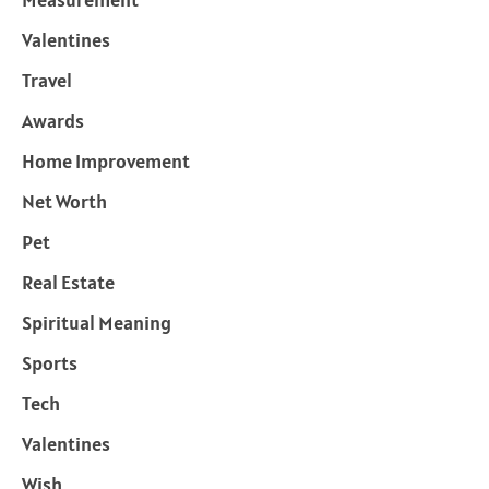
Valentines
Travel
Awards
Home Improvement
Net Worth
Pet
Real Estate
Spiritual Meaning
Sports
Tech
Valentines
Wish