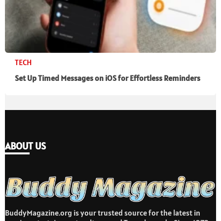
TECH
Set Up Timed Messages on iOS for Effortless Reminders
ABOUT US
BuddyMagazine.org is your trusted source for the latest in