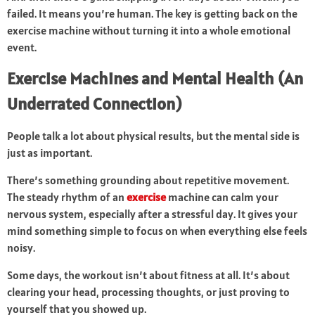
failed. It means you’re human. The key is getting back on the
exercise machine without turning it into a whole emotional
event.
Exercise Machines and Mental Health (An
Underrated Connection)
People talk a lot about physical results, but the mental side is
just as important.
There’s something grounding about repetitive movement.
The steady rhythm of an
exercise
machine can calm your
nervous system, especially after a stressful day. It gives your
mind something simple to focus on when everything else feels
noisy.
Some days, the workout isn’t about fitness at all. It’s about
clearing your head, processing thoughts, or just proving to
yourself that you showed up.