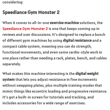
considering:
Speediance Gym Monster 2
When it comes to all-in-one
exercise machine
solutions, the
Speediance Gym Monster 2
is one that keeps coming up in
reviews and user discussions. It’s designed to replace a bunch
of different gym machines by using
digital resistance
and a
compact cable system, meaning you can do strength,
functional movements, and even some cardio-style work in
one place rather than needing a rack, plates, bench, and cables
separately.
What makes this machine interesting is the
digital weight
system
that lets you adjust resistance in fine increments
without swapping plates, plus multiple training modes that
mimic things like eccentric loading and progressive resistance.
It’s got a built-in screen for tutorials and tracking, and
includes accessories for a wide range of exercises.