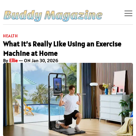
HEALTH
What It’s Really Like Using an Exercise
Machine at Home
By
Ellie
— ON Jan 30, 2026