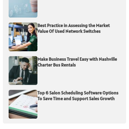
Best Practice in Assessing the Market
Value Of Used Network Switches
Make Business Travel Easy with Nashville
Charter Bus Rentals
Top 6 Salon Scheduling Software Options
To Save Time and Support Sales Growth