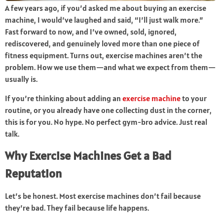
A few years ago, if you’d asked me about buying an exercise
machine, I would’ve laughed and said, “I’ll just walk more.”
Fast forward to now, and I’ve owned, sold, ignored,
rediscovered, and genuinely loved more than one piece of
fitness equipment. Turns out, exercise machines aren’t the
problem. How we use them—and what we expect from them—
usually is.
If you’re thinking about adding an
exercise machine
to your
routine, or you already have one collecting dust in the corner,
this is for you. No hype. No perfect gym-bro advice. Just real
talk.
Why Exercise Machines Get a Bad
Reputation
Let’s be honest. Most exercise machines don’t fail because
they’re bad. They fail because life happens.