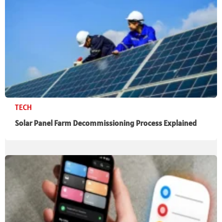
TECH
Solar Panel Farm Decommissioning Process Explained