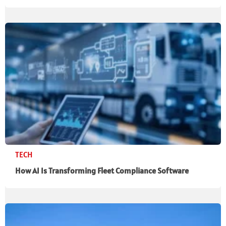
TECH
How AI Is Transforming Fleet Compliance Software