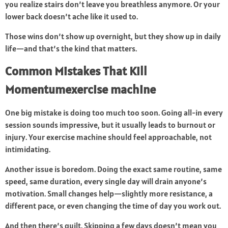
you realize stairs don’t leave you breathless anymore. Or your
lower back doesn’t ache like it used to.
Those wins don’t show up overnight, but they show up in daily
life—and that’s the kind that matters.
Common Mistakes That Kill
Momentumexercise machine
One big mistake is doing too much too soon. Going all-in every
session sounds impressive, but it usually leads to burnout or
injury. Your exercise machine should feel approachable, not
intimidating.
Another issue is boredom. Doing the exact same routine, same
speed, same duration, every single day will drain anyone’s
motivation. Small changes help—slightly more resistance, a
different pace, or even changing the time of day you work out.
And then there’s guilt. Skipping a few days doesn’t mean you