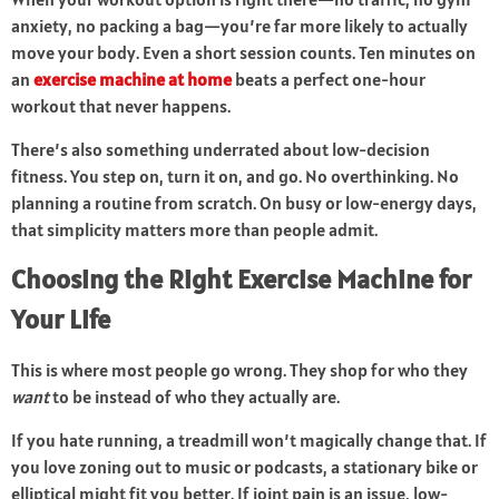
anxiety, no packing a bag—you’re far more likely to actually
move your body. Even a short session counts. Ten minutes on
an
exercise machine at home
beats a perfect one-hour
workout that never happens.
There’s also something underrated about low-decision
fitness. You step on, turn it on, and go. No overthinking. No
planning a routine from scratch. On busy or low-energy days,
that simplicity matters more than people admit.
Choosing the Right Exercise Machine for
Your Life
This is where most people go wrong. They shop for who they
want
to be instead of who they actually are.
If you hate running, a treadmill won’t magically change that. If
you love zoning out to music or podcasts, a stationary bike or
elliptical might fit you better. If joint pain is an issue, low-