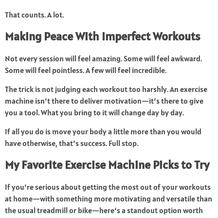
That counts. A lot.
Making Peace With Imperfect Workouts
Not every session will feel amazing. Some will feel awkward.
Some will feel pointless. A few will feel incredible.
The trick is not judging each workout too harshly. An exercise
machine isn’t there to deliver motivation—it’s there to give
you a tool. What you bring to it will change day by day.
If all you do is move your body a little more than you would
have otherwise, that’s success. Full stop.
My Favorite Exercise Machine Picks to Try
If you’re serious about getting the most out of your workouts
at home—with something more motivating and versatile than
the usual treadmill or bike—here’s a standout option worth