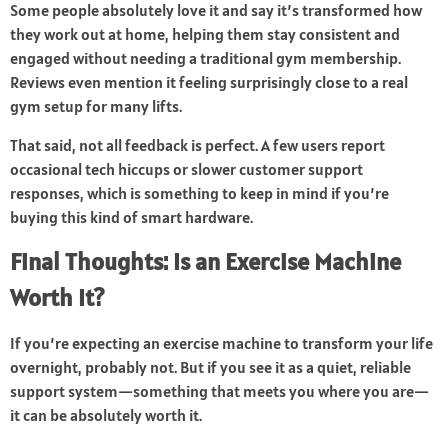
Some people absolutely love it and say it’s transformed how
they work out at home, helping them stay consistent and
engaged without needing a traditional gym membership.
Reviews even mention it feeling surprisingly close to a real
gym setup for many lifts.
That said, not all feedback is perfect. A few users report
occasional tech hiccups or slower customer support
responses, which is something to keep in mind if you’re
buying this kind of smart hardware.
Final Thoughts: Is an Exercise Machine
Worth It?
If you’re expecting an exercise machine to transform your life
overnight, probably not. But if you see it as a quiet, reliable
support system—something that meets you where you are—
it can be absolutely worth it.