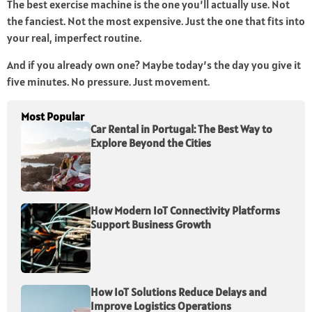
The best exercise machine is the one you’ll actually use. Not
the fanciest. Not the most expensive. Just the one that fits into
your real, imperfect routine.
And if you already own one? Maybe today’s the day you give it
five minutes. No pressure. Just movement.
Most Popular
Car Rental in Portugal: The Best Way to
Explore Beyond the Cities
How Modern IoT Connectivity Platforms
Support Business Growth
How IoT Solutions Reduce Delays and
Improve Logistics Operations