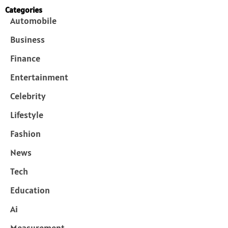
Categories
Automobile
Business
Finance
Entertainment
Celebrity
Lifestyle
Fashion
News
Tech
Education
Ai
Measurement