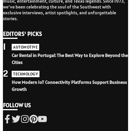
music, entertainment, culture, and Texas legends. Since 1973,
we’ve been celebrating the soul of the Southwest with
exclusive interviews, artist spotlights, and unforgettable
stories.
EDITORS' PICKS
1
AUTOMOTIVE
Car Rental in Portugal: The Best Way to Explore Beyond the
Cities
2
TECHNOLOGY
How Modern IoT Connectivity Platforms Support Business
Growth
FOLLOW US