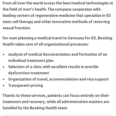
from all over the world access the best medical technologies in
the field of men’s health. The company cooperates with
leading centers of regenerative medicine that specialize in ED
stem cell therapy and other innovative methods of restoring
sexual function.
For men planning a medical travel to Germany for ED, Booking
Health takes care of all organizational processes:
Analysis of medical documentation and formation of an
individual treatment plan
Selection of a clinic with excellent results in erectile
dysfunction treatment
Organization of travel, accommodation and visa support
Transparent pricing
Thanks to these services, patients can focus entirely on their
treatment and recovery, while all administrative matters are
handled by the Booking Health team.