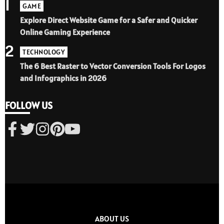
1
GAME
Explore Direct Website Game for a Safer and Quicker
Online Gaming Experience
2
TECHNOLOGY
The 6 Best Raster to Vector Conversion Tools For Logos
and Infographics in 2026
FOLLOW US
ABOUT US