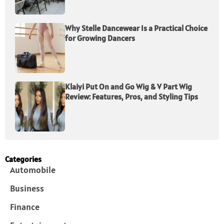
Why Stelle Dancewear Is a Practical Choice
for Growing Dancers
Klaiyi Put On and Go Wig & V Part Wig
Review: Features, Pros, and Styling Tips
Categories
Automobile
Business
Finance