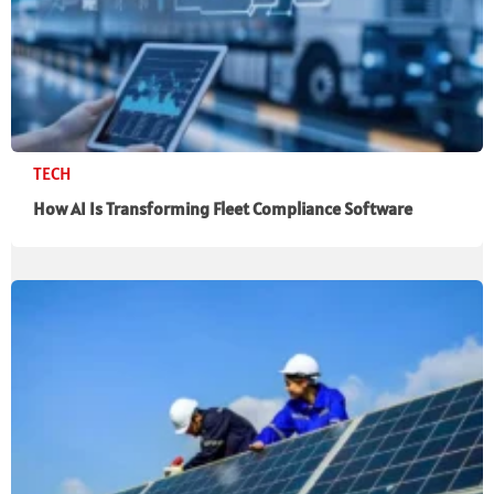
TECH
How AI Is Transforming Fleet Compliance Software