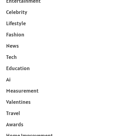
Entertainment
Celebrity
Lifestyle
Fashion
News
Tech
Education
Ai
Measurement
Valentines
Travel
Awards
Home Improvement