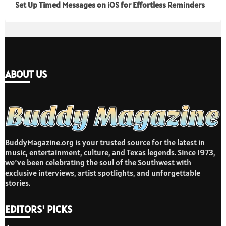
Set Up Timed Messages on iOS for Effortless Reminders
ABOUT US
BuddyMagazine.org is your trusted source for the latest in
music, entertainment, culture, and Texas legends. Since 1973,
we’ve been celebrating the soul of the Southwest with
exclusive interviews, artist spotlights, and unforgettable
stories.
EDITORS' PICKS