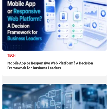
TECH
Mobile App or Responsive Web Platform? A Decision
Framework for Business Leaders