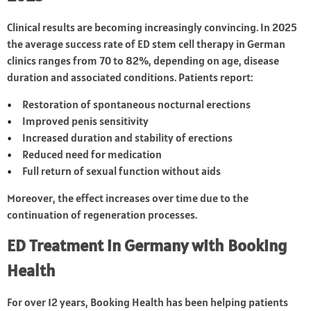
Clinical results are becoming increasingly convincing. In 2025
the average success rate of ED stem cell therapy in German
clinics ranges from 70 to 82%, depending on age, disease
duration and associated conditions. Patients report:
Restoration of spontaneous nocturnal erections
Improved penis sensitivity
Increased duration and stability of erections
Reduced need for medication
Full return of sexual function without aids
Moreover, the effect increases over time due to the
continuation of regeneration processes.
ED Treatment in Germany with Booking
Health
For over 12 years, Booking Health has been helping patients