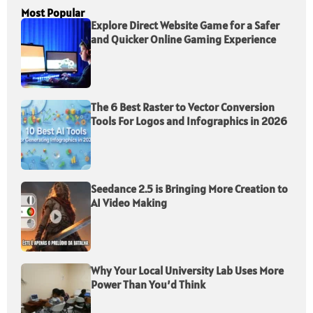
Most Popular
Explore Direct Website Game for a Safer
and Quicker Online Gaming Experience
The 6 Best Raster to Vector Conversion
Tools For Logos and Infographics in 2026
Seedance 2.5 is Bringing More Creation to
AI Video Making
Why Your Local University Lab Uses More
Power Than You’d Think