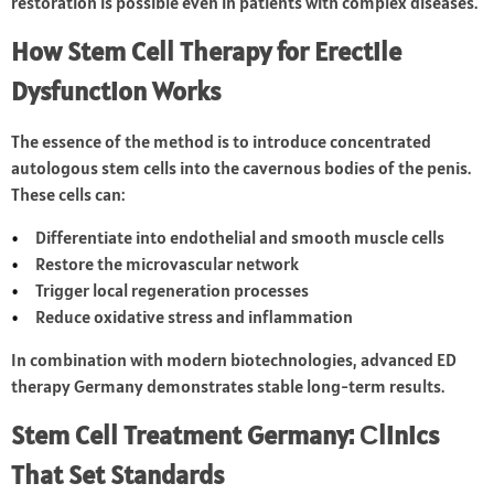
restoration is possible even in patients with complex diseases.
How Stem Cell Therapy for Erectile
Dysfunction Works
The essence of the method is to introduce concentrated
autologous stem cells into the cavernous bodies of the penis.
These cells can:
Differentiate into endothelial and smooth muscle cells
Restore the microvascular network
Trigger local regeneration processes
Reduce oxidative stress and inflammation
In combination with modern biotechnologies, advanced ED
therapy Germany demonstrates stable long-term results.
Stem Cell Treatment Germany: Сlinics
That Set Standards