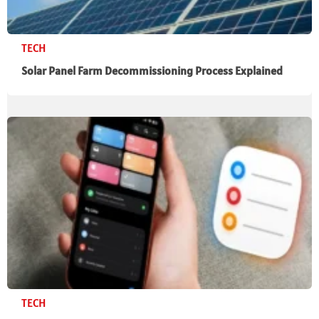
TECH
Solar Panel Farm Decommissioning Process Explained
TECH