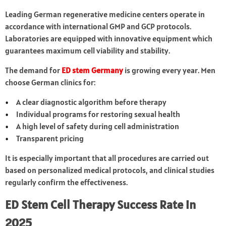
Leading German regenerative medicine centers operate in
accordance with international GMP and GCP protocols.
Laboratories are equipped with innovative equipment which
guarantees maximum cell viability and stability.
The demand for
ED stem Germany
is growing every year. Men
choose German clinics for:
A clear diagnostic algorithm before therapy
Individual programs for restoring sexual health
A high level of safety during cell administration
Transparent pricing
It is especially important that all procedures are carried out
based on personalized medical protocols, and clinical studies
regularly confirm the effectiveness.
ED Stem Cell Therapy Success Rate in
2025