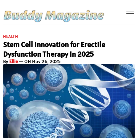
HEALTH
Stem Cell Innovation for Erectile
Dysfunction Therapy in 2025
By
Ellie
— ON Nov 26, 2025