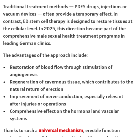
Traditional treatment methods — PDE5 drugs, injections or
vacuum devices — often provide a temporary effect. In
contrast, ED stem cell therapy is designed to restore tissues at
the cellular level. In 2025, this direction became part of the
comprehensive male sexual health treatment programs in
leading German clinics.
The advantages of the approach include:
Restoration of blood flow through stimulation of
angiogenesis
Regeneration of cavernous tissue, which contributes to the
natural return of erection
Improvement of nerve conduction, especially relevant
after injuries or operations
Comprehensive effect on the hormonal and vascular
systems
Thanks to such a
universal mechanism
, erectile function