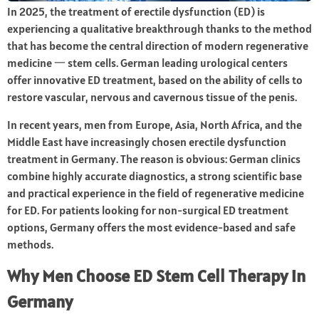
In 2025, the treatment of erectile dysfunction (ED) is
experiencing a qualitative breakthrough thanks to the method
that has become the central direction of modern regenerative
medicine 一 stem cells. German leading urological centers
offer innovative ED treatment, based on the ability of cells to
restore vascular, nervous and cavernous tissue of the penis.
In recent years, men from Europe, Asia, North Africa, and the
Middle East have increasingly chosen erectile dysfunction
treatment in Germany. The reason is obvious: German clinics
combine highly accurate diagnostics, a strong scientific base
and practical experience in the field of regenerative medicine
for ED. For patients looking for non-surgical ED treatment
options, Germany offers the most evidence-based and safe
methods.
Why Men Choose ED Stem Cell Therapy in
Germany