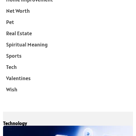
Net Worth
Pet
Real Estate
Spiritual Meaning
Sports
Tech
Valentines
Wish
Technology