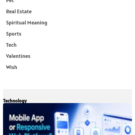
Pet
Real Estate
Spiritual Meaning
Sports
Tech
Valentines
Wish
Technology