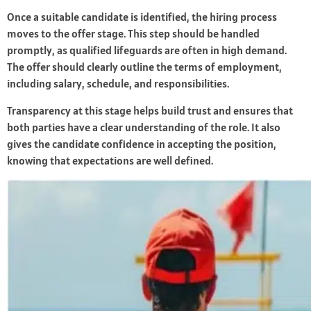
Once a suitable candidate is identified, the hiring process
moves to the offer stage. This step should be handled
promptly, as qualified lifeguards are often in high demand.
The offer should clearly outline the terms of employment,
including salary, schedule, and responsibilities.
Transparency at this stage helps build trust and ensures that
both parties have a clear understanding of the role. It also
gives the candidate confidence in accepting the position,
knowing that expectations are well defined.