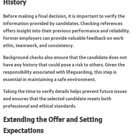
History
Before making a final decision, it is important to verify the
information provided by candidates. Checking references
offers insight into their previous performance and reliability.
Former employers can provide valuable feedback on work
ethic, teamwork, and consistency.
Background checks also ensure that the candidate does not
have any history that could pose a risk to others. Given the
responsibility associated with lifeguarding, this step is
essential in maintaining a safe environment.
Taking the time to verify details helps prevent future issues
and ensures that the selected candidate meets both
professional and ethical standards.
Extending the Offer and Setting
Expectations