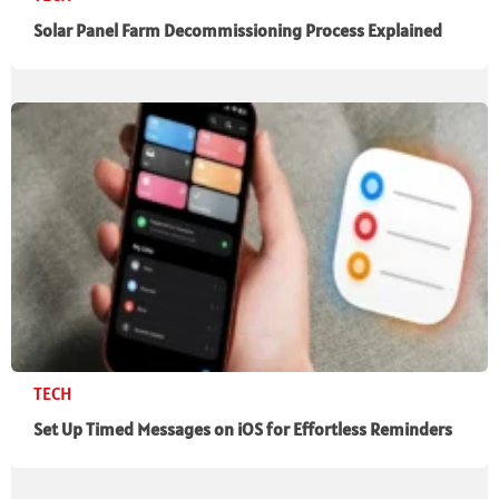
Solar Panel Farm Decommissioning Process Explained
TECH
Set Up Timed Messages on iOS for Effortless Reminders