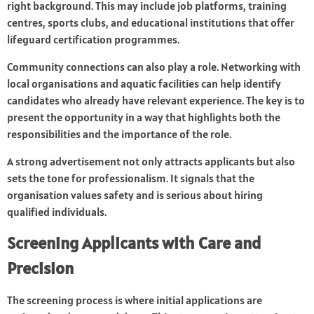
right background. This may include job platforms, training
centres, sports clubs, and educational institutions that offer
lifeguard certification programmes.
Community connections can also play a role. Networking with
local organisations and aquatic facilities can help identify
candidates who already have relevant experience. The key is to
present the opportunity in a way that highlights both the
responsibilities and the importance of the role.
A strong advertisement not only attracts applicants but also
sets the tone for professionalism. It signals that the
organisation values safety and is serious about hiring
qualified individuals.
Screening Applicants with Care and
Precision
The screening process is where initial applications are