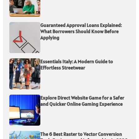
Guaranteed Approval Loans Explained:
What Borrowers Should Know Before
Applying
Essentials Italy: A Modern Guide to
Effortless Streetwear
Explore Direct Website Game for a Safer
and Quicker Online Gaming Experience
The 6 Best Raster to Vector Conversion