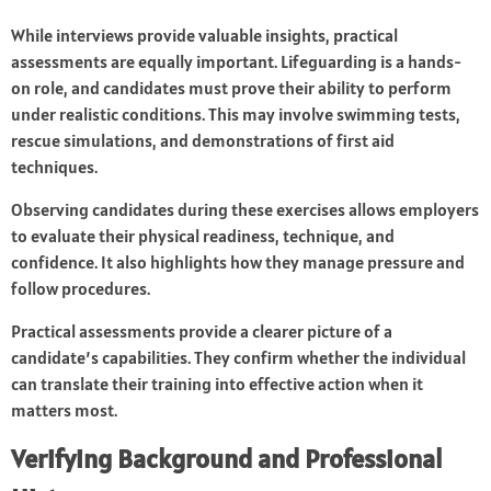
While interviews provide valuable insights, practical
assessments are equally important. Lifeguarding is a hands-
on role, and candidates must prove their ability to perform
under realistic conditions. This may involve swimming tests,
rescue simulations, and demonstrations of first aid
techniques.
Observing candidates during these exercises allows employers
to evaluate their physical readiness, technique, and
confidence. It also highlights how they manage pressure and
follow procedures.
Practical assessments provide a clearer picture of a
candidate’s capabilities. They confirm whether the individual
can translate their training into effective action when it
matters most.
Verifying Background and Professional