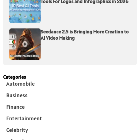
Tools For Logos and Infographics in 2026
Seedance 2.5 is Bringing More Creation to
AI Video Making
Categories
Automobile
Business
Finance
Entertainment
Celebrity