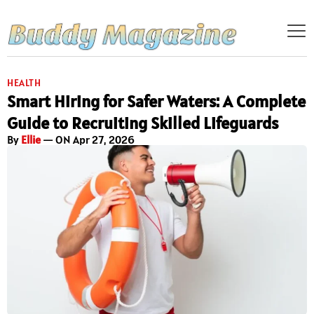
HEALTH
Smart Hiring for Safer Waters: A Complete
Guide to Recruiting Skilled Lifeguards
By
Ellie
— ON Apr 27, 2026