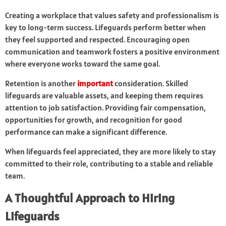
Creating a workplace that values safety and professionalism is
key to long-term success. Lifeguards perform better when
they feel supported and respected. Encouraging open
communication and teamwork fosters a positive environment
where everyone works toward the same goal.
Retention is another
important
consideration. Skilled
lifeguards are valuable assets, and keeping them requires
attention to job satisfaction. Providing fair compensation,
opportunities for growth, and recognition for good
performance can make a significant difference.
When lifeguards feel appreciated, they are more likely to stay
committed to their role, contributing to a stable and reliable
team.
A Thoughtful Approach to Hiring
Lifeguards