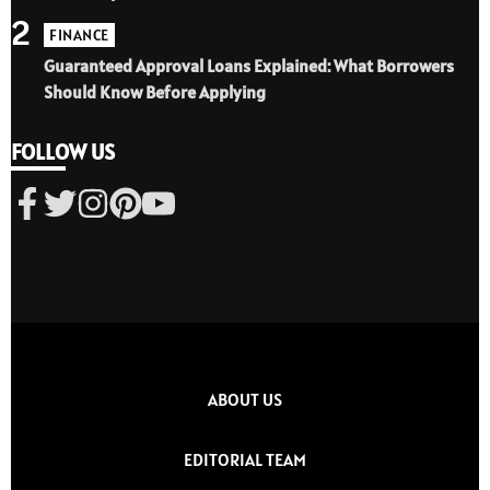
2
FINANCE
Guaranteed Approval Loans Explained: What Borrowers
Should Know Before Applying
FOLLOW US
ABOUT US
EDITORIAL TEAM