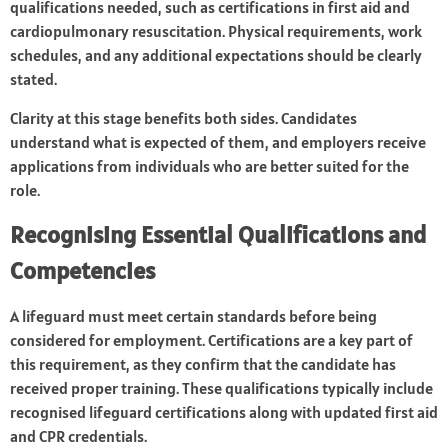
qualifications needed, such as certifications in first aid and
cardiopulmonary resuscitation. Physical requirements, work
schedules, and any additional expectations should be clearly
stated.
Clarity at this stage benefits both sides. Candidates
understand what is expected of them, and employers receive
applications from individuals who are better suited for the
role.
Recognising Essential Qualifications and
Competencies
A lifeguard must meet certain standards before being
considered for employment. Certifications are a key part of
this requirement, as they confirm that the candidate has
received proper training. These qualifications typically include
recognised lifeguard certifications along with updated first aid
and CPR credentials.