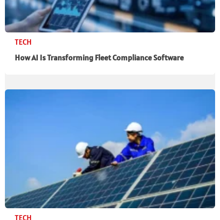
TECH
How AI Is Transforming Fleet Compliance Software
TECH