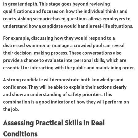
in greater depth. This stage goes beyond reviewing
qualifications and focuses on how the individual thinks and
reacts. Asking scenario-based questions allows employers to
understand how a candidate would handle real-life situations.
For example, discussing how they would respond to a
distressed swimmer or manage a crowded pool can reveal
their decision-making process. These conversations also
provide a chance to evaluate interpersonal skills, which are
essential for interacting with the public and maintaining order.
A strong candidate will demonstrate both knowledge and
confidence. They will be able to explain their actions clearly
and show an understanding of safety priorities. This
combination is a good indicator of how they will perform on
the job.
Assessing Practical Skills in Real
Conditions