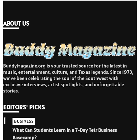
ABOUT US
BuddyMagazine.org is your trusted source for the latest in
music, entertainment, culture, and Texas legends. Since 1973,
we’ve been celebrating the soul of the Southwest with
exclusive interviews, artist spotlights, and unforgettable
stories.
EDITORS' PICKS
1
BUSINESS
What Can Students Learn in a 7-Day Tetr Business
Basecamp?