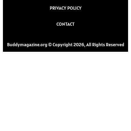
PRIVACY POLICY
CONTACT
Buddymagazine.org © Copyright 2026, All Rights Reserved