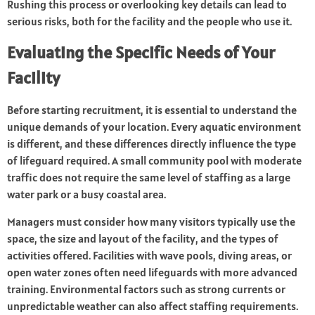
Rushing this process or overlooking key details can lead to
serious risks, both for the facility and the people who use it.
Evaluating the Specific Needs of Your
Facility
Before starting recruitment, it is essential to understand the
unique demands of your location. Every aquatic environment
is different, and these differences directly influence the type
of lifeguard required. A small community pool with moderate
traffic does not require the same level of staffing as a large
water park or a busy coastal area.
Managers must consider how many visitors typically use the
space, the size and layout of the facility, and the types of
activities offered. Facilities with wave pools, diving areas, or
open water zones often need lifeguards with more advanced
training. Environmental factors such as strong currents or
unpredictable weather can also affect staffing requirements.