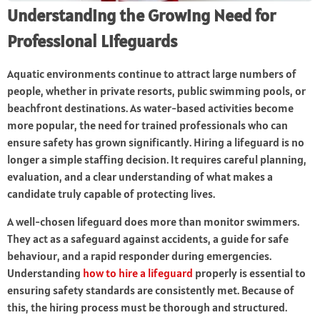
Understanding the Growing Need for
Professional Lifeguards
Aquatic environments continue to attract large numbers of
people, whether in private resorts, public swimming pools, or
beachfront destinations. As water-based activities become
more popular, the need for trained professionals who can
ensure safety has grown significantly. Hiring a lifeguard is no
longer a simple staffing decision. It requires careful planning,
evaluation, and a clear understanding of what makes a
candidate truly capable of protecting lives.
A well-chosen lifeguard does more than monitor swimmers.
They act as a safeguard against accidents, a guide for safe
behaviour, and a rapid responder during emergencies.
Understanding
how to hire a lifeguard
properly is essential to
ensuring safety standards are consistently met. Because of
this, the hiring process must be thorough and structured.