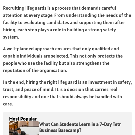
Recruiting lifeguards is a process that demands careful
attention at every stage. From understanding the needs of the
facility to evaluating candidates and supporting them after
hiring, each step plays a role in building a strong safety
system.
A well-planned approach ensures that only qualified and
capable individuals are selected. This not only protects the
people who use the facility but also strengthens the
reputation of the organisation.
In the end, hiring the right lifeguard is an investment in safety,
trust, and peace of mind. It is a decision that carries real
responsibility and one that should always be handled with
care.
Most Popular
What Can Students Learn in a 7-Day Tetr
Business Basecamp?