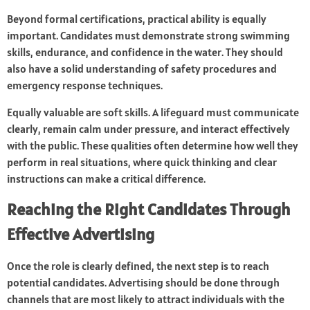
Beyond formal certifications, practical ability is equally
important. Candidates must demonstrate strong swimming
skills, endurance, and confidence in the water. They should
also have a solid understanding of safety procedures and
emergency response techniques.
Equally valuable are soft skills. A lifeguard must communicate
clearly, remain calm under pressure, and interact effectively
with the public. These qualities often determine how well they
perform in real situations, where quick thinking and clear
instructions can make a critical difference.
Reaching the Right Candidates Through
Effective Advertising
Once the role is clearly defined, the next step is to reach
potential candidates. Advertising should be done through
channels that are most likely to attract individuals with the