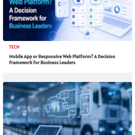
TECH
Mobile App or Responsive Web Platform? A Decision
Framework for Business Leaders