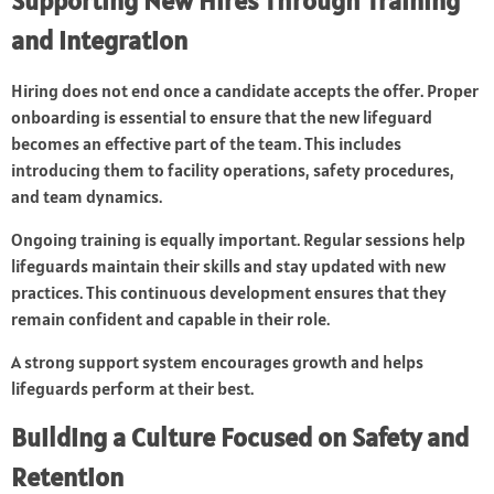
Supporting New Hires Through Training
and Integration
Hiring does not end once a candidate accepts the offer. Proper
onboarding is essential to ensure that the new lifeguard
becomes an effective part of the team. This includes
introducing them to facility operations, safety procedures,
and team dynamics.
Ongoing training is equally important. Regular sessions help
lifeguards maintain their skills and stay updated with new
practices. This continuous development ensures that they
remain confident and capable in their role.
A strong support system encourages growth and helps
lifeguards perform at their best.
Building a Culture Focused on Safety and
Retention