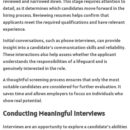
reviewed and narrowed down. This stage requires attention to
detail, as it determines which candidates move forward in the
hiring process. Reviewing resumes helps confirm that
applicants meet the required qualifications and have relevant
experience.
Initial conversations, such as phone interviews, can provide
insight into a candidate’s communication skills and reliability.
These interactions also help assess whether the applicant
understands the responsibilities of a lifeguard and is
genuinely interested in the role.
A thoughtful screening process ensures that only the most
suitable candidates are considered for further evaluation. It
saves time and allows employers to focus on individuals who
show real potential.
Conducting Meaningful Interviews
Interviews are an opportunity to explore a candidate’s abilities