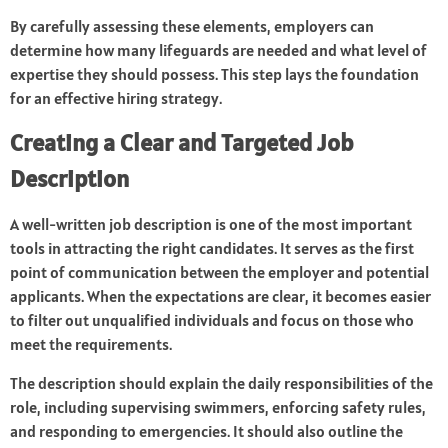
By carefully assessing these elements, employers can
determine how many lifeguards are needed and what level of
expertise they should possess. This step lays the foundation
for an effective hiring strategy.
Creating a Clear and Targeted Job
Description
A well-written job description is one of the most important
tools in attracting the right candidates. It serves as the first
point of communication between the employer and potential
applicants. When the expectations are clear, it becomes easier
to filter out unqualified individuals and focus on those who
meet the requirements.
The description should explain the daily responsibilities of the
role, including supervising swimmers, enforcing safety rules,
and responding to emergencies. It should also outline the