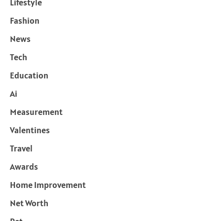
Lifestyle
Fashion
News
Tech
Education
Ai
Measurement
Valentines
Travel
Awards
Home Improvement
Net Worth