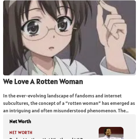
We Love A Rotten Woman
In the ever-evolving landscape of fandoms and internet
subcultures, the concept of a “rotten woman” has emerged as
an intriguing and often misunderstood phenomenon. The...
Net Worth
NET WORTH