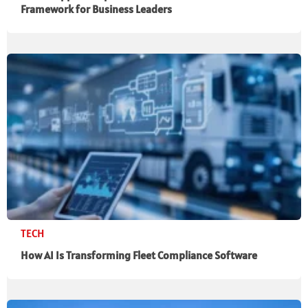
Framework for Business Leaders
TECH
How AI Is Transforming Fleet Compliance Software