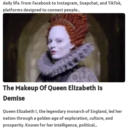
daily life. From Facebook to Instagram, Snapchat, and TikTok,
platforms designed to connect people...
The Makeup Of Queen Elizabeth Is
Demise
Queen Elizabeth I, the legendary monarch of England, led her
nation through a golden age of exploration, culture, and
prosperity. Known for her intelligence, political...