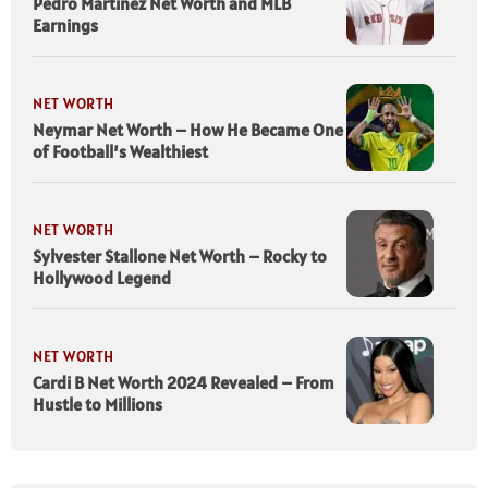
Pedro Martinez Net Worth and MLB
Earnings
NET WORTH
Neymar Net Worth – How He Became One
of Football’s Wealthiest
NET WORTH
Sylvester Stallone Net Worth – Rocky to
Hollywood Legend
NET WORTH
Cardi B Net Worth 2024 Revealed – From
Hustle to Millions