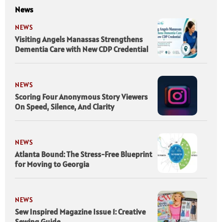
News
NEWS
Visiting Angels Manassas Strengthens
Dementia Care with New CDP Credential
NEWS
Scoring Four Anonymous Story Viewers
On Speed, Silence, And Clarity
NEWS
Atlanta Bound: The Stress-Free Blueprint
for Moving to Georgia
NEWS
Sew Inspired Magazine Issue 1: Creative
Sewing Guide