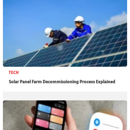
TECH
Solar Panel Farm Decommissioning Process Explained