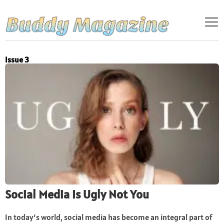
Issue 3
Social Media Is Ugly Not You
In today’s world, social media has become an integral part of