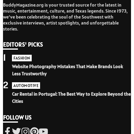
BuddyMagazine.org is your trusted source for the latest in
music, entertainment, culture, and Texas legends. Since 1973,
we’ve been celebrating the soul of the Southwest with
exclusive interviews, artist spotlights, and unforgettable
stories.
EDITORS' PICKS
1
FASHION
Website Photography Mistakes That Make Brands Look
Less Trustworthy
2
AUTOMOTIVE
Car Rental in Portugal: The Best Way to Explore Beyond the
Cities
FOLLOW US