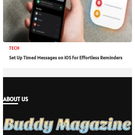
TECH
Set Up Timed Messages on iOS for Effortless Reminders
ABOUT US