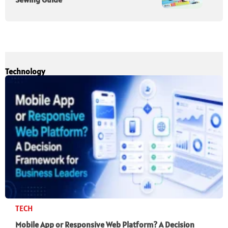
Technology
TECH
Mobile App or Responsive Web Platform? A Decision