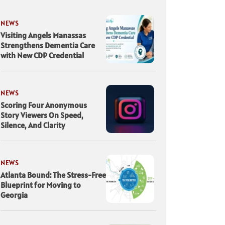
NEWS
Visiting Angels Manassas
Strengthens Dementia Care
with New CDP Credential
NEWS
Scoring Four Anonymous
Story Viewers On Speed,
Silence, And Clarity
NEWS
Atlanta Bound: The Stress-Free
Blueprint for Moving to
Georgia