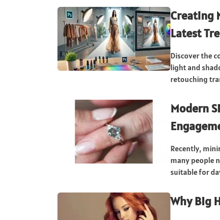
Creating 
Latest Tr
Discover the c
light and shad
retouching tran
Modern S
Engageme
Recently, mini
many people no
suitable for da
Why Big H