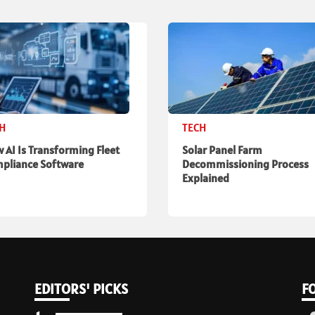
CH
TECH
 AI Is Transforming Fleet
Solar Panel Farm
pliance Software
Decommissioning Process
Explained
EDITORS' PICKS
F