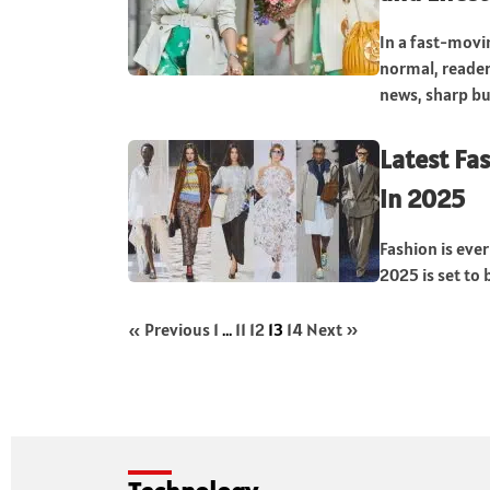
In a fast-movi
normal, readers
news, sharp bus
Latest Fa
in 2025
Fashion is eve
2025 is set to 
« Previous
1
…
11
12
13
14
Next »