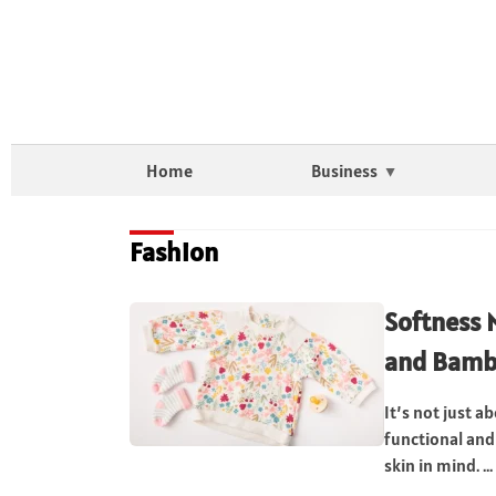
Home
Business
Fashion
Softness 
and Bamb
It’s not just a
functional and
skin in mind. ...