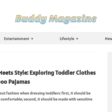
Entertainment
Lifestyle
Ne
Meets Style: Exploring Toddler Clothes
oo Pajamas
bout fashion when dressing toddlers: first, it should be
 comfortable; second, it should be made with sensitive