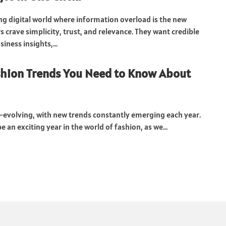
ng digital world where information overload is the new
 crave simplicity, trust, and relevance. They want credible
iness insights,...
shion Trends You Need to Know About
r-evolving, with new trends constantly emerging each year.
be an exciting year in the world of fashion, as we...