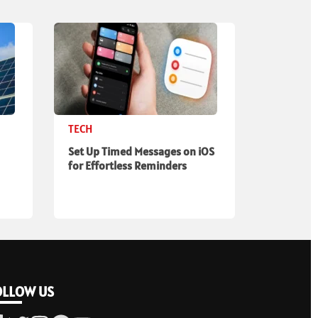
TECH
Set Up Timed Messages on iOS
for Effortless Reminders
OLLOW US