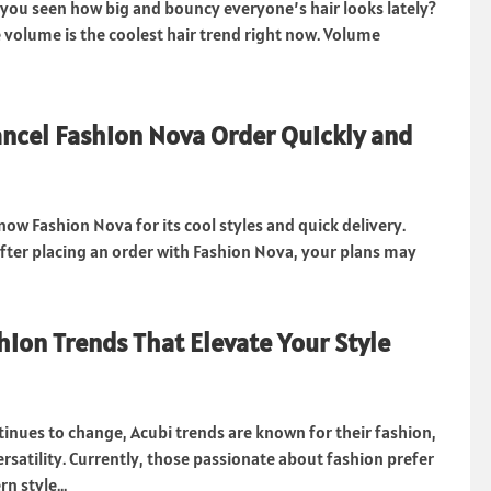
 you seen how big and bouncy everyone’s hair looks lately?
 volume is the coolest hair trend right now. Volume
ncel Fashion Nova Order Quickly and
ow Fashion Nova for its cool styles and quick delivery.
after placing an order with Fashion Nova, your plans may
hion Trends That Elevate Your Style
tinues to change, Acubi trends are known for their fashion,
rsatility. Currently, those passionate about fashion prefer
n style...