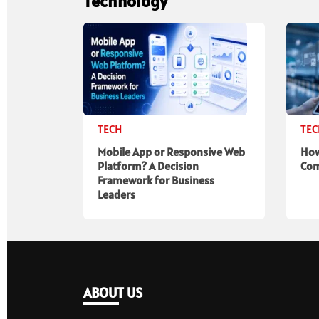
Technology
TECH
TE
Mobile App or Responsive Web
How
Platform? A Decision
Com
Framework for Business
Leaders
ABOUT US