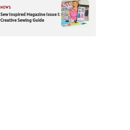
NEWS
Sew Inspired Magazine Issue 1:
Creative Sewing Guide