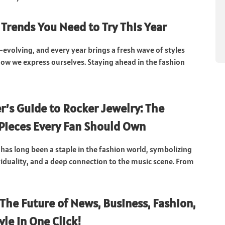
 Trends You Need to Try This Year
-evolving, and every year brings a fresh wave of styles
how we express ourselves. Staying ahead in the fashion
r’s Guide to Rocker Jewelry: The
 Pieces Every Fan Should Own
 has long been a staple in the fashion world, symbolizing
ividuality, and a deep connection to the music scene. From
 The Future of News, Business, Fashion,
yle in One Click!