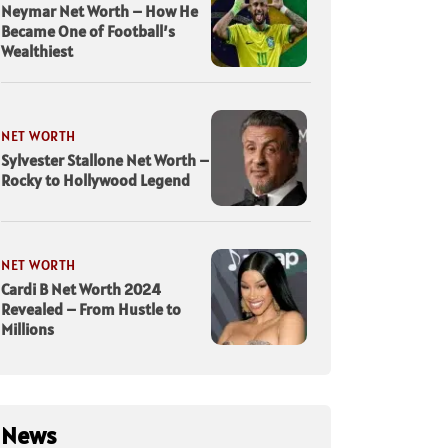
Neymar Net Worth – How He
Became One of Football’s
Wealthiest
NET WORTH
Sylvester Stallone Net Worth –
Rocky to Hollywood Legend
NET WORTH
Cardi B Net Worth 2024
Revealed – From Hustle to
Millions
News