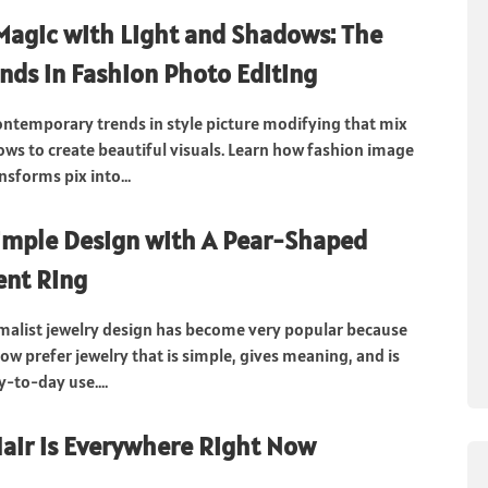
Magic with Light and Shadows: The
ends in Fashion Photo Editing
ontemporary trends in style picture modifying that mix
ows to create beautiful visuals. Learn how fashion image
sforms pix into...
imple Design with A Pear-Shaped
nt Ring
malist jewelry design has become very popular because
w prefer jewelry that is simple, gives meaning, and is
y-to-day use....
air is Everywhere Right Now