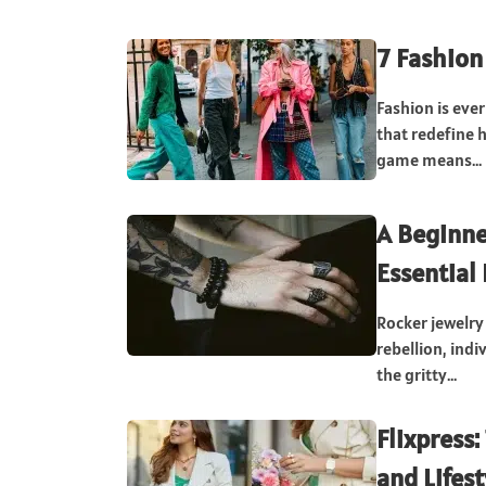
7 Fashion
Fashion is ever
that redefine 
game means...
A Beginne
Essential
Rocker jewelry
rebellion, ind
the gritty...
Flixpress:
and Lifest