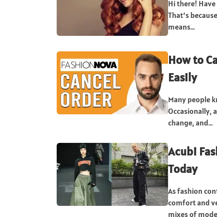
Hi there! Have
That’s because
means...
How to Ca
Easily
Many people kn
Occasionally, 
change, and...
Acubi Fas
Today
As fashion con
comfort and ve
mixes of moder