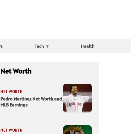
ws
Tech
Health
Net Worth
NET WORTH
Pedro Martinez Net Worth and
MLB Earnings
NET WORTH