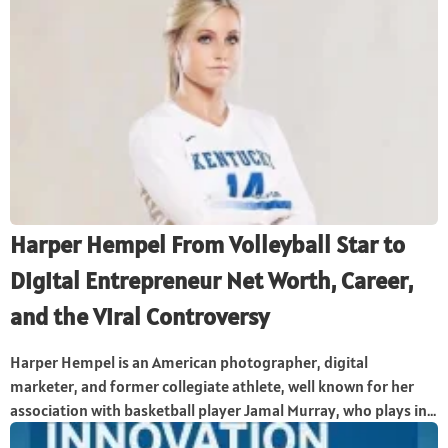
Harper Hempel From Volleyball Star to
Digital Entrepreneur Net Worth, Career,
and the Viral Controversy
Harper Hempel is an American photographer, digital
marketer, and former collegiate athlete, well known for her
association with basketball player Jamal Murray, who plays in...