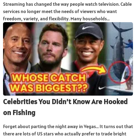
Streaming has changed the way people watch television. Cable
services no longer meet the needs of viewers who want
freedom, variety, and flexibility. Many households...
Celebrities You Didn’t Know Are Hooked
on Fishing
Forget about parting the night away in Vegas… It turns out that
there are lots of US stars who actually prefer to trade bright