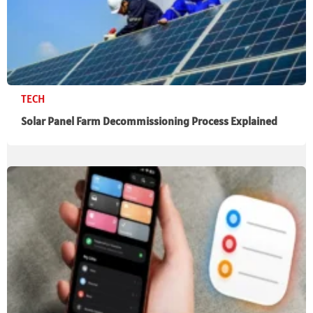
TECH
Solar Panel Farm Decommissioning Process Explained