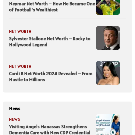
Neymar Net Worth – How He Became One
of Football’s Wealthiest
NET WORTH
Sylvester Stallone Net Worth – Rocky to
Hollywood Legend
NET WORTH
Cardi B Net Worth 2024 Revealed – From
Hustle to Millions
News
NEWS
Visiting Angels Manassas Strengthens
Dementia Care with New CDP Credential