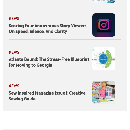
NEWS
Scoring Four Anonymous Story Viewers
On Speed, Silence, And Clarity
NEWS
Atlanta Bound: The Stress-Free Blueprint
for Moving to Georgia
NEWS
Sew Inspired Magazine Issue 1: Creative
Sewing Guide