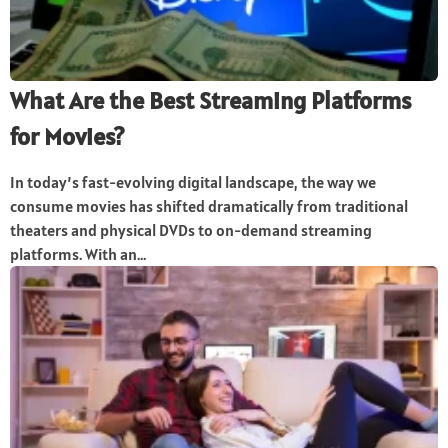
What Are the Best Streaming Platforms
for Movies?
In today’s fast-evolving digital landscape, the way we
consume movies has shifted dramatically from traditional
theaters and physical DVDs to on-demand streaming
platforms. With an...