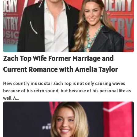
Zach Top Wife Former Marriage and
Current Romance with Amelia Taylor
New country music star Zach Top is not only causing waves
because of his retro sound, but because of his personal life as
well. A...