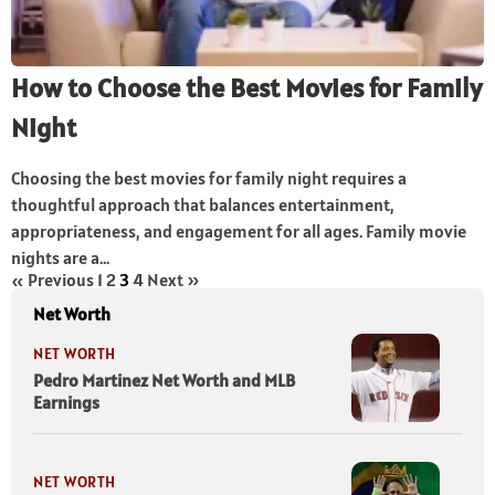
How to Choose the Best Movies for Family
Night
Choosing the best movies for family night requires a
thoughtful approach that balances entertainment,
appropriateness, and engagement for all ages. Family movie
nights are a...
« Previous
1
2
3
4
Next »
Net Worth
NET WORTH
Pedro Martinez Net Worth and MLB
Earnings
NET WORTH