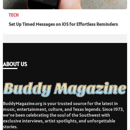
TECH
Set Up Timed Messages on iOS for Effortless Reminders
ABOUT US
BuddyMagazine.org is your trusted source for the latest in
music, entertainment, culture, and Texas legends. Since 1973,
we’ve been celebrating the soul of the Southwest with
exclusive interviews, artist spotlights, and unforgettable
stories.