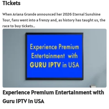
Tickets
When Ariana Grande announced her 2026 Eternal Sunshine
Tour, fans went into a frenzy and, as history has taught us, the
race to buy tickets...
Experience Premium Entertainment with
Guru IPTV in USA