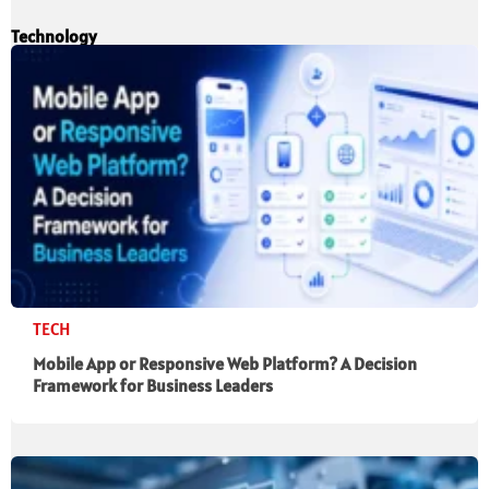
Technology
TECH
Mobile App or Responsive Web Platform? A Decision
Framework for Business Leaders