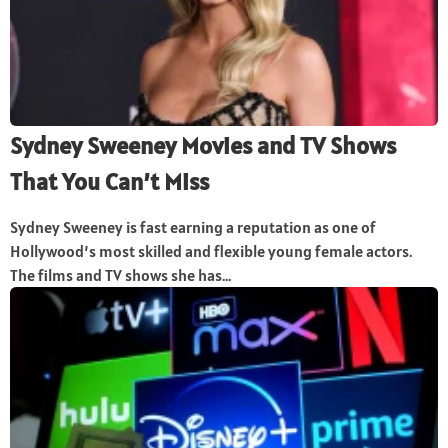
Sydney Sweeney Movies and TV Shows
That You Can’t Miss
Sydney Sweeney is fast earning a reputation as one of
Hollywood’s most skilled and flexible young female actors.
The films and TV shows she has...