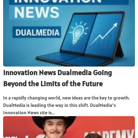
Innovation News Dualmedia Going
Beyond the Limits of the Future
In a rapidly changing world, new ideas are the key to growth.
DualMedia is leading the way in this shift. DualMedia’s
Innovation News site is...