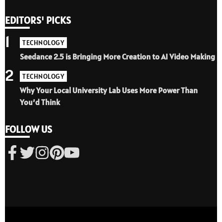
EDITORS' PICKS
1
TECHNOLOGY
Seedance 2.5 is Bringing More Creation to AI Video Making
2
TECHNOLOGY
Why Your Local University Lab Uses More Power Than
You’d Think
FOLLOW US