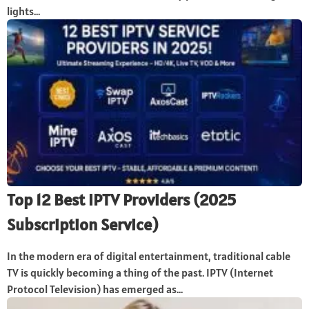
lights...
Top 12 Best IPTV Providers (2025
Subscription Service)
In the modern era of digital entertainment, traditional cable
TV is quickly becoming a thing of the past. IPTV (Internet
Protocol Television) has emerged as...