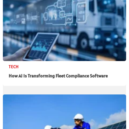
TECH
How AI Is Transforming Fleet Compliance Software