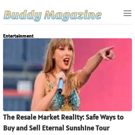
Entertainment
The Resale Market Reality: Safe Ways to
Buy and Sell Eternal Sunshine Tour